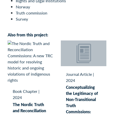
Rights and Legal Institutions
Norway
Truth commission
Survey
Also from this project:
Journal Article
|
2024
Conceptualizing
Book Chapter
|
the Legitimacy of
2024
Non-Transitional
The Nordic Truth
Truth
and Reconciliation
Commissions: