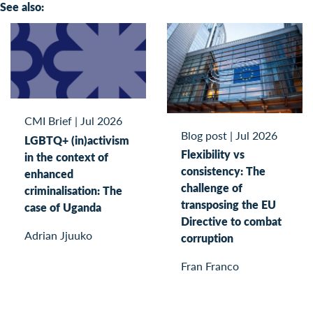
See also:
CMI Brief
|
Jul 2026
Blog post
|
Jul 2026
LGBTQ+ (in)activism
Flexibility vs
in the context of
consistency: The
enhanced
challenge of
criminalisation: The
transposing the EU
case of Uganda
Directive to combat
Adrian Jjuuko
corruption
Fran Franco