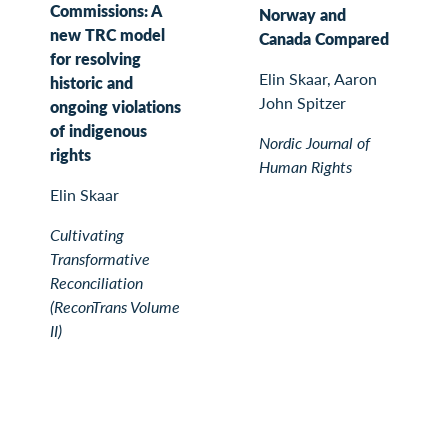
Commissions: A
Norway and
new TRC model
Canada Compared
for resolving
Elin Skaar, Aaron
historic and
John Spitzer
ongoing violations
of indigenous
Nordic Journal of
rights
Human Rights
Elin Skaar
Cultivating
Transformative
Reconciliation
(ReconTrans Volume
II)