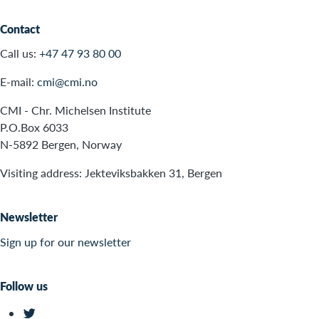
Contact
Call us:
+47 47 93 80 00
E-mail:
cmi@cmi.no
CMI - Chr. Michelsen Institute
P.O.Box 6033
N-5892 Bergen, Norway
Visiting address: Jekteviksbakken 31, Bergen
Newsletter
Sign up for our newsletter
Follow us