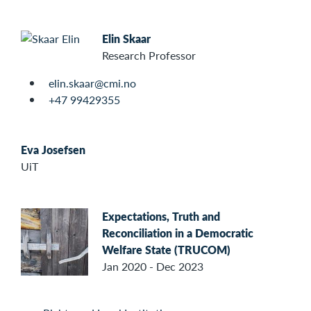
Elin Skaar
Research Professor
elin.skaar@cmi.no
+47 99429355
Eva Josefsen
UiT
Expectations, Truth and
Reconciliation in a Democratic
Welfare State (TRUCOM)
Jan 2020 - Dec 2023