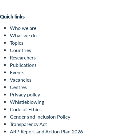
Quick links
Who we are
What we do
Topics
Countries
Researchers
Publications
Events
Vacancies
Centres
Privacy policy
Whistleblowing
Code of Ethics
Gender and Inclusion Policy
Transparency Act
ARP Report and Action Plan 2026