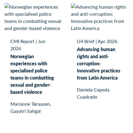
CMI Report
|
Jun
U4 Brief
|
Apr 2026
2026
Advancing human
Norwegian
rights and anti-
experiences with
corruption:
specialised police
Innovative practices
teams in combatting
from Latin America
sexual and gender-
Daniela Cepeda
based violence
Cuadrado
Marianne Tøraasen,
Gayatri Sahgal