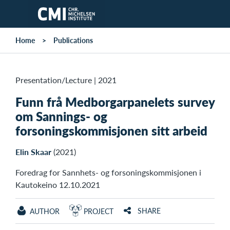
Skip to main content
Home
Publications
Presentation/Lecture
|
2021
Funn frå Medborgarpanelets survey
om Sannings- og
forsoningskommisjonen sitt arbeid
Elin Skaar
(2021)
Foredrag for Sannhets- og forsoningskommisjonen i
Kautokeino 12.10.2021
SHARE
AUTHOR
PROJECT