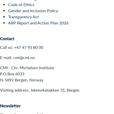
Code of Ethics
Gender and Inclusion Policy
Transparency Act
ARP Report and Action Plan 2026
Contact
Call us:
+47 47 93 80 00
E-mail:
cmi@cmi.no
CMI - Chr. Michelsen Institute
P.O.Box 6033
N-5892 Bergen, Norway
Visiting address: Jekteviksbakken 31, Bergen
Newsletter