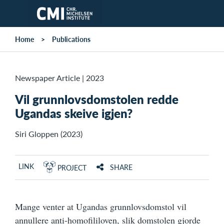
Skip to main content
Home
Publications
Newspaper Article
|
2023
Vil grunnlovsdomstolen redde
Ugandas skeive igjen?
Siri Gloppen (2023)
LINK
SHARE
PROJECT
Mange venter at Ugandas grunnlovsdomstol vil
annullere anti-homofililoven, slik domstolen gjorde