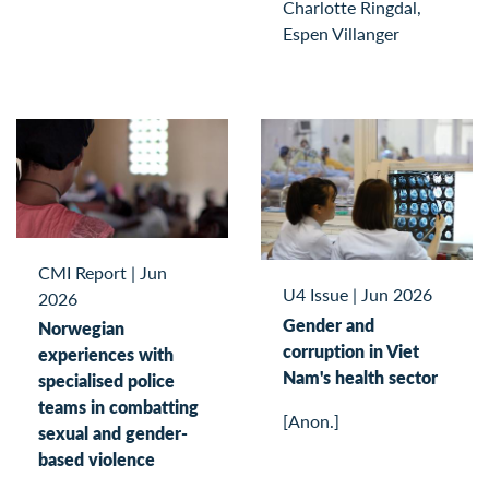
Charlotte Ringdal,
Espen Villanger
CMI Report
|
Jun
U4 Issue
|
Jun 2026
2026
Gender and
Norwegian
corruption in Viet
experiences with
Nam's health sector
specialised police
teams in combatting
[Anon.]
sexual and gender-
based violence