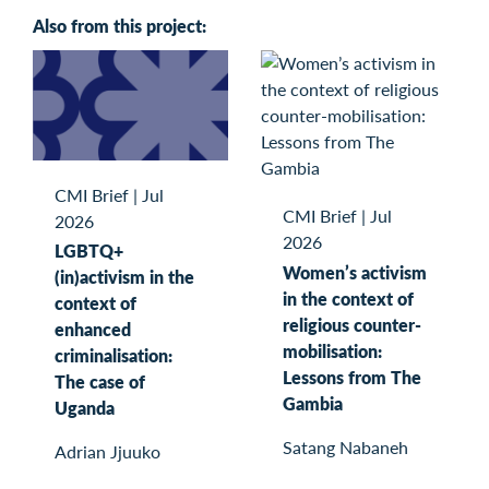
Also from this project:
CMI Brief
|
Jul
CMI Brief
|
Jul
2026
2026
LGBTQ+
Women’s activism
(in)activism in the
in the context of
context of
religious counter-
enhanced
mobilisation:
criminalisation:
Lessons from The
The case of
Gambia
Uganda
Satang Nabaneh
Adrian Jjuuko