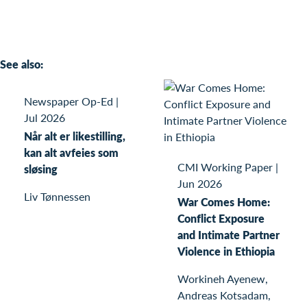
See also:
Newspaper Op-Ed
|
Jul 2026
Når alt er likestilling,
kan alt avfeies som
CMI Working Paper
|
sløsing
Jun 2026
Liv Tønnessen
War Comes Home:
Conflict Exposure
and Intimate Partner
Violence in Ethiopia
Workineh Ayenew,
Andreas Kotsadam,