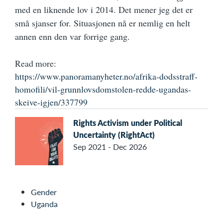
med en liknende lov i 2014. Det mener jeg det er
små sjanser for. Situasjonen nå er nemlig en helt
annen enn den var forrige gang.
Read more:
https://www.panoramanyheter.no/afrika-dodsstraff-
homofili/vil-grunnlovsdomstolen-redde-ugandas-
skeive-igjen/337799
Rights Activism under Political
Uncertainty (RightAct)
Sep 2021 - Dec 2026
Gender
Uganda