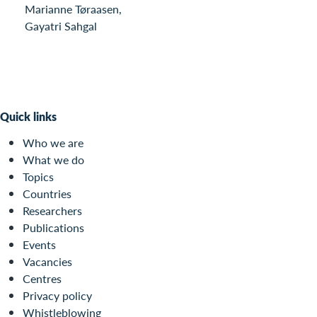
Marianne Tøraasen,
Gayatri Sahgal
Quick links
Who we are
What we do
Topics
Countries
Researchers
Publications
Events
Vacancies
Centres
Privacy policy
Whistleblowing