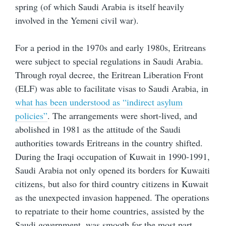
spring (of which Saudi Arabia is itself heavily
involved in the Yemeni civil war).
For a period in the 1970s and early 1980s, Eritreans
were subject to special regulations in Saudi Arabia.
Through royal decree, the Eritrean Liberation Front
(ELF) was able to facilitate visas to Saudi Arabia, in
what has been understood as “indirect asylum
policies”
. The arrangements were short-lived, and
abolished in 1981 as the attitude of the Saudi
authorities towards Eritreans in the country shifted.
During the Iraqi occupation of Kuwait in 1990-1991,
Saudi Arabia not only opened its borders for Kuwaiti
citizens, but also for third country citizens in Kuwait
as the unexpected invasion happened. The operations
to repatriate to their home countries, assisted by the
Saudi government, was smooth for the most part.