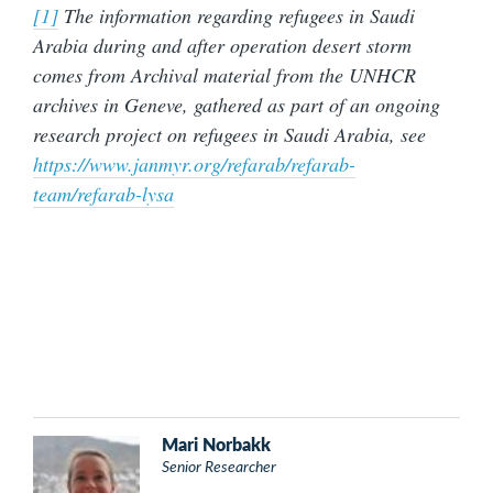
[1]
The information regarding refugees in Saudi
Arabia during and after operation desert storm
comes from Archival material from the UNHCR
archives in Geneve, gathered as part of an ongoing
research project on refugees in Saudi Arabia, see
https://www.janmyr.org/refarab/refarab-
team/refarab-lysa
Mari Norbakk
Senior Researcher