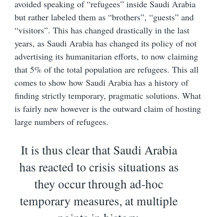
avoided speaking of “refugees” inside Saudi Arabia
but rather labeled them as “brothers”, “guests” and
“visitors”. This has changed drastically in the last
years, as Saudi Arabia has changed its policy of not
advertising its humanitarian efforts, to now claiming
that 5% of the total population are refugees. This all
comes to show how Saudi Arabia has a history of
finding strictly temporary, pragmatic solutions. What
is fairly new however is the outward claim of hosting
large numbers of refugees.
It is thus clear that Saudi Arabia
has reacted to crisis situations as
they occur through ad-hoc
temporary measures, at multiple