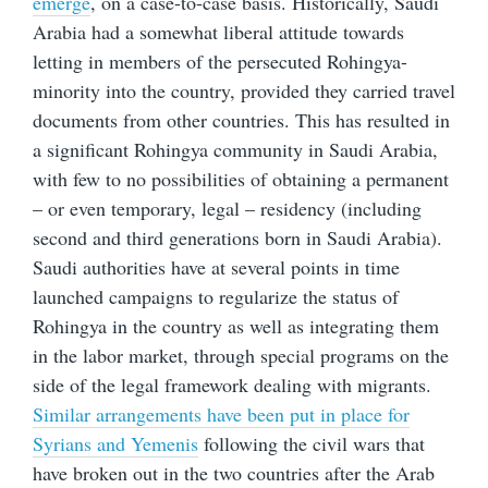
emerge
, on a case-to-case basis. Historically, Saudi
Arabia had a somewhat liberal attitude towards
letting in members of the persecuted Rohingya-
minority into the country, provided they carried travel
documents from other countries. This has resulted in
a significant Rohingya community in Saudi Arabia,
with few to no possibilities of obtaining a permanent
– or even temporary, legal – residency (including
second and third generations born in Saudi Arabia).
Saudi authorities have at several points in time
launched campaigns to regularize the status of
Rohingya in the country as well as integrating them
in the labor market, through special programs on the
side of the legal framework dealing with migrants.
Similar arrangements have been put in place for
Syrians and Yemenis
following the civil wars that
have broken out in the two countries after the Arab