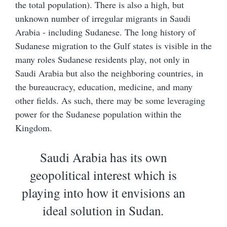
the total population). There is also a high, but
unknown number of irregular migrants in Saudi
Arabia - including Sudanese. The long history of
Sudanese migration to the Gulf states is visible in the
many roles Sudanese residents play, not only in
Saudi Arabia but also the neighboring countries, in
the bureaucracy, education, medicine, and many
other fields. As such, there may be some leveraging
power for the Sudanese population within the
Kingdom.
Saudi Arabia has its own
geopolitical interest which is
playing into how it envisions an
ideal solution in Sudan
.