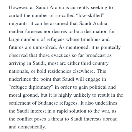
However, as Saudi Arabia is currently seeking to
curtail the number of so-called “low-skilled”
migrants, it can be assumed that Saudi Arabia
neither foresees nor desires to be a destination for
large numbers of refugees whose timelines and
futures are unresolved. As mentioned, it is pointedly
observed that those evacuees so far broadcast as
arriving in Saudi, most are either third country
nationals, or hold residencies elsewhere. This
underlines the point that Saudi will engage in
“refugee diplomacy” in order to gain political and
moral ground, but it is highly unlikely to result in the
settlement of Sudanese refugees. It also underlines
the Saudi interest in a rapid solution to the war, as
the conflict poses a threat to Saudi interests abroad
and domestically.