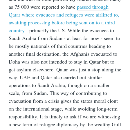
as 75 000 were reported to have
passed through
Qatar where evacuees and refugees were airlifted to,
awaiting processing before being sent on to a third
country
- primarily the US. While the evacuees to
Saudi Arabia from Sudan - at least for now - seem to
be mostly nationals of third countries heading to
another final destination, the Afghanis evacuated to
Doha was also not intended to stay in Qatar but to
get asylum elsewhere. Qatar was just a stop along the
way. UAE and Qatar also carried out similar
operations to Saudi Arabia, though on a smaller
scale, from Sudan. This way of contributing to
evacuation from a crisis gives the states moral clout
on the international stage, while avoiding long-term
responsibility. It is timely to ask if we are witnessing
a new form of refugee diplomacy by the wealthy Gulf