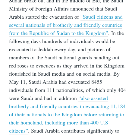
Sudan broke out and in the middle of Eid, the Saudi
Ministry of Foreign Affairs announced that Saudi
Arabia started the evacuation of
“Saudi citizens and
several nationals of brotherly and friendly countries
from the Republic of Sudan to the Kingdom”
. In the
following days hundreds of individuals would be
evacuated to Jeddah every day, and pictures of
members of the Saudi national guards handing out
red roses to evacuees as they arrived in the Kingdom
flourished in Saudi media and on social media. By
May 11, Saudi Arabia had evacuated 8455
individuals from 111 nationalities, of which only 404
were Saudi and had in addition
“also assisted
brotherly and friendly countries in evacuating 11,184
of their nationals to the Kingdom before returning to
their homeland, including more than 400 U.S
citizens”
. Saudi Arabia contributes significantly to