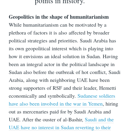
points in history.
Geopolitics in the shape of humanitarianism
While humanitarianism can be motivated by a
plethora of factors it is also affected by broader
political strategies and priorities. Saudi Arabia has
its own geopolitical interest which is playing into
how it envisions an ideal solution in Sudan
.
Having
been an integral actor in the political landscape in
Sudan also before the outbreak of hot conflict, Saudi
Arabia, along with neighboring UAE have been
strong supporters of RSF and their leader, Hemetti
economically and symbolically.
Sudanese soldiers
have also been involved in the war in Yemen
, hiring
out as mercenaries paid for by Saudi Arabia and
UAE. After the ouster of al-Bashir,
Saudi and the
UAE have no interest in Sudan reverting to their