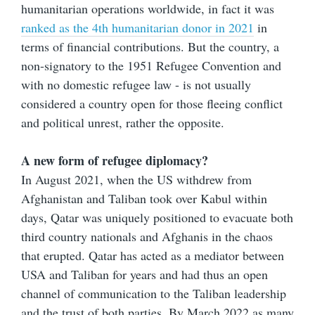
humanitarian operations worldwide, in fact it was
ranked as the 4th humanitarian donor in 2021
in
terms of financial contributions. But the country, a
non-signatory to the 1951 Refugee Convention and
with no domestic refugee law - is not usually
considered a country open for those fleeing conflict
and political unrest, rather the opposite.
A new form of refugee diplomacy?
In August 2021, when the US withdrew from
Afghanistan and Taliban took over Kabul within
days, Qatar was uniquely positioned to evacuate both
third country nationals and Afghanis in the chaos
that erupted. Qatar has acted as a mediator between
USA and Taliban for years and had thus an open
channel of communication to the Taliban leadership
and the trust of both parties. By March 2022 as many