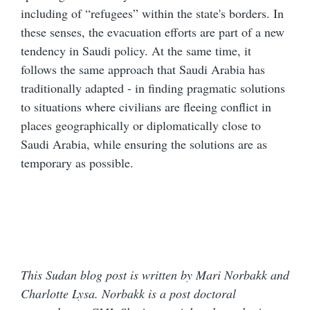
including of “refugees” within the state's borders. In
these senses, the evacuation efforts are part of a new
tendency in Saudi policy. At the same time, it
follows the same approach that Saudi Arabia has
traditionally adapted - in finding pragmatic solutions
to situations where civilians are fleeing conflict in
places geographically or diplomatically close to
Saudi Arabia, while ensuring the solutions are as
temporary as possible.
This Sudan blog post is written by Mari Norbakk and
Charlotte Lysa. Norbakk is a post doctoral