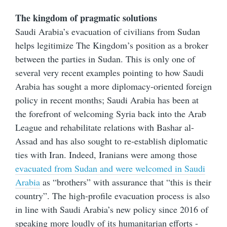
The kingdom of pragmatic solutions
Saudi Arabia’s evacuation of civilians from Sudan
helps legitimize The Kingdom’s position as a broker
between the parties in Sudan. This is only one of
several very recent examples pointing to how Saudi
Arabia has sought a more diplomacy-oriented foreign
policy in recent months; Saudi Arabia has been at
the forefront of welcoming Syria back into the Arab
League and rehabilitate relations with Bashar al-
Assad and has also sought to re-establish diplomatic
ties with Iran. Indeed, Iranians were among those
evacuated from Sudan and were welcomed in Saudi
Arabia
as “brothers” with assurance that “this is their
country”. The high-profile evacuation process is also
in line with Saudi Arabia’s new policy since 2016 of
speaking more loudly of its humanitarian efforts -