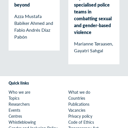
beyond
specialised police
teams in
Azza Mustafa
combatting sexual
Babiker Ahmed and
and gender-based
Fabio Andrés Díaz
violence
Pabón
Marianne Tøraasen,
Gayatri Sahgal
Quick links
Who we are
What we do
Topics
Countries
Researchers
Publications
Events
Vacancies
Centres
Privacy policy
Whistleblowing
Code of Ethics
Gender and Inclusion Policy
Transparency Act