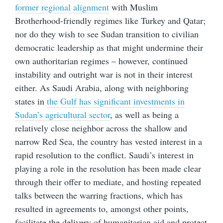
former regional alignment
with Muslim
Brotherhood-friendly regimes like Turkey and Qatar;
nor do they wish to see Sudan transition to civilian
democratic leadership as that might undermine their
own authoritarian regimes – however, continued
instability and outright war is not in their interest
either. As Saudi Arabia, along with neighboring
states in
the Gulf has significant investments in
Sudan’s agricultural sector
, as well as being a
relatively close neighbor across the shallow and
narrow Red Sea, the country has vested interest in a
rapid resolution to the conflict. Saudi’s interest in
playing a role in the resolution has been made clear
through their offer to mediate, and hosting repeated
talks between the warring fractions, which has
resulted in agreements to, amongst other points,
facilitate the delivery of humanitarian aid and protect