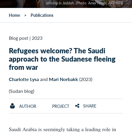
arriving in Jeddah. (Photo: Amer Hilabi, AFP/NTB
Home
Publications
Blog post
|
2023
Refugees welcome? The Saudi
approach to the Sudanese fleeing
from war
Charlotte Lysa
and
Mari Norbakk
(2023)
(Sudan blog)
SHARE
AUTHOR
PROJECT
Saudi Arabia is seemingly taking a leading role in