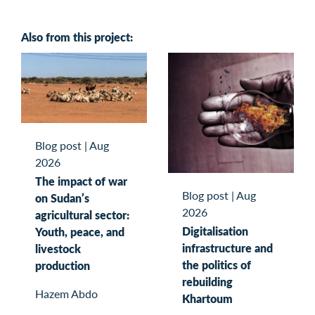
Also from this project:
Blog post
|
Aug
2026
The impact of war
Blog post
|
Aug
on Sudan’s
2026
agricultural sector:
Digitalisation
Youth, peace, and
infrastructure and
livestock
the politics of
production
rebuilding
Hazem Abdo
Khartoum