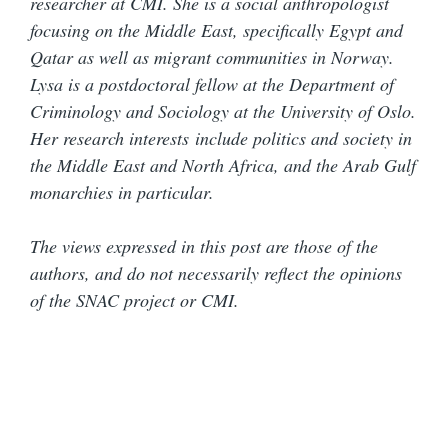
researcher at CMI. She is a social anthropologist
focusing on the Middle East, specifically Egypt and
Qatar as well as migrant communities in Norway.
Lysa is a postdoctoral fellow at the Department of
Criminology and Sociology at the University of Oslo.
Her research interests include politics and society in
the Middle East and North Africa, and the Arab Gulf
monarchies in particular.
The views expressed in this post are those of the
authors, and do not necessarily reflect the opinions
of the SNAC project or CMI.