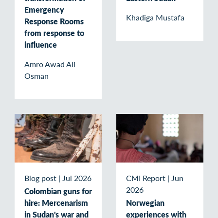
Emergency
Khadiga Mustafa
Response Rooms
from response to
influence
Amro Awad Ali
Osman
Blog post
|
Jul 2026
CMI Report
|
Jun
2026
Colombian guns for
hire: Mercenarism
Norwegian
in Sudan's war and
experiences with