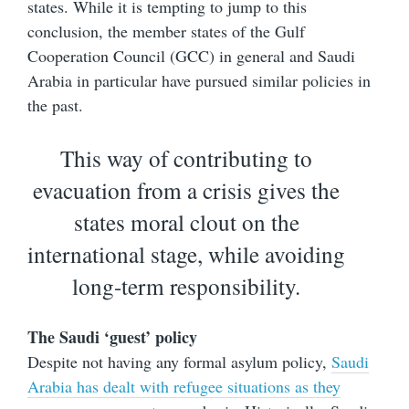
states. While it is tempting to jump to this
conclusion, the member states of the Gulf
Cooperation Council (GCC) in general and Saudi
Arabia in particular have pursued similar policies in
the past.
This way of contributing to
evacuation from a crisis gives the
states moral clout on the
international stage, while avoiding
long-term responsibility.
The Saudi ‘guest’ policy
Despite not having any formal asylum policy,
Saudi
Arabia has dealt with refugee situations as they