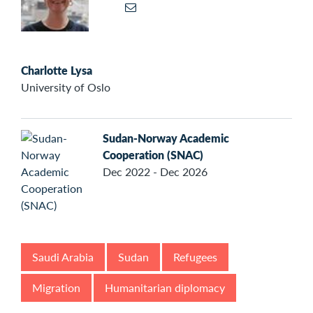
Charlotte Lysa
University of Oslo
Sudan-Norway Academic
Cooperation (SNAC)
Dec 2022 - Dec 2026
Saudi Arabia
Sudan
Refugees
Migration
Humanitarian diplomacy