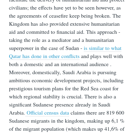
civilians; the effects have yet to be seen however, as
the agreements of ceasefire keep being broken. The
Kingdom has also provided extensive humanitarian
aid and committed to financial aid. This approach -
taking the role as a mediator and a humanitarian
superpower in the case of Sudan -
is similar to what
Qatar has done in other conflicts
and plays well with
both a domestic and an international audience .
Moreover, domestically, Saudi Arabia is pursuing
ambitious economic development projects, including
prestigious tourism plans for the Red Sea coast for
which regional stability is crucial. There is also a
significant Sudanese presence already in Saudi
Arabia.
Official census data
claims there are 819 600
Sudanese migrants in the kingdom, making up 6,1 %
of the migrant population (which makes up 41,6% of