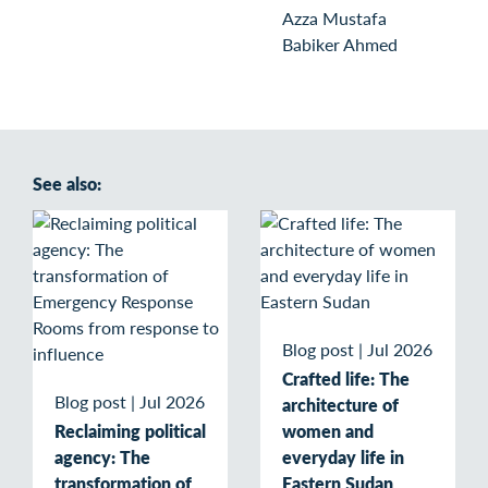
Azza Mustafa
Babiker Ahmed
See also:
Blog post
|
Jul 2026
Crafted life: The
Blog post
|
Jul 2026
architecture of
Reclaiming political
women and
agency: The
everyday life in
transformation of
Eastern Sudan