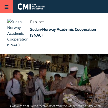
Skip to main content
Project
Sudan-Norway Academic Cooperation
(SNAC)
Evacuees from Sudan receive roses from the Saudi Arabian navy when