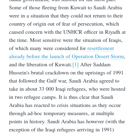
Some of those fleeing from Kuwait to Saudi Arabia
were in a situation that they could not return to their
country of origin out of fear of persecution, which
caused concern with the UNHCR officer in Riyadh at
the time. Most sensitive were the situation of Iraqis,
of which many were considered for
resettlement
already before the launch of Operation Desert Storm
,
and the liberation of Kuwait.
[1]
After Saddam
Hussein's brutal crackdown on the uprisings of 1991
that followed the Gulf war, Saudi Arabia agreed to
take in about 33 000 Iraqi refugees, who were hosted
in two refugee camps. It is thus clear that Saudi
Arabia has reacted to crisis situations as they occur
through ad-hoc temporary measures, at multiple
points in history. Saudi Arabia has however (with the
exception of the Iraqi refugees arriving in 1991)