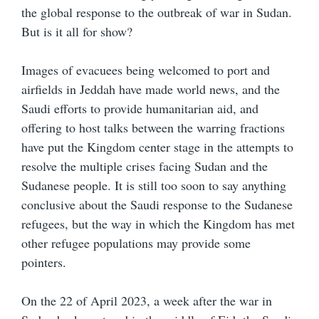
the global response to the outbreak of war in Sudan.
But is it all for show?
Images of evacuees being welcomed to port and
airfields in Jeddah have made world news, and the
Saudi efforts to provide humanitarian aid, and
offering to host talks between the warring fractions
have put the Kingdom center stage in the attempts to
resolve the multiple crises facing Sudan and the
Sudanese people. It is still too soon to say anything
conclusive about the Saudi response to the Sudanese
refugees, but the way in which the Kingdom has met
other refugee populations may provide some
pointers.
On the 22 of April 2023, a week after the war in