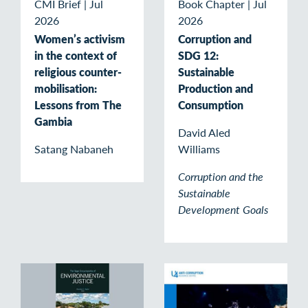
CMI Brief
|
Jul
Book Chapter
|
Jul
2026
2026
Women’s activism
Corruption and
in the context of
SDG 12:
religious counter-
Sustainable
mobilisation:
Production and
Lessons from The
Consumption
Gambia
David Aled
Satang Nabaneh
Williams
Corruption and the
Sustainable
Development Goals