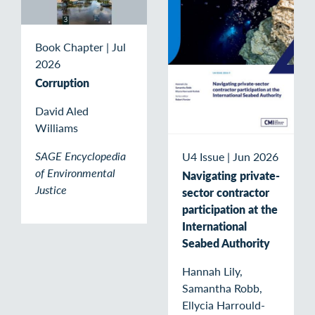
Book Chapter
|
Jul
2026
Corruption
David Aled
Williams
SAGE Encyclopedia
U4 Issue
|
Jun 2026
of Environmental
Navigating private-
Justice
sector contractor
participation at the
International
Seabed Authority
Hannah Lily,
Samantha Robb,
Ellycia Harrould-