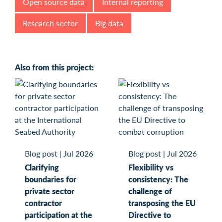
Open source data
Internal reporting
Research sector
Big data
Also from this project:
Blog post
|
Jul 2026
Blog post
|
Jul 2026
Clarifying
Flexibility vs
boundaries for
consistency: The
private sector
challenge of
contractor
transposing the EU
participation at the
Directive to