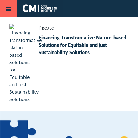
Skip to main content
Project
Financing Transformative Nature-based
Solutions for Equitable and just
Sustainability Solutions