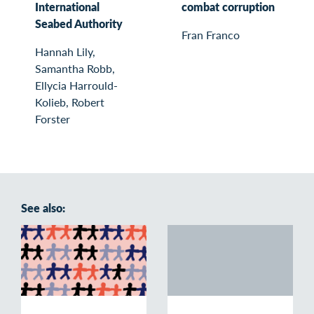
International
combat corruption
Seabed Authority
Fran Franco
Hannah Lily,
Samantha Robb,
Ellycia Harrould-
Kolieb, Robert
Forster
See also: