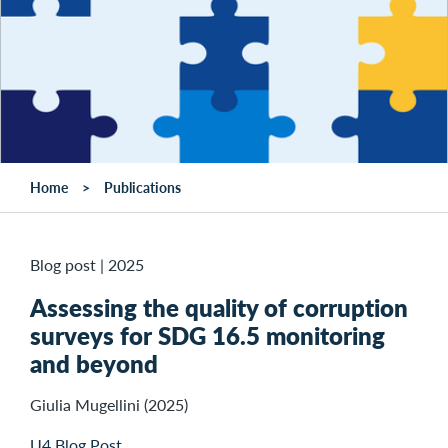
Home
Publications
Blog post
|
2025
Assessing the quality of corruption
surveys for SDG 16.5 monitoring
and beyond
Giulia Mugellini (2025)
U4 Blog Post