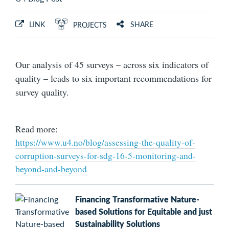
LINK
SHARE
PROJECTS
Our analysis of 45 surveys – across six indicators of
quality – leads to six important recommendations for
survey quality.
Read more:
https://www.u4.no/blog/assessing-the-quality-of-
corruption-surveys-for-sdg-16-5-monitoring-and-
beyond-and-beyond
Financing Transformative Nature-
based Solutions for Equitable and just
Sustainability Solutions