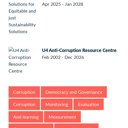
Apr 2025 - Jan 2028
U4 Anti-Corruption Resource Centre
Feb 2002 - Dec 2026
Corruption
Democracy and Governance
Corruption
Monitoring
Evaluation
And learning
Measurement