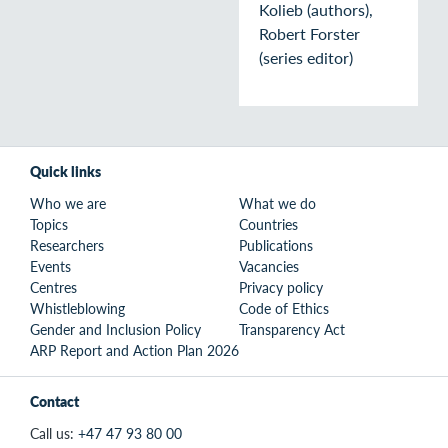
Kolieb (authors),
Robert Forster
(series editor)
Quick links
Who we are
What we do
Topics
Countries
Researchers
Publications
Events
Vacancies
Centres
Privacy policy
Whistleblowing
Code of Ethics
Gender and Inclusion Policy
Transparency Act
ARP Report and Action Plan 2026
Contact
Call us:
+47 47 93 80 00