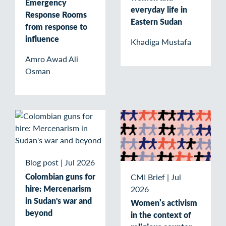
Emergency
everyday life in
Response Rooms
Eastern Sudan
from response to
influence
Khadiga Mustafa
Amro Awad Ali
Osman
Blog post
|
Jul 2026
Colombian guns for
CMI Brief
|
Jul
hire: Mercenarism
2026
in Sudan's war and
Women’s activism
beyond
in the context of