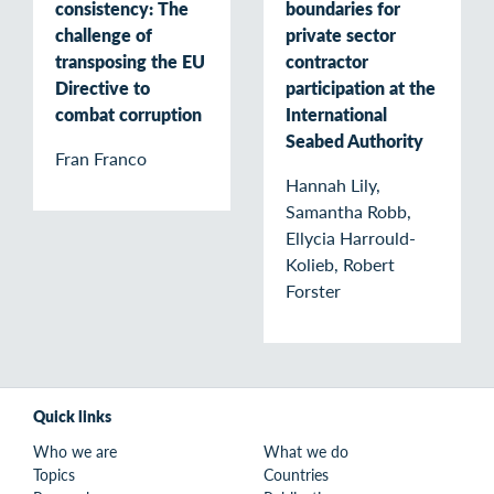
consistency: The
boundaries for
challenge of
private sector
transposing the EU
contractor
Directive to
participation at the
combat corruption
International
Seabed Authority
Fran Franco
Hannah Lily,
Samantha Robb,
Ellycia Harrould-
Kolieb, Robert
Forster
Quick links
Who we are
What we do
Topics
Countries