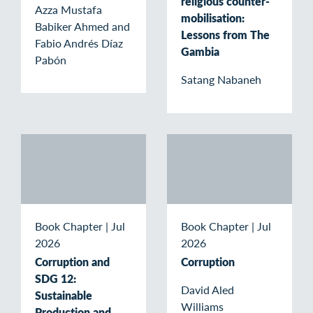
religious counter-
Azza Mustafa
mobilisation:
Babiker Ahmed and
Lessons from The
Fabio Andrés Díaz
Gambia
Pabón
Satang Nabaneh
Book Chapter
|
Jul
Book Chapter
|
Jul
2026
2026
Corruption and
Corruption
SDG 12:
David Aled
Sustainable
Williams
Production and