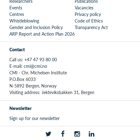
Researchers
Publications
Events
Vacancies
Centres
Privacy policy
Whistleblowing
Code of Ethics
Gender and Inclusion Policy
Transparency Act
ARP Report and Action Plan 2026
Contact
Call us:
+47 47 93 80 00
E-mail:
cmi@cmi.no
CMI - Chr. Michelsen Institute
P.O.Box 6033
N-5892 Bergen, Norway
Visiting address: Jekteviksbakken 31, Bergen
Newsletter
Sign up for our newsletter