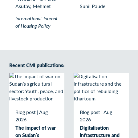
Asutay, Mehmet
Sunil Paudel
International Journal
of Housing Policy
Recent CMI publications:
Blog post
|
Aug
Blog post
|
Aug
2026
2026
The impact of war
Digitalisation
on Sudan’s
infrastructure and