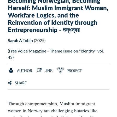
Becoming Norwegian, Becoming
Herself: Muslim Immigrant Women,
Workfare Logics, and the
Reinvention of Identity through
Entrepreneurship - শুদ্ধস্বর
Sarah A Tobin
(2025)
(Free Voice Magazine - Theme Issue on "Identity" vol.
43)
LINK
AUTHOR
PROJECT
SHARE
Through entrepreneurship, Muslim immigrant
women in Norway are challenging binaries like