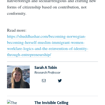
native/foreign and secular/religious and crafting new
forms of citizenship based on contribution, not
conformity.
Read more:
https://shuddhashar.com/becoming-norwegian-
becoming-herself-muslim-immigrant-women-
workfare-logics-and-the-reinvention-of-identity-
through-entrepreneurship/
Sarah A Tobin
Research Professor
The Invisible Ceiling