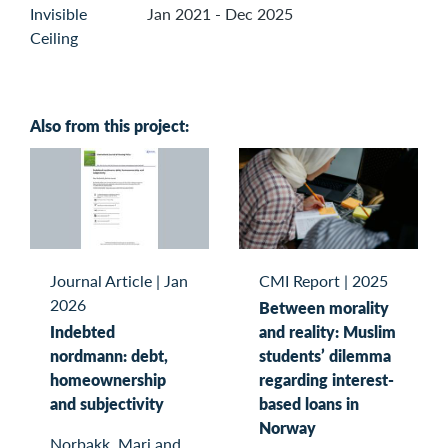
Jan 2021 - Dec 2025
Also from this project:
Journal Article
|
Jan
CMI Report
|
2025
2026
Between morality
Indebted
and reality: Muslim
nordmann: debt,
students’ dilemma
homeownership
regarding interest-
and subjectivity
based loans in
Norway
Norbakk, Mari and