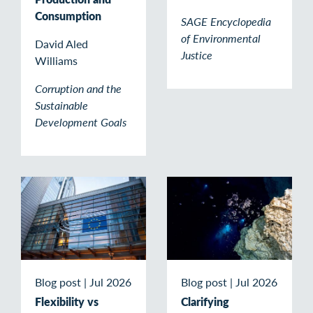
Consumption
SAGE Encyclopedia
of Environmental
David Aled
Justice
Williams
Corruption and the
Sustainable
Development Goals
Blog post
|
Jul 2026
Blog post
|
Jul 2026
Flexibility vs
Clarifying