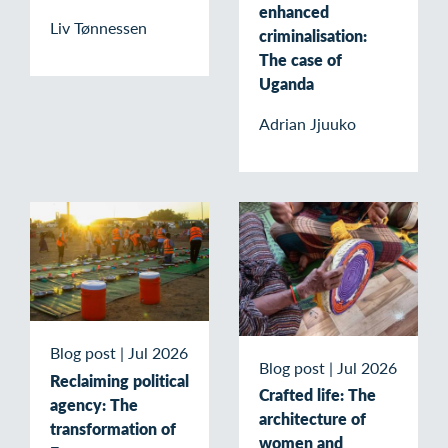
enhanced
Liv Tønnessen
criminalisation:
The case of
Uganda
Adrian Jjuuko
Blog post
|
Jul 2026
Blog post
|
Jul 2026
Reclaiming political
Crafted life: The
agency: The
architecture of
transformation of
women and