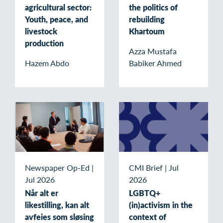
agricultural sector:
the politics of
Youth, peace, and
rebuilding
livestock
Khartoum
production
Azza Mustafa
Hazem Abdo
Babiker Ahmed
Newspaper Op-Ed
|
CMI Brief
|
Jul
Jul 2026
2026
Når alt er
LGBTQ+
likestilling, kan alt
(in)activism in the
avfeies som sløsing
context of