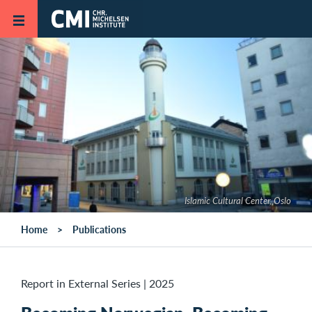
Skip to main content
Islamic Cultural Center, Oslo
Home
Publications
Report in External Series
|
2025