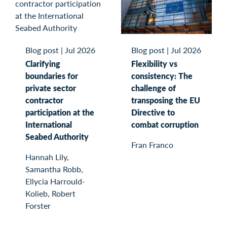
Blog post
|
Jul 2026
Blog post
|
Jul 2026
Flexibility vs
Clarifying
consistency: The
boundaries for
challenge of
private sector
transposing the EU
contractor
Directive to
participation at the
combat corruption
International
Seabed Authority
Fran Franco
Hannah Lily,
Samantha Robb,
Ellycia Harrould-
Kolieb, Robert
Forster