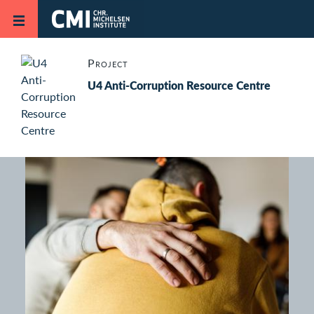
Skip to main content
Project
U4 Anti-Corruption Resource Centre