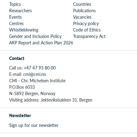
Topics
Countries
Researchers
Publications
Events
Vacancies
Centres
Privacy policy
Whistleblowing
Code of Ethics
Gender and Inclusion Policy
Transparency Act
ARP Report and Action Plan 2026
Contact
Call us:
+47 47 93 80 00
E-mail:
cmi@cmi.no
CMI - Chr. Michelsen Institute
P.O.Box 6033
N-5892 Bergen, Norway
Visiting address: Jekteviksbakken 31, Bergen
Newsletter
Sign up for our newsletter