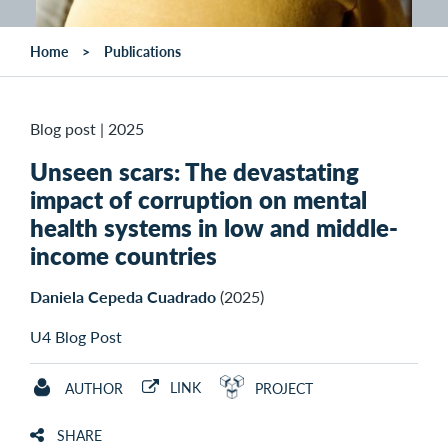
Home
Publications
Blog post
|
2025
Unseen scars: The devastating
impact of corruption on mental
health systems in low and middle-
income countries
Daniela Cepeda Cuadrado
(2025)
U4 Blog Post
LINK
AUTHOR
PROJECT
SHARE