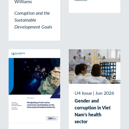
Williams
Corruption and the
Sustainable
Development Goals
U4 Issue
|
Jun 2026
Gender and
corruption in Viet
Nam's health
sector