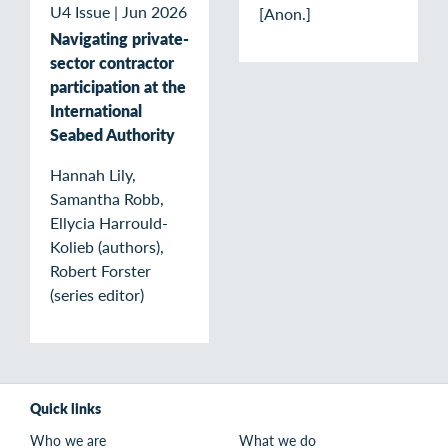
U4 Issue
|
Jun 2026
[Anon.]
Navigating private-
sector contractor
participation at the
International
Seabed Authority
Hannah Lily,
Samantha Robb,
Ellycia Harrould-
Kolieb (authors),
Robert Forster
(series editor)
Quick links
Who we are
What we do