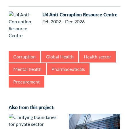
U4 Anti-Corruption Resource Centre
Feb 2002 - Dec 2026
Corruption
Global Health
Health sector
Mental health
Pharmaceuticals
Procurement
Also from this project: