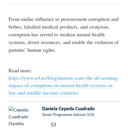
From undue influence to procurement corruption and
bribes, falsified medical products, and cronyism,
corruption has served to weaken mental health
systems, divert resources, and enable the violation of
patients’ human rights.
Read more:
https://www.u4.no/blog/unseen-scars-the-devastating-
impact-of-corruption-on-mental-health-systems-in-
low-and-middle-income-countries
Daniela Cepeda Cuadrado
Senior Programme Adviser (U4)