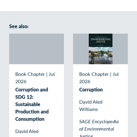
See also:
Book Chapter
|
Jul
Book Chapter
|
Jul
2026
2026
Corruption and
Corruption
SDG 12:
David Aled
Sustainable
Williams
Production and
Consumption
SAGE Encyclopedia
of Environmental
David Aled
Justice