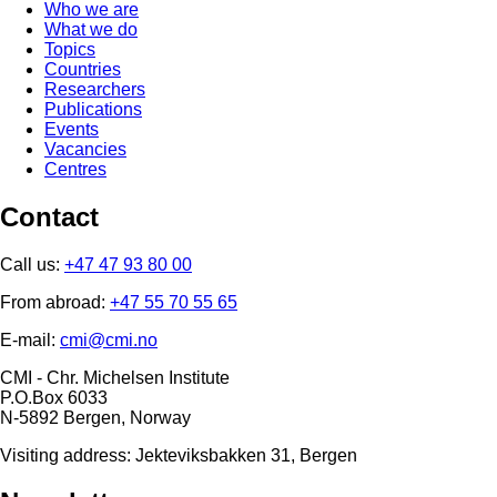
Who we are
What we do
Topics
Countries
Researchers
Publications
Events
Vacancies
Centres
Contact
Call us:
+47 47 93 80 00
From abroad:
+47 55 70 55 65
E-mail:
cmi@cmi.no
CMI - Chr. Michelsen Institute
P.O.Box 6033
N-5892 Bergen, Norway
Visiting address: Jekteviksbakken 31, Bergen