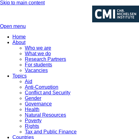
Skip to main content
Open menu
Home
About
Who we are
What we do
Research Partners
For students
Vacancies
Topics
Aid
Anti-Corruption
Conflict and Security
Gender
Governance
Health
Natural Resources
Poverty
Rights
Tax and Public Finance
Countries