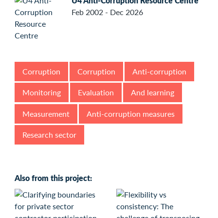
U4 Anti-Corruption Resource Centre
Feb 2002 - Dec 2026
Corruption
Corruption
Anti-corruption
Monitoring
Evaluation
And learning
Measurement
Anti-corruption measures
Research sector
Also from this project: