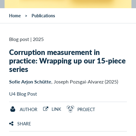
Home
Publications
Blog post
|
2025
Corruption measurement in
practice: Wrapping up our 15-piece
series
Sofie Arjon Schütte
, Joseph Pozsgai-Alvarez (2025)
U4 Blog Post
LINK
AUTHOR
PROJECT
SHARE