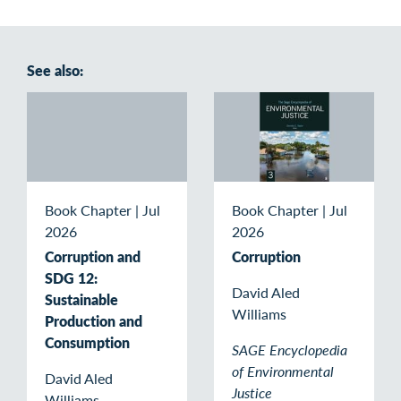
See also:
Book Chapter
|
Jul
Book Chapter
|
Jul
2026
2026
Corruption and
Corruption
SDG 12:
David Aled
Sustainable
Williams
Production and
Consumption
SAGE Encyclopedia
of Environmental
David Aled
Justice
Williams