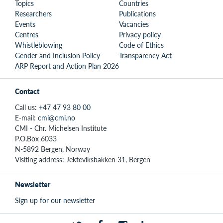
Topics
Countries
Researchers
Publications
Events
Vacancies
Centres
Privacy policy
Whistleblowing
Code of Ethics
Gender and Inclusion Policy
Transparency Act
ARP Report and Action Plan 2026
Contact
Call us:
+47 47 93 80 00
E-mail:
cmi@cmi.no
CMI - Chr. Michelsen Institute
P.O.Box 6033
N-5892 Bergen, Norway
Visiting address: Jekteviksbakken 31, Bergen
Newsletter
Sign up for our newsletter