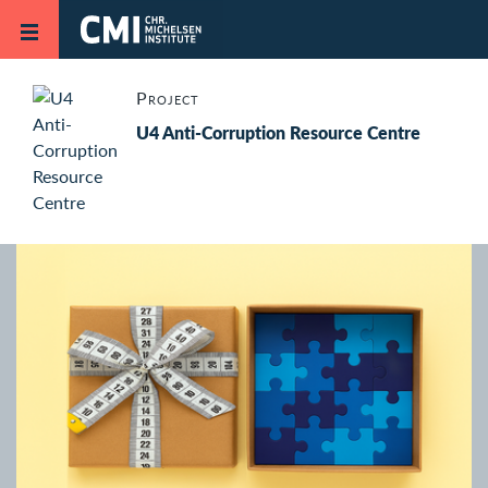
Skip to main content
Project
U4 Anti-Corruption Resource Centre