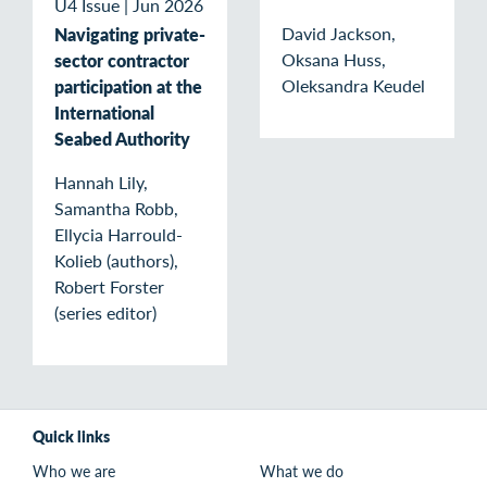
U4 Issue
|
Jun 2026
David Jackson,
Navigating private-
Oksana Huss,
sector contractor
Oleksandra Keudel
participation at the
International
Seabed Authority
Hannah Lily,
Samantha Robb,
Ellycia Harrould-
Kolieb (authors),
Robert Forster
(series editor)
Quick links
Who we are
What we do