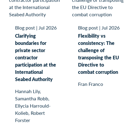
Blog post
|
Jul 2026
Blog post
|
Jul 2026
Clarifying
Flexibility vs
boundaries for
consistency: The
private sector
challenge of
contractor
transposing the EU
participation at the
Directive to
International
combat corruption
Seabed Authority
Fran Franco
Hannah Lily,
Samantha Robb,
Ellycia Harrould-
Kolieb, Robert
Forster