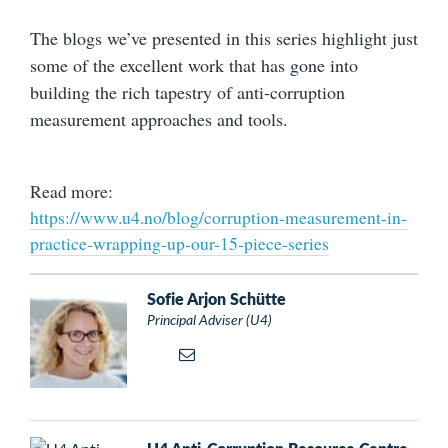
The blogs we’ve presented in this series highlight just
some of the excellent work that has gone into
building the rich tapestry of anti-corruption
measurement approaches and tools.
Read more:
https://www.u4.no/blog/corruption-measurement-in-
practice-wrapping-up-our-15-piece-series
Sofie Arjon Schütte
Principal Adviser (U4)