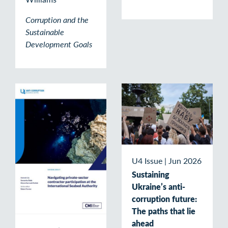
Corruption and the
Sustainable
Development Goals
U4 Issue
|
Jun 2026
Sustaining
Ukraine’s anti-
corruption future:
The paths that lie
ahead