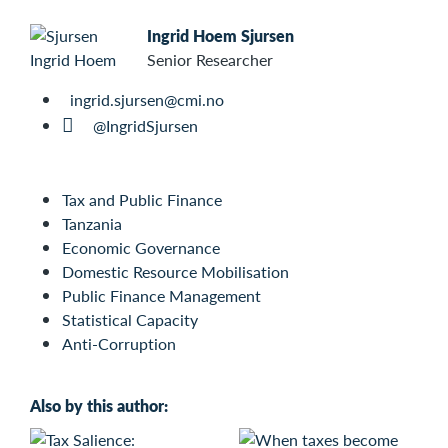
Ingrid Hoem Sjursen
Senior Researcher
ingrid.sjursen@cmi.no
@IngridSjursen
Tax and Public Finance
Tanzania
Economic Governance
Domestic Resource Mobilisation
Public Finance Management
Statistical Capacity
Anti-Corruption
Also by this author: