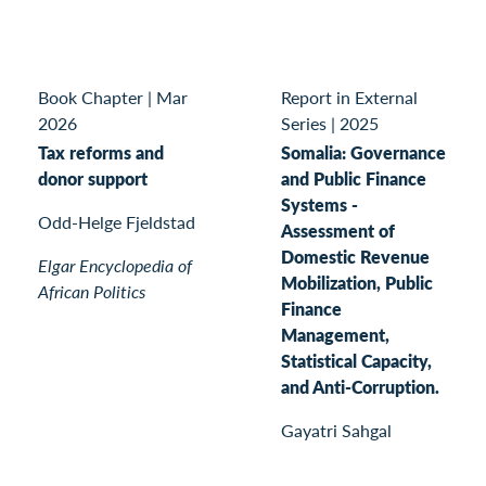
Book Chapter
|
Mar
Report in External
2026
Series
|
2025
Tax reforms and
Somalia: Governance
donor support
and Public Finance
Systems -
Odd-Helge Fjeldstad
Assessment of
Domestic Revenue
Elgar Encyclopedia of
Mobilization, Public
African Politics
Finance
Management,
Statistical Capacity,
and Anti-Corruption.
Gayatri Sahgal