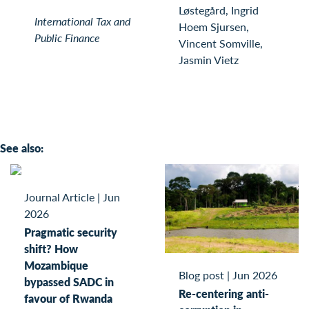
Løstegård, Ingrid
International Tax and
Hoem Sjursen,
Public Finance
Vincent Somville,
Jasmin Vietz
See also:
Journal Article
|
Jun
2026
Pragmatic security
shift? How
Mozambique
Blog post
|
Jun 2026
bypassed SADC in
Re-centering anti-
favour of Rwanda