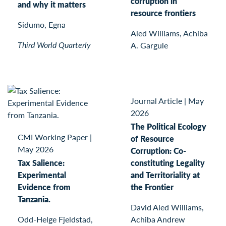
corruption in
and why it matters
resource frontiers
Sidumo, Egna
Aled Williams, Achiba
Third World Quarterly
A. Gargule
Journal Article
|
May
2026
The Political Ecology
CMI Working Paper
|
of Resource
May 2026
Corruption: Co-
Tax Salience:
constituting Legality
Experimental
and Territoriality at
Evidence from
the Frontier
Tanzania.
David Aled Williams,
Odd-Helge Fjeldstad,
Achiba Andrew