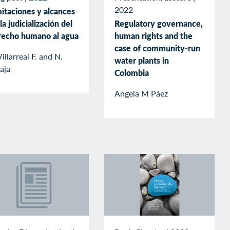
2022
itaciones y alcances
la judicialización del
Regulatory governance,
recho humano al agua
human rights and the
case of community-run
Villarreal F. and N.
water plants in
aja
Colombia
Angela M Páez