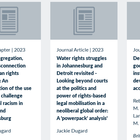
apter
|
2023
Journal Article
|
2023
Jou
gregation,
Water rights struggles
De
sconnection
in Johannesburg and
goo
n rights
Detroit revisited -
ins
n: An
Looking beyond courts
de
ion of the use
at the politics and
ac
o challenge
power of rights-based
Reb
l racism in
legal mobilisation in a
M.
and
neoliberal global order:
La
sburg
A 'powerpack' analysis'
M.
ugard
Jackie Dugard
Bri