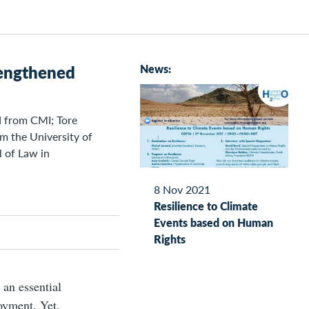
trengthened
News:
d from CMI; Tore
m the University of
l of Law in
8 Nov 2021
Resilience to Climate
Events based on Human
Rights
, an essential
oyment. Yet,