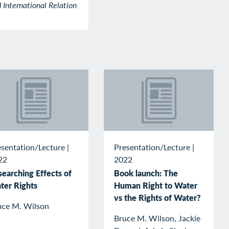
 International Relation
esentation/Lecture
|
Presentation/Lecture
|
22
2022
searching Effects of
Book launch: The
ter Rights
Human Right to Water
vs the Rights of Water?
uce M. Wilson
Bruce M. Wilson, Jackie