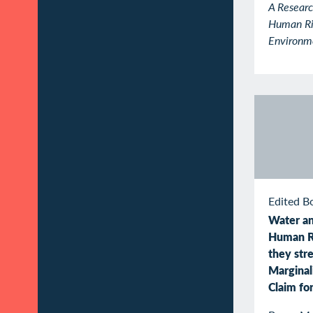
A Researc
Human Ri
Environm
Edited B
Water an
Human R
they str
Marginal
Claim fo