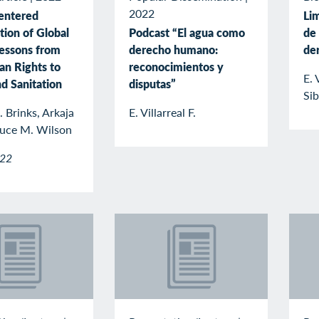
2022
entered
Lim
tion of Global
Podcast “El agua como
de 
Lessons from
derecho humano:
de
n Rights to
reconocimientos y
E. 
d Sanitation
disputas”
Sib
 Brinks, Arkaja
E. Villarreal F.
ruce M. Wilson
022