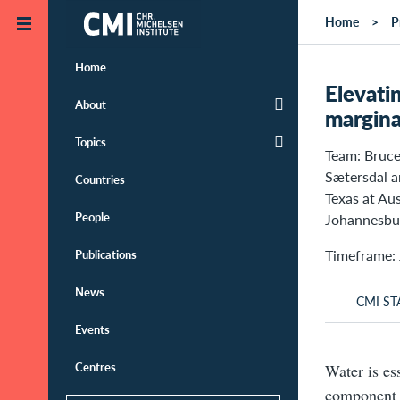
Skip to main content
Home
P
Home
Elevati
About
margina
Topics
Team: Bruce
Sætersdal 
Countries
Texas at Au
People
Johannesbur
Timeframe: 
Publications
News
CMI ST
Events
Centres
Water is ess
component 