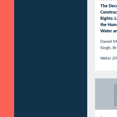
The Dec
Construc
Rights: 
the Huma
Water an
Daniel M.
Singh, B
Water 2