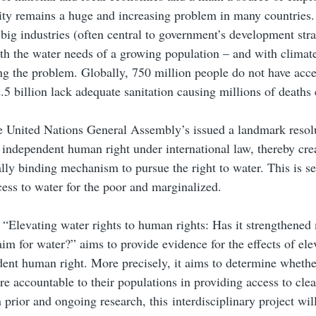
ity remains a huge and increasing problem in many countries
big industries (often central to government’s development stra
h the water needs of a growing population – and with climat
g the problem. Globally, 750 million people do not have acce
.5 billion lack adequate sanitation causing millions of deaths 
e United Nations General Assembly’s issued a landmark resol
 independent human right under international law, thereby cre
ally binding mechanism to pursue the right to water. This is se
ess to water for the poor and marginalized.
 “Elevating water rights to human rights: Has it strengthened
aim for water?” aims to provide evidence for the effects of ele
ent human right. More precisely, it aims to determine whethe
 accountable to their populations in providing access to clea
 prior and ongoing research, this interdisciplinary project wil