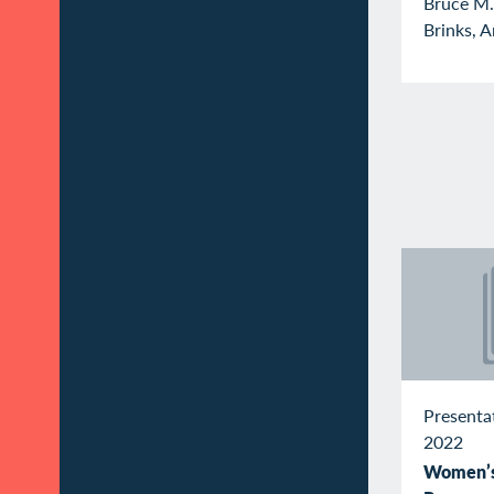
Bruce M.
Brinks, A
Presenta
2022
Women’s 