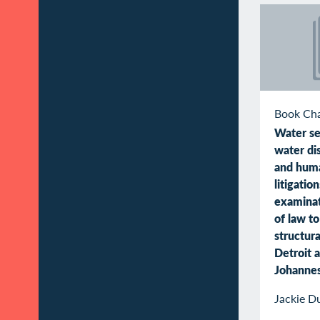
Book Ch
Water se
water di
and huma
litigatio
examinat
of law t
structura
Detroit 
Johanne
Jackie D