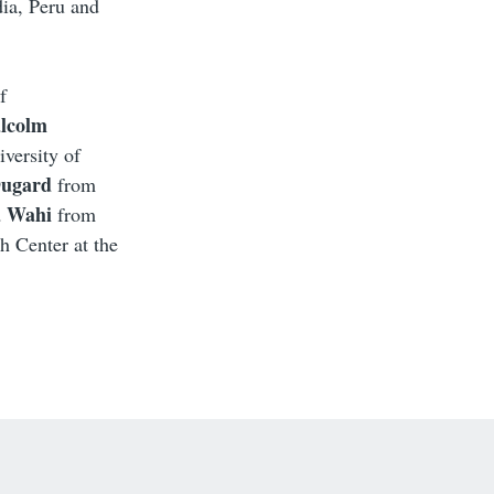
dia, Peru and
f
lcolm
versity of
Dugard
from
a Wahi
from
h Center at the