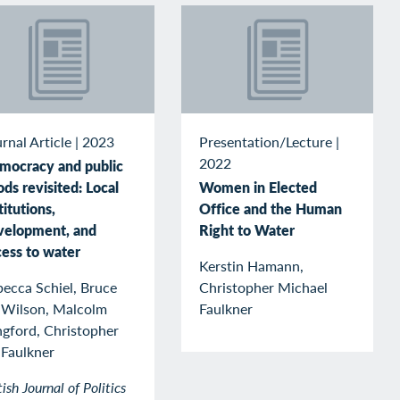
rnal Article
|
2023
Presentation/Lecture
|
2022
mocracy and public
ds revisited: Local
Women in Elected
titutions,
Office and the Human
velopment, and
Right to Water
cess to water
Kerstin Hamann,
ecca Schiel, Bruce
Christopher Michael
 Wilson, Malcolm
Faulkner
ngford, Christopher
 Faulkner
tish Journal of Politics