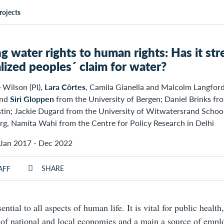
rojects
ng water rights to human rights: Has it s
lized peoples´ claim for water?
 Wilson (PI),
Lara Côrtes
, Camila Gianella and Malcolm Langfor
and
Siri Gloppen
from the University of Bergen; Daniel Brinks fro
stin; Jackie Dugard from the University of Witwatersrand Schoo
g, Namita Wahi from the Centre for Policy Research in Delhi
Jan 2017 - Dec 2022
SHARE
AFF
ential to all aspects of human life. It is vital for public health
of national and local economies and a main a source of empl