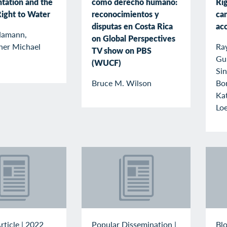
tation and the
como derecho humano:
Ri
ight to Water
reconocimientos y
can
disputas en Costa Rica
ac
Hamann,
on Global Perspectives
her Michael
Ray
TV show on PBS
Gu
(WUCF)
Sin
Bruce M. Wilson
Bon
Ka
Lo
rticle
|
2022
Popular Dissemination
|
Blo