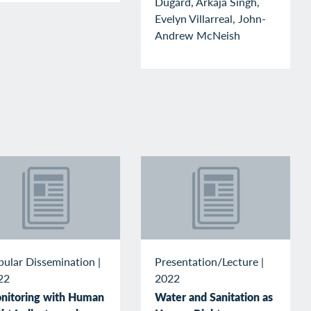
Dugard, Arkaja Singh,
Evelyn Villarreal, John-
Andrew McNeish
pular Dissemination
|
Presentation/Lecture
|
22
2022
nitoring with Human
Water and Sanitation as