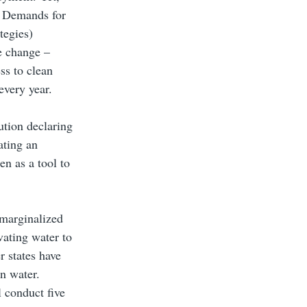
. Demands for
tegies)
e change –
ss to clean
every year.
ution declaring
ating an
en as a tool to
 marginalized
vating water to
r states have
n water.
l conduct five