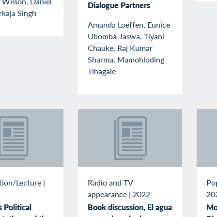
 Wilson, Daniel
Dialogue Partners
rkaja Singh
Amanda Loeffen, Eunice
Ubomba-Jaswa, Tiyani
Chauke, Raj Kumar
Sharma, Mamohloding
Tlhagale
tion/Lecture
|
Radio and TV
Po
appearance
|
2022
20
Political
Book discussion, El agua
Mo