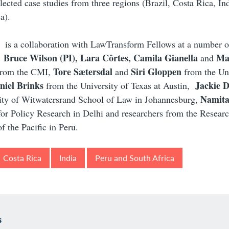
elected case studies from three regions (Brazil, Costa Rica, In
a).
 is a collaboration with LawTransform Fellows at a number o
Bruce Wilson (PI), Lara Côrtes, Camila Gianella
Ma
:
and
Tore Sætersdal
Siri Gloppen
rom the CMI,
and
from the Uni
niel Brinks
Jackie 
from the University of Texas at Austin,
Namit
sity of Witwatersrand School of Law in Johannesburg,
for Policy Research in Delhi and researchers from the Researc
f the Pacific in Peru.
Costa Rica
India
Peru and South Africa
s