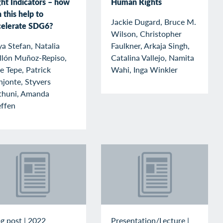
ght Indicators – how
Human Rights
 this help to
Jackie Dugard, Bruce M.
celerate SDG6?
Wilson, Christopher
a Stefan, Natalia
Faulkner, Arkaja Singh,
llón Muñoz-Repiso,
Catalina Vallejo, Namita
e Tepe, Patrick
Wahi, Inga Winkler
jonte, Styvers
thuni, Amanda
effen
g post
|
2022
Presentation/Lecture
|