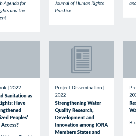
h Agenda for
Journal of Human Rights
and
ghts and the
Practice
ent
Project Dissemination
|
Pr
ook
|
2022
2022
20
d Sanitation as
Strengthening Water
Re
ights: Have
Quality Research,
Wa
engthened
Development and
ized Peoples’
Br
Innovation among IORA
r Access?
Members States and