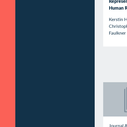
Represen
Human R
Kerstin 
Christop
Faulkner
Journal A