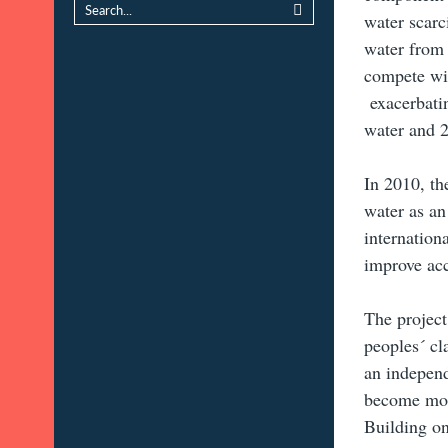
water scarc
water from 
compete wit
exacerbatin
water and 2
In 2010, th
water as an
internation
improve acc
The project
peoples´ cl
an independ
become more
Building on