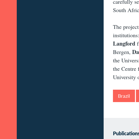
carefully s
South Afric
The project
institutions
Langford
f
Da
Bergen,
the Univer
the Centre 
University o
Brazil
Publication