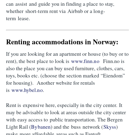
can assist and guide you in finding a place to stay,
whether short-term rent via Airbnb or a long-
term lease.
Renting accommodations in Norway:
If you are looking for an apartment or house (to buy or to
rent), the best place to look is
www.finn.no
Finn.no is
also the place you can buy used furniture, clothes, cars,
toys, books etc. (choose the section marked “Eiendom”
for housing). Another website for rentals
is
www.hybel.no
.
Rent is expensive here, especially in the city center. It
may be advisable to look at areas outside the city center
with easy access to public transportation. The Bergen
Light Rail (
Bybanen
) and the buss network (
Skyss
)
make more affordable areas such as Fantoft,