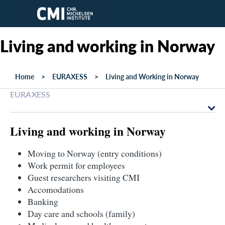
Skip to main content
Living and working in Norway
Home
EURAXESS
Living and Working in Norway
EURAXESS
Living and working in Norway
Moving to Norway (entry conditions)
Work permit for employees
Guest researchers visiting CMI
Accomodations
Banking
Day care and schools (family)