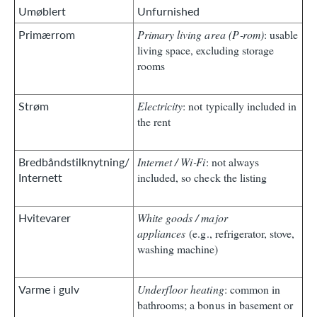
Umøblert
Unfurnished
Primærrom
Primary living area (P‑rom)
: usable
living space, excluding storage
rooms
Strøm
Electricity
: not typically included in
the rent
Bredbåndstilknytning/
Internet / Wi‑Fi
: not always
Internett
included, so check the listing
Hvitevarer
White goods / major
appliances
(e.g., refrigerator, stove,
washing machine)
Varme i gulv
Underfloor heating
: common in
bathrooms; a bonus in basement or