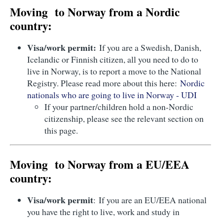
Moving to Norway from a Nordic
country:
Visa/work permit:
If you are a Swedish, Danish,
Icelandic or Finnish citizen, all you need to do to
live in Norway, is to report a move to the National
Registry. Please read more about this here:
Nordic
nationals who are going to live in Norway - UDI
If your partner/children hold a non-Nordic
citizenship, please see the relevant section on
this page.
Moving to Norway from a EU/EEA
country:
Visa/work permit
: If you are an EU/EEA national
you have the right to live, work and study in