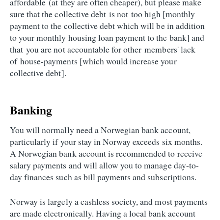
affordable (at they are often cheaper), but please make
sure that the collective debt is not too high [monthly
payment to the collective debt which will be in addition
to your monthly housing loan payment to the bank] and
that you are not accountable for other members' lack
of house-payments [which would increase your
collective debt].
Banking
You will normally need a Norwegian bank account,
particularly if your stay in Norway exceeds six months.
A Norwegian bank account is recommended to receive
salary payments and will allow you to manage day-to-
day finances such as bill payments and subscriptions.
Norway is largely a cashless society, and most payments
are made electronically. Having a local bank account