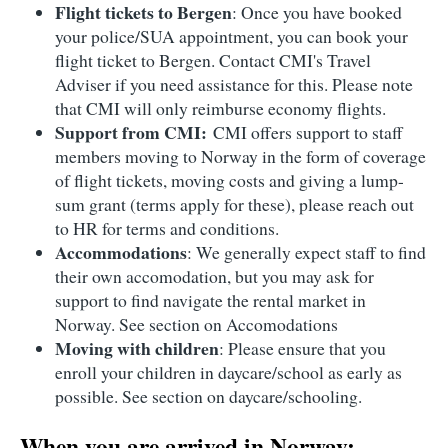
Flight tickets to Bergen
: Once you have booked
your police/SUA appointment, you can book your
flight ticket to Bergen. Contact CMI's Travel
Adviser if you need assistance for this. Please note
that CMI will only reimburse economy flights.
Support from CMI:
CMI offers support to staff
members moving to Norway in the form of coverage
of flight tickets, moving costs and giving a lump-
sum grant (terms apply for these), please reach out
to HR for terms and conditions.
Accommodations
: We generally expect staff to find
their own accomodation, but you may ask for
support to find navigate the rental market in
Norway. See section on Accomodations
Moving with children
: Please ensure that you
enroll your children in daycare/school as early as
possible. See section on daycare/schooling.
When you are arrived in Norway: