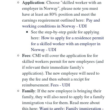
Application
: Choose "skilled worker with an
employer in Norway", please note you must
have at least an 80% position and meet the
earnings requirement outlined here:
Pay and
working conditions in Norway - UDI
See the step-by-step guide for applying
here:
How to apply for a residence permit
for a skilled worker with an employer in
Norway - UDI
Fees
: CMI will cover the application fee for
skilled workers permit for new employees (and
if relevant their immediate family's
application). The new employee will need to
pay the fee and then submit a recipt for
reimbursement.
Fees - UDI
Family
: If the new employee is bringing their
family, they will also need to apply for a family
immigration visa for them. Read more about
this here:
Want to apply: Family immigration -