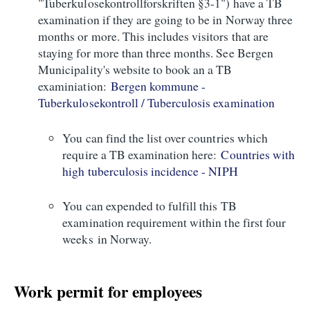
"Tuberkulosekontrollforskriften §3-1") have a TB
examination if they are going to be in Norway three
months or more. This includes visitors that are
staying for more than three months. See Bergen
Municipality's website to book an a TB
examiniation:
Bergen kommune -
Tuberkulosekontroll / Tuberculosis examination
You can find the list over countries which
require a TB examination here:
Countries with
high tuberculosis incidence - NIPH
You can expended to fulfill this TB
examination requirement within the first four
weeks in Norway.
Work permit for employees