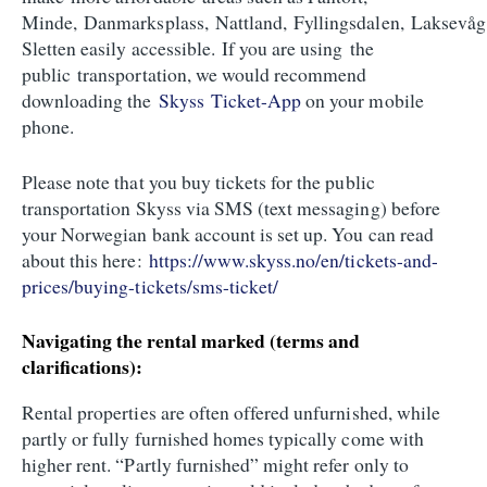
Minde, Danmarksplass, Nattland, Fyllingsdalen, Laksevåg
Sletten easily accessible. If you are using the
public transportation, we would recommend
downloading the
Skyss Ticket-App
on your mobile
phone.
Please note that you buy tickets for the public
transportation Skyss via SMS (text messaging) before
your Norwegian bank account is set up. You can read
about this here:
https://www.skyss.no/en/tickets-and-
prices/buying-tickets/sms-ticket/
Navigating the rental marked (terms and
clarifications):
Rental properties are often offered unfurnished, while
partly or fully furnished homes typically come with
higher rent. “Partly furnished” might refer only to