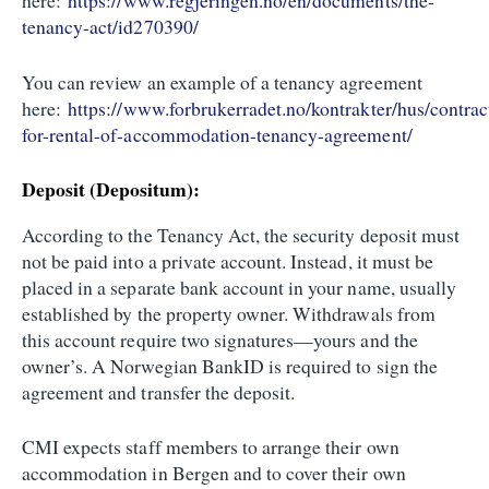
here:
https://www.regjeringen.no/en/documents/the-
tenancy-act/id270390/
You can review an example of a tenancy agreement
here:
https://www.forbrukerradet.no/kontrakter/hus/contrac
for-rental-of-accommodation-tenancy-agreement/
Deposit (Depositum):
According to the Tenancy Act, the security deposit must
not be paid into a private account. Instead, it must be
placed in a separate bank account in your name, usually
established by the property owner. Withdrawals from
this account require two signatures—yours and the
owner’s. A Norwegian BankID is required to sign the
agreement and transfer the deposit.
CMI expects staff members to arrange their own
accommodation in Bergen and to cover their own