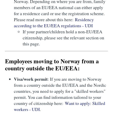
Norway. Depending on where you are from, family
members of an EU/EEA national can either apply
for a residence card or use the registration scheme.
Please read more about this here:
Residency
according to the EU/EEA regulations - UDI
If your partner/children hold a non-EU/EEA
citizenship, please see the relevant section on
this page.
Employees moving to Norway from a
country outside the EU/EEA:
Visa/work permit
: If you are moving to Norway
from a country outside the EU/EEA and the Nordic
countries, you need to apply for a "skilled workers"
permit. You can find information tailored to your
country of citizenship here:
Want to apply: Skilled
workers - UDI
.