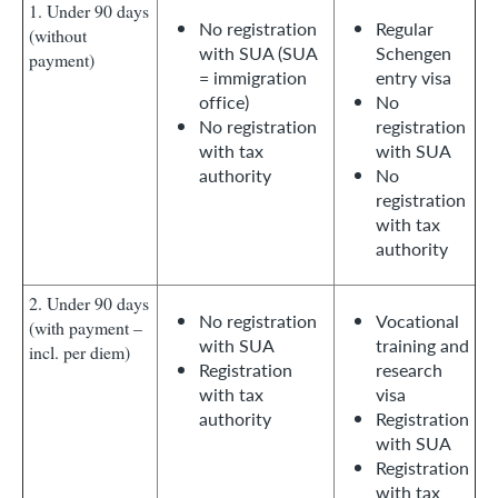
1. Under 90 days
No registration
Regular
(without
with SUA (SUA
Schengen
payment)
= immigration
entry visa
office)
No
No registration
registration
with tax
with SUA
authority
No
registration
with tax
authority
2. Under 90 days
No registration
Vocational
(with payment –
with SUA
training and
incl. per diem)
Registration
research
with tax
visa
authority
Registration
with SUA
Registration
with tax