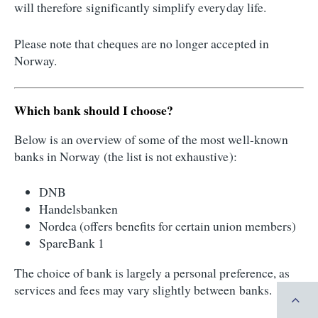
will therefore significantly simplify everyday life.
Please note that cheques are no longer accepted in
Norway.
Which bank should I choose?
Below is an overview of some of the most well-known
banks in Norway (the list is not exhaustive):
DNB
Handelsbanken
Nordea (offers benefits for certain union members)
SpareBank 1
The choice of bank is largely a personal preference, as
services and fees may vary slightly between banks.