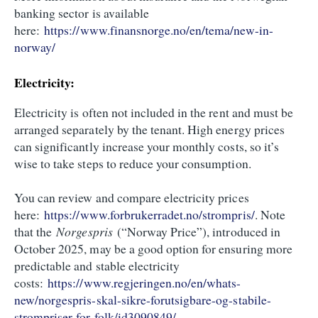
banking sector is available
here:
https://www.finansnorge.no/en/tema/new-in-
norway/
Electricity:
Electricity is often not included in the rent and must be
arranged separately by the tenant. High energy prices
can significantly increase your monthly costs, so it’s
wise to take steps to reduce your consumption.
You can review and compare electricity prices
here:
https://www.forbrukerradet.no/strompris/
. Note
that the
Norgespris
(“Norway Price”), introduced in
October 2025, may be a good option for ensuring more
predictable and stable electricity
costs:
https://www.regjeringen.no/en/whats-
new/norgespris-skal-sikre-forutsigbare-og-stabile-
strompriser-for-folk/id3090849/