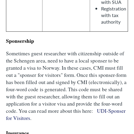
with SUA
Registration
with tax
authority
Sponsership
Sometimes guest researcher with citizenship outside of
the Schengen area, need to have a local sponser to be
granted a visa to Norway. In these cases, CMI must fill
out a "sponser for visitors" form. Once this sponser-form
has been filled out and signed by CMI (electronically), a
four-word code is generated. This code must be shared
with the guest researcher, allowing them to fill out an
application for a visitor visa and provide the four-word
code. You can read more about this here:
UDI-Sponser
for Visitors
.
Insurance