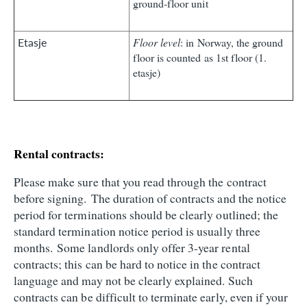
ground‑floor unit
Etasje
Floor level
: in Norway, the ground
floor is counted as 1st floor (1.
etasje)
Rental contracts:
Please make sure that you read through the contract
before signing. The duration of contracts and the notice
period for terminations should be clearly outlined; the
standard termination notice period is usually three
months. Some landlords only offer 3-year rental
contracts; this can be hard to notice in the contract
language and may not be clearly explained. Such
contracts can be difficult to terminate early, even if your