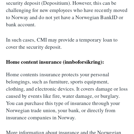
security deposit (Depositium). However, this can be
challenging for new employees who have recently moved
to Norway and do not yet have a Norwegian BankID or
bank account.
In such cases, CMI may provide a temporary loan to
cover the security deposit.
Home content insurance (innboforsikring):
Home contents insurance protects your personal
belongings, such as furniture, sports equipment,
clothing, and electronic devices. It covers damage or loss
caused by events like fire, water damage, or burglary.
You can purchase this type of insurance through your
Norwegian trade union, your bank, or directly from
insurance companies in Norway.
More information about insurance and the Norwegian