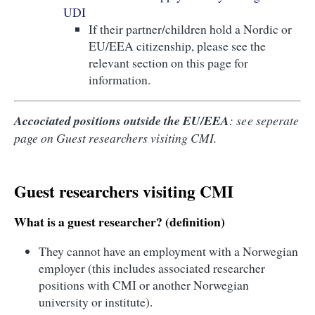
UDI
If their partner/children hold a Nordic or
EU/EEA citizenship, please see the
relevant section on this page for
information.
Accociated positions outside the EU/EEA
: see seperate
page on Guest researchers visiting CMI.
Guest researchers visiting CMI
What is a guest researcher? (definition)
They cannot have an employment with a Norwegian
employer (this includes associated researcher
positions with CMI or another Norwegian
university or institute).