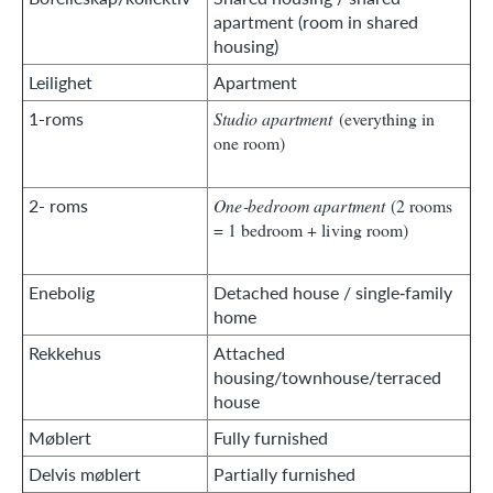
apartment (room in shared
housing)
Leilighet
Apartment
1-roms
Studio apartment
(everything in
one room)
2- roms
One‑bedroom apartment
(2 rooms
= 1 bedroom + living room)
Enebolig
Detached house / single‑family
home
Rekkehus
Attached
housing/townhouse/terraced
house
Møblert
Fully furnished
Delvis møblert
Partially furnished