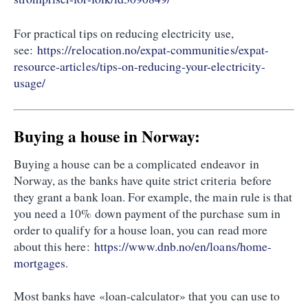
For practical tips on reducing electricity use,
see:
https://relocation.no/expat-communities/expat-
resource-articles/tips-on-reducing-your-electricity-
usage/
Buying a house in Norway:
Buying a house can be a complicated endeavor in
Norway, as the banks have quite strict criteria before
they grant a bank loan. For example, the main rule is that
you need a 10% down payment of the purchase sum in
order to qualify for a house loan, you can read more
about this here:
https://www.dnb.no/en/loans/home-
mortgages
.
Most banks have «loan-calculator» that you can use to