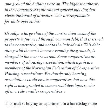
and ground the buildings are on. The highest authority
in the cooperative is the Annual general meeting that
elects the board of directors, who are responsible
for daily operations.
Usually, a large share of the construction costs of the
property is financed through common debt, that is issued
to the cooperative, and not to the individuals. This debt,
along with the costs to cover running the grounds, is
charged to the owners as rent. Some cooperatives are
members of a housing association, which again are
members of the Norwegian Federation of Co-operative
Housing Associations. Previously only housing
associations could create cooperatives, but now this
right is also granted to commercial developers, who
often create smaller cooperatives».
This makes buying an apartment in a borettslag more