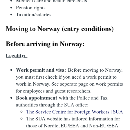
Medical care and health care costs
Pension rights
Taxation/salaries
Moving to Norway (entry conditions)
Before arriving in Norway:
Legality:
Work permit and visa:
Before moving to Norway,
you must first check if you need a work permit to
work in Norway. See seperate page on work permits
for employees and guest researchers.
Book appointment
with the Police and Tax
authorities through the SUA office:
The Service Centre for Foreign Workers | SUA
The SUA website has tailored information for
those of Nordic, EU/EEA and Non-EU/EEA