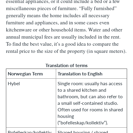
essential appliances, or it could include a bed or a few
miscellaneous pieces of furniture. “Fully furnished”
generally means the home includes all necessary
furniture and appliances, and in some cases even
kitchenware or other household items. Water and other
annual municipal fees are usually included in the rent.
To find the best value, it’s a good idea to compare the
rental price to the size of the property (in square meters).
Translation of terms
Norwegian Term
Translation to English
Hybel
Single room: usually has access
to a shared kitchen and
bathroom, but can also refer to
a small self‑contained studio.
Often used for rooms in shared
housing
(“bofelleskap/kollektiv”).
Bofelleskap/kollektiv
Shared housing / shared