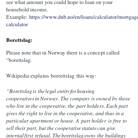
see what amount you could hope to loan on your
household income.
Example:
https://www.dnb.no/en/loans/calculator/mortgag
calculator
Borettslag:
Please note that in Norway there is a concept called
“borettslag.
Wikipedia explains borrettslag this way:
“Borettslag is the legal entity for housing
cooperatives in Norway. The company is owned by those
who live in the cooperative, the part holders. Each part
gives the right to live in the cooperative, and thus in a
particular apartment or house. A part holder is free to
sell their part, but the cooperative statute can give
internal first refusal. The borettslag owns the buildings