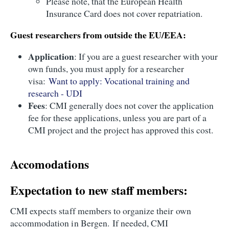
Please note, that the European Health
Insurance Card does not cover repatriation.
Guest researchers from outside the EU/EEA:
Application
: If you are a guest researcher with your
own funds, you must apply for a researcher
visa:
Want to apply: Vocational training and
research - UDI
Fees
: CMI generally does not cover the application
fee for these applications, unless you are part of a
CMI project and the project has approved this cost.
Accomodations
Expectation to new staff members:
CMI expects staff members to organize their own
accommodation in Bergen. If needed, CMI