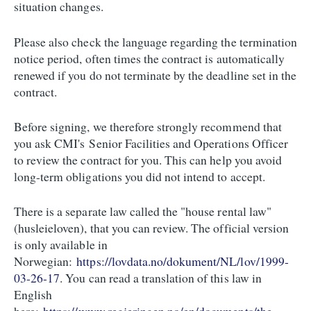
situation changes.
Please also check the language regarding the termination
notice period, often times the contract is automatically
renewed if you do not terminate by the deadline set in the
contract.
Before signing, we therefore strongly recommend that
you ask CMI's Senior Facilities and Operations Officer
to review the contract for you. This can help you avoid
long-term obligations you did not intend to accept.
There is a separate law called the "house rental law"
(husleieloven), that you can review. The official version
is only available in
Norwegian:
https://lovdata.no/dokument/NL/lov/1999-
03-26-17
. You can read a translation of this law in
English