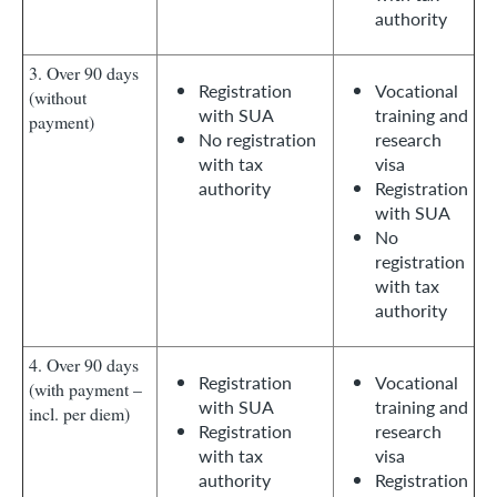
authority
3. Over 90 days
Registration
Vocational
(without
with SUA
training and
payment)
No registration
research
with tax
visa
authority
Registration
with SUA
No
registration
with tax
authority
4. Over 90 days
Registration
Vocational
(with payment –
with SUA
training and
incl. per diem)
Registration
research
with tax
visa
authority
Registration