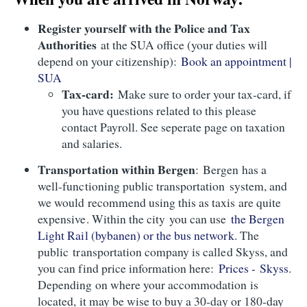
Register yourself with the Police and Tax
Authorities
at the SUA office (your duties will
depend on your citizenship):
Book an appointment |
SUA
Tax-card:
Make sure to order your tax-card, if
you have questions related to this please
contact Payroll. See seperate page on taxation
and salaries.
Transportation within Bergen
: Bergen has a
well-functioning public transportation system, and
we would recommend using this as taxis are quite
expensive. Within the city you can use
the Bergen
Light Rail (bybanen) or the bus network
. The
public transportation company is called Skyss, and
you can find price information here:
Prices - Skyss
.
Depending on where your accommodation is
located, it may be wise to buy a 30-day or 180-day