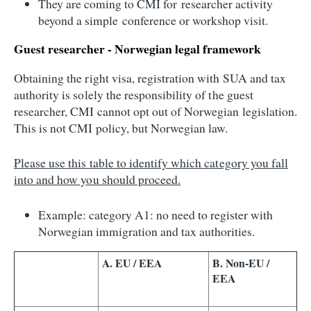
They are coming to CMI for researcher activity
beyond a simple conference or workshop visit.
Guest researcher - Norwegian legal framework
Obtaining the right visa, registration with SUA and tax
authority is solely the responsibility of the guest
researcher, CMI cannot opt out of Norwegian legislation.
This is not CMI policy, but Norwegian law.
Please use this table to identify which category you fall
into and how you should proceed.
Example: category A1: no need to register with
Norwegian immigration and tax authorities.
A. EU / EEA
B. Non-EU /
EEA