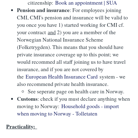
citizenship:
Book an appointment | SUA
Pension and insurance
: For employees joining
CMI, CMI's pension and insurance will be valid to
you once you have 1) started working for CMI cf.
your contract
and
2) you are a member of the
Norwegian National Insurance Scheme
(Folketrygden). This means that you should have
private insurance coverage up to this point; we
would recommed all staff joining us to have travel
insurance, and if you are not covered by
the
European Health Insurance Card
system - we
also recommend private health insurance.
See seperate page on health care in Norway.
Customs
: check if you must declare anything when
moving to Norway:
Household goods - import
when moving to Norway - Tolletaten
Practicality: