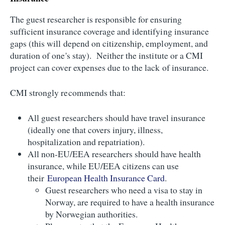
The guest researcher is responsible for ensuring
sufficient insurance coverage and identifying insurance
gaps (this will depend on citizenship, employment, and
duration of one's stay). Neither the institute or a CMI
project can cover expenses due to the lack of insurance.
CMI strongly recommends that:
All guest researchers should have travel insurance
(ideally one that covers injury, illness,
hospitalization and repatriation).
All non-EU/EEA researchers should have health
insurance, while EU/EEA citizens can use
their
European Health Insurance Card
.
Guest researchers who need a visa to stay in
Norway, are required to have a health insurance
by Norwegian authorities.