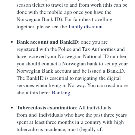
season ticket to travel to and from work (this can be
done with the mobile app once you have the
Norwegian Bank ID). For families travelling
together, please see the
family discount
.
Bank account and BankID
: once you are
registered with the Police and Tax Authorities and
have recieved your Norwegian National ID number,
you should contact a Norwegian bank to set up your
Norwegian Bank account and be issued a BankID.
The BankID is essential to navigating the digital
services when living in Norway. You can read more
about this here:
Banking
Tuberculosis examination
: All individuals
from
and
individuals who have the past three years
spent at least three months in a country with high
tuberculosis incidence, must (legally cf.