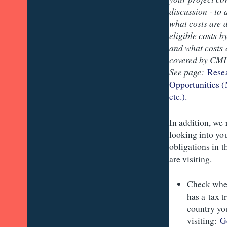
discussion - to
what costs are 
eligible costs b
and what costs 
covered by CMI 
See page:
Rese
Opportunities (
etc.).
In addition, w
looking into yo
obligations in 
are visiting.
Check whe
has a tax t
country yo
visiting:
G