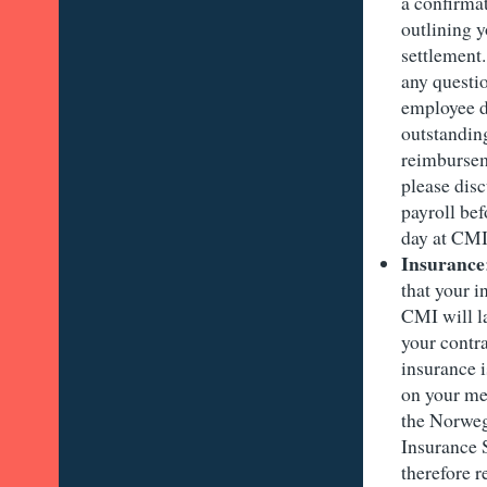
a confirma
outlining y
settlement.
any questi
employee d
outstandin
reimbursem
please disc
payroll bef
day at CM
Insurance
that your 
CMI will 
your contra
insurance 
on your me
the Norweg
Insurance
therefore