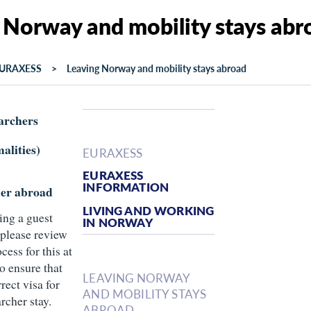
 Norway and mobility stays abr
URAXESS
Leaving Norway and mobility stays abroad
archers
alities)
EURAXESS
EURAXESS
INFORMATION
her abroad
LIVING AND WORKING
ing a guest
IN NORWAY
 please review
cess for this at
o ensure that
LEAVING NORWAY
rect visa for
AND MOBILITY STAYS
archer stay.
ABROAD