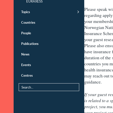
EURAXESS
Please speak w
Topics
regarding apply
your membershi
Countries
Norwegian Nati
Insurance Sche
People
your guest resea
Publications
Please also ensu
have insurance f
News
duration of the 
countries you m
Events
health insuranc
may reach out t
Centres
guidance.
If your guest re
is related to a s
project, you mu
your project con