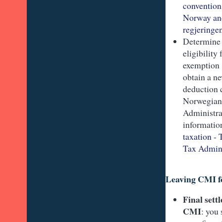
convention
Norway and
regjeringe
Determine
eligibility 
exemption 
obtain a n
deduction 
Norwegian
Administra
informatio
taxation -
Tax Admini
Leaving CMI f
Final sett
CMI
: you