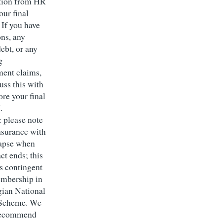
tion from HR
our final
 If you have
ons, any
ebt, or any
g
ent claims,
uss this with
ore your final
I.
: please note
insurance with
lapse when
ct ends; this
is contingent
mbership in
ian National
 Scheme. We
 recommend