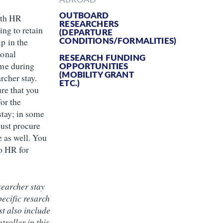
OUTBOARD
ith HR
RESEARCHERS
ing to retain
(DEPARTURE
CONDITIONS/FORMALITIES)
p in the
onal
RESEARCH FUNDING
me during
OPPORTUNITIES
(MOBILITY GRANT
rcher stay.
ETC.)
re that you
or the
stay; in some
ust procure
e as well. You
o HR for
searcher stay
pecific resarch
st also include
troller in this