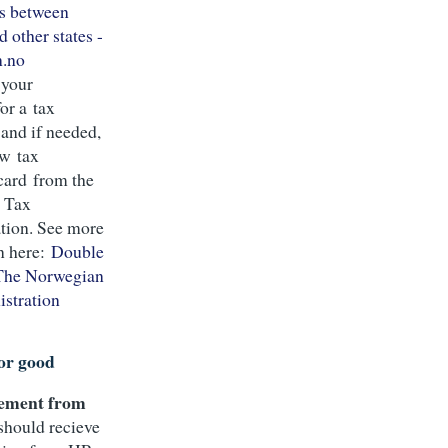
s between
 other states -
n.no
 your
for a tax
and if needed,
ew tax
card from the
 Tax
tion. See more
n here:
Double
 The Norwegian
stration
or good
lement from
 should recieve