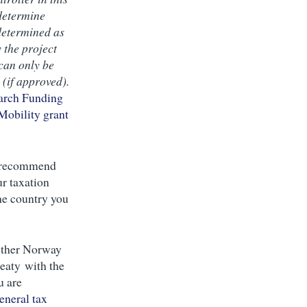
 determine
determined as
y the project
can only be
(if approved).
arch Funding
Mobility grant
e recommend
ur taxation
the country you
ther Norway
reaty with the
u are
eneral tax