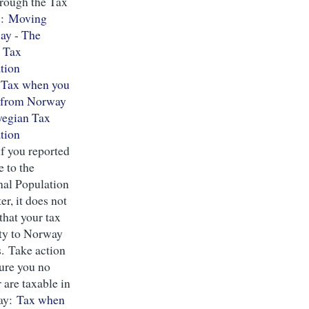
hrough the Tax
s:
Moving
ay - The
 Tax
tion
:
Tax when you
r from Norway
wegian Tax
tion
f you reported
 to the
nal Population
er, it does not
that your tax
ity to Norway
s. Take action
sure you no
 are taxable in
ay:
Tax when