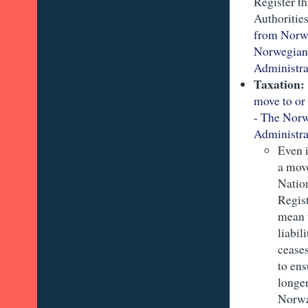
Register t
Authoritie
from Norw
Norwegian
Administra
Taxation
move to o
- The Nor
Administra
Even i
a move
Natio
Regist
mean 
liabil
cease
to en
longer
Norw