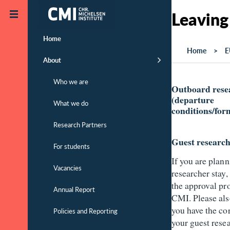
Skip to main content
Leaving
Home
Home
E
About
Who we are
Outboard rese
(departure
What we do
conditions/form
Research Partners
Guest researc
For students
If you are plann
Vacancies
researcher stay,
the approval pro
Annual Report
CMI. Please als
you have the cor
Policies and Reporting
your guest rese