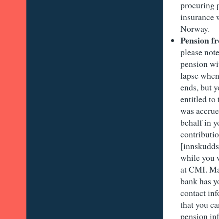
procuring p
insurance 
Norway.
Pension 
please note
pension wi
lapse when
ends, but yo
entitled to
was accrue
behalf in y
contributi
[innskudds
while you 
at CMI. Ma
bank has y
contact in
that you c
pension in