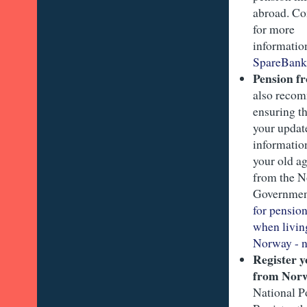
abroad. Co
for more
informati
SpareBank
Pension f
also reco
ensuring t
your updat
information
your old a
from the 
Governme
for pensio
when livin
Norway - n
Register 
from Nor
National P