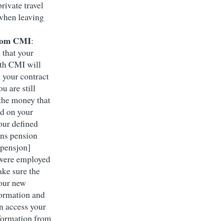
rivate travel
when leaving
from CMI
:
 that your
th CMI will
 your contract
u are still
 the money that
d on your
our defined
ons pension
pensjon]
were employed
ke sure the
our new
formation and
an access your
formation from