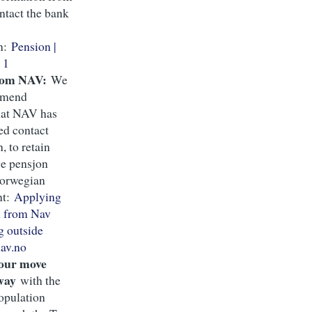
ntact the bank
on:
Pension |
 1
rom NAV:
We
mmend
hat NAV has
ed contact
, to retain
ge pensjon
Norwegian
nt:
Applying
n from Nav
g outside
av.no
your move
way
with the
opulation