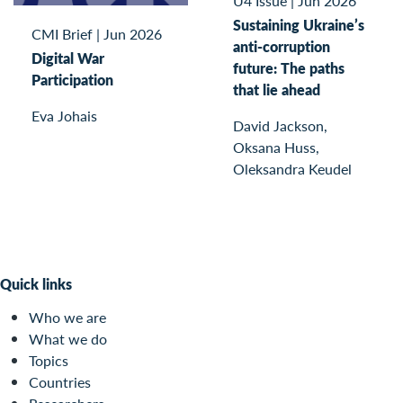
U4 Issue
|
Jun 2026
Sustaining Ukraine’s
CMI Brief
|
Jun 2026
anti-corruption
Digital War
future: The paths
Participation
that lie ahead
Eva Johais
David Jackson,
Oksana Huss,
Oleksandra Keudel
Quick links
Who we are
What we do
Topics
Countries