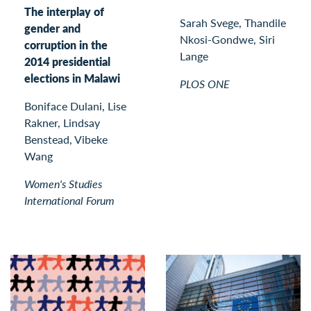
The interplay of
Sarah Svege, Thandile
gender and
Nkosi-Gondwe, Siri
corruption in the
Lange
2014 presidential
elections in Malawi
PLOS ONE
Boniface Dulani, Lise
Rakner, Lindsay
Benstead, Vibeke
Wang
Women's Studies
International Forum