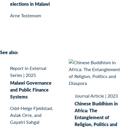
elections in Malawi
Arne Tostensen
See also:
Report in External
Series
|
2025
Malawi Governance
and Public Finance
Journal Article
|
2023
Systems
Chinese Buddhism in
Odd-Helge Fjeldstad,
Africa: The
Aslak Orre, and
Entanglement of
Gayatri Sahgal
Religion, Politics and