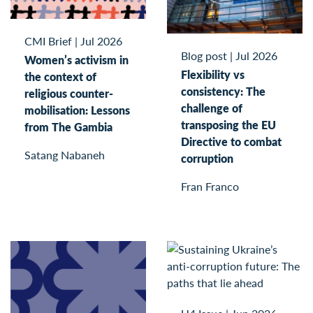
CMI Brief
|
Jul 2026
Blog post
|
Jul 2026
Women’s activism in
Flexibility vs
the context of
consistency: The
religious counter-
challenge of
mobilisation: Lessons
transposing the EU
from The Gambia
Directive to combat
Satang Nabaneh
corruption
Fran Franco