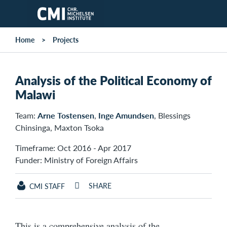
Skip to main content
Home
Projects
Analysis of the Political Economy of
Malawi
Team:
Arne Tostensen
,
Inge Amundsen
, Blessings
Chinsinga, Maxton Tsoka
Timeframe: Oct 2016 - Apr 2017
Funder: Ministry of Foreign Affairs
SHARE
CMI STAFF
This is a comprehensive analysis of the