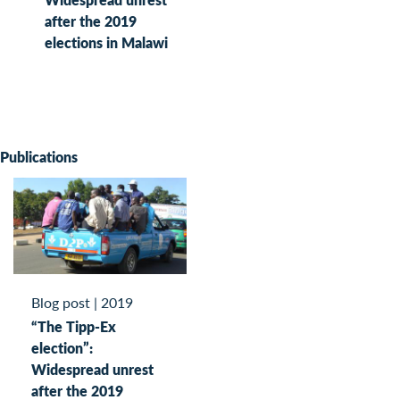
after the 2019
elections in Malawi
Publications
Blog post
|
2019
“The Tipp-Ex
election”:
Widespread unrest
after the 2019