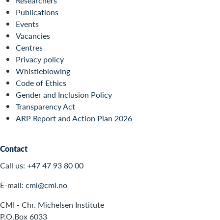
Researchers
Publications
Events
Vacancies
Centres
Privacy policy
Whistleblowing
Code of Ethics
Gender and Inclusion Policy
Transparency Act
ARP Report and Action Plan 2026
Contact
Call us:
+47 47 93 80 00
E-mail:
cmi@cmi.no
CMI - Chr. Michelsen Institute
P.O.Box 6033