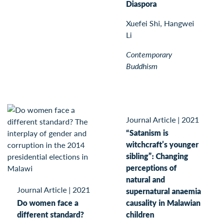
Diaspora
Xuefei Shi, Hangwei
Li
Contemporary
Buddhism
Journal Article
|
2021
“Satanism is
witchcraft’s younger
sibling”: Changing
perceptions of
natural and
Journal Article
|
2021
supernatural anaemia
Do women face a
causality in Malawian
different standard?
children