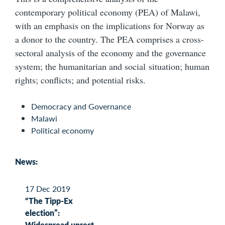
contemporary political economy (PEA) of Malawi,
with an emphasis on the implications for Norway as
a donor to the country. The PEA comprises a cross-
sectoral analysis of the economy and the governance
system; the humanitarian and social situation; human
rights; conflicts; and potential risks.
Democracy and Governance
Malawi
Political economy
News:
17 Dec 2019
“The Tipp-Ex
election”:
Widespread unrest