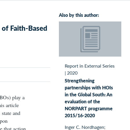
Also by this author:
 of Faith-Based
Report in External Series
|
2020
Strengthening
partnerships with HOIs
in the Global South: An
BO s) play a
evaluation of the
is article
NORPART programme
 state and
2015/16-2020
upon
Inger C. Nordhagen;
e that action