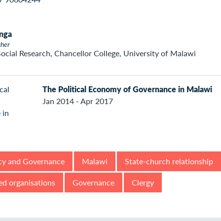
nga
cher
Social Research, Chancellor College, University of Malawi
The Political Economy of Governance in Malawi
Jan 2014 - Apr 2017
y and Governance
Malawi
State-church relationship
ed organisations
Governance
Clergy