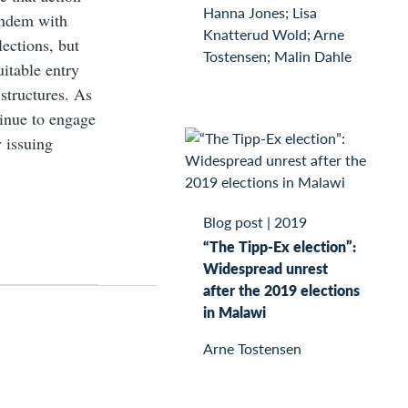
Hanna Jones; Lisa
tandem with
Knatterud Wold; Arne
lections, but
Tostensen; Malin Dahle
uitable entry
 structures. As
tinue to engage
 issuing
Blog post
|
2019
“The Tipp-Ex election”:
Widespread unrest
after the 2019 elections
in Malawi
Arne Tostensen