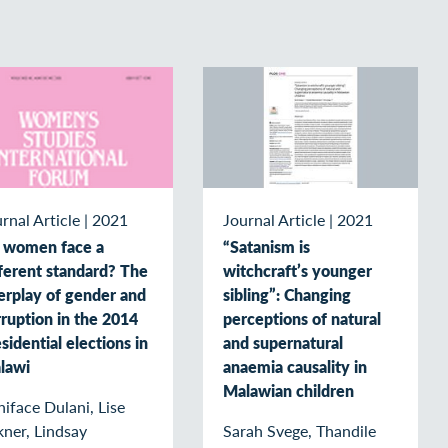
rnal Article
|
2021
Journal Article
|
2021
 women face a
“Satanism is
fferent standard? The
witchcraft’s younger
erplay of gender and
sibling”: Changing
ruption in the 2014
perceptions of natural
sidential elections in
and supernatural
lawi
anaemia causality in
Malawian children
iface Dulani, Lise
ner, Lindsay
Sarah Svege, Thandile