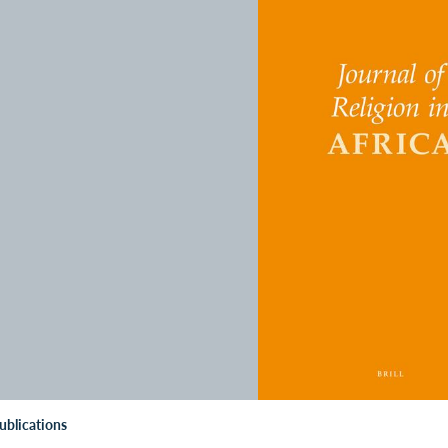
ublications