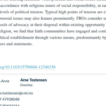
 accordance with religious tenets of social responsibility, in 
levels of political tension. Typical high points of tension are e
oversial issues may also feature prominently. FBO s consider s
tools of advocacy at their disposal within existing opportunity
eligion, we find that faith communities have engaged and con
litical establishment through various means, predominantly by
ters and statements.
i.org/10.1163/15700666-12340156
Arne Tostensen
Emeritus
e.tostensen@cmi.no
7 47938048
7 90604244