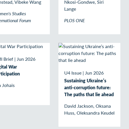
nstead, Vibeke Wang
Nkosi-Gondwe, Siri
Lange
men's Studies
ernational Forum
PLOS ONE
I Brief
|
Jun 2026
gital War
U4 Issue
|
Jun 2026
ticipation
Sustaining Ukraine’s
 Johais
anti-corruption future:
The paths that lie ahead
David Jackson, Oksana
Huss, Oleksandra Keudel