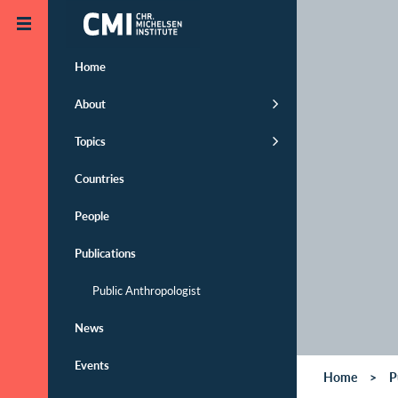
Skip to main content
Home
About
Topics
Countries
People
Publications
Public Anthropologist
News
Events
Home
P