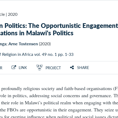
cle
|
2020
in Politics: The Opportunistic Engagement
ations in Malawi's Politics
nga
;
Arne Tostensen
(2020)
f Religion in Africa vol. 49 no. 1 pp. 1-33
LINK
SHARE
R
PROJECT
 profoundly religious society and faith-based organisations (F
 role in politics, addressing social concerns and governance. Th
s their role in Malawi’s political realm when engaging with the
 the FBO s are opportunistic in their engagement. They seize 
s for exerting influence when political and social issues dictat