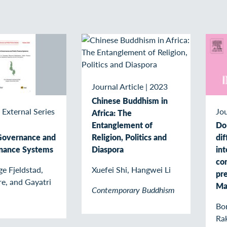
Journal Article
|
2023
Chinese Buddhism in
 External Series
Jou
Africa: The
Entanglement of
Do
Religion, Politics and
Governance and
di
Diaspora
inance Systems
int
cor
Xuefei Shi, Hangwei Li
e Fjeldstad,
pre
re, and Gayatri
Ma
Contemporary Buddhism
Bon
Rak