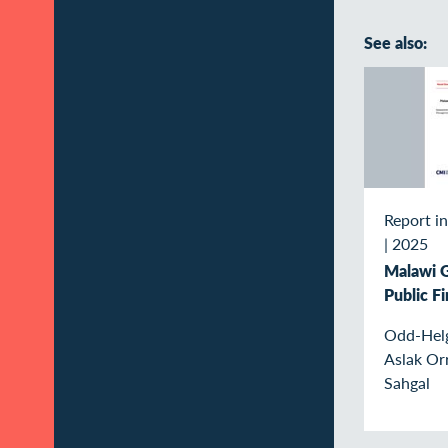
See also:
Report in
|
2025
Malawi 
Public F
Odd-Helg
Aslak Or
Sahgal