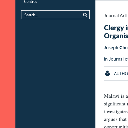
Centres
Journal Arti
Clergy 
Organis
Joseph Chu
in Journal o
AUTHO
Malawi is a
significant
investigate
argues that
opportunitie