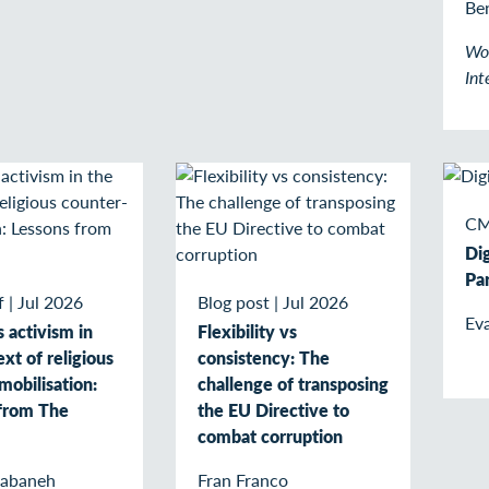
Be
Wo
Int
CM
Di
Par
f
|
Jul 2026
Blog post
|
Jul 2026
Eva
activism in
Flexibility vs
xt of religious
consistency: The
mobilisation:
challenge of transposing
from The
the EU Directive to
combat corruption
Nabaneh
Fran Franco