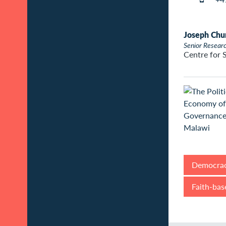
Joseph Chu
Senior Resear
Centre for 
Democrac
Faith-bas