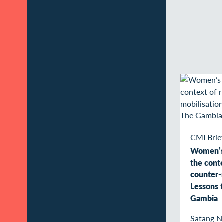
CMI Brie
Women’s 
the conte
counter-
Lessons 
Gambia
Satang 