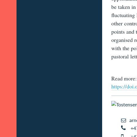
be taken in
fluctuating 
other contr
points and 
organised r
with the po
pastoral let
Read more:
https://do
arn
+4
+4