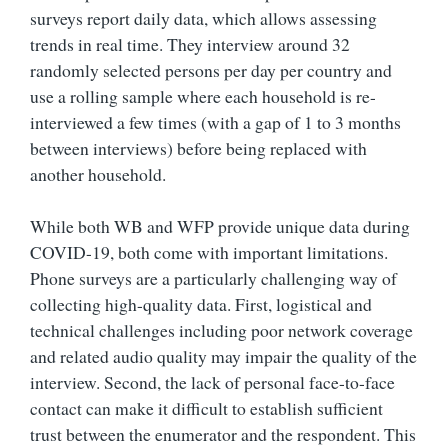
surveys report daily data, which allows assessing
trends in real time. They interview around 32
randomly selected persons per day per country and
use a rolling sample where each household is re-
interviewed a few times (with a gap of 1 to 3 months
between interviews) before being replaced with
another household.
While both WB and WFP provide unique data during
COVID-19, both come with important limitations.
Phone surveys are a particularly challenging way of
collecting high-quality data. First, logistical and
technical challenges including poor network coverage
and related audio quality may impair the quality of the
interview. Second, the lack of personal face-to-face
contact can make it difficult to establish sufficient
trust between the enumerator and the respondent. This