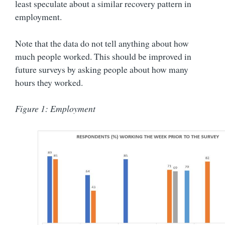
least speculate about a similar recovery pattern in
employment.
Note that the data do not tell anything about how
much people worked. This should be improved in
future surveys by asking people about how many
hours they worked.
Figure 1: Employment