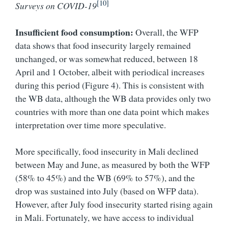
[10]
Surveys on COVID-19
Insufficient food consumption:
Overall, the WFP
data shows that food insecurity largely remained
unchanged, or was somewhat reduced, between 18
April and 1 October, albeit with periodical increases
during this period (Figure 4). This is consistent with
the WB data, although the WB data provides only two
countries with more than one data point which makes
interpretation over time more speculative.
More specifically, food insecurity in Mali declined
between May and June, as measured by both the WFP
(58% to 45%) and the WB (69% to 57%), and the
drop was sustained into July (based on WFP data).
However, after July food insecurity started rising again
in Mali. Fortunately, we have access to individual