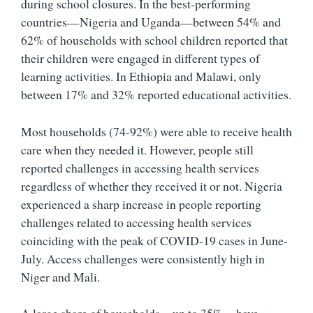
during school closures. In the best-performing
countries—Nigeria and Uganda—between 54% and
62% of households with school children reported that
their children were engaged in different types of
learning activities. In Ethiopia and Malawi, only
between 17% and 32% reported educational activities.
Most households (74-92%) were able to receive health
care when they needed it. However, people still
reported challenges in accessing health services
regardless of whether they received it or not. Nigeria
experienced a sharp increase in people reporting
challenges related to accessing health services
coinciding with the peak of COVID-19 cases in June-
July. Access challenges were consistently high in
Niger and Mali.