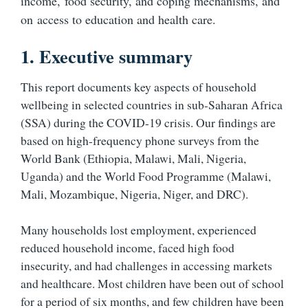
income, food security, and coping mechanisms, and
on access to education and health care.
1. Executive summary
This report documents key aspects of household
wellbeing in selected countries in sub-Saharan Africa
(SSA) during the COVID-19 crisis. Our findings are
based on high-frequency phone surveys from the
World Bank (Ethiopia, Malawi, Mali, Nigeria,
Uganda) and the World Food Programme (Malawi,
Mali, Mozambique, Nigeria, Niger, and DRC).
Many households lost employment, experienced
reduced household income, faced high food
insecurity, and had challenges in accessing markets
and healthcare. Most children have been out of school
for a period of six months, and few children have been