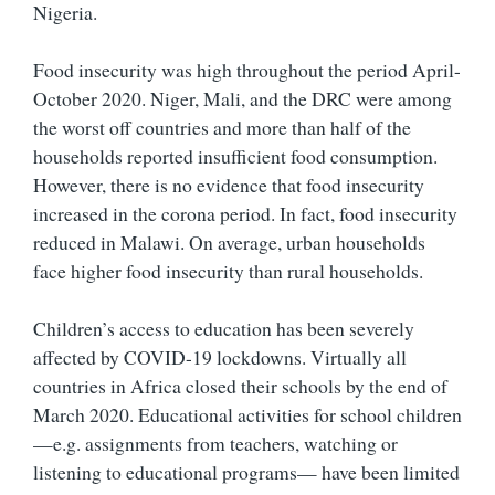
Nigeria.
Food insecurity was high throughout the period April-
October 2020. Niger, Mali, and the DRC were among
the worst off countries and more than half of the
households reported insufficient food consumption.
However, there is no evidence that food insecurity
increased in the corona period. In fact, food insecurity
reduced in Malawi. On average, urban households
face higher food insecurity than rural households.
Children’s access to education has been severely
affected by COVID-19 lockdowns. Virtually all
countries in Africa closed their schools by the end of
March 2020. Educational activities for school children
—e.g. assignments from teachers, watching or
listening to educational programs— have been limited