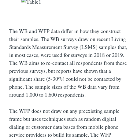
The WB and WFP data differ in how they construct
their samples. The WB surveys draw on recent Living
Standards Measurement Survey (LSMS) samples that,
in most cases, were used for surveys in 2018 or 2019.
The WB aims to re-contact all respondents from these
previous surveys, but reports have shown that a
significant share (5-30%) could not be contacted by
phone. The sample sizes of the WB data vary from
around 1,000 to 1,600 respondents.
The WFP does not draw on any preexisting sample
frame but uses techniques such as random digital
dialing or customer data bases from mobile phone
service providers to build its sample. The WFP