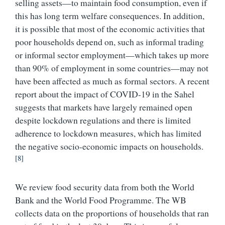
selling assets—to maintain food consumption, even if
this has long term welfare consequences. In addition,
it is possible that most of the economic activities that
poor households depend on, such as informal trading
or informal sector employment—which takes up more
than 90% of employment in some countries—may not
have been affected as much as formal sectors. A recent
report about the impact of COVID-19 in the Sahel
suggests that markets have largely remained open
despite lockdown regulations and there is limited
adherence to lockdown measures, which has limited
the negative socio-economic impacts on households.
[8]
We review food security data from both the World
Bank and the World Food Programme. The WB
collects data on the proportions of households that ran