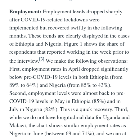
Employment:
Employment levels dropped sharply
after COVID-19-related lockdowns were
implemented but recovered swiftly in the following
months. These trends are clearly displayed in the cases
of Ethiopia and Nigeria. Figure 1 shows the share of
respondents that reported working in the week prior to
[3]
the interview.
We make the following observations:
First, employment rates in April dropped significantly
below pre-COVID-19 levels in both Ethiopia (from
89% to 64%) and Nigeria (from 85% to 43%).
Second, employment levels were almost back to pre-
COVID-19 levels in May in Ethiopia (85%) and in
July in Nigeria (82%). This is a quick recovery. Third,
while we do not have longitudinal data for Uganda and
Malawi, the chart shows similar employment rates as
Nigeria in June (between 69 and 71%), and we can at