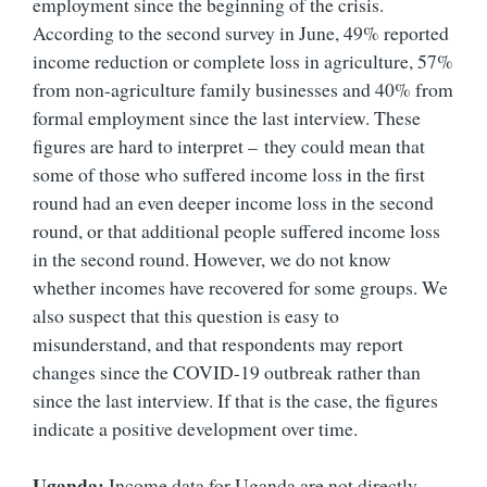
employment since the beginning of the crisis.
According to the second survey in June, 49% reported
income reduction or complete loss in agriculture, 57%
from non-agriculture family businesses and 40% from
formal employment since the last interview. These
figures are hard to interpret –
they could mean that
some of those who suffered income loss in the first
round had an even deeper income loss in the second
round, or that additional people suffered income loss
in the second round. However, we do not know
whether incomes have recovered for some groups. We
also suspect that this question is easy to
misunderstand, and that respondents may report
changes since the COVID-19 outbreak rather than
since the last interview. If that is the case, the figures
indicate a positive development over time.
Uganda:
Income data for Uganda are not directly