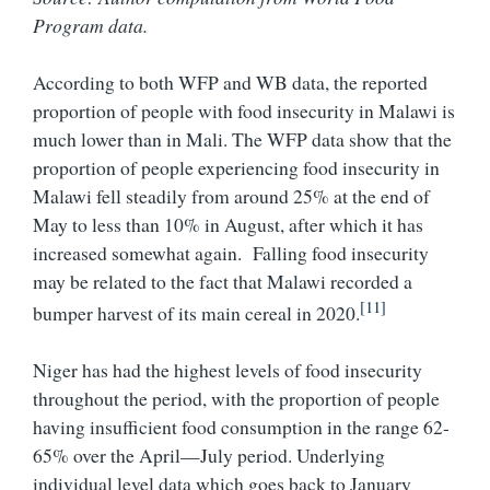
Program data.
According to both WFP and WB data, the reported
proportion of people with food insecurity in Malawi is
much lower than in Mali. The WFP data show that the
proportion of people experiencing food insecurity in
Malawi fell steadily from around 25% at the end of
May to less than 10% in August, after which it has
increased somewhat again.
Falling food insecurity
may be related to the fact that Malawi recorded a
[11]
bumper harvest of its main cereal in 2020.
Niger has had the highest levels of food insecurity
throughout the period, with the proportion of people
having insufficient food consumption in the range 62-
65% over the April—July period. Underlying
individual level data which goes back to January