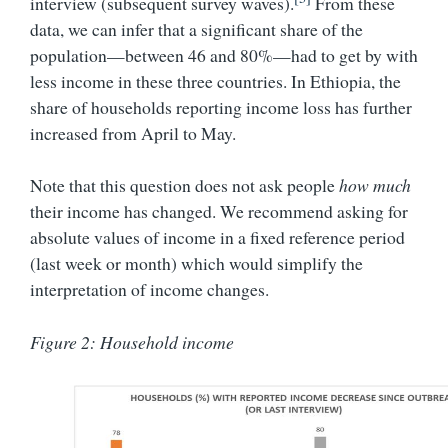
interview (subsequent survey waves).
From these
data, we can infer that a significant share of the
population—between 46 and 80%—had to get by with
less income in these three countries. In Ethiopia, the
share of households reporting income loss has further
increased from April to May.
Note that this question does not ask people
how much
their income has changed. We recommend asking for
absolute values of income in a fixed reference period
(last week or month) which would simplify the
interpretation of income changes.
Figure 2: Household income