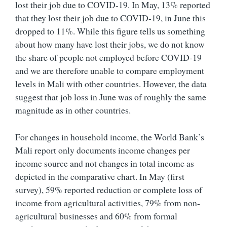
lost their job due to COVID-19. In May, 13% reported
that they lost their job due to COVID-19, in June this
dropped to 11%. While this figure tells us something
about how many have lost their jobs, we do not know
the share of people not employed before COVID-19
and we are therefore unable to compare employment
levels in Mali with other countries. However, the data
suggest that job loss in June was of roughly the same
magnitude as in other countries.
For changes in household income, the World Bank’s
Mali report only documents income changes per
income source and not changes in total income as
depicted in the comparative chart. In May (first
survey), 59% reported reduction or complete loss of
income from agricultural activities, 79% from non-
agricultural businesses and 60% from formal