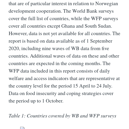
that are of particular interest in relation to Norwegian
development cooperation. The World Bank surveys
cover the full list of countries, while the WFP surveys
cover all countries except Ghana and South Sudan.
However, data is not yet available for all countries. The
report is based on data available as of 1 September
2020, including nine waves of WB data from five
countries. Additional waves of data on these and other
countries are expected in the coming months. The
WFP data included in this report consists of daily
welfare and access indicators that are representative at
the country level for the period 15 April to 24 July.
Data on food insecurity and coping strategies cover
the period up to 1 October.
Table 1: Countries covered by WB and WFP surveys