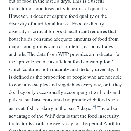
out of food in the last 30 days. This is a useful
indicator of food insecurity in terms of quantity.
However, it does not capture food quality or the
diversity of nutritional intake. Food or dietary
diversity is critical for good health and requires that
households consume adequate amounts of food from
major food groups such as proteins, carbohydrates,
and oils. The data from WFP provides an indicator for
the “prevalence of insufficient food consumption”
which captures both quantity and dietary diversity. It
is defined as the proportion of people who are not able
to consume staples and vegetables every day, or if they
do, they only occasionally accompany it with oils and
pulses, but have consumed no protein-rich food such
[9]
as meat, fish, or dairy in the past 7 days.
The other
advantage of the WFP data is that the food insecurity
indicator is available every day for the period April to
October, providing many time points for each country