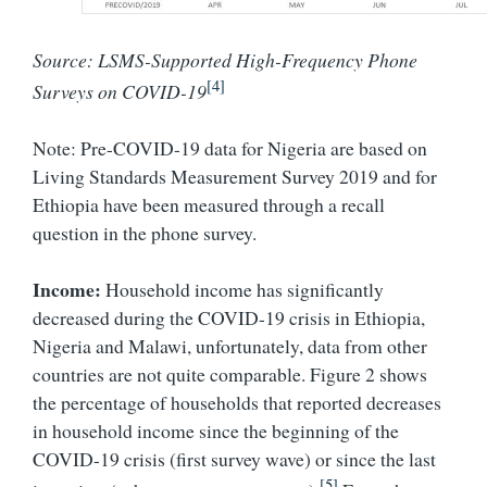
Source: LSMS-Supported High-Frequency Phone
[4]
Surveys on COVID-19
Note: Pre-COVID-19 data for Nigeria are based on
Living Standards Measurement Survey 2019 and for
Ethiopia have been measured through a recall
question in the phone survey.
Income:
Household income has significantly
decreased during the COVID-19 crisis in Ethiopia,
Nigeria and Malawi, unfortunately, data from other
countries are not quite comparable. Figure 2 shows
the percentage of households that reported decreases
in household income since the beginning of the
COVID-19 crisis (first survey wave) or since the last
[5]