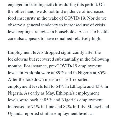
engaged in learning activities during this period. On
the other hand, we do not find evidence of increased
food insecurity in the wake of COVID-19. Nor do we
observe a general tendency to increased use of crisis
level coping strategies in households. Access to health
care also appears to have remained relatively high.
Employment levels dropped significantly after the
lockdowns but recovered substantially in the following
months. For instance, pre-COVID-19 employment
levels in Ethiopia were at 89% and in Nigeria at 85%.
After the lockdown measures, self-reported
employment levels fell to 64% in Ethiopia and 43% in
Nigeria. As early as May, Ethiopia’s employment
levels were back at 85% and Nigeria’s employment
increased to 71% in June and 82% in July. Malawi and
Uganda reported similar employment levels as