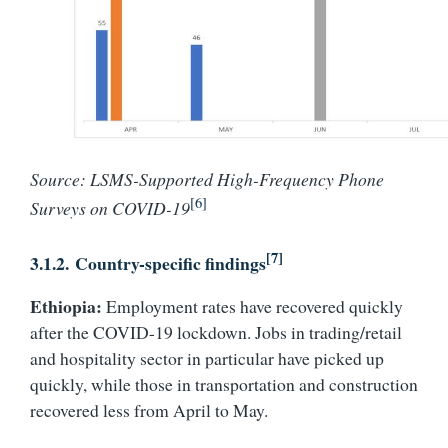
Source: LSMS-Supported High-Frequency Phone
[6]
Surveys on COVID-19
[7]
3.1.2.
Country-specific findings
Ethiopia:
Employment rates have recovered quickly
after the COVID-19 lockdown. Jobs in trading/retail
and hospitality sector in particular have picked up
quickly, while those in transportation and construction
recovered less from April to May.