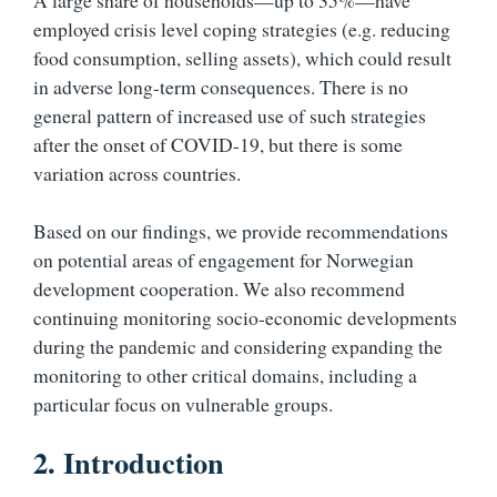
A large share of households—up to 35%—have
employed crisis level coping strategies (e.g. reducing
food consumption, selling assets), which could result
in adverse long-term consequences. There is no
general pattern of increased use of such strategies
after the onset of COVID-19, but there is some
variation across countries.
Based on our findings, we provide recommendations
on potential areas of engagement for Norwegian
development cooperation. We also recommend
continuing monitoring socio-economic developments
during the pandemic and considering expanding the
monitoring to other critical domains, including a
particular focus on vulnerable groups.
2. Introduction