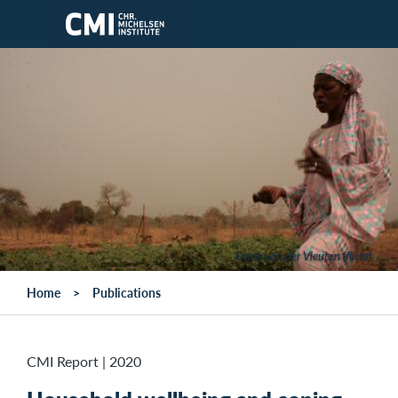
Skip to main content
Frank van der Vleuten (flickr)
Home
Publications
CMI Report
|
2020