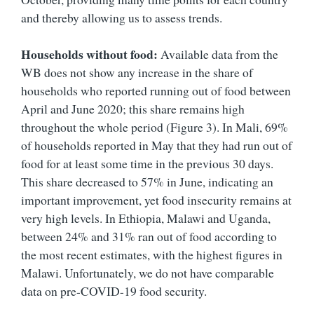
and thereby allowing us to assess trends.
Households without food:
Available data from the
WB does not show any increase in the share of
households who reported running out of food between
April and June 2020; this share remains high
throughout the whole period (Figure 3). In Mali, 69%
of households reported in May that they had run out of
food for at least some time in the previous 30 days.
This share decreased to 57% in June, indicating an
important improvement, yet food insecurity remains at
very high levels. In Ethiopia, Malawi and Uganda,
between 24% and 31% ran out of food according to
the most recent estimates, with the highest figures in
Malawi. Unfortunately, we do not have comparable
data on pre-COVID-19 food security.