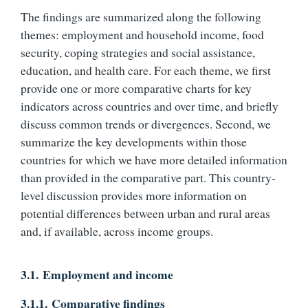
The findings are summarized along the following
themes: employment and household income, food
security, coping strategies and social assistance,
education, and health care. For each theme, we first
provide one or more comparative charts for key
indicators across countries and over time, and briefly
discuss common trends or divergences. Second, we
summarize the key developments within those
countries for which we have more detailed information
than provided in the comparative part. This country-
level discussion provides more information on
potential differences between urban and rural areas
and, if available, across income groups.
3.1.
Employment and income
3.1.1.
Comparative findings