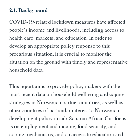
2.1. Background
COVID-19-related lockdown measures have affected
people’s income and livelihoods, including access to
health care, markets, and education. In order to
develop an appropriate policy response to this
precarious situation, it is crucial to monitor the
situation on the ground with timely and representative
household data.
This report aims to provide policy makers with the
most recent data on household wellbeing and coping
strategies in Norwegian partner countries, as well as
other countries of particular interest to Norwegian
development policy in sub-Saharan Africa. Our focus
is on employment and income, food security, and
coping mechanisms, and on access to education and