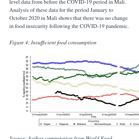
level data from before the COVID-19 period in Mali.
Analysis of these data for the period January to
October 2020 in Mali shows that there was no change
in food insecurity following the COVID-19 pandemic.
Figure 4: Insufficient food consumption
Source: Author computation from World Food