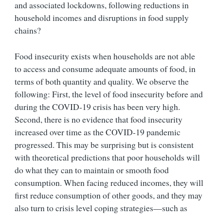
and associated lockdowns, following reductions in
household incomes and disruptions in food supply
chains?
Food insecurity exists when households are not able
to access and consume adequate amounts of food, in
terms of both quantity and quality. We observe the
following: First, the level of food insecurity before and
during the COVID-19 crisis has been very high.
Second, there is no evidence that food insecurity
increased over time as the COVID-19 pandemic
progressed. This may be surprising but is consistent
with theoretical predictions that poor households will
do what they can to maintain or smooth food
consumption. When facing reduced incomes, they will
first reduce consumption of other goods, and they may
also turn to crisis level coping strategies—such as