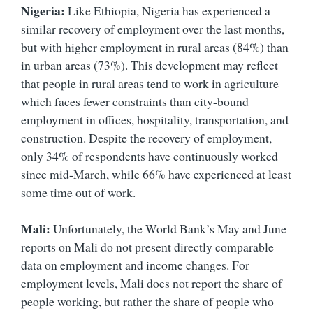
Nigeria:
Like Ethiopia, Nigeria has experienced a
similar recovery of employment over the last months,
but with higher employment in rural areas (84%) than
in urban areas (73%). This development may reflect
that people in rural areas tend to work in agriculture
which faces fewer constraints than city-bound
employment in offices, hospitality, transportation, and
construction. Despite the recovery of employment,
only 34% of respondents have continuously worked
since mid-March, while 66% have experienced at least
some time out of work.
Mali:
Unfortunately, the World Bank’s May and June
reports on Mali do not present directly comparable
data on employment and income changes. For
employment levels, Mali does not report the share of
people working, but rather the share of people who