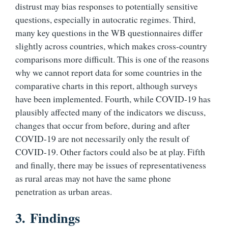
distrust may bias responses to potentially sensitive
questions, especially in autocratic regimes. Third,
many key questions in the WB questionnaires differ
slightly across countries, which makes cross-country
comparisons more difficult. This is one of the reasons
why we cannot report data for some countries in the
comparative charts in this report, although surveys
have been implemented. Fourth, while COVID-19 has
plausibly affected many of the indicators we discuss,
changes that occur from before, during and after
COVID-19 are not necessarily only the result of
COVID-19. Other factors could also be at play. Fifth
and finally, there may be issues of representativeness
as rural areas may not have the same phone
penetration as urban areas.
3.
Findings