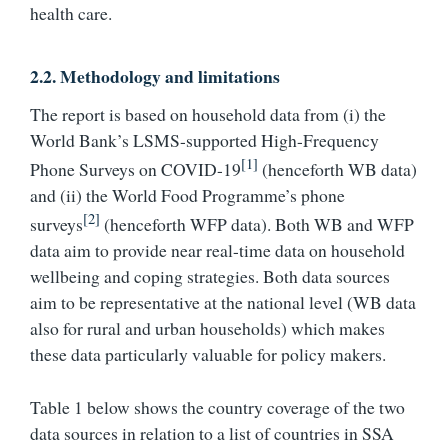
health care.
2.2. Methodology and limitations
The report is based on household data from (i) the
World Bank’s LSMS-supported High-Frequency
[1]
Phone Surveys on COVID-19
(henceforth WB data)
and (ii) the World Food Programme’s phone
[2]
surveys
(henceforth WFP data). Both WB and WFP
data aim to provide near real-time data on household
wellbeing and coping strategies. Both data sources
aim to be representative at the national level (WB data
also for rural and urban households) which makes
these data particularly valuable for policy makers.
Table 1 below shows the country coverage of the two
data sources in relation to a list of countries in SSA