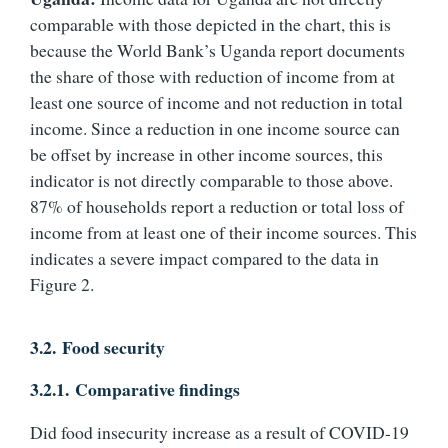
comparable with those depicted in the chart, this is
because the World Bank’s Uganda report documents
the share of those with reduction of income from at
least one source of income and not reduction in total
income. Since a reduction in one income source can
be offset by increase in other income sources, this
indicator is not directly comparable to those above.
87% of households report a reduction or total loss of
income from at least one of their income sources. This
indicates a severe impact compared to the data in
Figure 2.
3.2.
Food security
3.2.1.
Comparative findings
Did food insecurity increase as a result of COVID-19