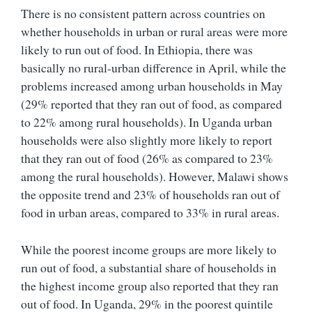
There is no consistent pattern across countries on
whether households in urban or rural areas were more
likely to run out of food. In Ethiopia, there was
basically no rural-urban difference in April, while the
problems increased among urban households in May
(29% reported that they ran out of food, as compared
to 22% among rural households). In Uganda urban
households were also slightly more likely to report
that they ran out of food (26% as compared to 23%
among the rural households). However, Malawi shows
the opposite trend and 23% of households ran out of
food in urban areas, compared to 33% in rural areas.
While the poorest income groups are more likely to
run out of food, a substantial share of households in
the highest income group also reported that they ran
out of food. In Uganda, 29% in the poorest quintile