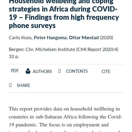
Household wellbeing and coping
strategies in Africa during COVID-
19 – Findings from high frequency
phone surveys
Carlo Koos,
Peter Hangoma
,
Ottar Mæstad
(2020)
Bergen: Chr. Michelsen Institute (CMI Report 2020:4)
32 p.
PDF
CONTENTS
AUTHORS
CITE
SHARE
This report provides data on household wellbeing in
countries in sub-Saharan Africa following the Covid-
19 pandemic. The focus is on employment and