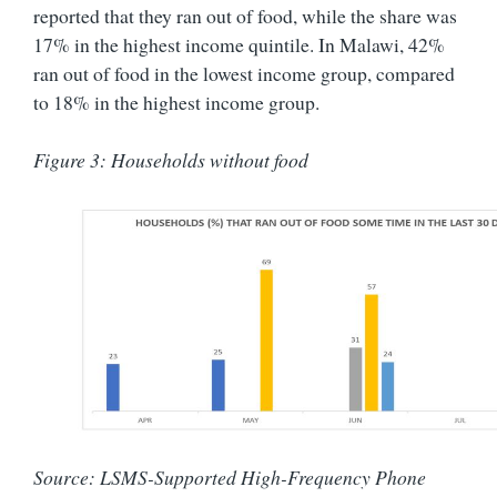
reported that they ran out of food, while the share was
17% in the highest income quintile. In Malawi, 42%
ran out of food in the lowest income group, compared
to 18% in the highest income group.
Figure 3: Households without food
Source: LSMS-Supported High-Frequency Phone