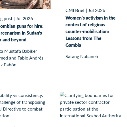
CMI Brief
|
Jul 2026
Women’s activism in the
g post
|
Jul 2026
context of religious
ombian guns for hire:
counter-mobilisation:
rcenarism in Sudan's
Lessons from The
r and beyond
Gambia
za Mustafa Babiker
Satang Nabaneh
med and Fabio Andrés
az Pabón