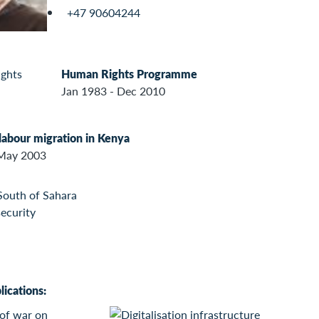
+47 90604244
Human Rights Programme
Jan 1983 - Dec 2010
 labour migration in Kenya
 May 2003
South of Sahara
security
ications: