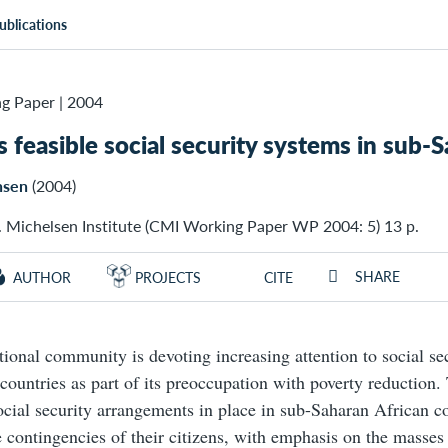
ublications
g Paper
|
2004
 feasible social security systems in sub-S
nsen
(2004)
. Michelsen Institute (CMI Working Paper WP 2004: 5) 13 p.
SHARE
AUTHOR
PROJECTS
CITE
tional community is devoting increasing attention to social sec
countries as part of its preoccupation with poverty reduction.
ocial security arrangements in place in sub-Saharan African co
e contingencies of their citizens, with emphasis on the masses