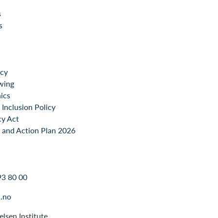
s
s
icy
wing
ics
Inclusion Policy
cy Act
 and Action Plan 2026
93 80 00
.no
lsen Institute