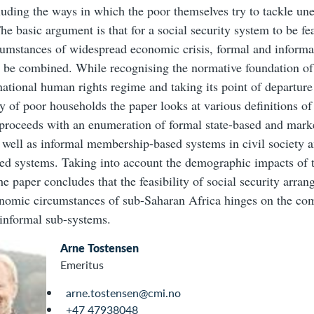
luding the ways in which the poor themselves try to tackle un
he basic argument is that for a social security system to be fea
cumstances of widespread economic crisis, formal and infor
o be combined. While recognising the normative foundation of 
rnational human rights regime and taking its point of departure
ty of poor households the paper looks at various definitions of
t proceeds with an enumeration of formal state-based and mark
 well as informal membership-based systems in civil society a
sed systems. Taking into account the demographic impacts o
e paper concludes that the feasibility of social security arran
nomic circumstances of sub-Saharan Africa hinges on the co
informal sub-systems.
Arne Tostensen
Emeritus
arne.tostensen@cmi.no
+47 47938048