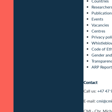
Countries
Researcher
Publication
Events
Vacancies
Centres
Privacy pol
Whistleblo
Code of Eth
Gender and 
Transparen
ARP Report
Contact
Call us:
+47 47 
E-mail:
cmi@cmi
CMI - Chr. Miche