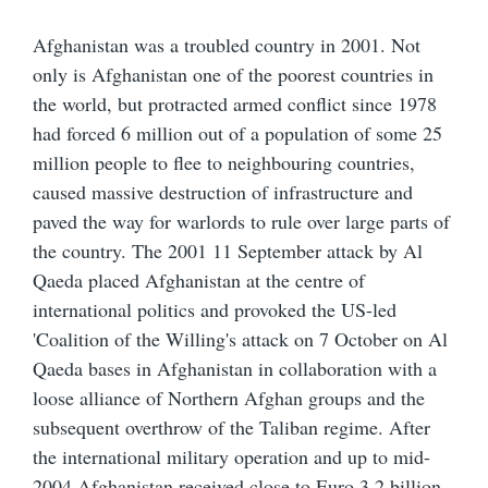
Afghanistan was a troubled country in 2001. Not
only is Afghanistan one of the poorest countries in
the world, but protracted armed conflict since 1978
had forced 6 million out of a population of some 25
million people to flee to neighbouring countries,
caused massive destruction of infrastructure and
paved the way for warlords to rule over large parts of
the country. The 2001 11 September attack by Al
Qaeda placed Afghanistan at the centre of
international politics and provoked the US-led
'Coalition of the Willing's attack on 7 October on Al
Qaeda bases in Afghanistan in collaboration with a
loose alliance of Northern Afghan groups and the
subsequent overthrow of the Taliban regime. After
the international military operation and up to mid-
2004 Afghanistan received close to Euro 3.2 billion