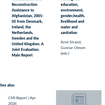
Reconstruction
education,
Assistance to
environment,
Afghanistan, 2001-
gender,health,
05 from Denmark,
livelihood and
Ireland, the
water and
Netherlands,
sanitation
Sweden and the
Arne Strand,
United Kingdom. A
Gunnar Olesen
Joint Evaluation.
(eds.)
Main Report
See also:
CMI Report
|
Apr
2026