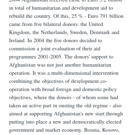
in total of humanitarian and development aid to
rebuild the country. Of this, 25 % - Euro 791 billion
came from five bilateral donors: the United
Kingdom, the Netherlands, Sweden, Denmark and
Ireland. In 2004 the five donors decided to
commission a joint evaluation of their aid
programmes 2001-2005. The donors' support to
Afghanistan was not just another humanitarian
operation. It was a multi-dimensional intervention
combining the objectives of development co-
operation with broad foreign and domestic policy
objectives, where the donors - of whom some had
taken an active part in ousting the old regime - also
aimed at supporting Afghanistan's new start through
putting into place a new and democratically elected
government and market economy. Bosnia, Kosovo,