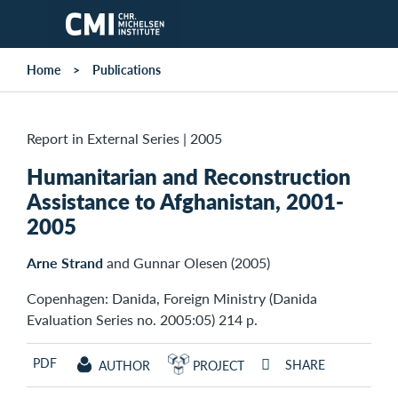
Skip to main content
Home
Publications
Report in External Series
|
2005
Humanitarian and Reconstruction
Assistance to Afghanistan, 2001-
2005
Arne Strand
and Gunnar Olesen (2005)
Copenhagen: Danida, Foreign Ministry (Danida
Evaluation Series no. 2005:05) 214 p.
PDF
SHARE
AUTHOR
PROJECT