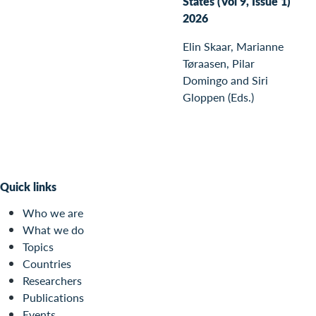
States (Vol 9, Issue 1)
2026
Elin Skaar, Marianne
Tøraasen, Pilar
Domingo and Siri
Gloppen (Eds.)
Quick links
Who we are
What we do
Topics
Countries
Researchers
Publications
Events