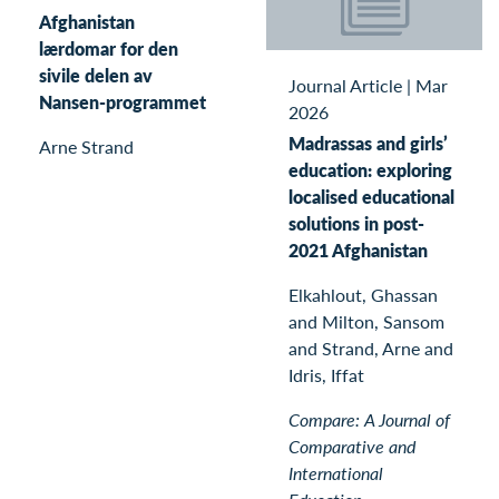
Afghanistan
lærdomar for den
sivile delen av
Journal Article
|
Mar
Nansen-programmet
2026
Madrassas and girls’
Arne Strand
education: exploring
localised educational
solutions in post-
2021 Afghanistan
Elkahlout, Ghassan
and Milton, Sansom
and Strand, Arne and
Idris, Iffat
Compare: A Journal of
Comparative and
International