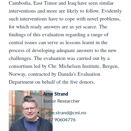
Cambodia, East Timor and Iraq have seen similar
interventions and more are likely to follow. Evidently
such interventions have to cope with novel problems,
for which ready answers are as yet scarce. The
findings of this evaluation regarding a range of
central issues can serve as lessons learnt in the
process of developing adequate answers to the new
challenges. The evaluation was carried out by a
consortium led by Chr. Michelsen Institute, Bergen,
Norway, contracted by Danida's Evaluation
Department on behalf of the five donors.
Arne Strand
Senior Researcher
arne.strand@cmi.no
+47 90604776