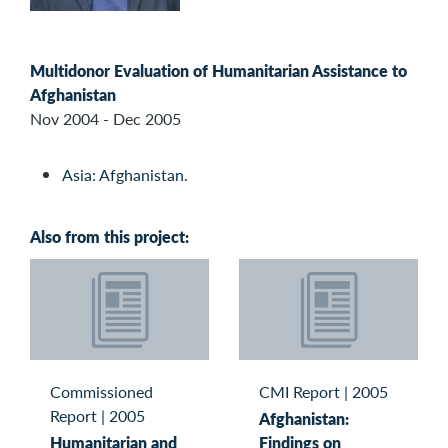
Multidonor Evaluation of Humanitarian Assistance to
Afghanistan
Nov 2004 - Dec 2005
Asia: Afghanistan.
Also from this project:
Commissioned
CMI Report
|
2005
Report
|
2005
Afghanistan:
Humanitarian and
Findings on