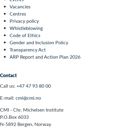
Vacancies
Centres
Privacy policy
Whistleblowing
Code of Ethics
Gender and Inclusion Policy
Transparency Act
ARP Report and Action Plan 2026
Contact
Call us:
+47 47 93 80 00
E-mail:
cmi@cmi.no
CMI - Chr. Michelsen Institute
P.O.Box 6033
N-5892 Bergen, Norway