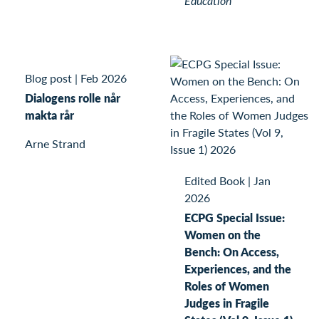
Education
Blog post
|
Feb 2026
Dialogens rolle når
makta rår
Arne Strand
Edited Book
|
Jan
2026
ECPG Special Issue:
Women on the
Bench: On Access,
Experiences, and the
Roles of Women
Judges in Fragile