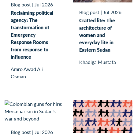
Blog post
|
Jul 2026
Blog post
|
Jul 2026
Reclaiming political
agency: The
Crafted life: The
transformation of
architecture of
Emergency
women and
Response Rooms
everyday life in
from response to
Eastern Sudan
influence
Khadiga Mustafa
Amro Awad Ali
Osman
Blog post
|
Jul 2026