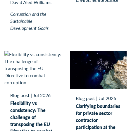
David Aled Williams
Corruption and the
Sustainable
Development Goals
Blog post
|
Jul 2026
Blog post
|
Jul 2026
Flexibility vs
Clarifying boundaries
consistency: The
for private sector
challenge of
contractor
transposing the EU
participation at the