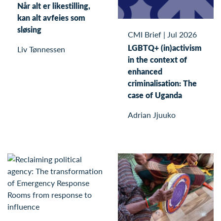
Når alt er likestilling,
kan alt avfeies som
sløsing
CMI Brief
|
Jul 2026
LGBTQ+ (in)activism
Liv Tønnessen
in the context of
enhanced
criminalisation: The
case of Uganda
Adrian Jjuuko