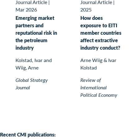
Journal Article
|
Journal Article
|
Mar 2026
2025
Emerging market
How does
partners and
exposure to EITI
reputational risk in
member countries
the petroleum
affect extractive
industry
industry conduct?
Kolstad, Ivar and
Arne Wiig & Ivar
Wiig, Arne
Kolstad
Global Strategy
Review of
Journal
International
Political Economy
Recent CMI publications: