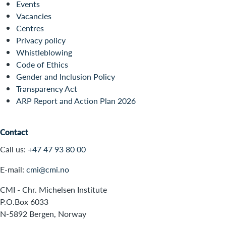
Events
Vacancies
Centres
Privacy policy
Whistleblowing
Code of Ethics
Gender and Inclusion Policy
Transparency Act
ARP Report and Action Plan 2026
Contact
Call us:
+47 47 93 80 00
E-mail:
cmi@cmi.no
CMI - Chr. Michelsen Institute
P.O.Box 6033
N-5892 Bergen, Norway