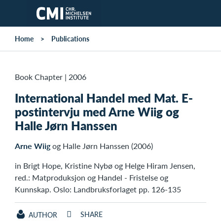
Skip to main content
Home
Publications
Book Chapter
|
2006
International Handel med Mat. E-
postintervju med Arne Wiig og
Halle Jørn Hanssen
Arne Wiig
og Halle Jørn Hanssen (2006)
in Brigt Hope, Kristine Nybø og Helge Hiram Jensen,
red.: Matproduksjon og Handel - Fristelse og
Kunnskap. Oslo: Landbruksforlaget pp. 126-135
SHARE
AUTHOR