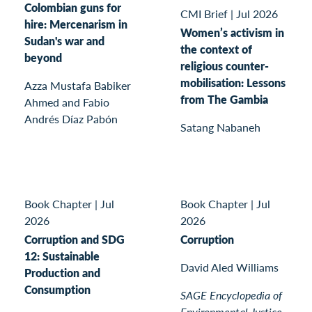
Colombian guns for
CMI Brief
|
Jul 2026
hire: Mercenarism in
Women’s activism in
Sudan's war and
the context of
beyond
religious counter-
mobilisation: Lessons
Azza Mustafa Babiker
from The Gambia
Ahmed and Fabio
Andrés Díaz Pabón
Satang Nabaneh
Book Chapter
|
Jul
Book Chapter
|
Jul
2026
2026
Corruption and SDG
Corruption
12: Sustainable
David Aled Williams
Production and
Consumption
SAGE Encyclopedia of
Environmental Justice