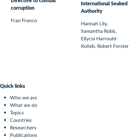
Directive to combat
International Seabed
corruption
Authority
Fran Franco
Hannah Lily,
Samantha Robb,
Ellycia Harrould-
Kolieb, Robert Forster
Quick links
Who we are
What we do
Topics
Countries
Researchers
Publications