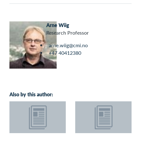
Arne Wiig
Research Professor
arne.wiig@cmi.no
+47 40412380
Also by this author: