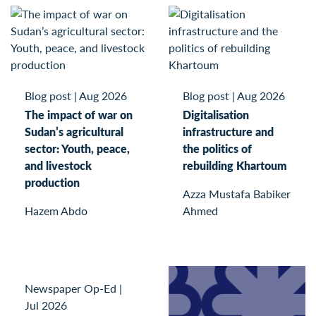
Blog post
|
Aug 2026
Blog post
|
Aug 2026
The impact of war on
Digitalisation
Sudan’s agricultural
infrastructure and
sector: Youth, peace,
the politics of
and livestock
rebuilding Khartoum
production
Azza Mustafa Babiker
Hazem Abdo
Ahmed
Newspaper Op-Ed
|
Jul 2026