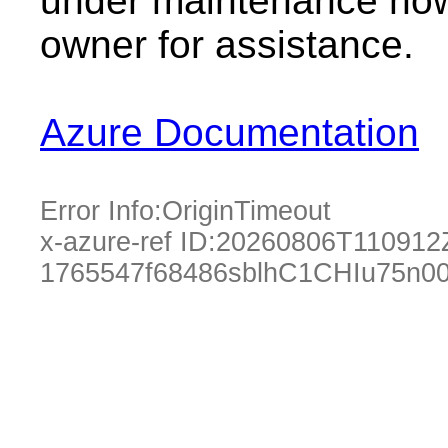
under maintenance now.
owner for assistance.
Azure Documentation
Error Info:
OriginTimeout
x-azure-ref ID:
20260806T110912
1765547f68486sblhC1CHIu75n0