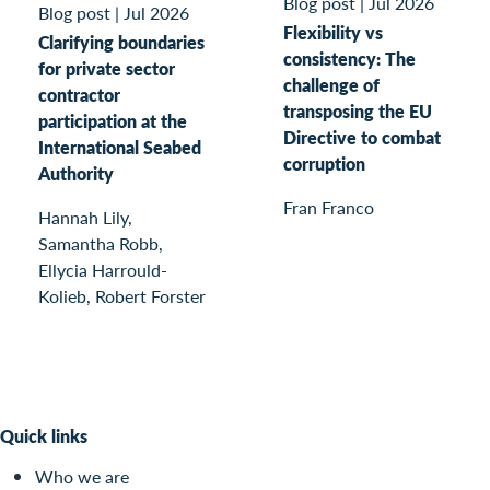
Blog post
|
Jul 2026
Blog post
|
Jul 2026
Flexibility vs
Clarifying boundaries
consistency: The
for private sector
challenge of
contractor
transposing the EU
participation at the
Directive to combat
International Seabed
corruption
Authority
Fran Franco
Hannah Lily,
Samantha Robb,
Ellycia Harrould-
Kolieb, Robert Forster
Quick links
Who we are