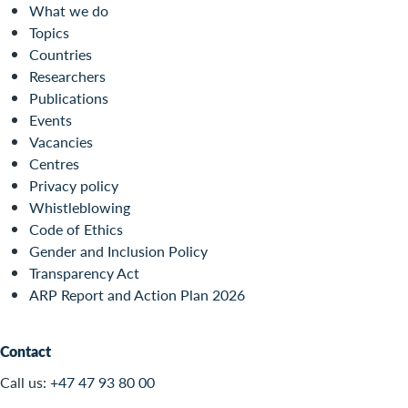
What we do
Topics
Countries
Researchers
Publications
Events
Vacancies
Centres
Privacy policy
Whistleblowing
Code of Ethics
Gender and Inclusion Policy
Transparency Act
ARP Report and Action Plan 2026
Contact
Call us:
+47 47 93 80 00