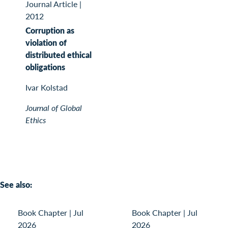
Journal Article
|
2012
Corruption as
violation of
distributed ethical
obligations
Ivar Kolstad
Journal of Global
Ethics
See also:
Book Chapter
|
Jul
Book Chapter
|
Jul
2026
2026