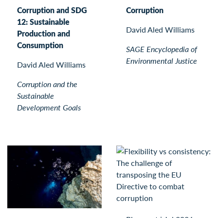
Corruption and SDG
Corruption
12: Sustainable
David Aled Williams
Production and
Consumption
SAGE Encyclopedia of
Environmental Justice
David Aled Williams
Corruption and the
Sustainable
Development Goals