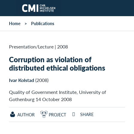
Skip to main content
Home
Publications
Presentation/Lecture
|
2008
Corruption as violation of
distributed ethical obligations
Ivar Kolstad
(2008)
Quality of Government Institute, University of
Gothenburg 14 October 2008
SHARE
AUTHOR
PROJECT