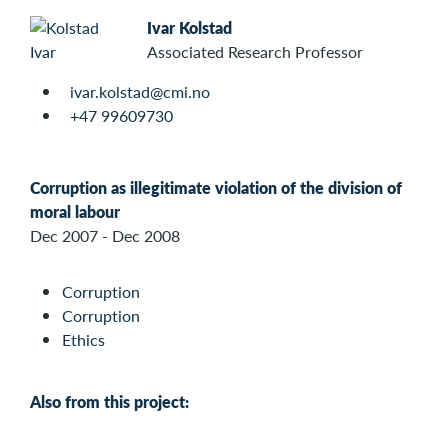
Ivar Kolstad
Associated Research Professor
ivar.kolstad@cmi.no
+47 99609730
Corruption as illegitimate violation of the division of
moral labour
Dec 2007 - Dec 2008
Corruption
Corruption
Ethics
Also from this project: