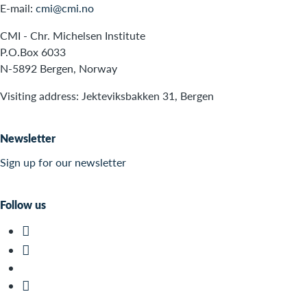
E-mail:
cmi@cmi.no
CMI - Chr. Michelsen Institute
P.O.Box 6033
N-5892 Bergen, Norway
Visiting address: Jekteviksbakken 31, Bergen
Newsletter
Sign up for our newsletter
Follow us