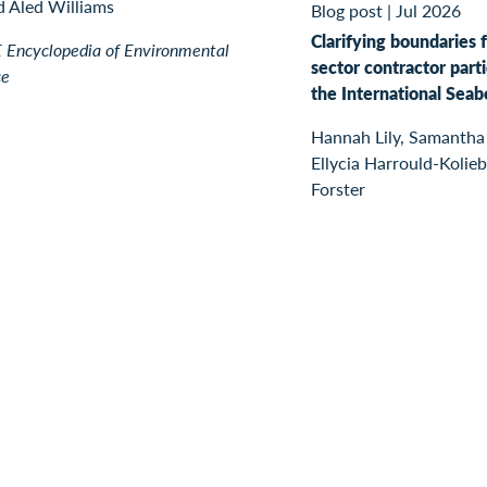
d Aled Williams
Blog post
|
Jul 2026
Clarifying boundaries f
Encyclopedia of Environmental
sector contractor parti
ce
the International Seab
Hannah Lily, Samantha
Ellycia Harrould-Kolieb
Forster