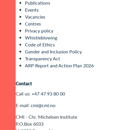
Publications
Events
Vacancies
Centres
Privacy policy
Whistleblowing
Code of Ethics
Gender and Inclusion Policy
Transparency Act
ARP Report and Action Plan 2026
Contact
Call us:
+47 47 93 80 00
E-mail:
cmi@cmi.no
CMI - Chr. Michelsen Institute
P.O.Box 6033