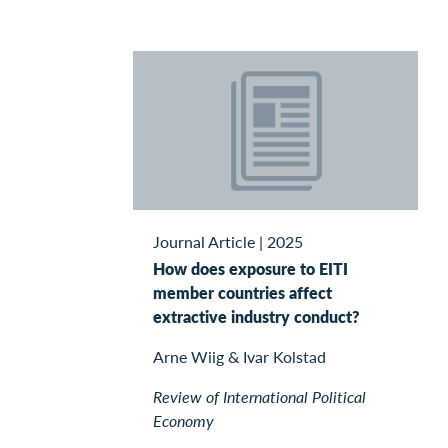
Journal Article
|
2025
How does exposure to EITI
member countries affect
extractive industry conduct?
Arne Wiig & Ivar Kolstad
Review of International Political
Economy