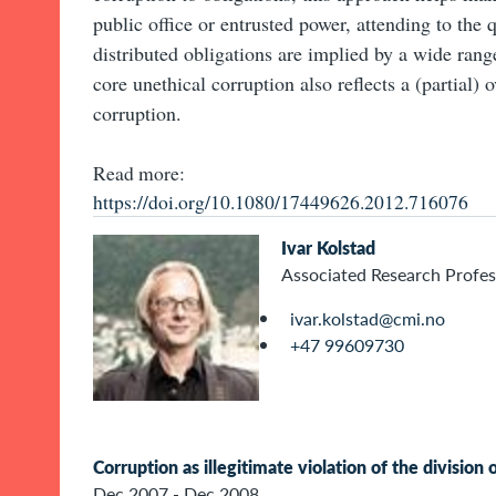
public office or entrusted power, attending to the 
distributed obligations are implied by a wide range
core unethical corruption also reflects a (partial)
corruption.
Read more:
https://doi.org/10.1080/17449626.2012.716076
Ivar Kolstad
Associated Research Profes
ivar.kolstad@cmi.no
+47 99609730
Corruption as illegitimate violation of the division 
Dec 2007 - Dec 2008