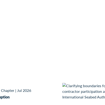
 Chapter
|
Jul 2026
uption