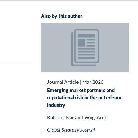
Also by this author:
Journal Article
|
Mar 2026
Emerging market partners and
reputational risk in the petroleum
industry
Kolstad, Ivar and Wiig, Arne
Global Strategy Journal