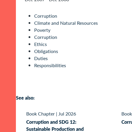
Corruption
Climate and Natural Resources
Poverty
Corruption
Ethics
Obligations
Duties
Responsibilities
See also:
Book Chapter
|
Jul 2026
Book
Corruption and SDG 12:
Corr
Sustainable Production and