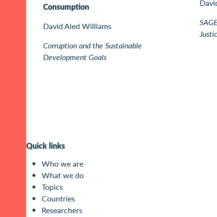
Davi
Consumption
SAGE 
David Aled Williams
Justi
Corruption and the Sustainable
Development Goals
Quick links
Who we are
What we do
Topics
Countries
Researchers