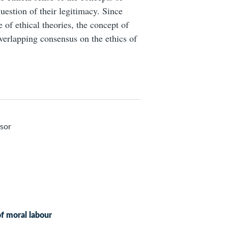
question of their legitimacy. Since
 of ethical theories, the concept of
 overlapping consensus on the ethics of
sor
of moral labour