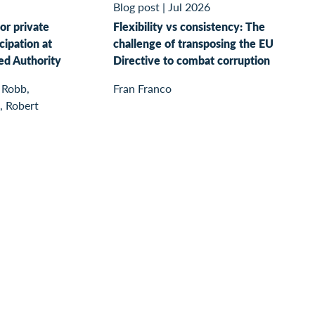
Blog post
|
Jul 2026
or private
Flexibility vs consistency: The
cipation at
challenge of transposing the EU
ed Authority
Directive to combat corruption
 Robb,
Fran Franco
, Robert