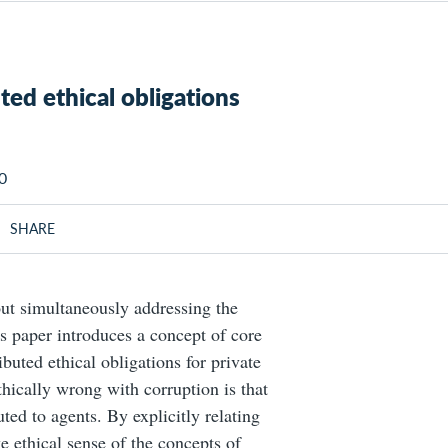
uted ethical obligations
50
SHARE
out simultaneously addressing the
is paper introduces a concept of core
ibuted ethical obligations for private
ethically wrong with corruption is that
buted to agents. By explicitly relating
e ethical sense of the concepts of