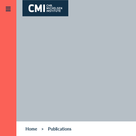
Skip to main content
Home
Publications