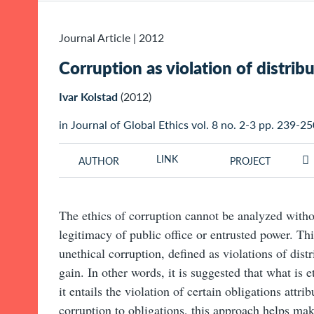
Journal Article
|
2012
Corruption as violation of distrib
Ivar Kolstad
(2012)
in Journal of Global Ethics vol. 8 no. 2-3 pp. 239-2
LINK
AUTHOR
PROJECT
The ethics of corruption cannot be analyzed with
legitimacy of public office or entrusted power. Th
unethical corruption, defined as violations of distr
gain. In other words, it is suggested that what is 
it entails the violation of certain obligations attri
corruption to obligations, this approach helps mak