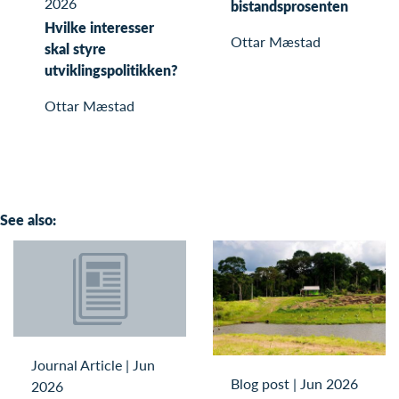
2026
bistandsprosenten
Hvilke interesser
Ottar Mæstad
skal styre
utviklingspolitikken?
Ottar Mæstad
See also:
Journal Article
|
Jun
Blog post
|
Jun 2026
2026