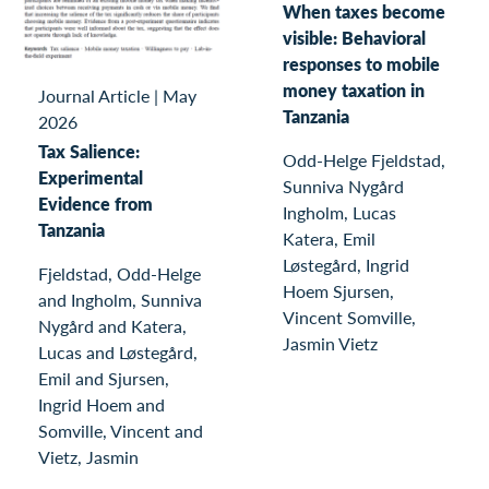
When taxes become
visible: Behavioral
responses to mobile
money taxation in
Journal Article
|
May
Tanzania
2026
Tax Salience:
Odd-Helge Fjeldstad,
Experimental
Sunniva Nygård
Evidence from
Ingholm, Lucas
Tanzania
Katera, Emil
Løstegård, Ingrid
Fjeldstad, Odd-Helge
Hoem Sjursen,
and Ingholm, Sunniva
Vincent Somville,
Nygård and Katera,
Jasmin Vietz
Lucas and Løstegård,
Emil and Sjursen,
Ingrid Hoem and
Somville, Vincent and
Vietz, Jasmin