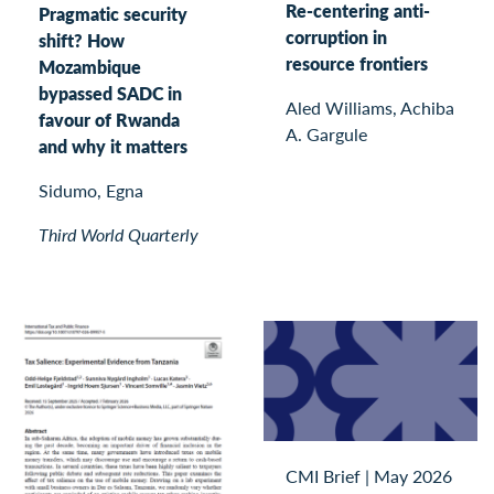
Re-centering anti-
Pragmatic security
corruption in
shift? How
resource frontiers
Mozambique
bypassed SADC in
Aled Williams, Achiba
favour of Rwanda
A. Gargule
and why it matters
Sidumo, Egna
Third World Quarterly
CMI Brief
|
May 2026