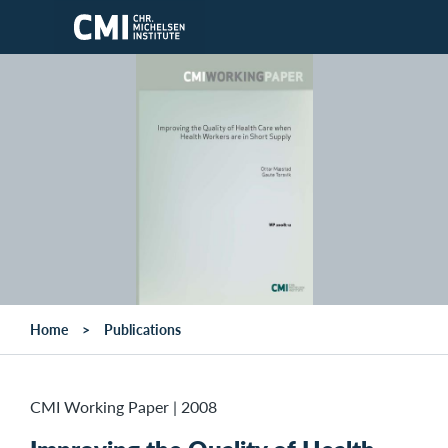
Skip to main content
Home
Publications
CMI Working Paper
|
2008