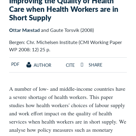
Improving the Quality of Health
Care when Health Workers are in
Short Supply
Ottar Mæstad
and Gaute Torsvik (2008)
Bergen: Chr. Michelsen Institute (CMI Working Paper
WP 2008: 12) 25 p.
PDF
SHARE
AUTHOR
CITE
A number of low- and middle-income countries have
a severe shortage of health workers. This paper
studies how health workers' choices of labour supply
and work effort impact on the quality of health
services when health workers are in short supply. We
analyse how policy measures such as monetary