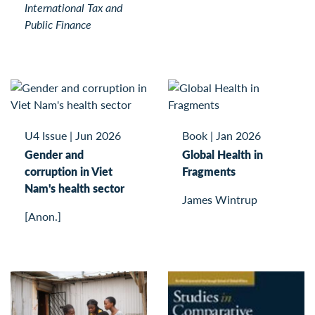
International Tax and
Public Finance
U4 Issue
|
Jun 2026
Book
|
Jan 2026
Gender and
Global Health in
corruption in Viet
Fragments
Nam's health sector
James Wintrup
[Anon.]