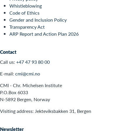
Whistleblowing
Code of Ethics
Gender and Inclusion Policy
Transparency Act
ARP Report and Action Plan 2026
Contact
Call us:
+47 47 93 80 00
E-mail:
cmi@cmi.no
CMI - Chr. Michelsen Institute
P.O.Box 6033
N-5892 Bergen, Norway
Visiting address: Jekteviksbakken 31, Bergen
Newsletter