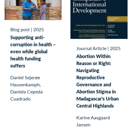
Blog post
|
2025
Supporting anti-
corruption in health –
Journal Article
|
2025
even while global
Abortion Within
health funding
Reason or Right:
suffers
Navigating
Daniel Sejerøe
Reproductive
Hausenkamph,
Governance and
Daniela Cepeda
Abortion Stigma in
Cuadrado
Madagascar's Urban
Central Highlands
Karine Aasgaard
Jansen