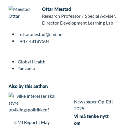
Ottar Mæstad
Research Professor / Special Adviser,
Director Development Learning Lab
ottar.mestad@cmi.no
+47 48189504
Global Health
Tanzania
Also by this author:
Newspaper Op-Ed
|
2025
Vi må tenke nytt
CMI Report
|
May
om