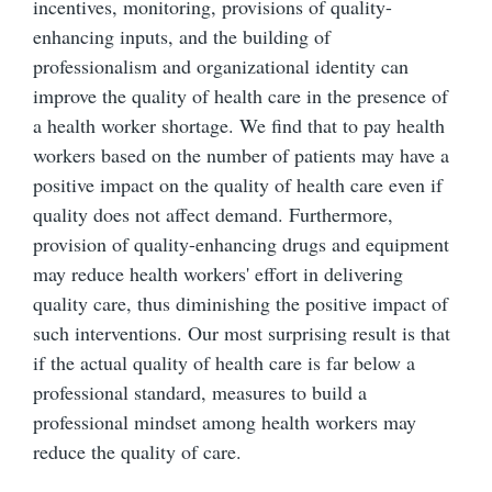
incentives, monitoring, provisions of quality-
enhancing inputs, and the building of
professionalism and organizational identity can
improve the quality of health care in the presence of
a health worker shortage. We find that to pay health
workers based on the number of patients may have a
positive impact on the quality of health care even if
quality does not affect demand. Furthermore,
provision of quality-enhancing drugs and equipment
may reduce health workers' effort in delivering
quality care, thus diminishing the positive impact of
such interventions. Our most surprising result is that
if the actual quality of health care is far below a
professional standard, measures to build a
professional mindset among health workers may
reduce the quality of care.