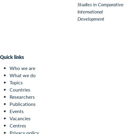
Studies in Comparative
International
Development
Quick links
Who we are
What we do
Topics
Countries
Researchers
Publications
Events
Vacancies
Centres
Privacy policy