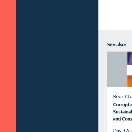
See also:
Book Ch
Corrupti
Sustaina
and Con
David Al