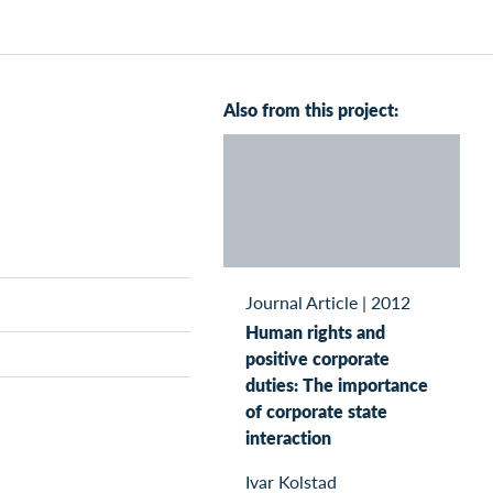
Also from this project:
Journal Article
|
2012
Human rights and
positive corporate
duties: The importance
of corporate state
interaction
Ivar Kolstad