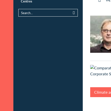
+4
Centres
Climate a