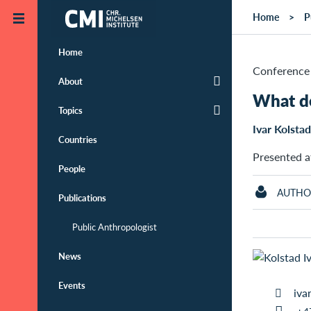
Skip to main content
Home
P
Home
Conference 
About
What d
Topics
Ivar Kolstad
Countries
Presented a
People
AUTHO
Publications
Public Anthropologist
News
Events
iva