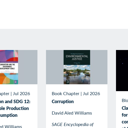
apter
|
Jul 2026
Book Chapter
|
Jul 2026
Blo
on and SDG 12:
Corruption
Cla
ble Production
David Aled Williams
for
sumption
con
SAGE Encyclopedia of
ed Williams