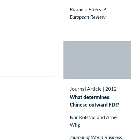
Business Ethics: A
European Review
Journal Article
|
2012
What determines
Chinese outward FDI?
Ivar Kolstad and Arne
Wiig
Journal of World Business