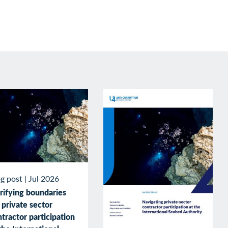
g post
|
Jul 2026
rifying boundaries
 private sector
tractor participation