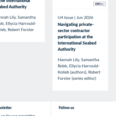
the International
abed Authority
nnah Lily, Samantha
U4 Issue
|
Jun 2026
b, Ellycia Harrould-
Navigating private-
ieb, Robert Forster
sector contractor
participation at the
International Seabed
Authority
Hannah Lily, Samantha
Robb, Ellycia Harrould-
Kolieb (authors), Robert
Forster (series editor)
sletter
Follow us
 up for our newsletter