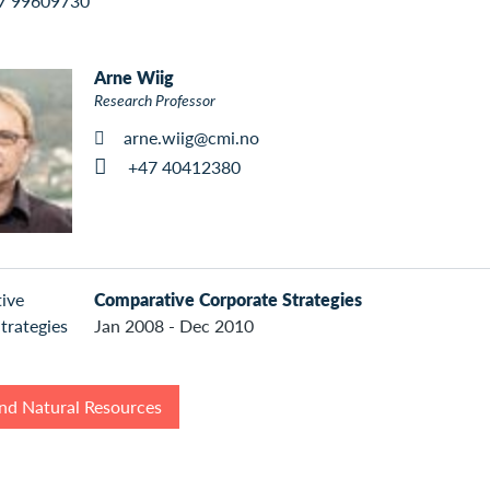
7 99609730
Arne Wiig
Research Professor
arne.wiig@cmi.no
+47 40412380
Comparative Corporate Strategies
Jan 2008 - Dec 2010
nd Natural Resources