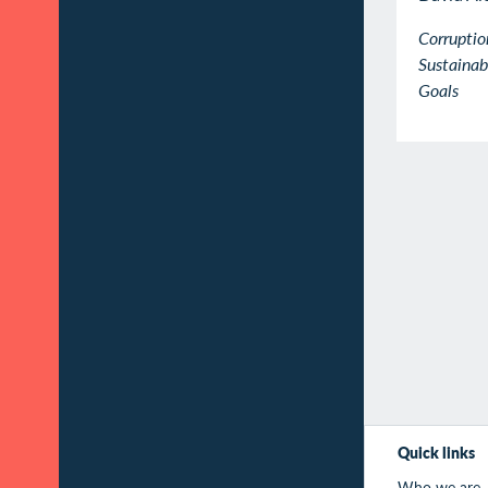
Corruptio
Sustaina
Goals
Quick links
Who we are