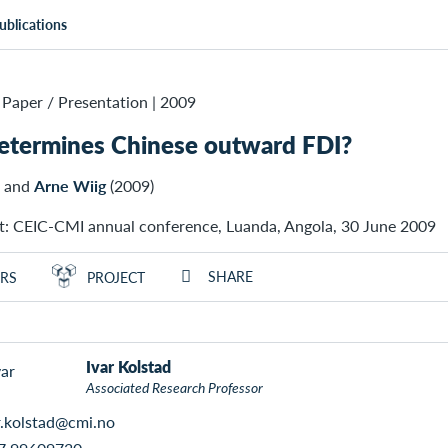
ublications
Paper / Presentation
|
2009
etermines Chinese outward FDI?
and
Arne Wiig
(2009)
t: CEIC-CMI annual conference, Luanda, Angola, 30 June 2009
SHARE
RS
PROJECT
Ivar Kolstad
Associated Research Professor
r.kolstad@cmi.no