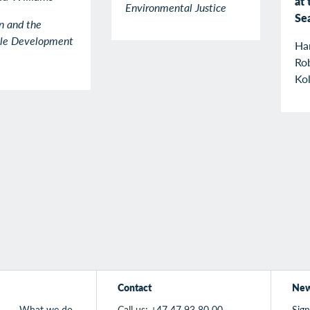
at 
Environmental Justice
Se
n and the
ble Development
Ha
Rob
Kol
Contact
New
What we do
Call us:
+47 47 93 80 00
Sign