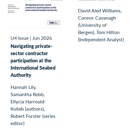
David Aled Williams,
Connor Cavanagh
(University of
Bergen), Tom Hilton
U4 Issue
|
Jun 2026
(Independent Analyst)
Navigating private-
sector contractor
participation at the
International Seabed
Authority
Hannah Lily,
Samantha Robb,
Ellycia Harrould-
Kolieb (authors),
Robert Forster (series
editor)