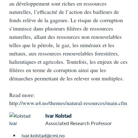
au développement sont riches en ressources
naturelles, l’efficacité de l’action des bailleurs de
fonds relève de la gageure. Le risque de corruption
s’immisce dans plusieurs filières de ressources
naturelles, allant des ressources non renouvelables
telles que le pétrole, le gaz, les minéraux et les
métaux, aux ressources renouvelables forestières,
halieutiques et agricoles. Toutefois, les enjeux de ces
filières en terme de corruption ainsi que les
démarches permettant de les relever sont multiples.
Read more:
http://www.u4.no/themes/natural-resources/main.cfm
Ivar Kolstad
Associated Research Professor
ivar.kolstad@cmi.no