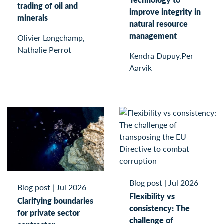
trading of oil and
improve integrity in
minerals
natural resource
management
Olivier Longchamp,
Nathalie Perrot
Kendra Dupuy,Per
Aarvik
Blog post
|
Jul 2026
Blog post
|
Jul 2026
Flexibility vs
Clarifying boundaries
consistency: The
for private sector
challenge of