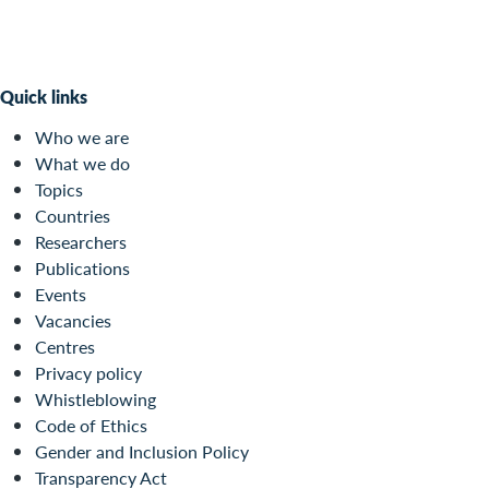
Quick links
Who we are
What we do
Topics
Countries
Researchers
Publications
Events
Vacancies
Centres
Privacy policy
Whistleblowing
Code of Ethics
Gender and Inclusion Policy
Transparency Act