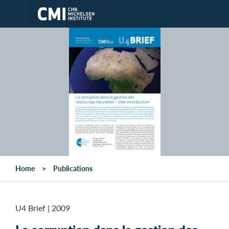
Skip to main content
Home
Publications
U4 Brief
|
2009