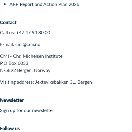
ARP Report and Action Plan 2026
Contact
Call us:
+47 47 93 80 00
E-mail:
cmi@cmi.no
CMI - Chr. Michelsen Institute
P.O.Box 6033
N-5892 Bergen, Norway
Visiting address: Jekteviksbakken 31, Bergen
Newsletter
Sign up for our newsletter
Follow us