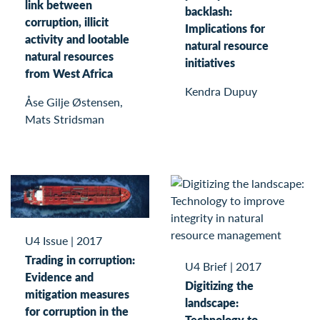
link between
backlash:
corruption, illicit
Implications for
activity and lootable
natural resource
natural resources
initiatives
from West Africa
Kendra Dupuy
Åse Gilje Østensen,
Mats Stridsman
U4 Issue
|
2017
Trading in corruption:
U4 Brief
|
2017
Evidence and
Digitizing the
mitigation measures
landscape:
for corruption in the
Technology to