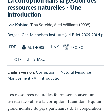
La corruption dans la gestion des
ressources naturelles - Une
introduction
Ivar Kolstad
, Tina Søreide, Aled Williams (2009)
Bergen: Chr. Michelsen Institute (U4 Brief 2009:20) 4 p.
PDF
LINK
AUTHORS
PROJECT
SHARE
CITE
English version:
Corruption in Natural Resource
Management - An Introduction
Les ressources naturelles fournissent souvent un
terreau favorable à la corruption. Etant donné qu’un
grand nombre de pays partenaires de la coopération