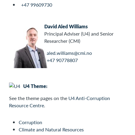
+47 99609730
David Aled Williams
Principal Adviser (U4) and Senior
Researcher (CMI)
aled.williams@cmi.no
+47 90778807
U4 Theme:
See the
theme pages on the
U4 Anti-Corruption
Resource Centre
.
Corruption
Climate and Natural Resources