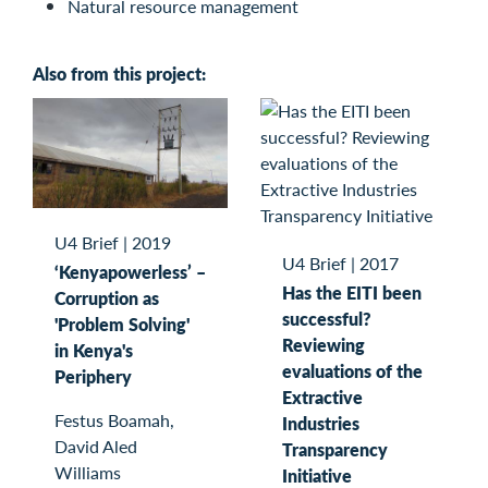
Natural resource management
Also from this project:
U4 Brief
|
2019
U4 Brief
|
2017
‘Kenyapowerless’ –
Has the EITI been
Corruption as
successful?
'Problem Solving'
Reviewing
in Kenya's
evaluations of the
Periphery
Extractive
Festus Boamah,
Industries
David Aled
Transparency
Williams
Initiative