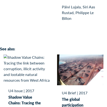
Päivi Lujala, Siri Aas
Rustad, Philippe Le
Billon
See also:
U4 Issue
|
2017
U4 Brief
|
2017
Shadow Value
The global
Chains: Tracing the
participation