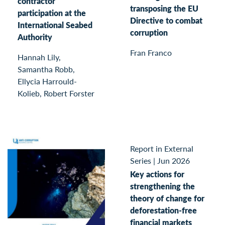
contractor
transposing the EU
participation at the
Directive to combat
International Seabed
corruption
Authority
Fran Franco
Hannah Lily,
Samantha Robb,
Ellycia Harrould-
Kolieb, Robert Forster
Report in External
Series
|
Jun 2026
Key actions for
strengthening the
theory of change for
deforestation-free
financial markets