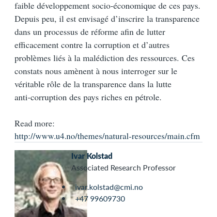
faible développement socio‑économique de ces pays.
Depuis peu, il est envisagé d’inscrire la transparence
dans un processus de réforme afin de lutter
efficacement contre la corruption et d’autres
problèmes liés à la malédiction des ressources. Ces
constats nous amènent à nous interroger sur le
véritable rôle de la transparence dans la lutte
anti‑corruption des pays riches en pétrole.
Read more:
http://www.u4.no/themes/natural-resources/main.cfm
Ivar Kolstad
Associated Research Professor
ivar.kolstad@cmi.no
+47 99609730