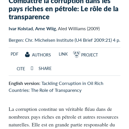
Combattre la corruption dans les
pays riches en pétrole: Le rôle de la
transparence
Ivar Kolstad
,
Arne Wiig
, Aled Williams (2009)
Bergen: Chr. Michelsen Institute (U4 Brief 2009:21) 4 p.
PDF
LINK
AUTHORS
PROJECT
SHARE
CITE
English version:
Tackling Corruption in Oil Rich
Countries: The Role of Transparency
La corruption constitue un véritable fléau dans de
nombreux pays riches en pétrole et autres ressources
naturelles. Elle est en grande partie responsable du