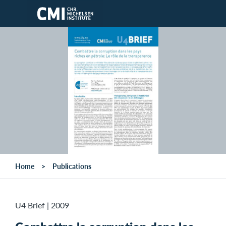
Skip to main content
Home
Publications
U4 Brief
|
2009