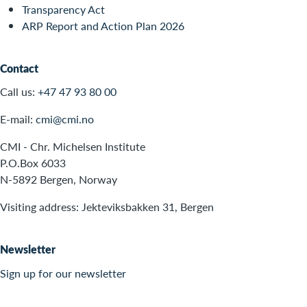
Transparency Act
ARP Report and Action Plan 2026
Contact
Call us:
+47 47 93 80 00
E-mail:
cmi@cmi.no
CMI - Chr. Michelsen Institute
P.O.Box 6033
N-5892 Bergen, Norway
Visiting address: Jekteviksbakken 31, Bergen
Newsletter
Sign up for our newsletter