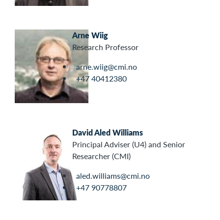
Arne Wiig
Research Professor
arne.wiig@cmi.no
+47 40412380
David Aled Williams
Principal Adviser (U4) and Senior
Researcher (CMI)
aled.williams@cmi.no
+47 90778807