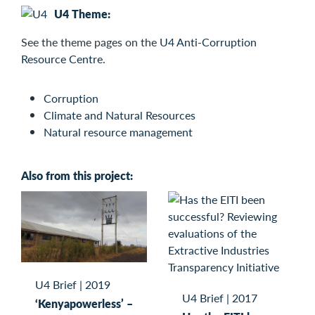
U4 Theme:
See the
theme pages on the
U4 Anti-Corruption
Resource Centre
.
Corruption
Climate and Natural Resources
Natural resource management
Also from this project:
U4 Brief
|
2019
U4 Brief
|
2017
‘Kenyapowerless’ –