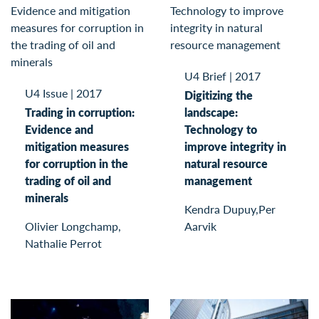
U4 Brief
|
2017
U4 Issue
|
2017
Digitizing the
Trading in corruption:
landscape:
Evidence and
Technology to
mitigation measures
improve integrity in
for corruption in the
natural resource
trading of oil and
management
minerals
Kendra Dupuy,Per
Olivier Longchamp,
Aarvik
Nathalie Perrot