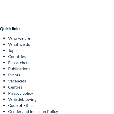
Quick links
Who we are
What we do
Topics
Countries
Researchers
Publications
Events
Vacancies
Centres
Privacy policy
Whistleblowing
Code of Ethics
Gender and Inclusion Policy