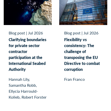
Blog post
|
Jul 2026
Blog post
|
Jul 2026
Clarifying boundaries
Flexibility vs
for private sector
consistency: The
contractor
challenge of
participation at the
transposing the EU
International Seabed
Directive to combat
Authority
corruption
Hannah Lily,
Fran Franco
Samantha Robb,
Ellycia Harrould-
Kolieb, Robert Forster