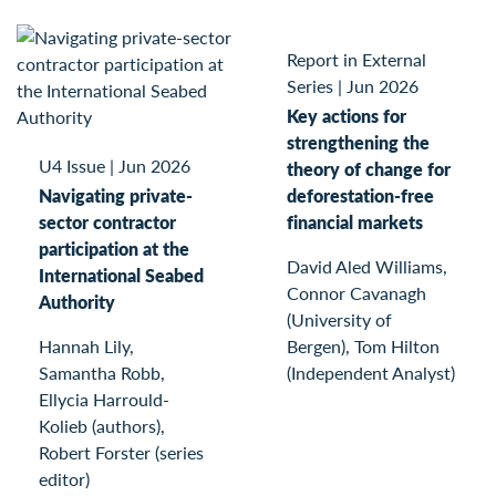
Report in External
Series
|
Jun 2026
Key actions for
strengthening the
U4 Issue
|
Jun 2026
theory of change for
Navigating private-
deforestation-free
sector contractor
financial markets
participation at the
David Aled Williams,
International Seabed
Connor Cavanagh
Authority
(University of
Hannah Lily,
Bergen), Tom Hilton
Samantha Robb,
(Independent Analyst)
Ellycia Harrould-
Kolieb (authors),
Robert Forster (series
editor)