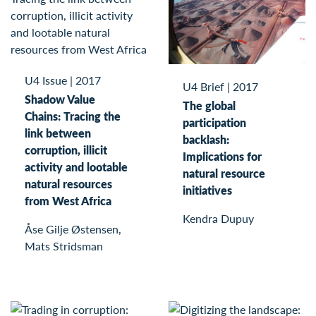
U4 Issue
|
2017
U4 Brief
|
2017
Shadow Value
The global
Chains: Tracing the
participation
link between
backlash:
corruption, illicit
Implications for
activity and lootable
natural resource
natural resources
initiatives
from West Africa
Kendra Dupuy
Åse Gilje Østensen,
Mats Stridsman