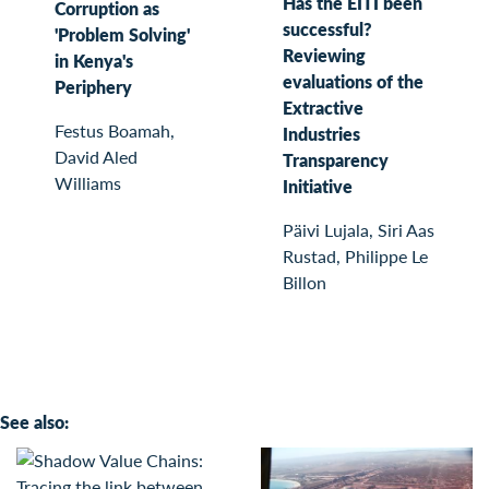
Has the EITI been
Corruption as
successful?
'Problem Solving'
Reviewing
in Kenya's
evaluations of the
Periphery
Extractive
Festus Boamah,
Industries
David Aled
Transparency
Williams
Initiative
Päivi Lujala, Siri Aas
Rustad, Philippe Le
Billon
See also: