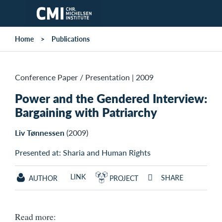
Skip to main content
Home
Publications
Conference Paper / Presentation
|
2009
Power and the Gendered Interview:
Bargaining with Patriarchy
Liv Tønnessen
(2009)
Presented at: Sharia and Human Rights
LINK
SHARE
AUTHOR
PROJECT
Read more: