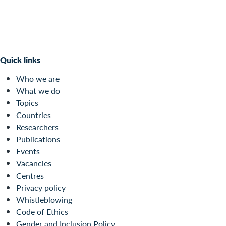
Quick links
Who we are
What we do
Topics
Countries
Researchers
Publications
Events
Vacancies
Centres
Privacy policy
Whistleblowing
Code of Ethics
Gender and Inclusion Policy