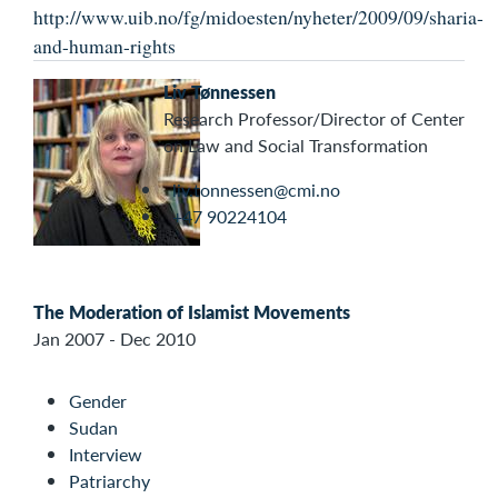
http://www.uib.no/fg/midoesten/nyheter/2009/09/sharia-
and-human-rights
Liv Tønnessen
Research Professor/Director of Center
on Law and Social Transformation
liv.tonnessen@cmi.no
+47 90224104
The Moderation of Islamist Movements
Jan 2007 - Dec 2010
Gender
Sudan
Interview
Patriarchy