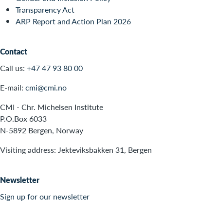
Transparency Act
ARP Report and Action Plan 2026
Contact
Call us:
+47 47 93 80 00
E-mail:
cmi@cmi.no
CMI - Chr. Michelsen Institute
P.O.Box 6033
N-5892 Bergen, Norway
Visiting address: Jekteviksbakken 31, Bergen
Newsletter
Sign up for our newsletter