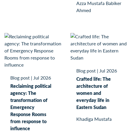
Azza Mustafa Babiker
Ahmed
Blog post
|
Jul 2026
Blog post
|
Jul 2026
Crafted life: The
Reclaiming political
architecture of
agency: The
women and
transformation of
everyday life in
Emergency
Eastern Sudan
Response Rooms
Khadiga Mustafa
from response to
influence