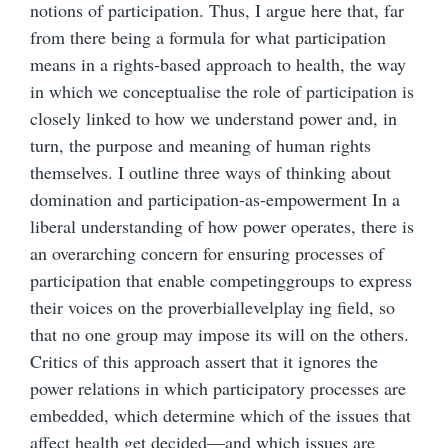
notions of participation. Thus, I argue here that, far
from there being a formula for what participation
means in a rights-based approach to health, the way
in which we conceptualise the role of participation is
closely linked to how we understand power and, in
turn, the purpose and meaning of human rights
themselves. I outline three ways of thinking about
domination and participation-as-empowerment In a
liberal understanding of how power operates, there is
an overarching concern for ensuring processes of
participation that enable competinggroups to express
their voices on the proverbiallevelplay ing field, so
that no one group may impose its will on the others.
Critics of this approach assert that it ignores the
power relations in which participatory processes are
embedded, which determine which of the issues that
affect health get decided—and which issues are