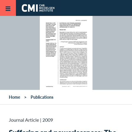
Skip to main content
Home
Publications
Journal Article
|
2009