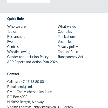
Quick links
Who we are
What we do
Topics
Countries
Researchers
Publications
Events
Vacancies
Centres
Privacy policy
Whistleblowing
Code of Ethics
Gender and Inclusion Policy
Transparency Act
ARP Report and Action Plan 2026
Contact
Call us:
+47 47 93 80 00
E-mail:
cmi@cmi.no
CMI - Chr. Michelsen Institute
P.O.Box 6033
N-5892 Bergen, Norway
Visiting address: Jekteviksbakken 31, Bergen