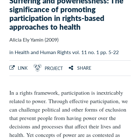
Suffering and powerlessness: The
significance of promoting
participation in rights-based
approaches to health
Alicia Ely Yamin (2009)
in Health and Human Rights vol. 11 no. 1 pp. 5-22
LINK
SHARE
PROJECT
In a rights framework, participation is inextricably
related to power. Through effective participation, we
can challenge political and other forms of exclusion
that prevent people from having power over the
decisions and processes that affect their lives and
health. Yet concepts of power are as contested as