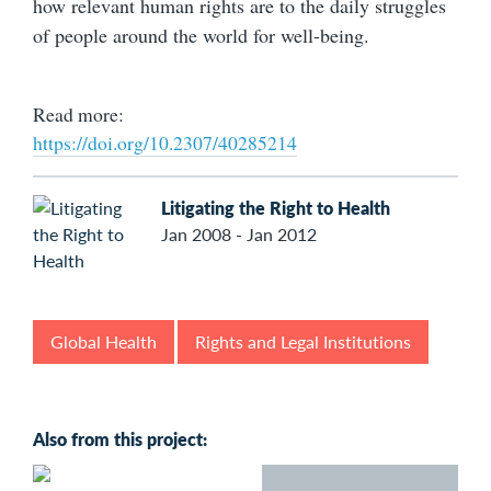
how relevant human rights are to the daily struggles
of people around the world for well-being.
Read more:
https://doi.org/10.2307/40285214
Litigating the Right to Health
Jan 2008 - Jan 2012
Global Health
Rights and Legal Institutions
Also from this project: