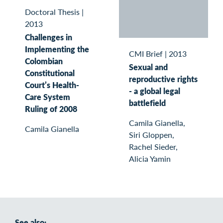
Doctoral Thesis
|
2013
Challenges in
Implementing the
CMI Brief
|
2013
Colombian
Sexual and
Constitutional
reproductive rights
Court’s Health-
- a global legal
Care System
battlefield
Ruling of 2008
Camila Gianella,
Camila Gianella
Siri Gloppen,
Rachel Sieder,
Alicia Yamin
See also: