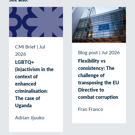
CMI Brief
|
Jul
Blog post
|
Jul 2026
2026
Flexibility vs
LGBTQ+
consistency: The
(in)activism in the
challenge of
context of
transposing the EU
enhanced
Directive to
criminalisation:
combat corruption
The case of
Uganda
Fran Franco
Adrian Jjuuko