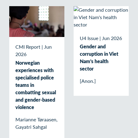
U4 Issue
|
Jun 2026
Gender and
CMI Report
|
Jun
corruption in Viet
2026
Nam's health
Norwegian
sector
experiences with
specialised police
[Anon.]
teams in
combatting sexual
and gender-based
violence
Marianne Tøraasen,
Gayatri Sahgal