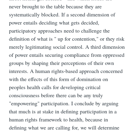
never brought to the table because they are
systematically blocked. If a second dimension of
power entails deciding what gets decided,
participatory approaches need to challenge the
definition of what is " up for contention," or they risk
merely legitimating social control. A third dimension
of power entails securing compliance from oppressed
groups by shaping their perceptions of their own
interests. A human rights-based approach concerned
with the effects of this form of domination on
peoples health calls for developing critical
consciousness before there can be any truly
"empowering" participation. I conclude by arguing
that much is at stake in defining participation in a
human rights framework to health, because in
defining what we are calling for, we will determine