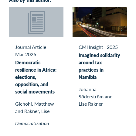
Journal Article
|
CMI Insight
|
2025
Mar 2026
Imagined solidarity
Democratic
around tax
resilience in Africa:
practices in
elections,
Namibia
opposition, and
Johanna
social movements
Söderström and
Gichohi, Matthew
Lise Rakner
and Rakner, Lise
Democratization