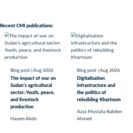
Recent CMI publications:
Blog post
|
Aug 2026
Blog post
|
Aug 2026
The impact of war on
Digitalisation
Sudan’s agricultural
infrastructure and
sector: Youth, peace,
the politics of
and livestock
rebuilding Khartoum
production
Azza Mustafa Babiker
Hazem Abdo
Ahmed