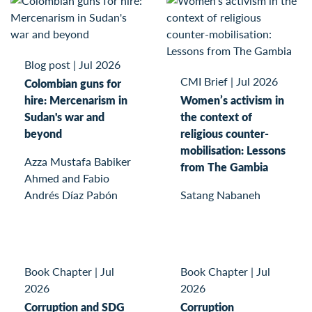
Blog post
|
Jul 2026
CMI Brief
|
Jul 2026
Colombian guns for
hire: Mercenarism in
Women’s activism in
Sudan's war and
the context of
beyond
religious counter-
mobilisation: Lessons
Azza Mustafa Babiker
from The Gambia
Ahmed and Fabio
Andrés Díaz Pabón
Satang Nabaneh
Book Chapter
|
Jul
Book Chapter
|
Jul
2026
2026
Corruption and SDG
Corruption