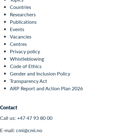
Countries
Researchers
Publications
Events
Vacancies
Centres
Privacy policy
Whistleblowing
Code of Ethics
Gender and Inclusion Policy
Transparency Act
ARP Report and Action Plan 2026
Contact
Call us:
+47 47 93 80 00
E-mail:
cmi@cmi.no