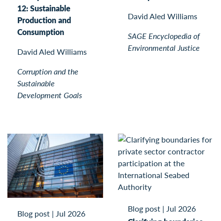
12: Sustainable
David Aled Williams
Production and
Consumption
SAGE Encyclopedia of
Environmental Justice
David Aled Williams
Corruption and the
Sustainable
Development Goals
Blog post
|
Jul 2026
Blog post
|
Jul 2026