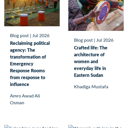
Blog post
|
Jul 2026
Blog post
|
Jul 2026
Reclaiming political
Crafted life: The
agency: The
architecture of
transformation of
women and
Emergency
everyday life in
Response Rooms
Eastern Sudan
from response to
influence
Khadiga Mustafa
Amro Awad Ali
Osman