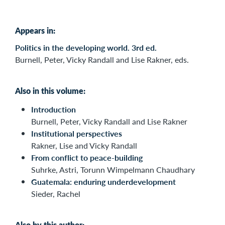
Appears in:
Politics in the developing world. 3rd ed.
Burnell, Peter, Vicky Randall and Lise Rakner, eds.
Also in this volume:
Introduction
Burnell, Peter, Vicky Randall and Lise Rakner
Institutional perspectives
Rakner, Lise and Vicky Randall
From conflict to peace-building
Suhrke, Astri, Torunn Wimpelmann Chaudhary
Guatemala: enduring underdevelopment
Sieder, Rachel
Also by this author: