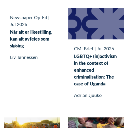
Newspaper Op-Ed
|
Jul 2026
Når alt er likestilling,
kan alt avfeies som
sløsing
CMI Brief
|
Jul 2026
LGBTQ+ (in)activism
Liv Tønnessen
in the context of
enhanced
criminalisation: The
case of Uganda
Adrian Jjuuko