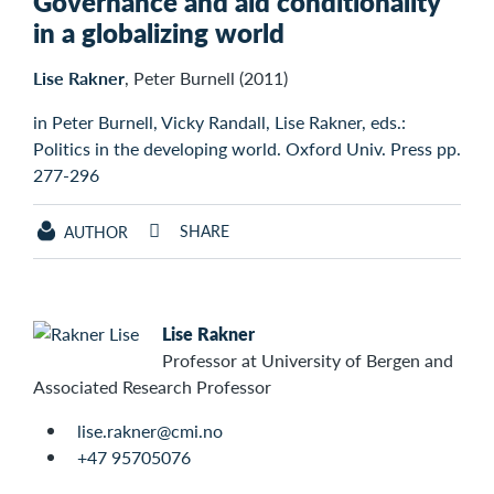
Governance and aid conditionality
in a globalizing world
Lise Rakner
, Peter Burnell (2011)
in Peter Burnell, Vicky Randall, Lise Rakner, eds.:
Politics in the developing world. Oxford Univ. Press pp.
277-296
SHARE
AUTHOR
Lise Rakner
Professor at University of Bergen and
Associated Research Professor
lise.rakner@cmi.no
+47 95705076