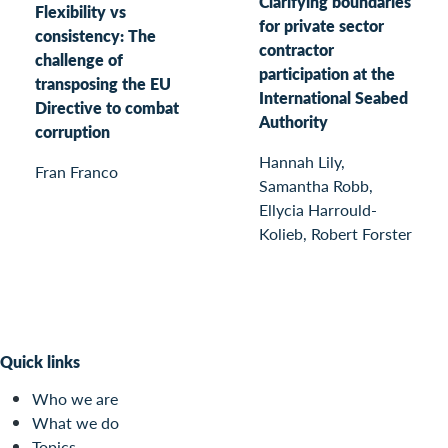
Clarifying boundaries
Flexibility vs
for private sector
consistency: The
contractor
challenge of
participation at the
transposing the EU
International Seabed
Directive to combat
Authority
corruption
Hannah Lily,
Fran Franco
Samantha Robb,
Ellycia Harrould-
Kolieb, Robert Forster
Quick links
Who we are
What we do
Topics