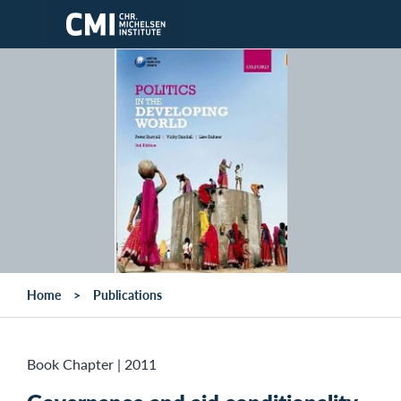
Skip to main content
Home
Publications
Book Chapter
|
2011