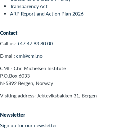
Transparency Act
ARP Report and Action Plan 2026
Contact
Call us:
+47 47 93 80 00
E-mail:
cmi@cmi.no
CMI - Chr. Michelsen Institute
P.O.Box 6033
N-5892 Bergen, Norway
Visiting address: Jekteviksbakken 31, Bergen
Newsletter
Sign up for our newsletter