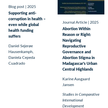
Blog post
|
2025
Supporting anti-
corruption in health –
Journal Article
|
2025
even while global
Abortion Within
health funding
Reason or Right:
suffers
Navigating
Daniel Sejerøe
Reproductive
Hausenkamph,
Governance and
Daniela Cepeda
Abortion Stigma in
Cuadrado
Madagascar's Urban
Central Highlands
Karine Aasgaard
Jansen
Studies in Comparative
International
Development