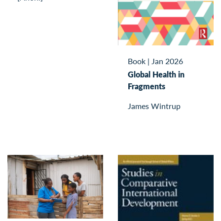
Book
|
Jan 2026
Global Health in
Fragments
James Wintrup