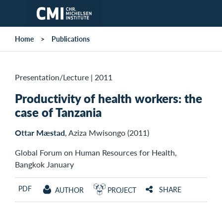
Skip to main content
Home
Publications
Presentation/Lecture
|
2011
Productivity of health workers: the
case of Tanzania
Ottar Mæstad
, Aziza Mwisongo (2011)
Global Forum on Human Resources for Health,
Bangkok January
PDF
SHARE
AUTHOR
PROJECT