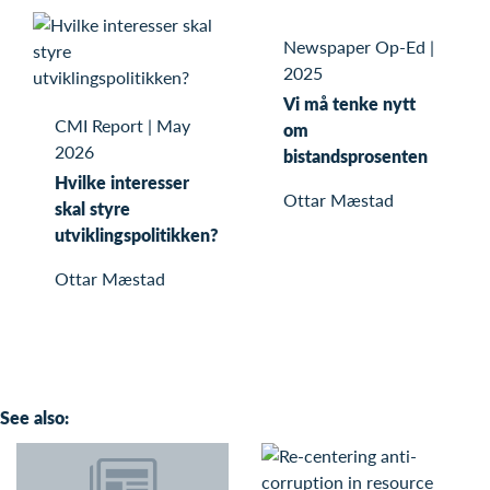
Newspaper Op-Ed
|
2025
Vi må tenke nytt
CMI Report
|
May
om
2026
bistandsprosenten
Hvilke interesser
Ottar Mæstad
skal styre
utviklingspolitikken?
Ottar Mæstad
See also: