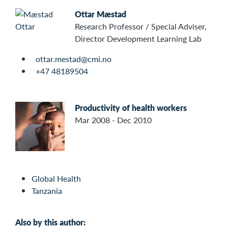
Ottar Mæstad
Research Professor / Special Adviser,
Director Development Learning Lab
ottar.mestad@cmi.no
+47 48189504
Productivity of health workers
Mar 2008 - Dec 2010
Global Health
Tanzania
Also by this author: