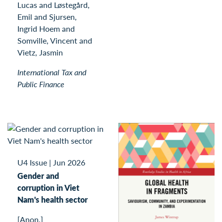
Lucas and Løstegård,
Emil and Sjursen,
Ingrid Hoem and
Somville, Vincent and
Vietz, Jasmin
International Tax and
Public Finance
U4 Issue
|
Jun 2026
Gender and
corruption in Viet
Nam's health sector
[Anon.]