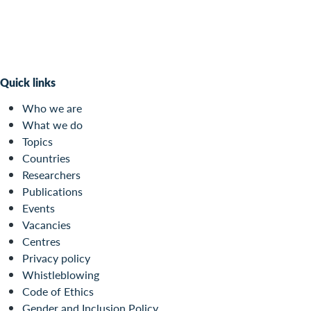
Quick links
Who we are
What we do
Topics
Countries
Researchers
Publications
Events
Vacancies
Centres
Privacy policy
Whistleblowing
Code of Ethics
Gender and Inclusion Policy