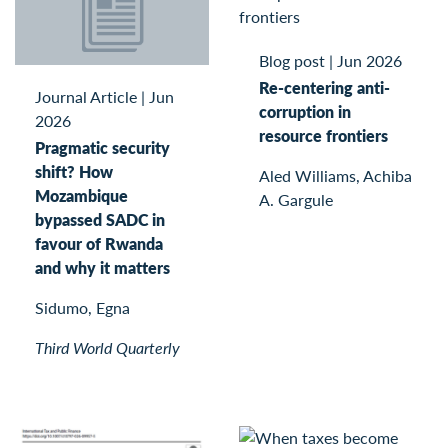
Blog post
|
Jun 2026
Re-centering anti-
Journal Article
|
Jun
corruption in
2026
resource frontiers
Pragmatic security
shift? How
Aled Williams, Achiba
Mozambique
A. Gargule
bypassed SADC in
favour of Rwanda
and why it matters
Sidumo, Egna
Third World Quarterly