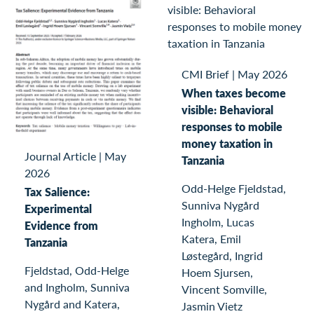
CMI Brief
|
May 2026
When taxes become
visible: Behavioral
responses to mobile
money taxation in
Journal Article
|
May
Tanzania
2026
Odd-Helge Fjeldstad,
Tax Salience:
Sunniva Nygård
Experimental
Ingholm, Lucas
Evidence from
Katera, Emil
Tanzania
Løstegård, Ingrid
Fjeldstad, Odd-Helge
Hoem Sjursen,
and Ingholm, Sunniva
Vincent Somville,
Nygård and Katera,
Jasmin Vietz