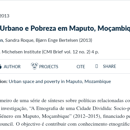
2013
 Urbano e Pobreza em Maputo, Moçambi
en
, Sandra Roque, Bjørn Enge Bertelsen (2013)
 Michelsen Institute (CMI Brief vol. 12 no. 2) 4 p.
SHARE
AUTHOR
PROJECTS
CITE
ion:
Urban space and poverty in Maputo, Mozambique
imeiro de uma série de sínteses sobre políticas relacionadas 
 investigação, “A Etnografia de uma Cidade Dividida: Socio-po
Género em Maputo, Moçambique” (2012–2015), financiado p
uncil. O objectivo é contribuir com conhecimento etnográfic