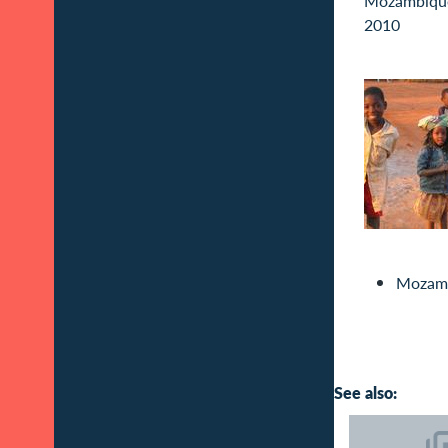
Mozam
See also: