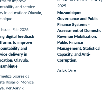
2025
Mozambique:
Governance and Public
Finance Systems -
 Issue
|
Feb 2026
Assessment of Domestic
ng digital feedback
Revenue Mobilization,
atforms to improve
Public Finance
ountability and
Management, Statistical
vice delivery in
Capacity, and Anti-
cation: Olavula,
Corruption.
zambique
Aslak Orre
rmeliza Soares da
sta Rosário, Monica
ya, Per Aarvik