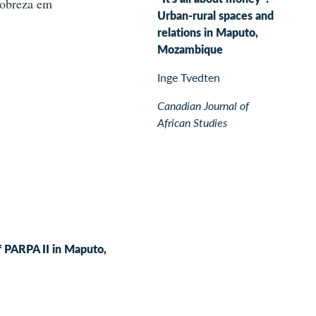
pobreza em
Urban-rural spaces and
relations in Maputo,
Mozambique
Inge Tvedten
Canadian Journal of
African Studies
of PARPA II in Maputo,