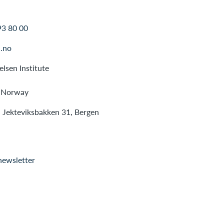
93 80 00
.no
lsen Institute
 Norway
: Jekteviksbakken 31, Bergen
newsletter