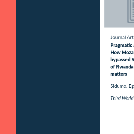
Journal Art
Pragmatic s
How Moza
bypassed S
of Rwanda 
matters
Sidumo, E
Third World