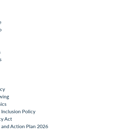
e
o
s
s
icy
wing
ics
Inclusion Policy
cy Act
 and Action Plan 2026