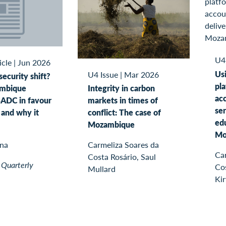
U4
icle
|
Jun 2026
Usi
U4 Issue
|
Mar 2026
ecurity shift?
pl
Integrity in carbon
mbique
acc
markets in times of
ADC in favour
ser
conflict: The case of
and why it
edu
Mozambique
Mo
Carmeliza Soares da
gna
Ca
Costa Rosário, Saul
 Quarterly
Co
Mullard
Kir