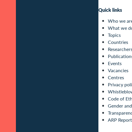
Quick links
Who we ar
What we d
Topics
Countries
Researcher
Publication
Events
Vacancies
Centres
Privacy pol
Whistleblo
Code of Eth
Gender and 
Transparen
ARP Report