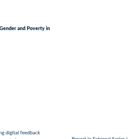
, Gender and Poverty in
Report in External Series
|