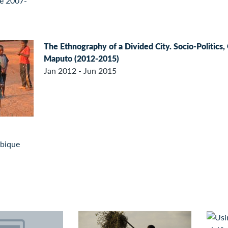
The Ethnography of a Divided City. Socio-Politics
Maputo (2012-2015)
Jan 2012 - Jun 2015
bique