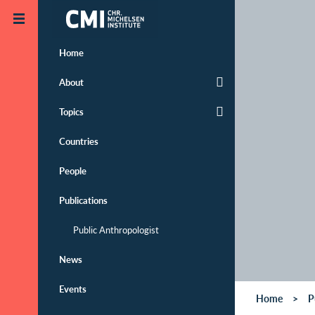
Skip to main content
Home
About
Topics
Countries
People
Publications
Public Anthropologist
News
Events
Home
P