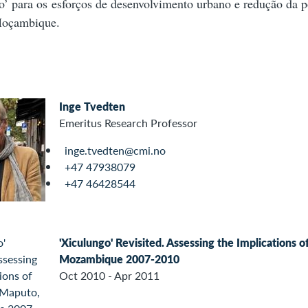
o’ para os esforços de desenvolvimento urbano e redução da 
Moçambique.
Inge Tvedten
Emeritus Research Professor
inge.tvedten@cmi.no
+47 47938079
+47 46428544
'Xiculungo' Revisited. Assessing the Implications 
Mozambique 2007-2010
Oct 2010 - Apr 2011