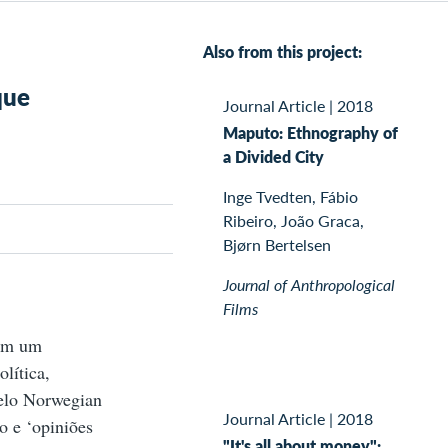
Also from this project:
que
Journal Article
|
2018
Maputo: Ethnography of
a Divided City
Inge Tvedten, Fábio
Ribeiro, João Graca,
Bjørn Bertelsen
Journal of Anthropological
Films
com um
lítica,
elo Norwegian
Journal Article
|
2018
o e ‘opiniões
"It's all about money":