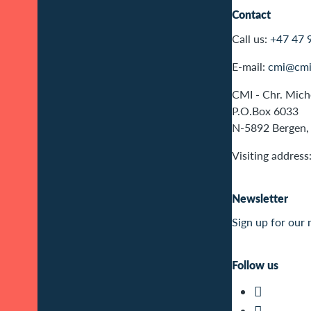
Contact
Call us:
+47 47 
E-mail:
cmi@cmi
CMI - Chr. Miche
P.O.Box 6033
N-5892 Bergen,
Visiting address
Newsletter
Sign up for our 
Follow us