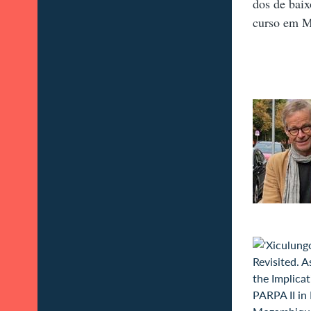
dos de baix
curso em 