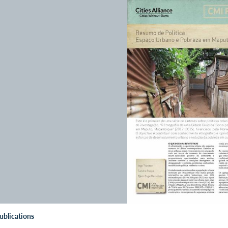
ublications