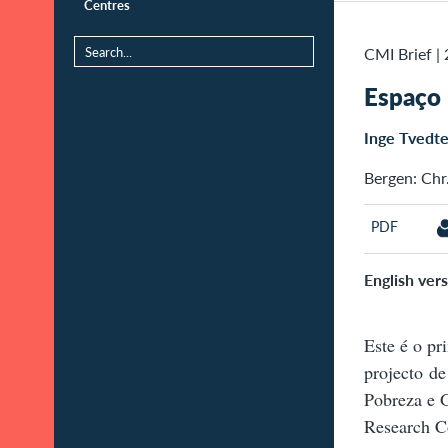
Centres
CMI Brief
|
Espaço
Inge Tvedt
Bergen: Chr.
PDF
English vers
Este é o pr
projecto de
Pobreza e 
Research Co