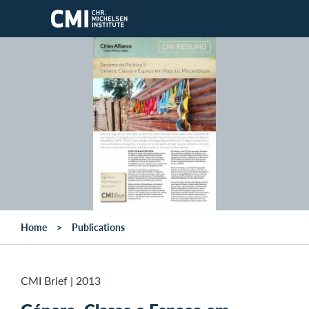
Skip to main content
Home
Publications
CMI Brief
|
2013