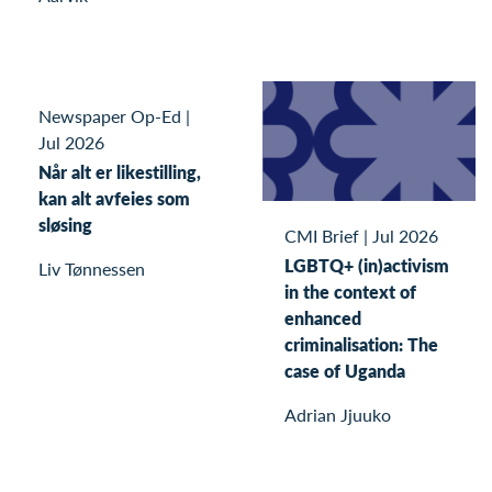
Newspaper Op-Ed
|
Jul 2026
Når alt er likestilling,
kan alt avfeies som
sløsing
CMI Brief
|
Jul 2026
LGBTQ+ (in)activism
Liv Tønnessen
in the context of
enhanced
criminalisation: The
case of Uganda
Adrian Jjuuko