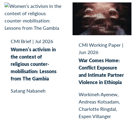
CMI Brief
|
Jul 2026
CMI Working Paper
|
Women’s activism in
Jun 2026
the context of
War Comes Home:
religious counter-
Conflict Exposure
mobilisation: Lessons
and Intimate Partner
from The Gambia
Violence in Ethiopia
Satang Nabaneh
Workineh Ayenew,
Andreas Kotsadam,
Charlotte Ringdal,
Espen Villanger