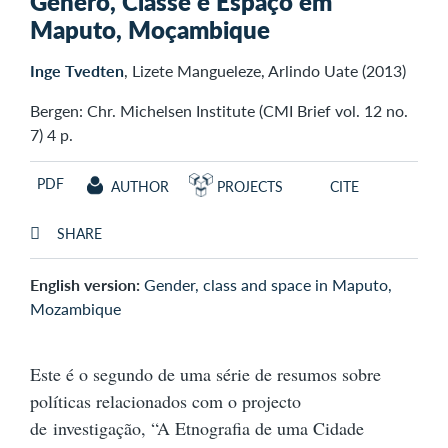
Género, Classe e Espaço em
Maputo, Moçambique
Inge Tvedten
, Lizete Mangueleze, Arlindo Uate (2013)
Bergen: Chr. Michelsen Institute (CMI Brief vol. 12 no.
7) 4 p.
PDF
AUTHOR
PROJECTS
CITE
SHARE
English version:
Gender, class and space in Maputo,
Mozambique
Este é o segundo de uma série de resumos sobre
políticas relacionados com o projecto
de investigação, “A Etnografia de uma Cidade