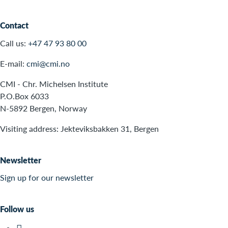
Contact
Call us:
+47 47 93 80 00
E-mail:
cmi@cmi.no
CMI - Chr. Michelsen Institute
P.O.Box 6033
N-5892 Bergen, Norway
Visiting address: Jekteviksbakken 31, Bergen
Newsletter
Sign up for our newsletter
Follow us