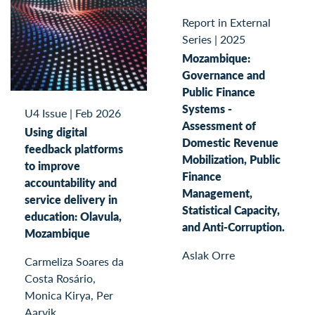
Report in External
Series
|
2025
Mozambique:
Governance and
Public Finance
Systems -
U4 Issue
|
Feb 2026
Assessment of
Using digital
Domestic Revenue
feedback platforms
Mobilization, Public
to improve
Finance
accountability and
Management,
service delivery in
Statistical Capacity,
education: Olavula,
and Anti-Corruption.
Mozambique
Aslak Orre
Carmeliza Soares da
Costa Rosário,
Monica Kirya, Per
Aarvik