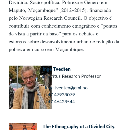
Dividida: Socio-política, Pobreza e Género em
Maputo, Moçambique” (2012–2015), financiado
pelo Norwegian Research Council. O objectivo é
contribuir com conhecimento etnográfico e “pontos
de vista a partir da base” para os debates e
esforços sobre desenvolvimento urbano e redução da
pobreza em curso em Moçambique.
Inge Tvedten
Emeritus Research Professor
inge.tvedten@cmi.no
+47 47938079
+47 46428544
The Ethnography of a Divided City.