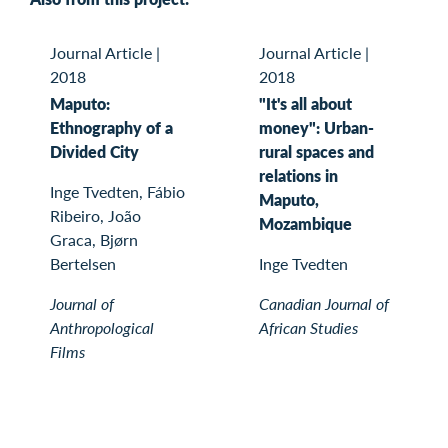
Journal Article
|
Journal Article
|
2018
2018
Maputo:
"It's all about
Ethnography of a
money": Urban-
Divided City
rural spaces and
relations in
Inge Tvedten, Fábio
Maputo,
Ribeiro, João
Mozambique
Graca, Bjørn
Bertelsen
Inge Tvedten
Journal of
Canadian Journal of
Anthropological
African Studies
Films