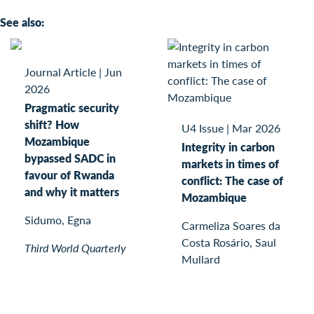
See also:
Journal Article
|
Jun
2026
Pragmatic security
shift? How
U4 Issue
|
Mar 2026
Mozambique
Integrity in carbon
bypassed SADC in
markets in times of
favour of Rwanda
conflict: The case of
and why it matters
Mozambique
Sidumo, Egna
Carmeliza Soares da
Costa Rosário, Saul
Third World Quarterly
Mullard