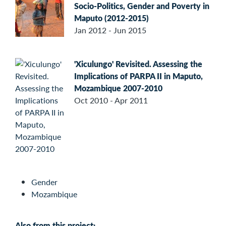
Socio-Politics, Gender and Poverty in
Maputo (2012-2015)
Jan 2012 - Jun 2015
'Xiculungo' Revisited. Assessing the
Implications of PARPA II in Maputo,
Mozambique 2007-2010
Oct 2010 - Apr 2011
Gender
Mozambique
Also from this project: