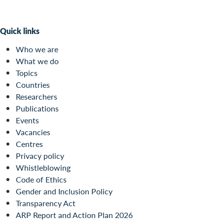
Quick links
Who we are
What we do
Topics
Countries
Researchers
Publications
Events
Vacancies
Centres
Privacy policy
Whistleblowing
Code of Ethics
Gender and Inclusion Policy
Transparency Act
ARP Report and Action Plan 2026