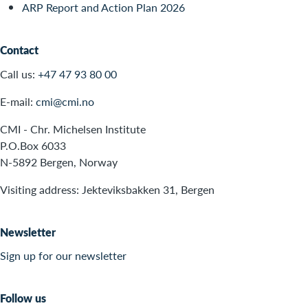
ARP Report and Action Plan 2026
Contact
Call us:
+47 47 93 80 00
E-mail:
cmi@cmi.no
CMI - Chr. Michelsen Institute
P.O.Box 6033
N-5892 Bergen, Norway
Visiting address: Jekteviksbakken 31, Bergen
Newsletter
Sign up for our newsletter
Follow us