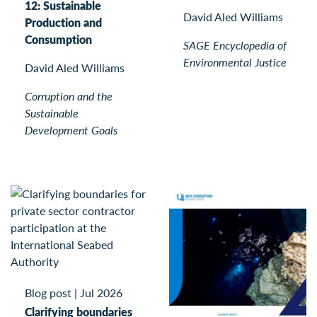
12: Sustainable
David Aled Williams
Production and
Consumption
SAGE Encyclopedia of
Environmental Justice
David Aled Williams
Corruption and the
Sustainable
Development Goals
Blog post
|
Jul 2026
Clarifying boundaries