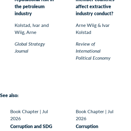
the petroleum
affect extractive
industry
industry conduct?
Kolstad, Ivar and
Arne Wiig & Ivar
Wiig, Arne
Kolstad
Global Strategy
Review of
Journal
International
Political Economy
See also:
Book Chapter
|
Jul
Book Chapter
|
Jul
2026
2026
Corruption and SDG
Corruption