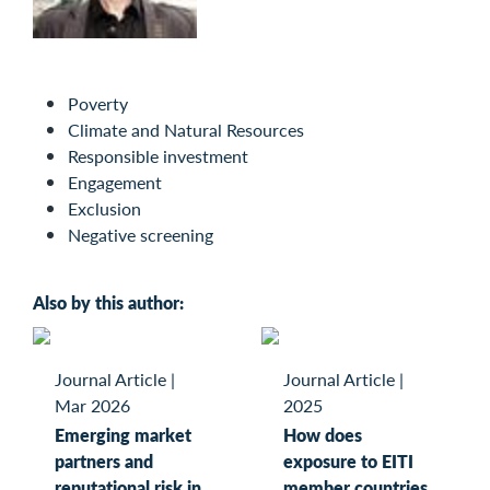
Poverty
Climate and Natural Resources
Responsible investment
Engagement
Exclusion
Negative screening
Also by this author:
Journal Article
|
Journal Article
|
Mar 2026
2025
Emerging market
How does
partners and
exposure to EITI
reputational risk in
member countries