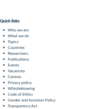
Quick links
Who we are
What we do
Topics
Countries
Researchers
Publications
Events
Vacancies
Centres
Privacy policy
Whistleblowing
Code of Ethics
Gender and Inclusion Policy
Transparency Act