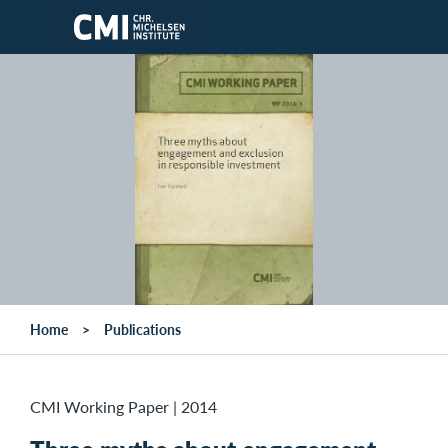
Skip to main content
Home
Publications
CMI Working Paper
|
2014