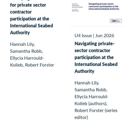
for private sector
contractor
participation at the
International Seabed
Authority
U4 Issue
|
Jun 2026
Navigating private-
Hannah Lily,
sector contractor
Samantha Robb,
participation at the
Ellycia Harrould-
International Seabed
Kolieb, Robert Forster
Authority
Hannah Lily,
Samantha Robb,
Ellycia Harrould-
Kolieb (authors),
Robert Forster (series
editor)