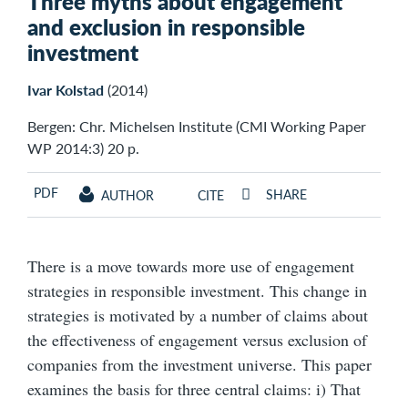
Three myths about engagement
and exclusion in responsible
investment
Ivar Kolstad
(2014)
Bergen: Chr. Michelsen Institute (CMI Working Paper
WP 2014:3) 20 p.
PDF
SHARE
AUTHOR
CITE
There is a move towards more use of engagement
strategies in responsible investment. This change in
strategies is motivated by a number of claims about
the effectiveness of engagement versus exclusion of
companies from the investment universe. This paper
examines the basis for three central claims: i) That