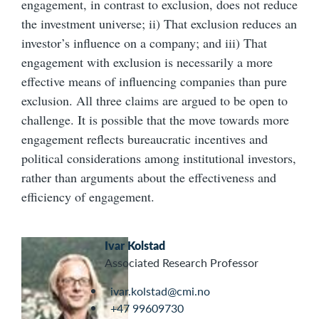
engagement, in contrast to exclusion, does not reduce
the investment universe; ii) That exclusion reduces an
investor’s influence on a company; and iii) That
engagement with exclusion is necessarily a more
effective means of influencing companies than pure
exclusion. All three claims are argued to be open to
challenge. It is possible that the move towards more
engagement reflects bureaucratic incentives and
political considerations among institutional investors,
rather than arguments about the effectiveness and
efficiency of engagement.
Ivar Kolstad
Associated Research Professor
ivar.kolstad@cmi.no
+47 99609730