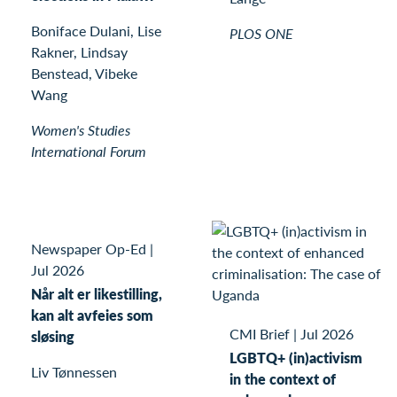
Boniface Dulani, Lise
PLOS ONE
Rakner, Lindsay
Benstead, Vibeke
Wang
Women's Studies
International Forum
Newspaper Op-Ed
|
Jul 2026
Når alt er likestilling,
kan alt avfeies som
CMI Brief
|
Jul 2026
sløsing
LGBTQ+ (in)activism
Liv Tønnessen
in the context of