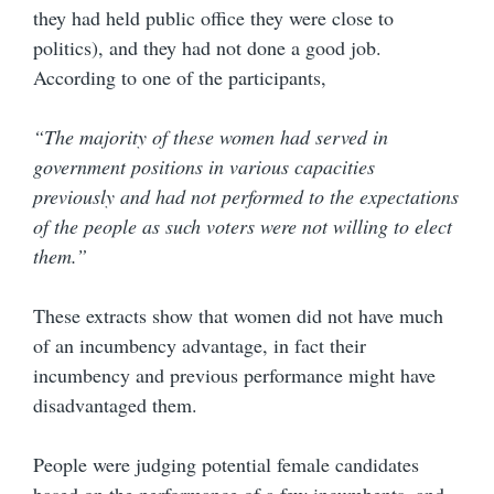
they had held public office they were close to
politics), and they had not done a good job.
According to one of the participants,
“The majority of these women had served in
government positions in various capacities
previously and had not performed to the expectations
of the people as such voters were not willing to elect
them.”
These extracts show that women did not have much
of an incumbency advantage, in fact their
incumbency and previous performance might have
disadvantaged them.
People were judging potential female candidates