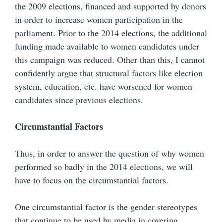
the 2009 elections, financed and supported by donors
in order to increase women participation in the
parliament. Prior to the 2014 elections, the additional
funding made available to women candidates under
this campaign was reduced. Other than this, I cannot
confidently argue that structural factors like election
system, education, etc. have worsened for women
candidates since previous elections.
Circumstantial Factors
Thus, in order to answer the question of why women
performed so badly in the 2014 elections, we will
have to focus on the circumstantial factors.
One circumstantial factor is the gender stereotypes
that continue to be used by media in covering