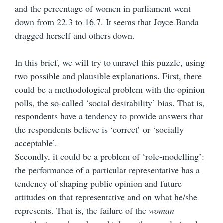
and the percentage of women in parliament went
down from 22.3 to 16.7. It seems that Joyce Banda
dragged herself and others down.
In this brief, we will try to unravel this puzzle, using
two possible and plausible explanations. First, there
could be a methodological problem with the opinion
polls, the so-called ‘social desirability’ bias. That is,
respondents have a tendency to provide answers that
the respondents believe is ‘correct’ or ‘socially
acceptable’.
Secondly, it could be a problem of ‘role-modelling’:
the performance of a particular representative has a
tendency of shaping public opinion and future
attitudes on that representative and on what he/she
represents. That is, the failure of the
woman