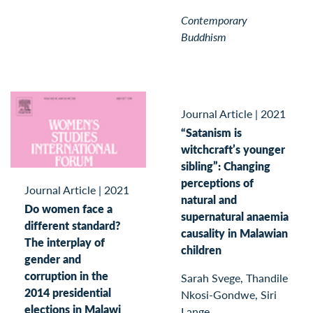
Contemporary
Buddhism
Journal Article
|
2021
“Satanism is
witchcraft’s younger
sibling”: Changing
perceptions of
Journal Article
|
2021
natural and
Do women face a
supernatural anaemia
different standard?
causality in Malawian
The interplay of
children
gender and
corruption in the
Sarah Svege, Thandile
2014 presidential
Nkosi-Gondwe, Siri
elections in Malawi
Lange