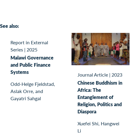
See also:
Report in External
Series
|
2025
Malawi Governance
and Public Finance
Systems
Journal Article
|
2023
Chinese Buddhism in
Odd-Helge Fjeldstad,
Africa: The
Aslak Orre, and
Entanglement of
Gayatri Sahgal
Religion, Politics and
Diaspora
Xuefei Shi, Hangwei
Li