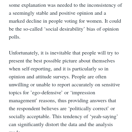
some explanation was needed to the inconsistency of
a seemingly stable and positive opinion and a
marked decline in people voting for women. It could
be the so-called ‘social desirability’ bias of opinion
polls.
Unfortunately, it is inevitable that people will try to
present the best possible picture about themselves
when self-reporting, and it is particularly so in
opinion and attitude surveys. People are often
unwilling or unable to report accurately on sensitive
topics for ’ego-defensive’ or ‘impression
management’ reasons, thus providing answers that
the respondent believes are ‘politically correct’ or
socially acceptable. This tendency of ‘yeah-saying’
can significantly distort the data and the analysis