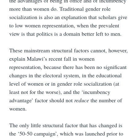
the advantages of being in office and of incumbency
more than women do. Traditional gender role
socialization is also an explanation that scholars give
to low women representation, when the prevalent
view is that politics is a domain better left to men.
These mainstream structural factors cannot, however,
explain Malawi’s recent fall in women
representation, because there has been no significant
changes in the electoral system, in the educational
level of women or in gender role socialization (at
least not for the worse), and the ‘incumbency
advantage’ factor should not
reduce
the number of
women.
The only little structural factor that has changed is
the ‘50-50 campaign’, which was launched prior to