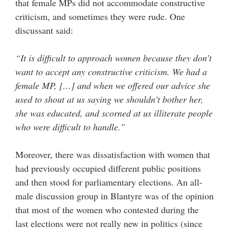
that female MPs did not accommodate constructive
criticism, and sometimes they were rude. One
discussant said:
“It is difficult to approach women because they don’t
want to accept any constructive criticism. We had a
female MP, […] and when we offered our advice she
used to shout at us saying we shouldn’t bother her,
she was educated, and scorned at us illiterate people
who were difficult to handle.”
Moreover, there was dissatisfaction with women that
had previously occupied different public positions
and then stood for parliamentary elections. An all-
male discussion group in Blantyre was of the opinion
that most of the women who contested during the
last elections were not really new in politics (since