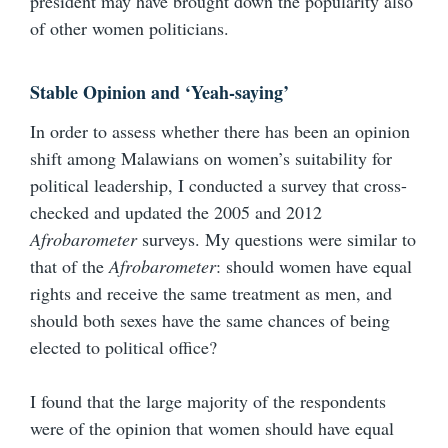
president may have brought down the popularity also
of other women politicians.
Stable Opinion and ‘Yeah-saying’
In order to assess whether there has been an opinion
shift among Malawians on women’s suitability for
political leadership, I conducted a survey that cross-
checked and updated the 2005 and 2012
Afrobarometer
surveys. My questions were similar to
that of the
Afrobarometer
: should women have equal
rights and receive the same treatment as men, and
should both sexes have the same chances of being
elected to political office?
I found that the large majority of the respondents
were of the opinion that women should have equal