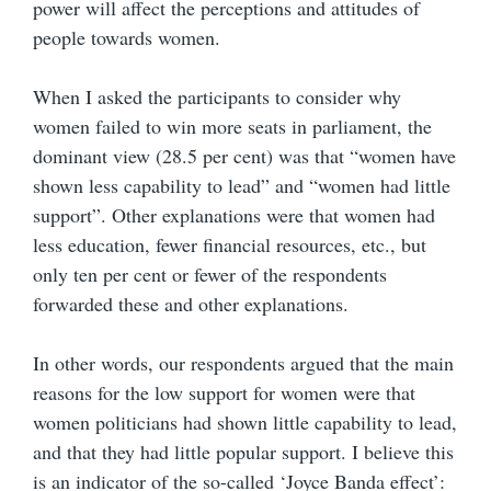
power will affect the perceptions and attitudes of
people towards women.
When I asked the participants to consider why
women failed to win more seats in parliament, the
dominant view (28.5 per cent) was that “women have
shown less capability to lead” and “women had little
support”. Other explanations were that women had
less education, fewer financial resources, etc., but
only ten per cent or fewer of the respondents
forwarded these and other explanations.
In other words, our respondents argued that the main
reasons for the low support for women were that
women politicians had shown little capability to lead,
and that they had little popular support. I believe this
is an indicator of the so-called ‘Joyce Banda effect’: