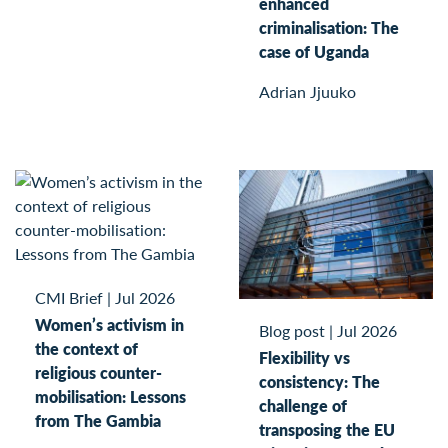
enhanced
criminalisation: The
case of Uganda
Adrian Jjuuko
CMI Brief
|
Jul 2026
Women’s activism in
Blog post
|
Jul 2026
the context of
Flexibility vs
religious counter-
consistency: The
mobilisation: Lessons
challenge of
from The Gambia
transposing the EU