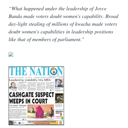
“What happened under the leadership of Joyce
Banda made voters doubt women’s capability. Broad
day-light stealing of millions of kwacha made voters
doubt women’s capabilities in leadership positions
like that of members of parliament.”