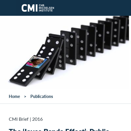
Skip to main content
Home
Publications
CMI Brief
|
2016