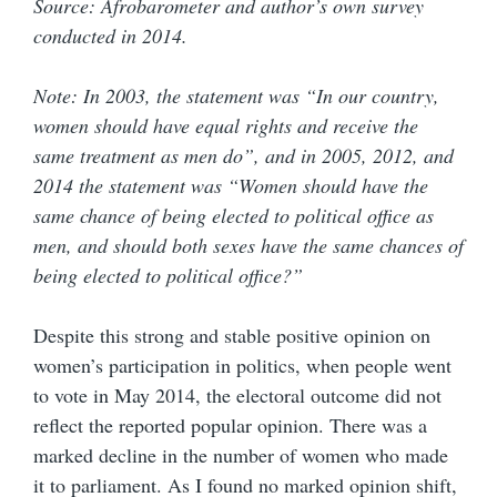
Source: Afrobarometer and author’s own survey
conducted in 2014.
Note: In 2003, the statement was “In our country,
women should have equal rights and receive the
same treatment as men do”, and in 2005, 2012, and
2014 the statement was “Women should have the
same chance of being elected to political office as
men, and should both sexes have the same chances of
being elected to political office?”
Despite this strong and stable positive opinion on
women’s participation in politics, when people went
to vote in May 2014, the electoral outcome did not
reflect the reported popular opinion. There was a
marked decline in the number of women who made
it to parliament. As I found no marked opinion shift,