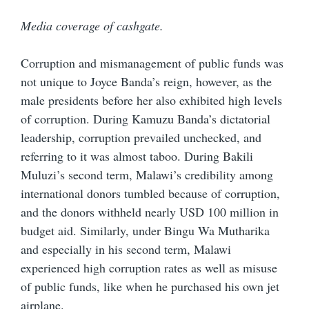
Media coverage of cashgate.
Corruption and mismanagement of public funds was
not unique to Joyce Banda’s reign, however, as the
male presidents before her also exhibited high levels
of corruption. During Kamuzu Banda’s dictatorial
leadership, corruption prevailed unchecked, and
referring to it was almost taboo. During Bakili
Muluzi’s second term, Malawi’s credibility among
international donors tumbled because of corruption,
and the donors withheld nearly USD 100 million in
budget aid. Similarly, under Bingu Wa Mutharika
and especially in his second term, Malawi
experienced high corruption rates as well as misuse
of public funds, like when he purchased his own jet
airplane.