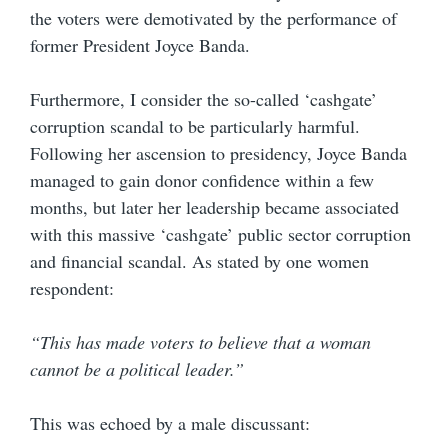
the voters were demotivated by the performance of
former President Joyce Banda.
Furthermore, I consider the so-called ‘cashgate’
corruption scandal to be particularly harmful.
Following her ascension to presidency, Joyce Banda
managed to gain donor confidence within a few
months, but later her leadership became associated
with this massive ‘cashgate’ public sector corruption
and financial scandal. As stated by one women
respondent:
“This has made voters to believe that a woman
cannot be a political leader.”
This was echoed by a male discussant: