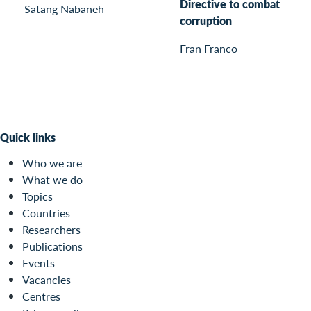
Directive to combat
Satang Nabaneh
corruption
Fran Franco
Quick links
Who we are
What we do
Topics
Countries
Researchers
Publications
Events
Vacancies
Centres