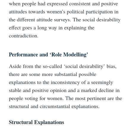
when people had expressed consistent and positive
attitudes towards women’s political participation in
the different attitude surveys. The social desirability
effect goes a long way in explaining the
contradiction.
Performance and ‘Role Modelling’
Aside from the so-called ‘social desirability’ bias,
there are some more substantial possible
explanations to the inconsistency of a seemingly
stable and positive opinion and a marked decline in
people voting for women. The most pertinent are the
structural and circumstantial explanations.
Structural Explanations