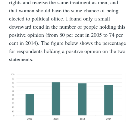
rights and receive the same treatment as men, and
that women should have the same chance of being
elected to political office. I found only a small
downward trend in the number of people holding this
positive opinion (from 80 per cent in 2005 to 74 per
cent in 2014). The figure below shows the percentage
for respondents holding a positive opinion on the two
statements.