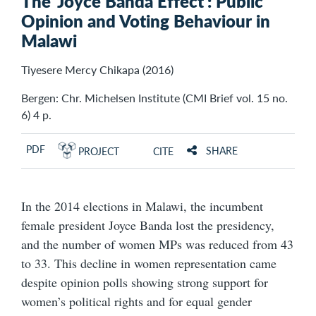
The ‘Joyce Banda Effect’: Public
Opinion and Voting Behaviour in
Malawi
Tiyesere Mercy Chikapa (2016)
Bergen: Chr. Michelsen Institute (CMI Brief vol. 15 no.
6) 4 p.
PDF
SHARE
PROJECT
CITE
In the 2014 elections in Malawi, the incumbent
female president Joyce Banda lost the presidency,
and the number of women MPs was reduced from 43
to 33. This decline in women representation came
despite opinion polls showing strong support for
women’s political rights and for equal gender