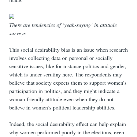
made.
There are tendencies of ‘yeah-saying’ in attitude
surveys
This social desirability bias is an issue when research
involves collecting data on personal or socially
sensitive issues, like for instance politics and gender,
which is under scrutiny here. The respondents may
believe that society expects them to support women’s
participation in politics, and they might indicate a
woman friendly attitude even when they do not
believe in women’s political leadership abilities.
Indeed, the social desirability effect can help explain
why women performed poorly in the elections, even