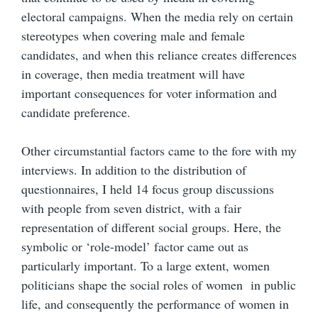
electoral campaigns. When the media rely on certain
stereotypes when covering male and female
candidates, and when this reliance creates differences
in coverage, then media treatment will have
important consequences for voter information and
candidate preference.
Other circumstantial factors came to the fore with my
interviews. In addition to the distribution of
questionnaires, I held 14 focus group discussions
with people from seven district, with a fair
representation of different social groups. Here, the
symbolic or ‘role-model’ factor came out as
particularly important. To a large extent, women
politicians shape the social roles of women in public
life, and consequently the performance of women in