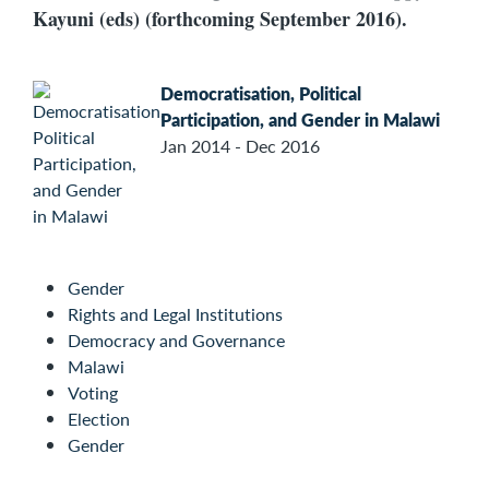
Kayuni (eds) (forthcoming September 2016).
Democratisation, Political
Participation, and Gender in Malawi
Jan 2014 - Dec 2016
Gender
Rights and Legal Institutions
Democracy and Governance
Malawi
Voting
Election
Gender