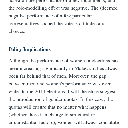
based on the performance of a few incumbents, and
the role-modelling effect was negative. The (deemed)
negative performance of a few particular
representatives shaped the voter’s attitudes and
choices.
Policy Implications
Although the performance of women in elections has
been increasing significantly in Malawi, it has always
been far behind that of men. Moreover, the gap
between men and women’s performance was even
wider in the 2014 elections. I will therefore suggest
the introduction of gender quotas. In this case, the
quotas will ensure that no matter what happens
(whether there is a change in structural or
circumstantial factors), women will always constitute