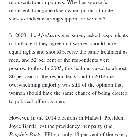
representation in politics. Why has women’s
representation gone down when public attitude
surveys indicate strong support for women?
In 2003, the
Afrobarometer
survey asked respondents
to indicate if they agree that women should have
equal rights and should receive the same treatment as
men, and 52 per cent of the respondents were
positive to this. In 2005, this had increased to almost
80 per cent of the respondents, and in 2012 the
overwhelming majority was still of the opinion that
women should have the same chance of being elected
to political office as men.
However, in the 2014 elections in Malawi, President
Joyce Banda lost the presidency, her party (the
People’s Party
, PP) got only 18 per cent of the votes,