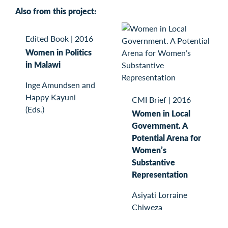
Also from this project:
Edited Book
|
2016
Women in Politics
in Malawi
Inge Amundsen and
Happy Kayuni
CMI Brief
|
2016
(Eds.)
Women in Local
Government. A
Potential Arena for
Women’s
Substantive
Representation
Asiyati Lorraine
Chiweza