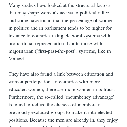
Many studies have looked at the structural factors
that may shape women’s access to political office,
and some have found that the percentage of women
in politics and in parliament tends to be higher for
instance in countries using electoral systems with
proportional representation than in those with
majoritarian (‘first-past-the-post’) systems, like in
Malawi.
They have also found a link between education and
women participation. In countries with more
educated women, there are more women in politics.
Furthermore, the so-called ‘incumbency advantage’
is found to reduce the chances of members of
previously excluded groups to make it into elected
positions. Because the men are already in, they enjoy