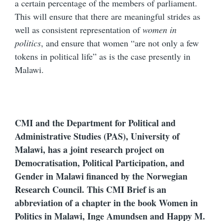
a certain percentage of the members of parliament.
This will ensure that there are meaningful strides as
well as consistent representation of
women in
politics
, and ensure that women “are not only a few
tokens in political life” as is the case presently in
Malawi.
CMI and the Department for Political and
Administrative Studies (PAS), University of
Malawi, has a joint research project on
Democratisation, Political Participation, and
Gender in Malawi financed by the Norwegian
Research Council. This CMI Brief is an
abbreviation of a chapter in the book Women in
Politics in Malawi, Inge Amundsen and Happy M.