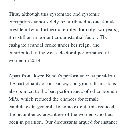
Thus, although this systematic and systemic
corruption cannot solely be attributed to one female
president (who furthermore ruled for only two years),
it is still an important circumstantial factor. The
cashgate scandal broke under her reign, and
contributed to the weak electoral performance of
women in 2014.
Apart from Joyce Banda’s performance as president,
the participants of our survey and group discussions
also pointed to the bad performance of other women
MPs, which reduced the chances for female
candidates in general. To some extent, this reduced
the incumbency advantage of the women who had
been in position. Our discussants argued for instance