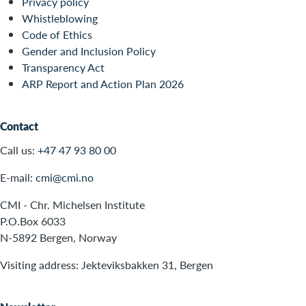
Privacy policy
Whistleblowing
Code of Ethics
Gender and Inclusion Policy
Transparency Act
ARP Report and Action Plan 2026
Contact
Call us:
+47 47 93 80 00
E-mail:
cmi@cmi.no
CMI - Chr. Michelsen Institute
P.O.Box 6033
N-5892 Bergen, Norway
Visiting address: Jekteviksbakken 31, Bergen