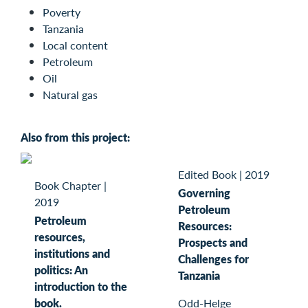
Poverty
Tanzania
Local content
Petroleum
Oil
Natural gas
Also from this project:
Edited Book
|
2019
Book Chapter
|
Governing
2019
Petroleum
Petroleum
Resources:
resources,
Prospects and
institutions and
Challenges for
politics: An
Tanzania
introduction to the
book.
Odd-Helge