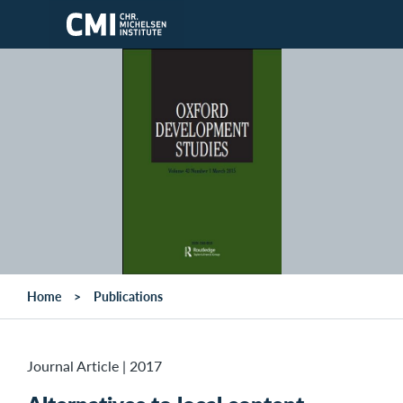
Skip to main content
Home
Publications
Journal Article
|
2017