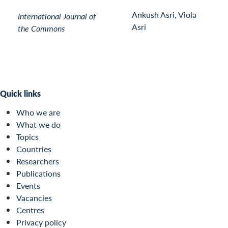
Ankush Asri, Viola
International Journal of
Asri
the Commons
Quick links
Who we are
What we do
Topics
Countries
Researchers
Publications
Events
Vacancies
Centres
Privacy policy