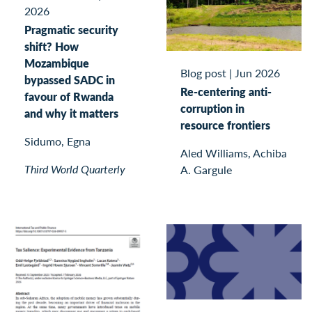
2026
Pragmatic security
shift? How
Mozambique
Blog post
|
Jun 2026
bypassed SADC in
Re-centering anti-
favour of Rwanda
corruption in
and why it matters
resource frontiers
Sidumo, Egna
Aled Williams, Achiba
Third World Quarterly
A. Gargule