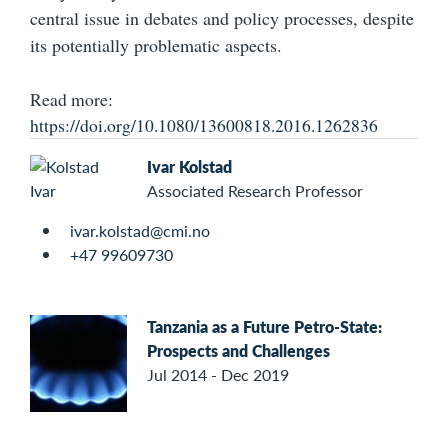
central issue in debates and policy processes, despite
its potentially problematic aspects.
Read more:
https://doi.org/10.1080/13600818.2016.1262836
Ivar Kolstad
Associated Research Professor
ivar.kolstad@cmi.no
+47 99609730
Tanzania as a Future Petro-State:
Prospects and Challenges
Jul 2014 - Dec 2019