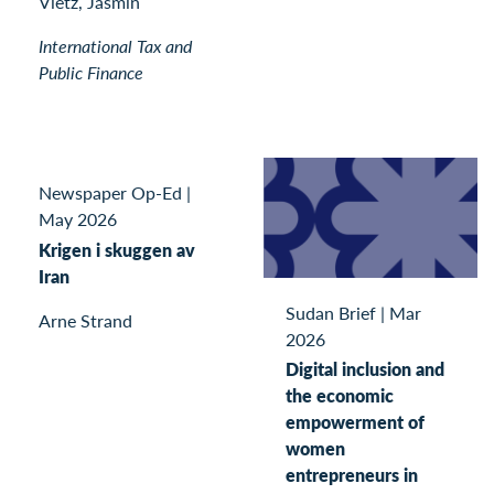
Vietz, Jasmin
International Tax and
Public Finance
Newspaper Op-Ed
|
May 2026
Krigen i skuggen av
Iran
Sudan Brief
|
Mar
Arne Strand
2026
Digital inclusion and
the economic
empowerment of
women
entrepreneurs in