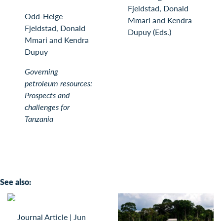
Fjeldstad, Donald
Odd-Helge
Mmari and Kendra
Fjeldstad, Donald
Dupuy (Eds.)
Mmari and Kendra
Dupuy
Governing
petroleum resources:
Prospects and
challenges for
Tanzania
See also:
Journal Article
|
Jun