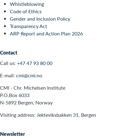
Whistleblowing
Code of Ethics
Gender and Inclusion Policy
Transparency Act
ARP Report and Action Plan 2026
Contact
Call us:
+47 47 93 80 00
E-mail:
cmi@cmi.no
CMI - Chr. Michelsen Institute
P.O.Box 6033
N-5892 Bergen, Norway
Visiting address: Jekteviksbakken 31, Bergen
Newsletter