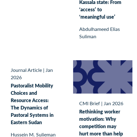
Kassala state: From
‘access’ to
‘meaningful use’
Abdulhameed Elias
Suliman
Journal Article
|
Jan
2026
Pastoralist Mobility
Choices and
Resource Access:
CMI Brief
|
Jan 2026
The Dynamics of
Rethinking worker
Pastoral Systems in
motivation: Why
Eastern Sudan
competition may
hurt more than help
Hussein M. Sulieman