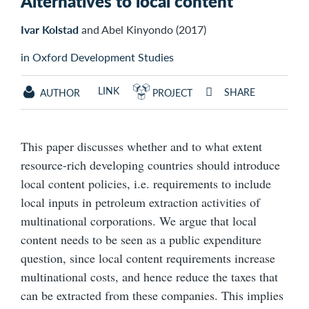
Alternatives to local content
Ivar Kolstad
and Abel Kinyondo (2017)
in Oxford Development Studies
LINK
SHARE
AUTHOR
PROJECT
This paper discusses whether and to what extent
resource-rich developing countries should introduce
local content policies, i.e. requirements to include
local inputs in petroleum extraction activities of
multinational corporations. We argue that local
content needs to be seen as a public expenditure
question, since local content requirements increase
multinational costs, and hence reduce the taxes that
can be extracted from these companies. This implies