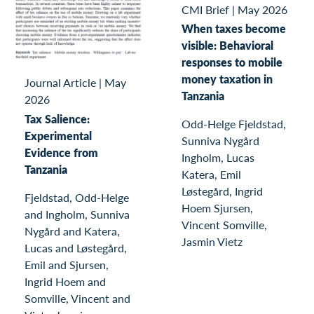
CMI Brief
|
May 2026
When taxes become
visible: Behavioral
responses to mobile
money taxation in
Journal Article
|
May
Tanzania
2026
Tax Salience:
Odd-Helge Fjeldstad,
Experimental
Sunniva Nygård
Evidence from
Ingholm, Lucas
Tanzania
Katera, Emil
Løstegård, Ingrid
Fjeldstad, Odd-Helge
Hoem Sjursen,
and Ingholm, Sunniva
Vincent Somville,
Nygård and Katera,
Jasmin Vietz
Lucas and Løstegård,
Emil and Sjursen,
Ingrid Hoem and
Somville, Vincent and