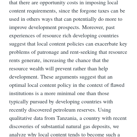
that there are opportunity costs in imposing local
content requirements, since the forgone taxes can be
used in others ways that can potentially do more to
improve development prospects. Moreover, past
experiences of resource rich developing countries
suggest that local content policies can exacerbate key
problems of patronage and rent-seeking that resource
rents generate, increasing the chance that the
resource wealth will prevent rather than help
development. These arguments suggest that an
optimal local content policy in the context of flawed
institutions is a more minimal one than those
typically pursued by developing countries with
recently discovered petroleum reserves. Using
qualitative data from Tanzania, a country with recent
discoveries of substantial natural gas deposits, we
analyze why local content tends to become such a