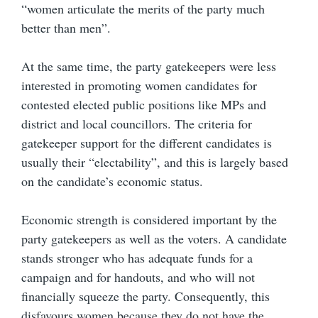
“women articulate the merits of the party much
better than men”.
At the same time, the party gatekeepers were less
interested in promoting women candidates for
contested elected public positions like MPs and
district and local councillors. The criteria for
gatekeeper support for the different candidates is
usually their “electability”, and this is largely based
on the candidate’s economic status.
Economic strength is considered important by the
party gatekeepers as well as the voters. A candidate
stands stronger who has adequate funds for a
campaign and for handouts, and who will not
financially squeeze the party. Consequently, this
disfavours women because they do not have the