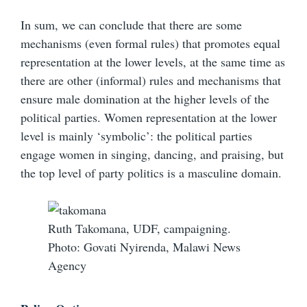
In sum, we can conclude that there are some
mechanisms (even formal rules) that promotes equal
representation at the lower levels, at the same time as
there are other (informal) rules and mechanisms that
ensure male domination at the higher levels of the
political parties. Women representation at the lower
level is mainly ‘symbolic’: the political parties
engage women in singing, dancing, and praising, but
the top level of party politics is a masculine domain.
Ruth Takomana, UDF, campaigning.
Photo: Govati Nyirenda, Malawi News
Agency