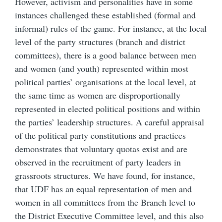
However, activism and personalities have in some
instances challenged these established (formal and
informal) rules of the game. For instance, at the local
level of the party structures (branch and district
committees), there is a good balance between men
and women (and youth) represented within most
political parties’ organisations at the local level, at
the same time as women are disproportionally
represented in elected political positions and within
the parties’ leadership structures. A careful appraisal
of the political party constitutions and practices
demonstrates that voluntary quotas exist and are
observed in the recruitment of party leaders in
grassroots structures. We have found, for instance,
that UDF has an equal representation of men and
women in all committees from the Branch level to
the District Executive Committee level, and this also