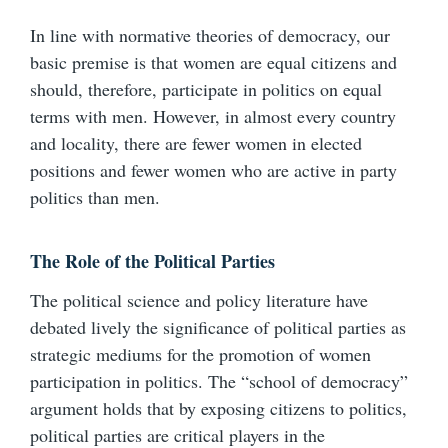
In line with normative theories of democracy, our
basic premise is that women are equal citizens and
should, therefore, participate in politics on equal
terms with men. However, in almost every country
and locality, there are fewer women in elected
positions and fewer women who are active in party
politics than men.
The Role of the Political Parties
The political science and policy literature have
debated lively the significance of political parties as
strategic mediums for the promotion of women
participation in politics. The “school of democracy”
argument holds that by exposing citizens to politics,
political parties are critical players in the