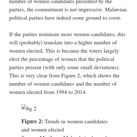
number of women candidates presented by the
parties, the commitment is not impressive. Malawian
political parties have indeed some ground to cover.
If the parties nominate more women candidates, this
will (probably) translate into a higher number of
women elected. This is because the voters largely
elect the percentage of women that the political
parties present (with only some small deviations).
This is very clear from Figure 2, which shows the
number of women candidates and the number of
women elected from 1994 to 2014.
Figure 2:
Trends in women candidates
and women elected