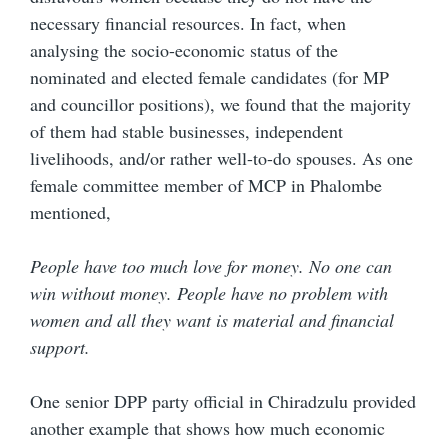
necessary financial resources. In fact, when
analysing the socio-economic status of the
nominated and elected female candidates (for MP
and councillor positions), we found that the majority
of them had stable businesses, independent
livelihoods, and/or rather well-to-do spouses. As one
female committee member of MCP in Phalombe
mentioned,
People have too much love for money. No one can
win without money. People have no problem with
women and all they want is material and financial
support.
One senior DPP party official in Chiradzulu provided
another example that shows how much economic