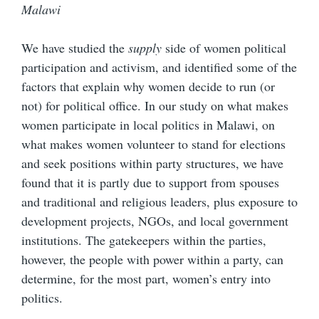
Malawi
We have studied the
supply
side of women political
participation and activism, and identified some of the
factors that explain why women decide to run (or
not) for political office. In our study on what makes
women participate in local politics in Malawi, on
what makes women volunteer to stand for elections
and seek positions within party structures, we have
found that it is partly due to support from spouses
and traditional and religious leaders, plus exposure to
development projects, NGOs, and local government
institutions. The gatekeepers within the parties,
however, the people with power within a party, can
determine, for the most part, women’s entry into
politics.