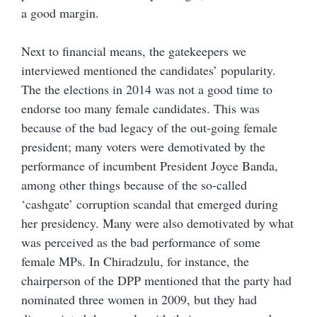
a good margin.
Next to financial means, the gatekeepers we
interviewed mentioned the candidates’ popularity.
The the elections in 2014 was not a good time to
endorse too many female candidates. This was
because of the bad legacy of the out-going female
president; many voters were demotivated by the
performance of incumbent President Joyce Banda,
among other things because of the so-called
‘cashgate’ corruption scandal that emerged during
her presidency. Many were also demotivated by what
was perceived as the bad performance of some
female MPs. In Chiradzulu, for instance, the
chairperson of the DPP mentioned that the party had
nominated three women in 2009, but they had