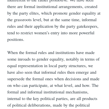
there are formal institutional arrangements, created
by the party elites, which promote gender equality at
the grassroots level, but at the same time, informal
rules and their application by the party gatekeepers,
tend to restrict women’s entry into more powerful
positions.
When the formal rules and institutions have made
some inroads to gender equality, notably in terms of
equal representation in local party structures, we
have also seen that informal rules then emerge and
supersede the formal ones when decisions and made
on who can participate, at what level, and how. The
formal and informal institutional mechanisms,
internal to the key political parties, are all products
of political deliberations, made by the political