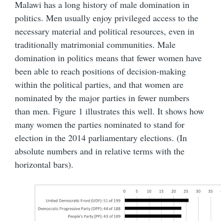
Malawi has a long history of male domination in
politics. Men usually enjoy privileged access to the
necessary material and political resources, even in
traditionally matrimonial communities. Male
domination in politics means that fewer women have
been able to reach positions of decision-making
within the political parties, and that women are
nominated by the major parties in fewer numbers
than men. Figure 1 illustrates this well. It shows how
many women the parties nominated to stand for
election in the 2014 parliamentary elections. (In
absolute numbers and in relative terms with the
horizontal bars).