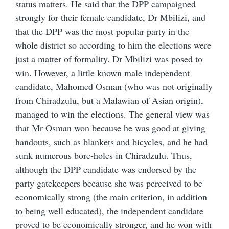
status matters. He said that the DPP campaigned
strongly for their female candidate, Dr Mbilizi, and
that the DPP was the most popular party in the
whole district so according to him the elections were
just a matter of formality. Dr Mbilizi was posed to
win. However, a little known male independent
candidate, Mahomed Osman (who was not originally
from Chiradzulu, but a Malawian of Asian origin),
managed to win the elections. The general view was
that Mr Osman won because he was good at giving
handouts, such as blankets and bicycles, and he had
sunk numerous bore-holes in Chiradzulu. Thus,
although the DPP candidate was endorsed by the
party gatekeepers because she was perceived to be
economically strong (the main criterion, in addition
to being well educated), the independent candidate
proved to be economically stronger, and he won with