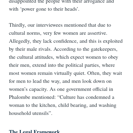
disappointed the people with their arrogance and
with ‘power gone to their heads’.
Thirdly, our interviewees mentioned that due to
cultural norms, very few women are assertive.
Allegedly, they lack confidence, and this is exploited
by their male rivals. According to the gatekeepers,
the cultural attitudes, which expect women to obey
their men, extend into the political parties, where
most women remain virtually quiet. Often, they wait
for men to lead the way, and men look down on
women’s capacity. As one government official in
Phalombe mentioned: “Culture has condemned a
woman to the kitchen, child bearing, and washing
household utensils”.
The Legal Framework