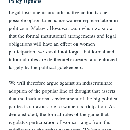
Policy Options
Legal instruments and affirmative action is one
possible option to enhance women representation in
politics in Malawi. However, even when we know
that the formal institutional arrangements and legal
obligations will have an effect on women
participation, we should not forget that formal and
informal rules are deliberately created and enforced,
largely by the political gatekeepers.
We will therefore argue against an indiscriminate
adoption of the popular line of thought that asserts
that the institutional environment of the big political
parties is unfavourable to women participation. As
demonstrated, the formal rules of the game that
regulates participation of women range from the
indifferent to the rather promotive. We have seen