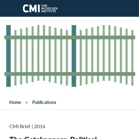
Skip to main content
Home
Publications
CMI Brief
|
2016