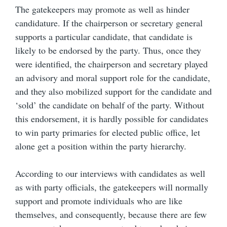
The gatekeepers may promote as well as hinder
candidature. If the chairperson or secretary general
supports a particular candidate, that candidate is
likely to be endorsed by the party. Thus, once they
were identified, the chairperson and secretary played
an advisory and moral support role for the candidate,
and they also mobilized support for the candidate and
‘sold’ the candidate on behalf of the party. Without
this endorsement, it is hardly possible for candidates
to win party primaries for elected public office, let
alone get a position within the party hierarchy.
According to our interviews with candidates as well
as with party officials, the gatekeepers will normally
support and promote individuals who are like
themselves, and consequently, because there are few