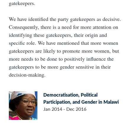
gatekeepers.
We have identified the party gatekeepers as decisive.
Consequently, there is a need for more attention on
identifying these gatekeepers, their origin and
specific role. We have mentioned that more women
gatekeepers are likely to promote more women, but
more needs to be done to positively influence the
gatekeepers to be more gender sensitive in their
decision-making.
Democratisation, Political
Participation, and Gender in Malawi
Jan 2014 - Dec 2016