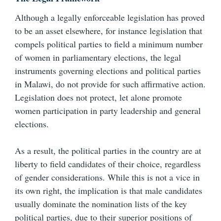
Although a legally enforceable legislation has proved
to be an asset elsewhere, for instance legislation that
compels political parties to field a minimum number
of women in parliamentary elections, the legal
instruments governing elections and political parties
in Malawi, do not provide for such affirmative action.
Legislation does not protect, let alone promote
women participation in party leadership and general
elections.
As a result, the political parties in the country are at
liberty to field candidates of their choice, regardless
of gender considerations. While this is not a vice in
its own right, the implication is that male candidates
usually dominate the nomination lists of the key
political parties, due to their superior positions of