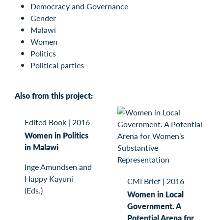
Democracy and Governance
Gender
Malawi
Women
Politics
Political parties
Also from this project:
Edited Book
|
2016
Women in Politics
in Malawi
Inge Amundsen and
Happy Kayuni
CMI Brief
|
2016
(Eds.)
Women in Local
Government. A
Potential Arena for