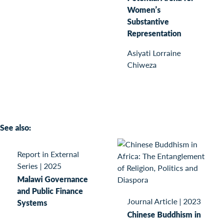
Women’s
Substantive
Representation
Asiyati Lorraine
Chiweza
See also:
Report in External
Series
|
2025
Malawi Governance
and Public Finance
Journal Article
|
2023
Systems
Chinese Buddhism in