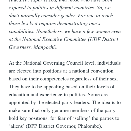
exposed to politics in different countries. So, we
don’t normally consider gender. For one to reach
those levels it requires demonstrating one’s
capabilities. Nonetheless, we have a few women even
at the National Executive Committee (UDF District
Governess, Mangochi).
At the National Governing Council level, individuals
are elected into positions at a national convention
based on their competencies regardless of their sex.
They have to be appealing based on their levels of
education and experience in politics. Some are
appointed by the elected party leaders. The idea is to
make sure that only genuine members of the party
hold key positions, for fear of ‘selling’ the parties to
‘aliens’ (DPP District Governor, Phalombe).