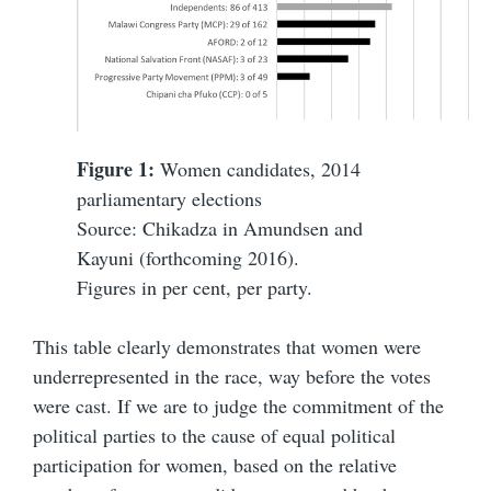
Figure 1:
Women candidates, 2014
parliamentary elections
Source: Chikadza in Amundsen and
Kayuni (forthcoming 2016).
Figures in per cent, per party.
This table clearly demonstrates that women were
underrepresented in the race, way before the votes
were cast. If we are to judge the commitment of the
political parties to the cause of equal political
participation for women, based on the relative