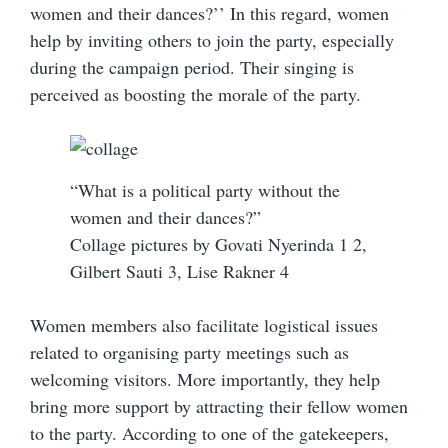
women and their dances?’’ In this regard, women
help by inviting others to join the party, especially
during the campaign period. Their singing is
perceived as boosting the morale of the party.
“What is a political party without the
women and their dances?”
Collage pictures by Govati Nyerinda 1 2,
Gilbert Sauti 3, Lise Rakner 4
Women members also facilitate logistical issues
related to organising party meetings such as
welcoming visitors. More importantly, they help
bring more support by attracting their fellow women
to the party. According to one of the gatekeepers,