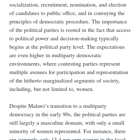
socialization, recruitment, nomination, and election
of candidates to public office, and in conveying the
principles of democratic procedure. The importance
of the political parties is rooted in the fact that access
to political power and decision-making typically
begins at the political party level. The expectations
are even higher in multiparty democratic
environments, where contesting parties represent
multiple avenues for participation and representation
of the hitherto marginalized segments of society,
including, but not limited to, women.
Despite Malawi’s transition to a multiparty
democracy in the early 90s, the political parties are
still largely a masculine domain, with only a small
minority of women represented. For instance, there
are currently only 13.4 per cent women in the local