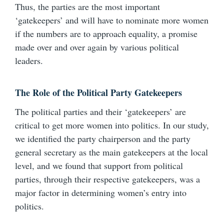
Thus, the parties are the most important
‘gatekeepers’ and will have to nominate more women
if the numbers are to approach equality, a promise
made over and over again by various political
leaders.
The Role of the Political Party Gatekeepers
The political parties and their ‘gatekeepers’ are
critical to get more women into politics. In our study,
we identified the party chairperson and the party
general secretary as the main gatekeepers at the local
level, and we found that support from political
parties, through their respective gatekeepers, was a
major factor in determining women’s entry into
politics.