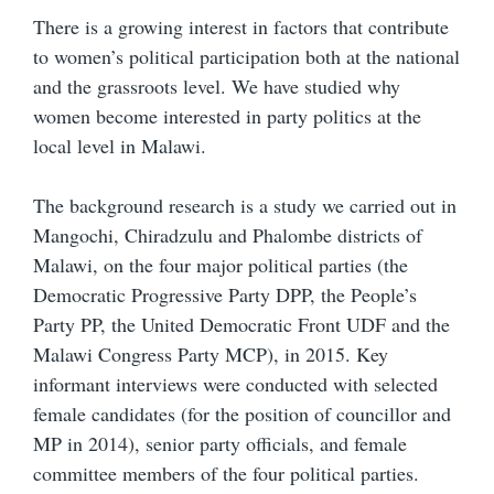
There is a growing interest in factors that contribute
to women’s political participation both at the national
and the grassroots level. We have studied why
women become interested in party politics at the
local level in Malawi.
The background research is a study we carried out in
Mangochi, Chiradzulu and Phalombe districts of
Malawi, on the four major political parties (the
Democratic Progressive Party DPP, the People’s
Party PP, the United Democratic Front UDF and the
Malawi Congress Party MCP), in 2015. Key
informant interviews were conducted with selected
female candidates (for the position of councillor and
MP in 2014), senior party officials, and female
committee members of the four political parties.