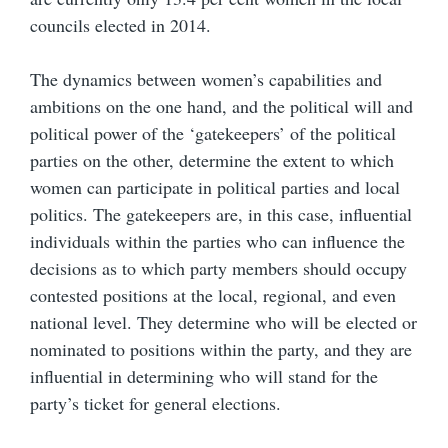
councils elected in 2014.
The dynamics between women’s capabilities and
ambitions on the one hand, and the political will and
political power of the ‘gatekeepers’ of the political
parties on the other, determine the extent to which
women can participate in political parties and local
politics. The gatekeepers are, in this case, influential
individuals within the parties who can influence the
decisions as to which party members should occupy
contested positions at the local, regional, and even
national level. They determine who will be elected or
nominated to positions within the party, and they are
influential in determining who will stand for the
party’s ticket for general elections.