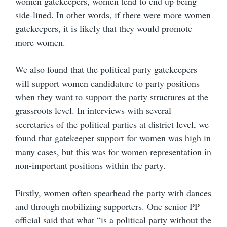
women gatekeepers, women tend to end up being
side-lined. In other words, if there were more women
gatekeepers, it is likely that they would promote
more women.
We also found that the political party gatekeepers
will support women candidature to party positions
when they want to support the party structures at the
grassroots level. In interviews with several
secretaries of the political parties at district level, we
found that gatekeeper support for women was high in
many cases, but this was for women representation in
non-important positions within the party.
Firstly, women often spearhead the party with dances
and through mobilizing supporters. One senior PP
official said that what “is a political party without the