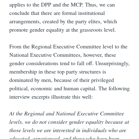
applies to the DPP and the MCP. Thus, we can
conclude that there are formal institutional
arrangements, created by the party elites, which
promote gender equality at the grassroots level.
From the Regional Executive Committee level to the
National Executive Committees, however, these
gender considerations tend to fall off. Unsurprisingly,
membership in these top party structures is
dominated by men, because of their privileged
political, economic and human capital. The following
interview excerpts illustrate this well:
At the Regional and National Executive Committee
levels, we do not consider gender equality because at
those levels we are interested in individuals who are
educated, experienced, and those who have been