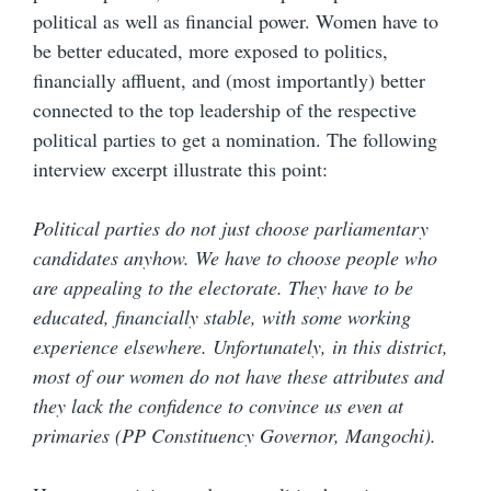
political as well as financial power. Women have to
be better educated, more exposed to politics,
financially affluent, and (most importantly) better
connected to the top leadership of the respective
political parties to get a nomination. The following
interview excerpt illustrate this point:
Political parties do not just choose parliamentary
candidates anyhow. We have to choose people who
are appealing to the electorate. They have to be
educated, financially stable, with some working
experience elsewhere. Unfortunately, in this district,
most of our women do not have these attributes and
they lack the confidence to convince us even at
primaries (PP Constituency Governor, Mangochi).