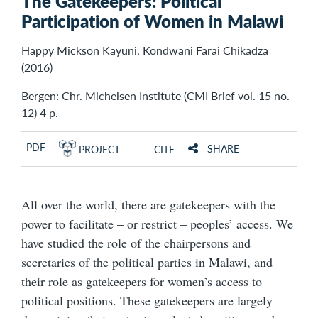
The Gatekeepers: Political
Participation of Women in Malawi
Happy Mickson Kayuni, Kondwani Farai Chikadza
(2016)
Bergen: Chr. Michelsen Institute (CMI Brief vol. 15 no.
12) 4 p.
PDF
SHARE
PROJECT
CITE
All over the world, there are gatekeepers with the
power to facilitate – or restrict – peoples’ access. We
have studied the role of the chairpersons and
secretaries of the political parties in Malawi, and
their role as gatekeepers for women’s access to
political positions. These gatekeepers are largely