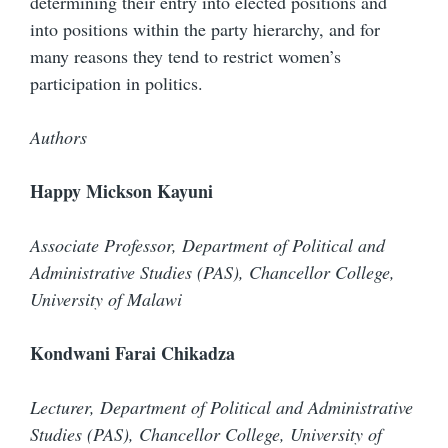
determining their entry into elected positions and
into positions within the party hierarchy, and for
many reasons they tend to restrict women’s
participation in politics.
Authors
Happy Mickson Kayuni
Associate Professor, Department of Political and
Administrative Studies (PAS), Chancellor College,
University of Malawi
Kondwani Farai Chikadza
Lecturer, Department of Political and Administrative
Studies (PAS), Chancellor College, University of