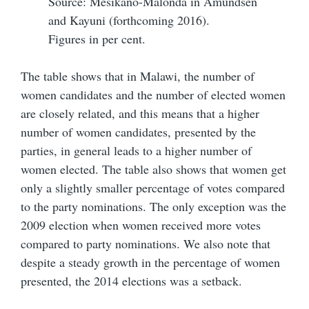
Source: Mesikano-Malonda in Amundsen
and Kayuni (forthcoming 2016).
Figures in per cent.
The table shows that in Malawi, the number of
women candidates and the number of elected women
are closely related, and this means that a higher
number of women candidates, presented by the
parties, in general leads to a higher number of
women elected. The table also shows that women get
only a slightly smaller percentage of votes compared
to the party nominations. The only exception was the
2009 election when women received more votes
compared to party nominations. We also note that
despite a steady growth in the percentage of women
presented, the 2014 elections was a setback.