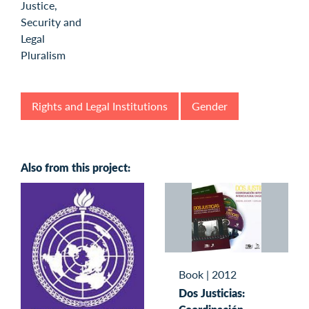
Rights and Legal Institutions
Gender
Also from this project:
Book
|
2012
Dos Justicias: