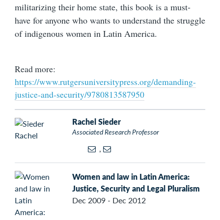
militarizing their home state, this book is a must-
have for anyone who wants to understand the struggle
of indigenous women in Latin America.
Read more:
https://www.rutgersuniversitypress.org/demanding-
justice-and-security/9780813587950
Rachel Sieder
Associated Research Professor
,
Women and law in Latin America:
Justice, Security and Legal Pluralism
Dec 2009 - Dec 2012