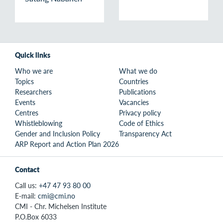
Quick links
Who we are
What we do
Topics
Countries
Researchers
Publications
Events
Vacancies
Centres
Privacy policy
Whistleblowing
Code of Ethics
Gender and Inclusion Policy
Transparency Act
ARP Report and Action Plan 2026
Contact
Call us:
+47 47 93 80 00
E-mail:
cmi@cmi.no
CMI - Chr. Michelsen Institute
P.O.Box 6033