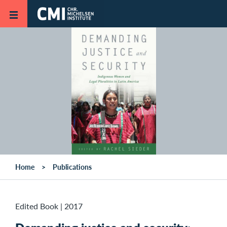
Skip to main content
Home
Publications
Edited Book
|
2017