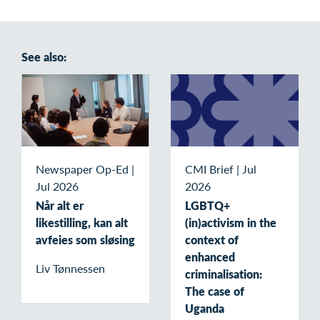
See also:
Newspaper Op-Ed
|
CMI Brief
|
Jul
Jul 2026
2026
Når alt er
LGBTQ+
likestilling, kan alt
(in)activism in the
avfeies som sløsing
context of
enhanced
Liv Tønnessen
criminalisation:
The case of
Uganda