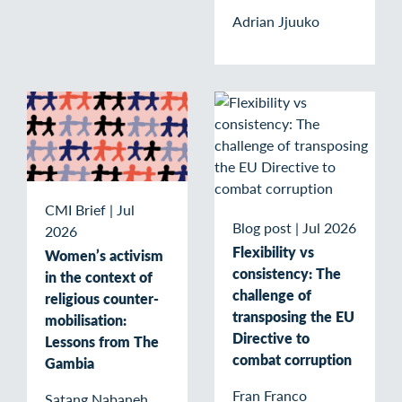
Adrian Jjuuko
CMI Brief
|
Jul
Blog post
|
Jul 2026
2026
Flexibility vs
Women’s activism
consistency: The
in the context of
challenge of
religious counter-
transposing the EU
mobilisation:
Directive to
Lessons from The
combat corruption
Gambia
Fran Franco
Satang Nabaneh