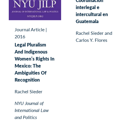
Coordinación
interlegal e
intercultural en
Guatemala
Journal Article
|
Rachel Sieder and
2016
Carlos Y. Flores
Legal Pluralism
And Indigenous
Women’s Rights In
Mexico: The
Ambiguities Of
Recognition
Rachel Sieder
NYU Journal of
International Law
and Politics