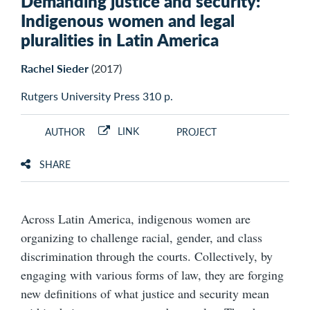
Demanding justice and security:
Indigenous women and legal
pluralities in Latin America
Rachel Sieder
(2017)
Rutgers University Press 310 p.
LINK
AUTHOR
PROJECT
SHARE
Across Latin America, indigenous women are
organizing to challenge racial, gender, and class
discrimination through the courts. Collectively, by
engaging with various forms of law, they are forging
new definitions of what justice and security mean