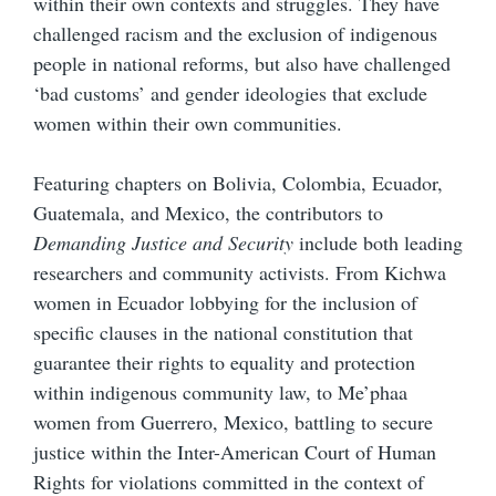
within their own contexts and struggles. They have
challenged racism and the exclusion of indigenous
people in national reforms, but also have challenged
‘bad customs’ and gender ideologies that exclude
women within their own communities.
Featuring chapters on Bolivia, Colombia, Ecuador,
Guatemala, and Mexico, the contributors to
Demanding Justice and Security
include both leading
researchers and community activists. From Kichwa
women in Ecuador lobbying for the inclusion of
specific clauses in the national constitution that
guarantee their rights to equality and protection
within indigenous community law, to Me’phaa
women from Guerrero, Mexico, battling to secure
justice within the Inter-American Court of Human
Rights for violations committed in the context of