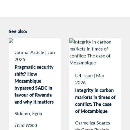
See also:
Journal Article
|
Jun
2026
Pragmatic security
shift? How
U4 Issue
|
Mar
Mozambique
2026
bypassed SADC in
Integrity in carbon
favour of Rwanda
markets in times of
and why it matters
conflict: The case
of Mozambique
Sidumo, Egna
Carmeliza Soares
Third World
da Costa Rosário,