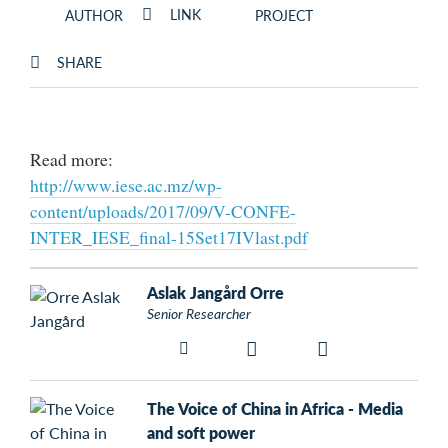
LINK
AUTHOR
PROJECT
SHARE
Read more:
http://www.iese.ac.mz/wp-
content/uploads/2017/09/V-CONFE-
INTER_IESE_final-15Set17IVlast.pdf
Aslak Jangård Orre
Senior Researcher
The Voice of China in Africa - Media
and soft power