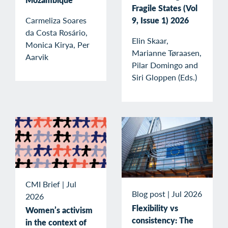
Fragile States (Vol
Carmeliza Soares
9, Issue 1) 2026
da Costa Rosário,
Elin Skaar,
Monica Kirya, Per
Marianne Tøraasen,
Aarvik
Pilar Domingo and
Siri Gloppen (Eds.)
CMI Brief
|
Jul
Blog post
|
Jul 2026
2026
Flexibility vs
Women’s activism
consistency: The
in the context of