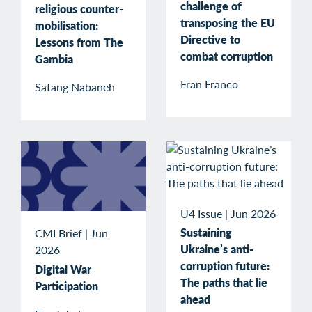
challenge of
religious counter-
transposing the EU
mobilisation:
Directive to
Lessons from The
combat corruption
Gambia
Fran Franco
Satang Nabaneh
U4 Issue
|
Jun 2026
Sustaining
CMI Brief
|
Jun
Ukraine’s anti-
2026
corruption future:
Digital War
The paths that lie
Participation
ahead