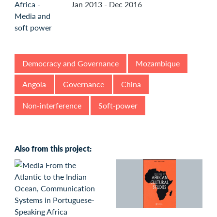
Jan 2013 - Dec 2016
Democracy and Governance
Mozambique
Angola
Governance
China
Non-interference
Soft-power
Also from this project: