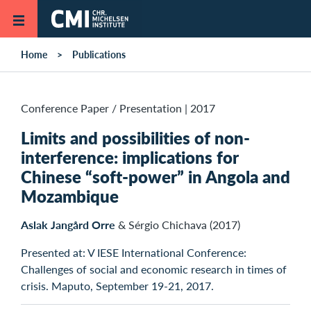
Skip to main content
Home
Publications
Conference Paper / Presentation
|
2017
Limits and possibilities of non-
interference: implications for
Chinese “soft-power” in Angola and
Mozambique
Aslak Jangård Orre
& Sérgio Chichava (2017)
Presented at: V IESE International Conference:
Challenges of social and economic research in times of
crisis. Maputo, September 19-21, 2017.