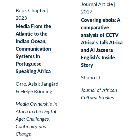
Journal Article
|
Book Chapter
|
2017
2023
Covering ebola: A
Media From the
comparative
Atlantic to the
analysis of CCTV
Indian Ocean,
Africa’s Talk Africa
Communication
and Al Jazeera
Systems in
English’s Inside
Portuguese-
Story
Speaking Africa
Shubo Li
Orre, Aslak Jangård
Journal of African
& Helge Rønning
Cultural Studies
Media Ownership in
Africa in the Digital
Age: Challenges,
Continuity and
Change