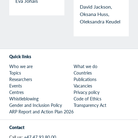
Eva Johais
David Jackson,
Oksana Huss,
Oleksandra Keudel
Quick links
Who we are
What we do
Topics
Countries
Researchers
Publications
Events
Vacancies
Centres
Privacy policy
Whistleblowing
Code of Ethics
Gender and Inclusion Policy
Transparency Act
ARP Report and Action Plan 2026
Contact
Call us:
+47 47 93 80 00