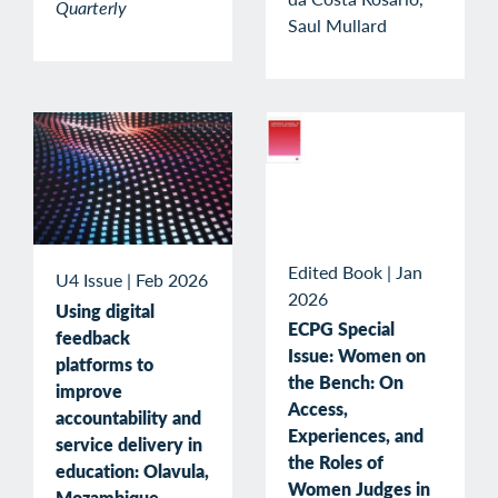
Quarterly
Saul Mullard
Edited Book
|
Jan
U4 Issue
|
Feb 2026
2026
Using digital
ECPG Special
feedback
Issue: Women on
platforms to
the Bench: On
improve
Access,
accountability and
Experiences, and
service delivery in
the Roles of
education: Olavula,
Women Judges in
Mozambique