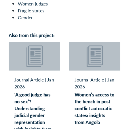
Women judges
Fragile states
Gender
Also from this project:
Journal Article
|
Jan
Journal Article
|
Jan
2026
2026
‘A good judge has
Women’s access to
no sex’?
the bench in post-
Understanding
conflict autocratic
judicial gender
states: insights
representation
from Angola