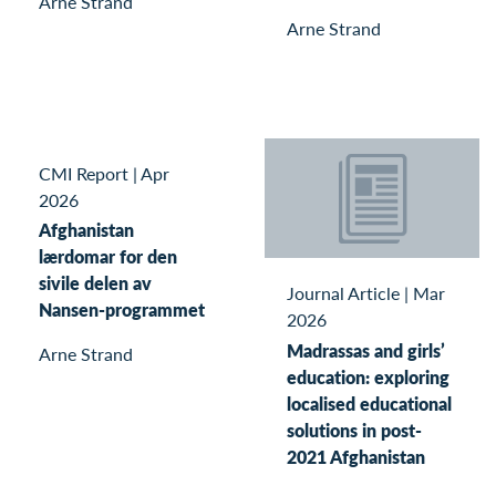
Arne Strand
Arne Strand
CMI Report
|
Apr
2026
Afghanistan
lærdomar for den
sivile delen av
Journal Article
|
Mar
Nansen-programmet
2026
Madrassas and girls’
Arne Strand
education: exploring
localised educational
solutions in post-
2021 Afghanistan