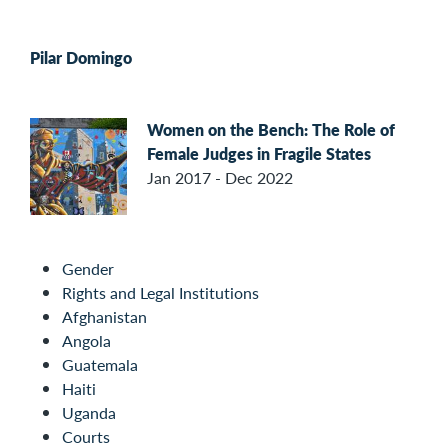
Pilar Domingo
Women on the Bench: The Role of
Female Judges in Fragile States
Jan 2017 - Dec 2022
Gender
Rights and Legal Institutions
Afghanistan
Angola
Guatemala
Haiti
Uganda
Courts