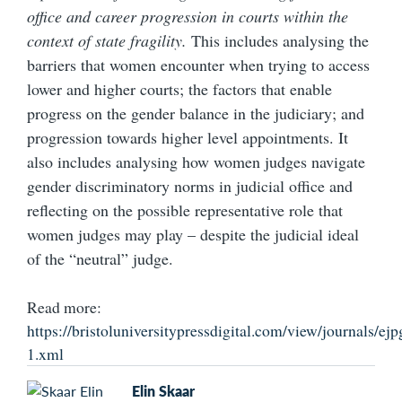
office and career progression in courts within the
context of state fragility.
This includes analysing the
barriers that women encounter when trying to access
lower and higher courts; the factors that enable
progress on the gender balance in the judiciary; and
progression towards higher level appointments. It
also includes analysing how women judges navigate
gender discriminatory norms in judicial office and
reflecting on the possible representative role that
women judges may play – despite the judicial ideal
of the “neutral” judge.
Read more:
https://bristoluniversitypressdigital.com/view/journals/ejp
1.xml
Elin Skaar