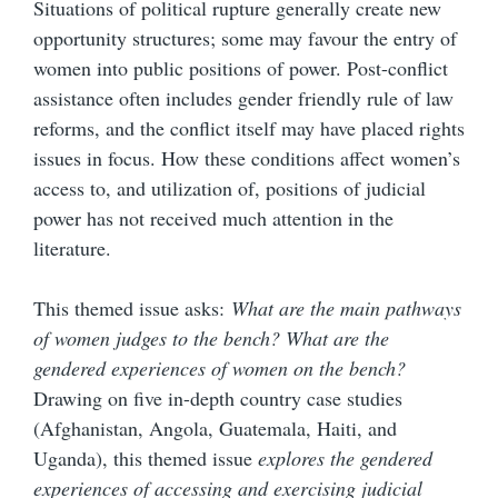
Situations of political rupture generally create new
opportunity structures; some may favour the entry of
women into public positions of power. Post-conflict
assistance often includes gender friendly rule of law
reforms, and the conflict itself may have placed rights
issues in focus. How these conditions affect women’s
access to, and utilization of, positions of judicial
power has not received much attention in the
literature.
This themed issue asks:
What are the main pathways
of women judges to the bench? What are the
gendered experiences of women on the bench?
Drawing on five in-depth country case studies
(Afghanistan, Angola, Guatemala, Haiti, and
Uganda), this themed issue
explores the gendered
experiences of accessing and exercising judicial