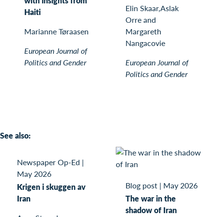
with insights from
Elin Skaar,Aslak
Haiti
Orre and
Marianne Tøraasen
Margareth
Nangacovie
European Journal of
Politics and Gender
European Journal of
Politics and Gender
See also:
Newspaper Op-Ed
|
May 2026
Blog post
|
May 2026
Krigen i skuggen av
Iran
The war in the
shadow of Iran