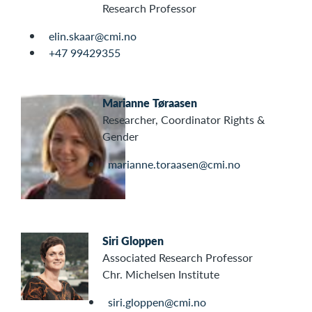
Research Professor
elin.skaar@cmi.no
+47 99429355
Marianne Tøraasen
Researcher, Coordinator Rights &
Gender
marianne.toraasen@cmi.no
Siri Gloppen
Associated Research Professor
Chr. Michelsen Institute
siri.gloppen@cmi.no