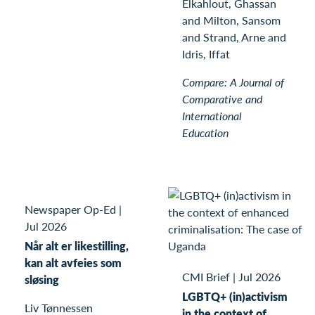
Elkahlout, Ghassan
and Milton, Sansom
and Strand, Arne and
Idris, Iffat
Compare: A Journal of
Comparative and
International
Education
Newspaper Op-Ed
|
Jul 2026
Når alt er likestilling,
kan alt avfeies som
CMI Brief
|
Jul 2026
sløsing
LGBTQ+ (in)activism
Liv Tønnessen
in the context of