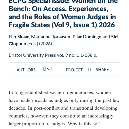
ECPG Special Issue: Women on the
Bench: On Access, Experiences,
and the Roles of Women Judges in
Fragile States (Vol 9, Issue 1) 2026
Elin Skaar
,
Marianne Tøraasen
,
Pilar Domingo
and
Siri
Gloppen
(Eds.) (2026)
Bristol University Press vol. 9 no. 1 1-158 p.
LINK
SHARE
AUTHORS
PROJECT
In long-established western democracies, women
have made inroads as judges only during the past few
decades. In post-conflict and transitional developing
countries, however, they constitute an increasingly
larger proportion of judges. Why is this so?