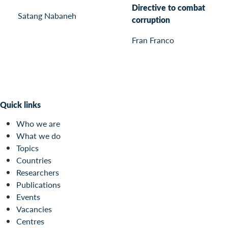
Directive to combat
Satang Nabaneh
corruption
Fran Franco
Quick links
Who we are
What we do
Topics
Countries
Researchers
Publications
Events
Vacancies
Centres