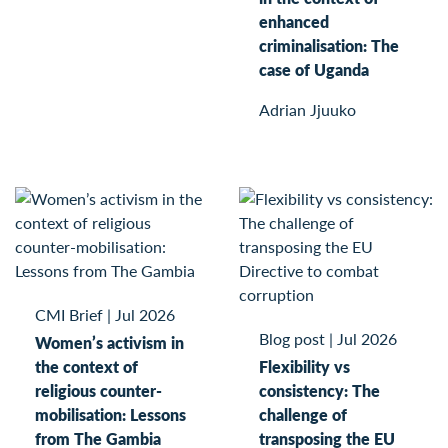
enhanced
criminalisation: The
case of Uganda
Adrian Jjuuko
CMI Brief
|
Jul 2026
Blog post
|
Jul 2026
Women’s activism in
the context of
Flexibility vs
religious counter-
consistency: The
mobilisation: Lessons
challenge of
from The Gambia
transposing the EU