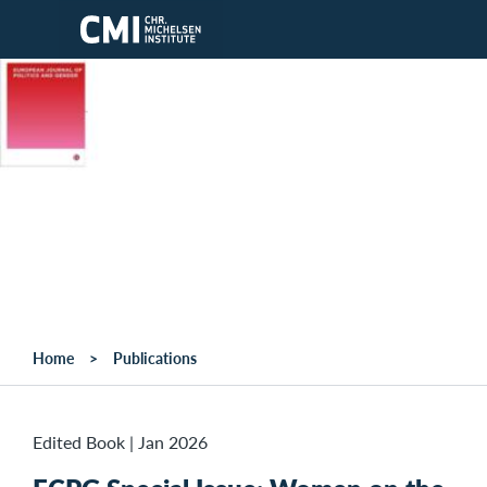
Skip to main content
Home
Publications
Edited Book
|
Jan 2026