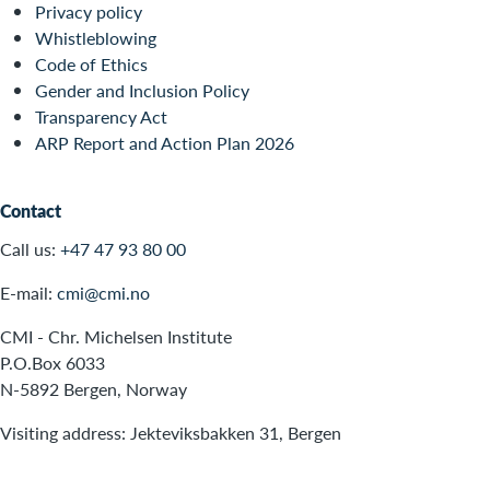
Privacy policy
Whistleblowing
Code of Ethics
Gender and Inclusion Policy
Transparency Act
ARP Report and Action Plan 2026
Contact
Call us:
+47 47 93 80 00
E-mail:
cmi@cmi.no
CMI - Chr. Michelsen Institute
P.O.Box 6033
N-5892 Bergen, Norway
Visiting address: Jekteviksbakken 31, Bergen