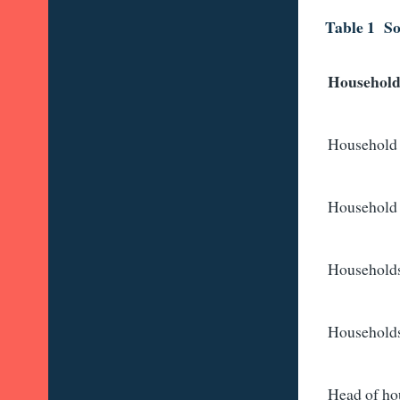
Table 1 So
Household
Household 
Household 
Households
Households 
Head of ho