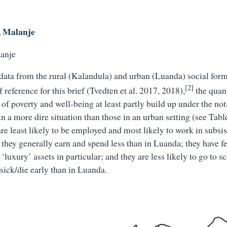
, Malanje
data from the rural (Kalandula) and urban (Luanda) social for
[2]
f reference for this brief (Tvedten et al. 2017, 2018),
the quant
of poverty and well-being at least partly build up under the not
n a more dire situation than those in an urban setting (see Tabl
re least likely to be employed and most likely to work in subsi
 they generally earn and spend less than in Luanda; they have fe
‘luxury’ assets in particular; and they are less likely to go to 
 sick/die early than in Luanda.