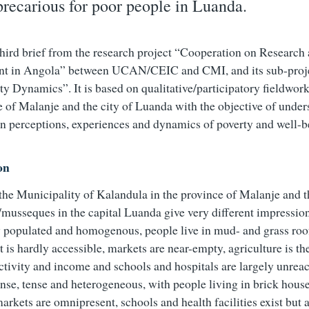
precarious for poor people in Luanda.
 third brief from the research project “Cooperation on Research
t in Angola” between UCAN/CEIC and CMI, and its sub-proj
ty Dynamics”. It is based on qualitative/participatory fieldwork
e of Malanje and the city of Luanda with the objective of unde
n perceptions, experiences and dynamics of poverty and well-b
on
 the Municipality of Kalandula in the province of Malanje and t
/musseques in the capital Luanda give very different impressio
y populated and homogenous, people live in mud- and grass roo
is hardly accessible, markets are near-empty, agriculture is t
tivity and income and schools and hospitals are largely unrea
ense, tense and heterogeneous, with people living in brick house
rkets are omnipresent, schools and health facilities exist but a