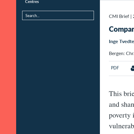
Centres
CMI Brief
|
Compari
Inge Tvedt
Bergen: Chr.
PDF
This bri
and shan
poverty 
vulnerab