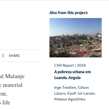
Also from this project:
SHARE
CMI Report
|
2018
A pobreza urbana em
ral Malanje
Luanda, Angola
e material
Inge Tvedten, Gilson
nt,
Lázaro, Eyolf Jul-Larsen,
Mateus Agostinho
 life