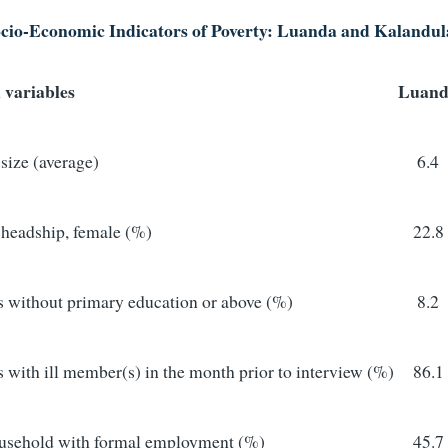
cio-Economic Indicators of Poverty: Luanda and Kalandul
 variables
Luand
size (average)
6.4
headship, female (%)
22.8
 without primary education or above (%)
8.2
with ill member(s) in the month prior to interview (%)
86.1
usehold with formal employment (%)
45.7