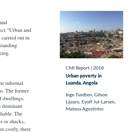
 and
ect “Urban and
 carried out in
rstanding
eing.
CMI Report
|
2018
Urban poverty in
he informal
Luanda, Angola
ns. The former
Inge Tvedten, Gilson
f dwellings,
Lázaro, Eyolf Jul-Larsen,
he dominant
Mateus Agostinho
chable. The
s or shacks,
re costly, there