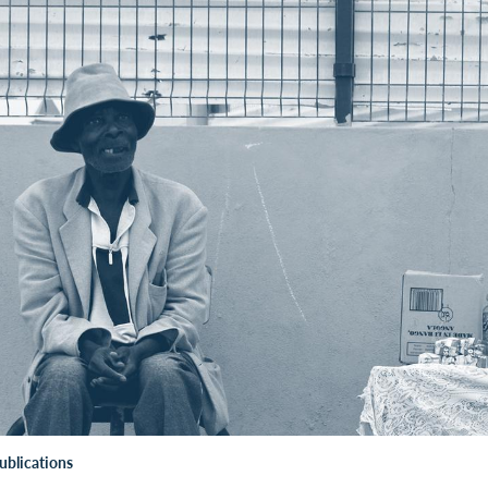
ublications