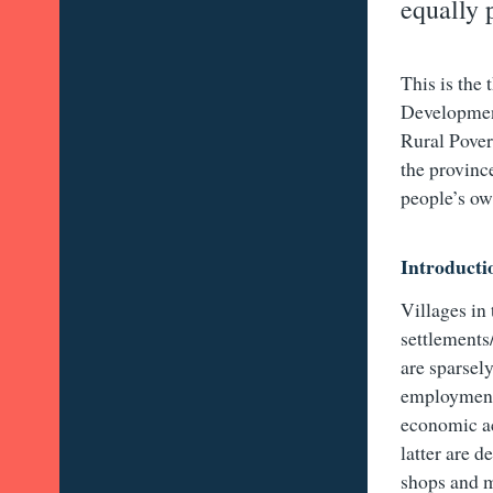
equally 
This is the
Developmen
Rural Pover
the provinc
people’s ow
Introducti
Villages in
settlements
are sparsel
employment 
economic ac
latter are d
shops and ma