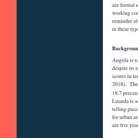
are formal 
working con
reminder of
in these typ
Backgrou
Angola is 
despite its
scores in t
2018). The 
18.7 percen
Luanda is se
telling piec
for urban a
are five ye