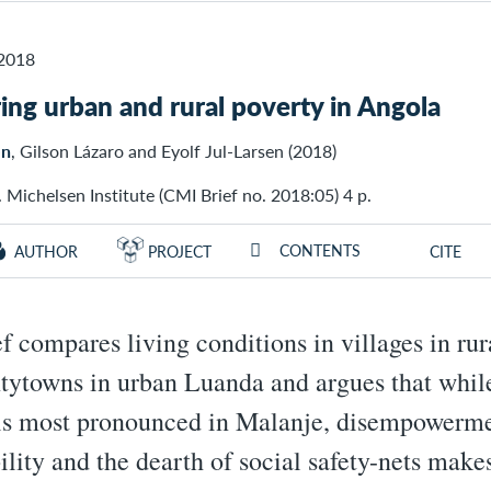
2018
ng urban and rural poverty in Angola
en
, Gilson Lázaro and Eyolf Jul-Larsen (2018)
 Michelsen Institute (CMI Brief no. 2018:05) 4 p.
CONTENTS
AUTHOR
PROJECT
CITE
ef compares living conditions in villages in ru
tytowns in urban Luanda and argues that whil
is most pronounced in Malanje, disempowerme
ility and the dearth of social safety-nets makes