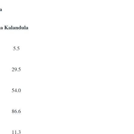
a
a
Kalandula
5.5
29.5
54.0
86.6
11.3