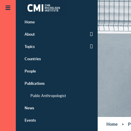
Skip to main content
Home
About
Topics
Countries
People
Publications
Public Anthropologist
News
Events
Home
P