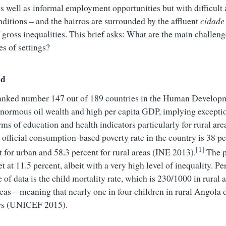
as well as informal employment opportunities but with difficult
ditions – and the bairros are surrounded by the affluent
cidade
 gross inequalities. This brief asks: What are the main challeng
es of settings?
nd
ranked number 147 out of 189 countries in the Human Develop
 enormous oil wealth and high per capita GDP, implying excepti
erms of education and health indicators particularly for rural a
official consumption-based poverty rate in the country is 38 pe
[1]
t for urban and 58.3 percent for rural areas (INE 2013).
The p
t at 11.5 percent, albeit with a very high level of inequality. P
e of data is the child mortality rate, which is 230/1000 in rura
reas – meaning that nearly one in four children in rural Angola 
ars (UNICEF 2015).