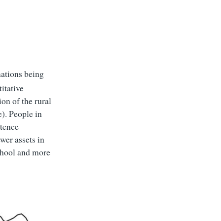
mations being
itative
ion of the rural
e). People in
stence
wer assets in
school and more