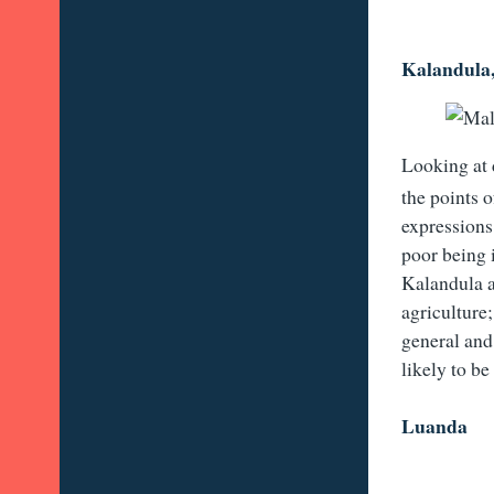
Kalandula
Looking at 
the points o
expressions 
poor being i
Kalandula a
agriculture;
general and 
likely to be
Luanda