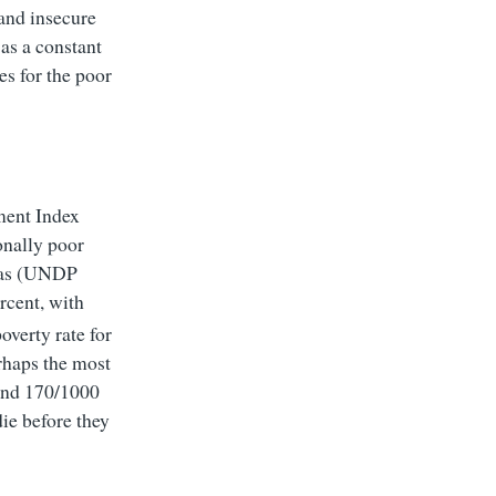
 and insecure
as a constant
es for the poor
ment Index
onally poor
reas (UNDP
rcent, with
overty rate for
erhaps the most
l and 170/1000
die before they