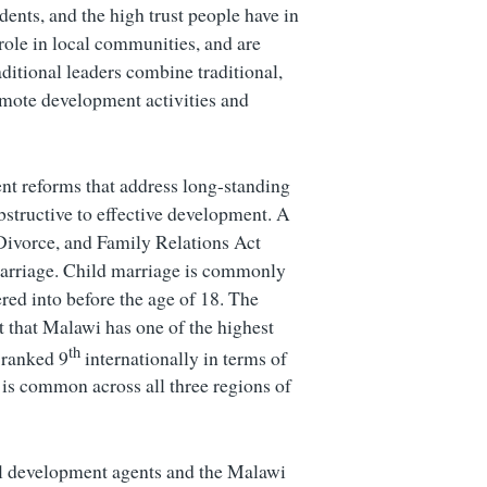
ndents, and the high trust people have in
 role in local communities, and are
ditional leaders combine traditional,
mote development activities and
t reforms that address long-standing
bstructive to effective development. A
, Divorce, and Family Relations Act
arriage. Child marriage is commonly
red into before the age of 18. The
t that Malawi has one of the highest
th
 ranked 9
internationally in terms of
is common across all three regions of
nal development agents and the Malawi