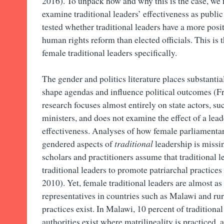
2016). To unpack how and why this is the case, we
examine traditional leaders’ effectiveness as public
tested whether traditional leaders have a more posi
human rights reform than elected officials. This is 
female traditional leaders specifically.
The gender and politics literature places substant
shape agendas and influence political outcomes (Fra
research focuses almost entirely on state actors, s
ministers, and does not examine the effect of a lea
effectiveness. Analyses of how female parliamentar
gendered aspects of
traditional
leadership is missin
scholars and practitioners assume that traditional 
traditional leaders to promote patriarchal practic
2010). Yet, female traditional leaders are almost 
representatives in countries such as Malawi and ru
practices exist. In Malawi, 10 percent of tradition
authorities exist where matrilineality is practiced,