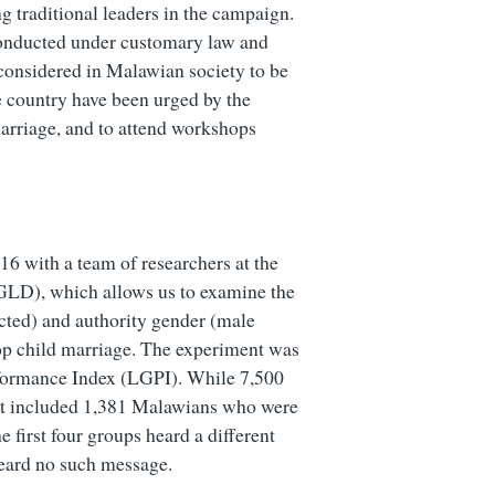
 traditional leaders in the campaign.
conducted under customary law and
considered in Malawian society to be
he country have been urged by the
arriage, and to attend workshops
6 with a team of researchers at the
LD), which allows us to examine the
ected) and authority gender (male
top child marriage. The experiment was
formance Index (LGPI). While 7,500
nt included 1,381 Malawians who were
 first four groups heard a different
heard no such message.