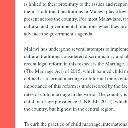
is linked to their proximity to the issues and respo
them. Traditional institutions in Malawi play a key
present across the country. For most Malawians, tra
cultural and governmental functions when they pro
advance the government’s agenda.
Malawi has undergone several attempts to implemen
cultural traditions considered discriminatory and o
recent legal reform in this respect is the Marriage
(The Marriage Act) of 2015, which banned child m
defined as a formal marriage or informal union ente
importance of this reform is underscored by the fac
rates of child marriage in the world. The country is
child marriage prevalence (UNICEF, 2015), which 
the country, but highest in the central region.
To curb the practice of child marriage, internatio