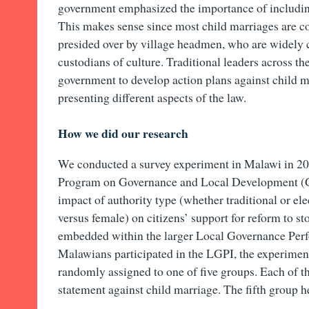
government emphasized the importance of including
This makes sense since most child marriages are 
presided over by village headmen, who are widely 
custodians of culture. Traditional leaders across t
government to develop action plans against child m
presenting different aspects of the law.
How we did our research
We conducted a survey experiment in Malawi in 201
Program on Governance and Local Development (G
impact of authority type (whether traditional or el
versus female) on citizens’ support for reform to s
embedded within the larger Local Governance Per
Malawians participated in the LGPI, the experime
randomly assigned to one of five groups. Each of the
statement against child marriage. The fifth group 