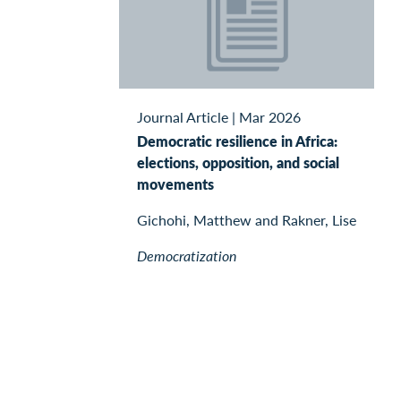
Journal Article
|
Mar 2026
Democratic resilience in Africa:
elections, opposition, and social
movements
Gichohi, Matthew and Rakner, Lise
Democratization