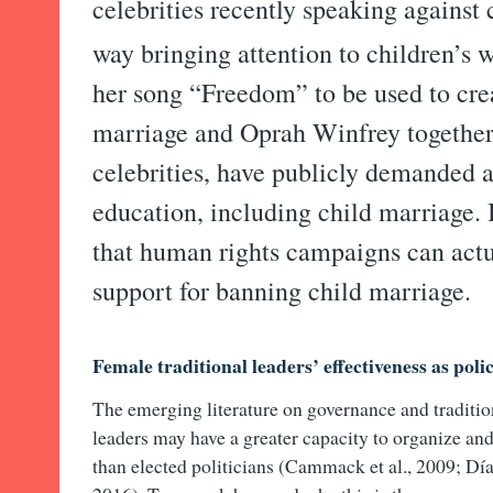
celebrities recently speaking against 
way bringing attention to children’s w
her song “Freedom” to be used to cre
marriage and Oprah Winfrey together
celebrities, have publicly demanded ac
education, including child marriage. 
that human rights campaigns can actu
support for banning child marriage.
Female traditional leaders’ effectiveness as poli
The emerging literature on governance and tradition
leaders may have a greater capacity to organize an
than elected politicians (Cammack et al., 2009; Día