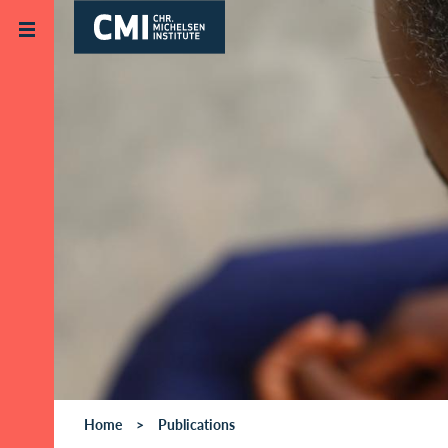
Skip to main content
Home
Publications