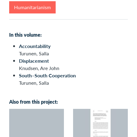
Humanitarianism
In this volume:
Accountability
Turunen, Salla
Displacement
Knudsen, Are John
South–South Cooperation
Turunen, Salla
Also from this project: