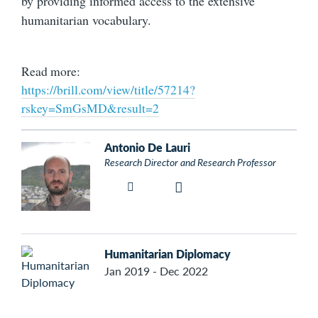
by providing informed access to the extensive
humanitarian vocabulary.
Read more:
https://brill.com/view/title/57214?
rskey=SmGsMD&result=2
Antonio De Lauri
Research Director and Research Professor
Humanitarian Diplomacy
Jan 2019 - Dec 2022