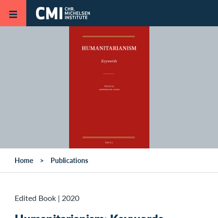
Skip to main content
Home
Publications
Edited Book
|
2020