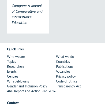
Compare: A Journal
of Comparative and
International
Education
Quick links
Who we are
What we do
Topics
Countries
Researchers
Publications
Events
Vacancies
Centres
Privacy policy
Whistleblowing
Code of Ethics
Gender and Inclusion Policy
Transparency Act
ARP Report and Action Plan 2026
Contact