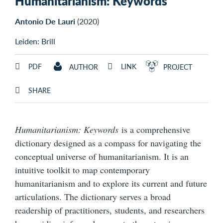
Humanitarianism: Keywords
Antonio De Lauri
(2020)
Leiden: Brill
PDF
LINK
AUTHOR
PROJECT
SHARE
Humanitarianism: Keywords
is a comprehensive
dictionary designed as a compass for navigating the
conceptual universe of humanitarianism. It is an
intuitive toolkit to map contemporary
humanitarianism and to explore its current and future
articulations. The dictionary serves a broad
readership of practitioners, students, and researchers