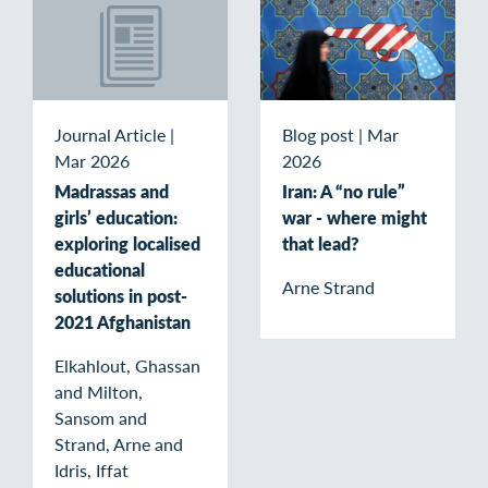
Journal Article
|
Blog post
|
Mar
Mar 2026
2026
Madrassas and
Iran: A “no rule”
girls’ education:
war - where might
exploring localised
that lead?
educational
Arne Strand
solutions in post-
2021 Afghanistan
Elkahlout, Ghassan
and Milton,
Sansom and
Strand, Arne and
Idris, Iffat