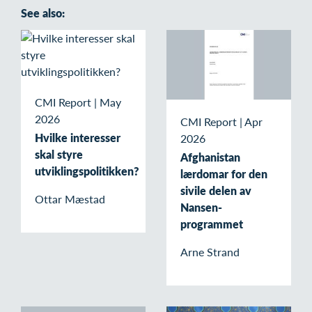
See also:
CMI Report
|
May
2026
CMI Report
|
Apr
Hvilke interesser
2026
skal styre
Afghanistan
utviklingspolitikken?
lærdomar for den
sivile delen av
Ottar Mæstad
Nansen-
programmet
Arne Strand