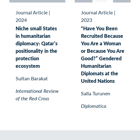
Journal Article
|
Journal Article
|
2024
2023
Niche small States
“Have You Been
in humanitarian
Recruited Because
diplomacy: Qatar’s
You Are a Woman
positionality in the
or Because You Are
protection
Good?” Gendered
ecosystem
Humanitarian
Diplomats at the
Sultan Barakat
United Nations
International Review
Salla Turunen
of the Red Cross
Diplomatica