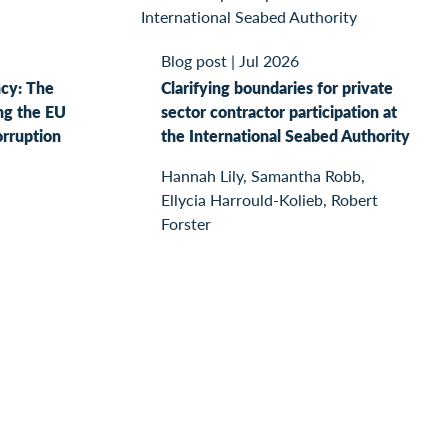
Blog post
|
Jul 2026
ncy: The
Clarifying boundaries for private
ng the EU
sector contractor participation at
orruption
the International Seabed Authority
Hannah Lily, Samantha Robb,
Ellycia Harrould-Kolieb, Robert
Forster