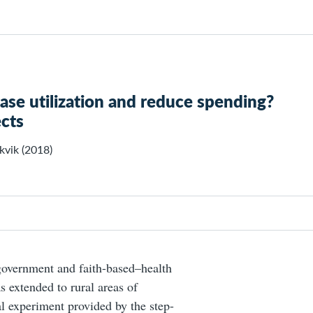
ease utilization and reduce spending?
cts
kvik (2018)
government and faith-based–health
as extended to rural areas of
al experiment provided by the step-