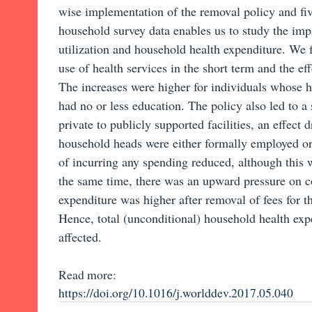
wise implementation of the removal policy and fiv
household survey data enables us to study the imp
utilization and household health expenditure. We f
use of health services in the short term and the ef
The increases were higher for individuals whose
had no or less education. The policy also led to a 
private to publicly supported facilities, an effect
household heads were either formally employed or
of incurring any spending reduced, although this 
the same time, there was an upward pressure on con
expenditure was higher after removal of fees for 
Hence, total (unconditional) household health exp
affected.
Read more:
https://doi.org/10.1016/j.worlddev.2017.05.040