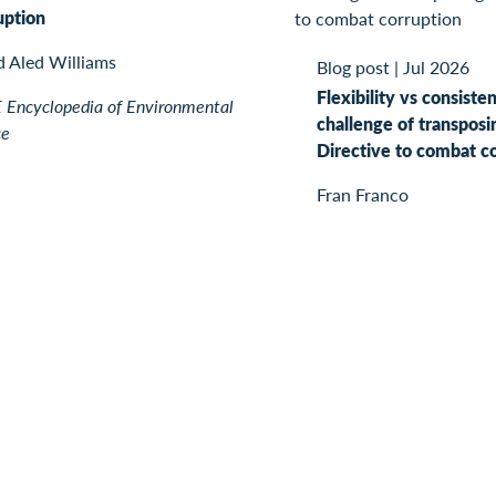
uption
d Aled Williams
Blog post
|
Jul 2026
Flexibility vs consiste
Encyclopedia of Environmental
challenge of transposi
ce
Directive to combat c
Fran Franco