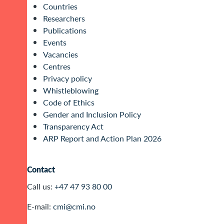
Countries
Researchers
Publications
Events
Vacancies
Centres
Privacy policy
Whistleblowing
Code of Ethics
Gender and Inclusion Policy
Transparency Act
ARP Report and Action Plan 2026
Contact
Call us:
+47 47 93 80 00
E-mail:
cmi@cmi.no