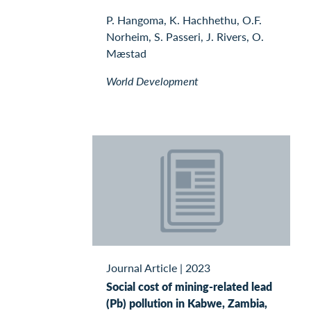
P. Hangoma, K. Hachhethu, O.F.
Norheim, S. Passeri, J. Rivers, O.
Mæstad
World Development
Journal Article
|
2023
Social cost of mining-related lead
(Pb) pollution in Kabwe, Zambia,