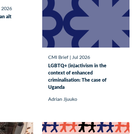
l 2026
kan alt
CMI Brief
|
Jul 2026
LGBTQ+ (in)activism in the
context of enhanced
criminalisation: The case of
Uganda
Adrian Jjuuko