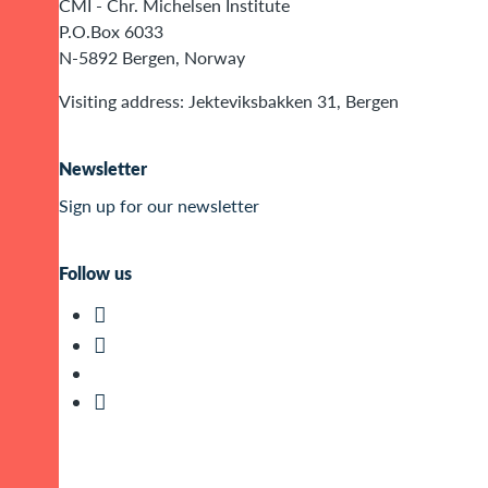
CMI - Chr. Michelsen Institute
P.O.Box 6033
N-5892 Bergen, Norway
Visiting address: Jekteviksbakken 31, Bergen
Newsletter
Sign up for our newsletter
Follow us