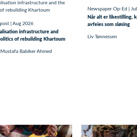
Newspaper Op-Ed
|
Ju
Når alt er likestilling, 
 post
|
Aug 2026
avfeies som sløsing
alisation infrastructure and
Liv Tønnessen
olitics of rebuilding Khartoum
 Mustafa Babiker Ahmed