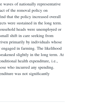
e waves of nationally representative
act of the removal policy on
ind that the policy increased overall
fects were sustained in the long term.
 household heads were unemployed or
small shift in care seeking from
 driven primarily by individuals whose
 engaged in farming. The likelihood
weakened slightly in the long term. At
ditional health expenditure, i.e.,
those who incurred any spending.
enditure was not significantly