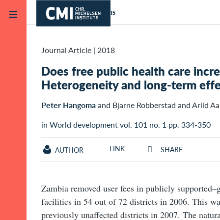
Skip to main content
Home
Publications
Journal Article
|
2018
Does free public health care incr
Heterogeneity and long-term effe
Peter Hangoma
and Bjarne Robberstad and Arild Aa
in World development vol. 101 no. 1 pp. 334-350
LINK
SHARE
AUTHOR
Zambia removed user fees in publicly supported–
facilities in 54 out of 72 districts in 2006. This w
previously unaffected districts in 2007. The natur