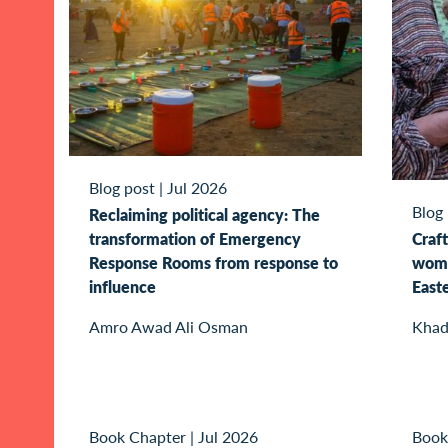
Blog post
|
Jul 2026
Blog
Reclaiming political agency: The
transformation of Emergency
Craft
Response Rooms from response to
wome
influence
East
Amro Awad Ali Osman
Khad
Book Chapter
|
Jul 2026
Book