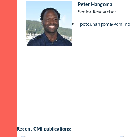
Peter Hangoma
Senior Researcher
peter.hangoma@cmi.no
Recent CMI publications: