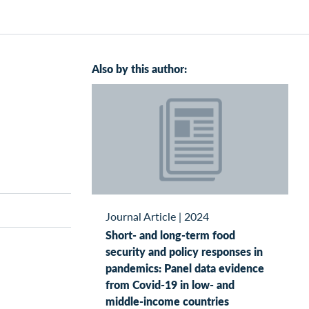
Also by this author:
Journal Article
|
2024
Short- and long-term food
security and policy responses in
pandemics: Panel data evidence
from Covid-19 in low- and
middle-income countries