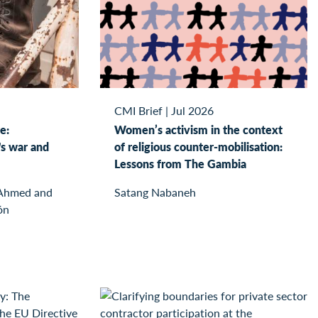
CMI Brief
|
Jul 2026
e:
Women’s activism in the context
s war and
of religious counter-mobilisation:
Lessons from The Gambia
 Ahmed and
Satang Nabaneh
ón