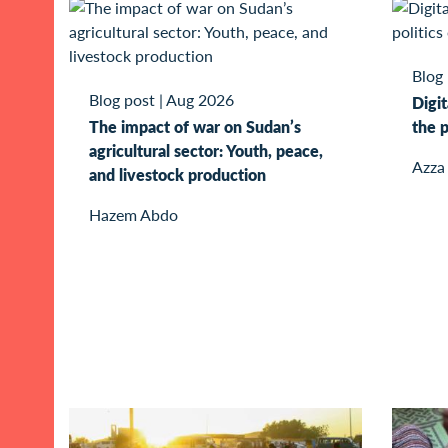
Blog
Blog post
|
Aug 2026
Digit
The impact of war on Sudan’s
the p
agricultural sector: Youth, peace,
Azza
and livestock production
Hazem Abdo