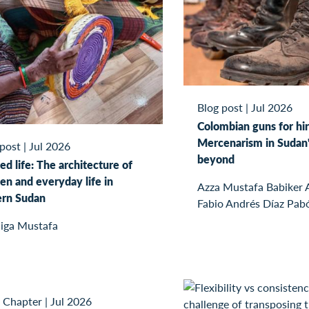
Blog post
|
Jul 2026
Colombian guns for hir
Mercenarism in Sudan'
 post
|
Jul 2026
beyond
ed life: The architecture of
n and everyday life in
Azza Mustafa Babiker
ern Sudan
Fabio Andrés Díaz Pab
iga Mustafa
 Chapter
|
Jul 2026