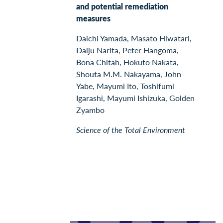
and potential remediation
measures
Daichi Yamada, Masato Hiwatari,
Daiju Narita, Peter Hangoma,
Bona Chitah, Hokuto Nakata,
Shouta M.M. Nakayama, John
Yabe, Mayumi Ito, Toshifumi
Igarashi, Mayumi Ishizuka, Golden
Zyambo
Science of the Total Environment