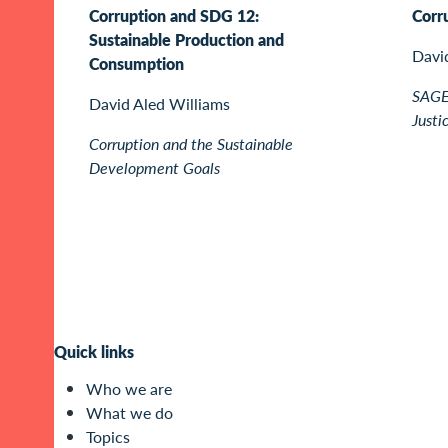
Corruption and SDG 12:
Corr
Sustainable Production and
Davi
Consumption
SAGE 
David Aled Williams
Justi
Corruption and the Sustainable
Development Goals
Quick links
Who we are
What we do
Topics