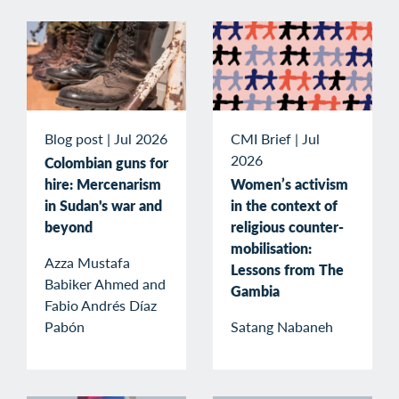
Blog post
|
Jul 2026
CMI Brief
|
Jul
2026
Colombian guns for
hire: Mercenarism
Women’s activism
in Sudan's war and
in the context of
beyond
religious counter-
mobilisation:
Azza Mustafa
Lessons from The
Babiker Ahmed and
Gambia
Fabio Andrés Díaz
Pabón
Satang Nabaneh