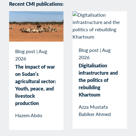
Recent CMI publications:
Blog post
|
Aug
Blog post
|
Aug
2026
2026
Digitalisation
The impact of war
infrastructure and
on Sudan’s
the politics of
agricultural sector:
rebuilding
Youth, peace, and
Khartoum
livestock
production
Azza Mustafa
Babiker Ahmed
Hazem Abdo