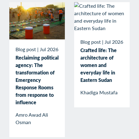
Blog post
|
Jul 2026
Blog post
|
Jul 2026
Crafted life: The
Reclaiming political
architecture of
agency: The
women and
transformation of
everyday life in
Emergency
Eastern Sudan
Response Rooms
Khadiga Mustafa
from response to
influence
Amro Awad Ali
Osman