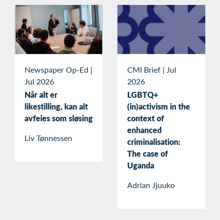
Newspaper Op-Ed
|
CMI Brief
|
Jul
Jul 2026
2026
Når alt er
LGBTQ+
likestilling, kan alt
(in)activism in the
avfeies som sløsing
context of
enhanced
Liv Tønnessen
criminalisation:
The case of
Uganda
Adrian Jjuuko