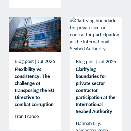
Blog post
|
Jul 2026
Blog post
|
Jul 2026
Flexibility vs
Clarifying
consistency: The
boundaries for
challenge of
private sector
transposing the EU
contractor
Directive to
participation at the
combat corruption
International
Seabed Authority
Fran Franco
Hannah Lily,
Samantha Robb,