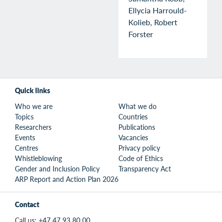
Ellycia Harrould-
Kolieb, Robert
Forster
Quick links
Who we are
What we do
Topics
Countries
Researchers
Publications
Events
Vacancies
Centres
Privacy policy
Whistleblowing
Code of Ethics
Gender and Inclusion Policy
Transparency Act
ARP Report and Action Plan 2026
Contact
Call us:
+47 47 93 80 00