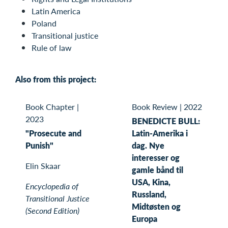
Latin America
Poland
Transitional justice
Rule of law
Also from this project:
Book Chapter
|
Book Review
|
2022
2023
BENEDICTE BULL:
"Prosecute and
Latin-Amerika i
Punish"
dag. Nye
interesser og
Elin Skaar
gamle bånd til
USA, Kina,
Encyclopedia of
Russland,
Transitional Justice
Midtøsten og
(Second Edition)
Europa