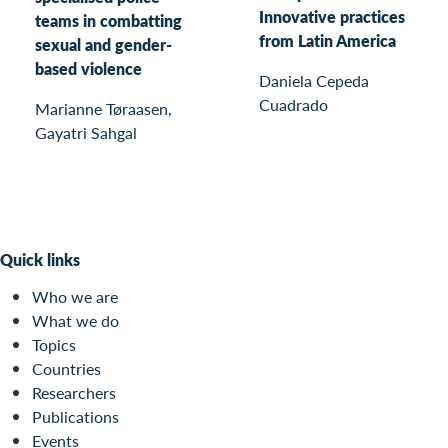
Innovative practices
teams in combatting
from Latin America
sexual and gender-
based violence
Daniela Cepeda
Cuadrado
Marianne Tøraasen,
Gayatri Sahgal
Quick links
Who we are
What we do
Topics
Countries
Researchers
Publications
Events