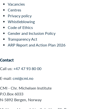
Vacancies
Centres
Privacy policy
Whistleblowing
Code of Ethics
Gender and Inclusion Policy
Transparency Act
ARP Report and Action Plan 2026
Contact
Call us:
+47 47 93 80 00
E-mail:
cmi@cmi.no
CMI - Chr. Michelsen Institute
P.O.Box 6033
N-5892 Bergen, Norway