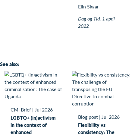
Elin Skaar
Dag og Tid, 1 april
2022
See also:
CMI Brief
|
Jul 2026
Blog post
|
Jul 2026
LGBTQ+ (in)activism
in the context of
Flexibility vs
enhanced
consistency: The