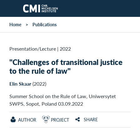
Skip to main content
Home
Publications
Presentation/Lecture
|
2022
"Challenges of transitional justice
to the rule of law"
Elin Skaar
(2022)
Summer School on the Rule of Law, Uniwersytet
SWPS, Sopot, Poland 03.09.2022
SHARE
AUTHOR
PROJECT