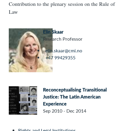
Contribution to the plenary session on the Rule of
Law
Elin Skaar
Research Professor
elin.skaar@cmi.no
+47 99429355
Reconceptualising Transitional
Justice: The Latin American
Experience
Sep 2010 - Dec 2014
Rights and Legal Institutions