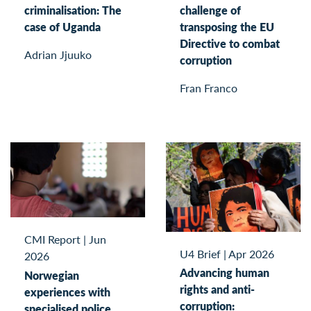
criminalisation: The
challenge of
case of Uganda
transposing the EU
Directive to combat
Adrian Jjuuko
corruption
Fran Franco
CMI Report
|
Jun
U4 Brief
|
Apr 2026
2026
Advancing human
Norwegian
rights and anti-
experiences with
corruption:
specialised police