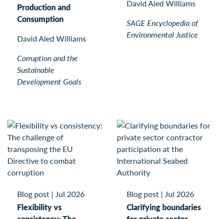
David Aled Williams
Production and
Consumption
SAGE Encyclopedia of
Environmental Justice
David Aled Williams
Corruption and the
Sustainable
Development Goals
Blog post
|
Jul 2026
Blog post
|
Jul 2026
Flexibility vs
Clarifying boundaries
consistency: The
for private sector