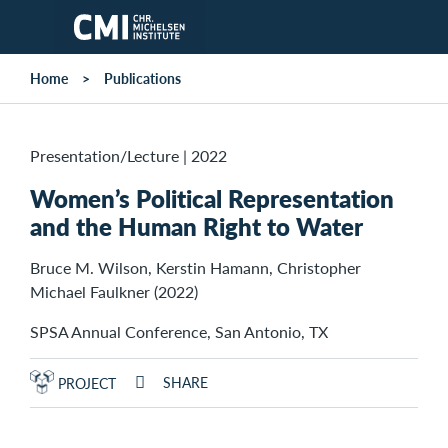
Skip to main content
Home
Publications
Presentation/Lecture
|
2022
Women’s Political Representation
and the Human Right to Water
Bruce M. Wilson, Kerstin Hamann, Christopher
Michael Faulkner (2022)
SPSA Annual Conference, San Antonio, TX
SHARE
PROJECT