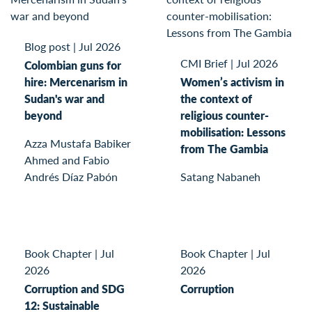
Blog post
|
Jul 2026
CMI Brief
|
Jul 2026
Colombian guns for
hire: Mercenarism in
Women’s activism in
Sudan's war and
the context of
beyond
religious counter-
mobilisation: Lessons
Azza Mustafa Babiker
from The Gambia
Ahmed and Fabio
Andrés Díaz Pabón
Satang Nabaneh
Book Chapter
|
Jul
Book Chapter
|
Jul
2026
2026
Corruption and SDG
Corruption
12: Sustainable