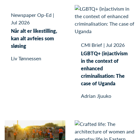
Newspaper Op-Ed
|
Jul 2026
Når alt er likestilling,
kan alt avfeies som
CMI Brief
|
Jul 2026
sløsing
LGBTQ+ (in)activism
Liv Tønnessen
in the context of
enhanced
criminalisation: The
case of Uganda
Adrian Jjuuko