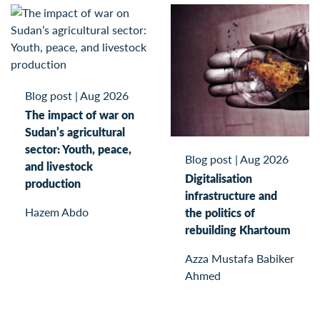
Blog post
|
Aug 2026
The impact of war on
Sudan’s agricultural
sector: Youth, peace,
Blog post
|
Aug 2026
and livestock
Digitalisation
production
infrastructure and
Hazem Abdo
the politics of
rebuilding Khartoum
Azza Mustafa Babiker
Ahmed