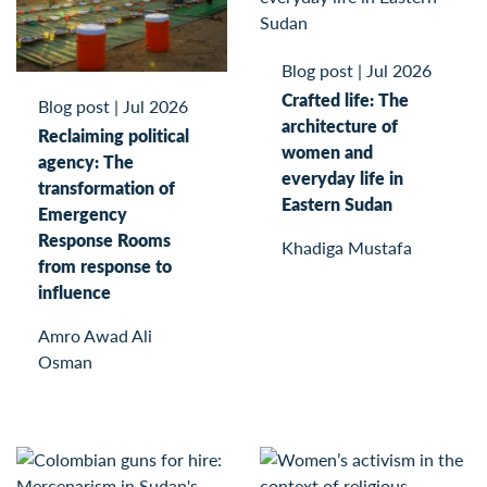
Blog post
|
Jul 2026
Crafted life: The
Blog post
|
Jul 2026
architecture of
Reclaiming political
women and
agency: The
everyday life in
transformation of
Eastern Sudan
Emergency
Response Rooms
Khadiga Mustafa
from response to
influence
Amro Awad Ali
Osman