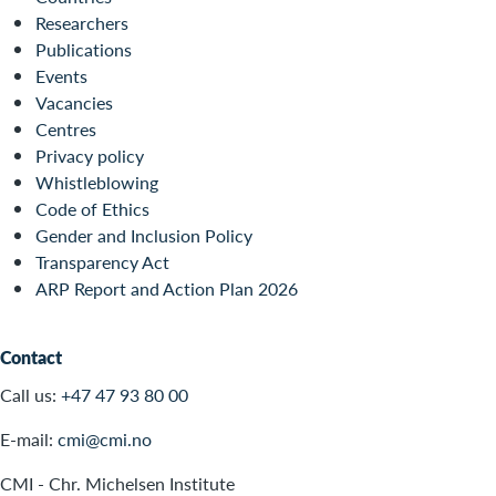
Researchers
Publications
Events
Vacancies
Centres
Privacy policy
Whistleblowing
Code of Ethics
Gender and Inclusion Policy
Transparency Act
ARP Report and Action Plan 2026
Contact
Call us:
+47 47 93 80 00
E-mail:
cmi@cmi.no
CMI - Chr. Michelsen Institute