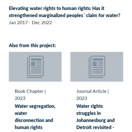
Elevating water rights to human rights: Has it
strengthened marginalized peoples´ claim for water?
Jan 2017 - Dec 2022
Also from this project:
Book Chapter
|
Journal Article
|
2023
2023
Water segregation,
Water rights
water
struggles in
disconnection and
Johannesburg and
human rights
Detroit revisited -