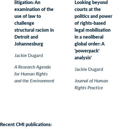
litigation: An
Looking beyond
examination of the
courts at the
use of law to
politics and power
challenge
of rights-based
structural racism in
legal mobilisation
Detroit and
in a neoliberal
Johannesburg
global order: A
'powerpack'
Jackie Dugard
analysis'
A Research Agenda
Jackie Dugard
for Human Rights
and the Environment
Journal of Human
Rights Practice
Recent CMI publications: