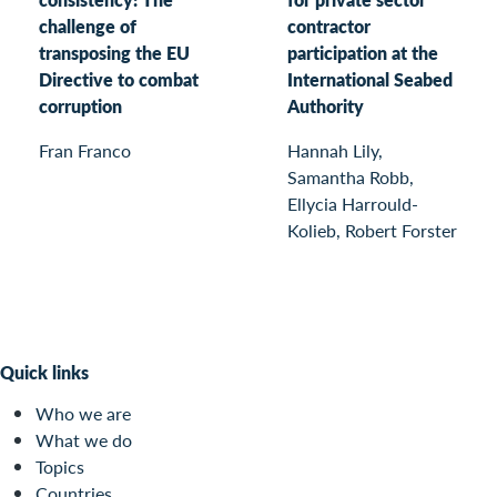
challenge of
contractor
transposing the EU
participation at the
Directive to combat
International Seabed
corruption
Authority
Fran Franco
Hannah Lily,
Samantha Robb,
Ellycia Harrould-
Kolieb, Robert Forster
Quick links
Who we are
What we do
Topics
Countries