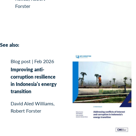
Forster
See also:
Blog post
|
Feb 2026
Improving anti-
corruption resilience
in Indonesia’s energy
transition
David Aled Williams,
Robert Forster