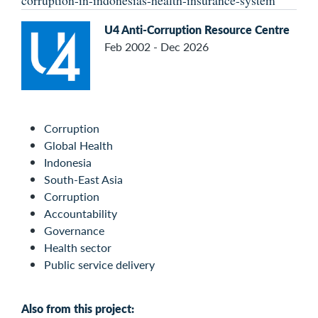
corruption-in-indonesias-health-insurance-system
U4 Anti-Corruption Resource Centre
Feb 2002 - Dec 2026
Corruption
Global Health
Indonesia
South-East Asia
Corruption
Accountability
Governance
Health sector
Public service delivery
Also from this project: