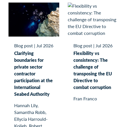
Blog post
|
Jul 2026
Blog post
|
Jul 2026
Clarifying
Flexibility vs
boundaries for
consistency: The
private sector
challenge of
contractor
transposing the EU
participation at the
Directive to
International
combat corruption
Seabed Authority
Fran Franco
Hannah Lily,
Samantha Robb,
Ellycia Harrould-
Kolieb, Robert