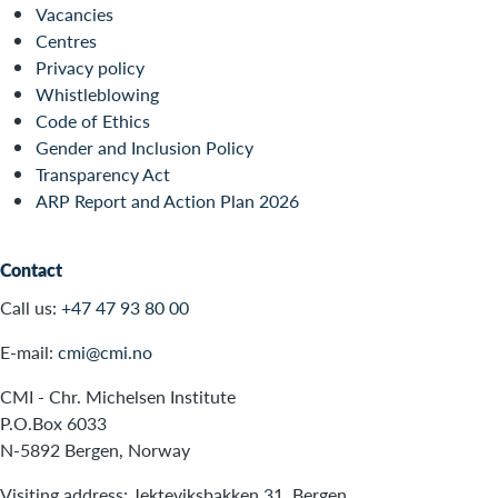
Vacancies
Centres
Privacy policy
Whistleblowing
Code of Ethics
Gender and Inclusion Policy
Transparency Act
ARP Report and Action Plan 2026
Contact
Call us:
+47 47 93 80 00
E-mail:
cmi@cmi.no
CMI - Chr. Michelsen Institute
P.O.Box 6033
N-5892 Bergen, Norway
Visiting address: Jekteviksbakken 31, Bergen