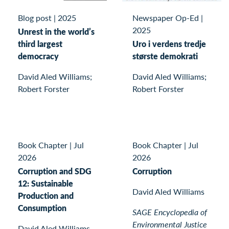
Blog post
|
2025
Newspaper Op-Ed
|
2025
Unrest in the world’s
third largest
Uro i verdens tredje
democracy
største demokrati
David Aled Williams;
David Aled Williams;
Robert Forster
Robert Forster
Book Chapter
|
Jul
Book Chapter
|
Jul
2026
2026
Corruption and SDG
Corruption
12: Sustainable
David Aled Williams
Production and
Consumption
SAGE Encyclopedia of
Environmental Justice
David Aled Williams