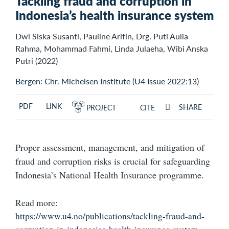
Tackling fraud and corruption in
Indonesia’s health insurance system
Dwi Siska Susanti, Pauline Arifin, Drg. Puti Aulia
Rahma, Mohammad Fahmi, Linda Julaeha, Wibi Anska
Putri (2022)
Bergen: Chr. Michelsen Institute (U4 Issue 2022:13)
PDF
LINK
SHARE
PROJECT
CITE
Proper assessment, management, and mitigation of
fraud and corruption risks is crucial for safeguarding
Indonesia’s National Health Insurance programme.
Read more:
https://www.u4.no/publications/tackling-fraud-and-