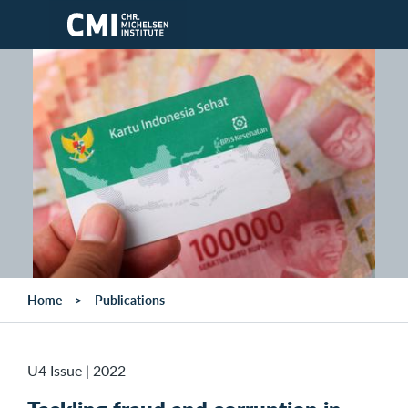
Skip to main content
Home
Publications
U4 Issue
|
2022