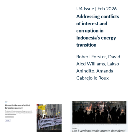
U4 Issue
|
Feb 2026
Addressing conflicts
of interest and
corruption in
Indonesia’s energy
transition
Robert Forster, David
Aled Williams, Lakso
Anindito, Amanda
Cabrejo le Roux