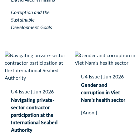
Corruption and the
Sustainable
Development Goals
U4 Issue
|
Jun 2026
Gender and
U4 Issue
|
Jun 2026
corruption in Viet
Navigating private-
Nam's health sector
sector contractor
[Anon.]
participation at the
International Seabed
Authority