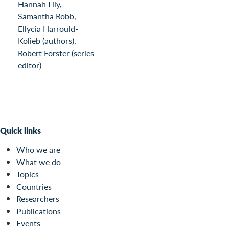
Hannah Lily,
Samantha Robb,
Ellycia Harrould-
Kolieb (authors),
Robert Forster (series
editor)
Quick links
Who we are
What we do
Topics
Countries
Researchers
Publications
Events