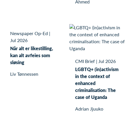
Ahmed
Newspaper Op-Ed
|
Jul 2026
Når alt er likestilling,
kan alt avfeies som
CMI Brief
|
Jul 2026
sløsing
LGBTQ+ (in)activism
Liv Tønnessen
in the context of
enhanced
criminalisation: The
case of Uganda
Adrian Jjuuko