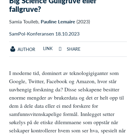
Big Science Gullgruve eller
fallgruve?
Samia Touileb,
Pauline Lemaire
(2023)
SamPol-Konferansen 18.10.2023
LINK
SHARE
AUTHOR
I moderne tid, dominert av teknologigiganter som
Google, Twitter, Facebook og Amazon, hvor står
uavhengig forskning da? Disse selskapene besitter
enorme mengder av brukerdata og det er helt opp til
dem å dele data eller ei med forskere for
samfunnsvitenskapelige formål. Innlegget setter
søkelys på de etiske dilemmaene som oppstår når
selskaper kontrollerer hvem som ser hva, spesielt når