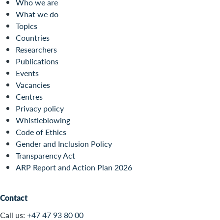
Who we are
What we do
Topics
Countries
Researchers
Publications
Events
Vacancies
Centres
Privacy policy
Whistleblowing
Code of Ethics
Gender and Inclusion Policy
Transparency Act
ARP Report and Action Plan 2026
Contact
Call us:
+47 47 93 80 00