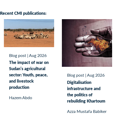
Recent CMI publications:
Blog post
|
Aug 2026
The impact of war on
Sudan’s agricultural
sector: Youth, peace,
Blog post
|
Aug 2026
and livestock
Digitalisation
production
infrastructure and
the politics of
Hazem Abdo
rebuilding Khartoum
Azza Mustafa Babiker