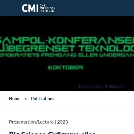
Skip to main content
https://sampolkonferansen.no/
Home
Publications
Presentation/Lecture
|
2023