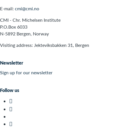
E-mail:
cmi@cmi.no
CMI - Chr. Michelsen Institute
P.O.Box 6033
N-5892 Bergen, Norway
Visiting address: Jekteviksbakken 31, Bergen
Newsletter
Sign up for our newsletter
Follow us