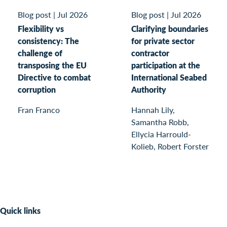
Blog post
|
Jul 2026
Blog post
|
Jul 2026
Flexibility vs
Clarifying boundaries
consistency: The
for private sector
challenge of
contractor
transposing the EU
participation at the
Directive to combat
International Seabed
corruption
Authority
Fran Franco
Hannah Lily,
Samantha Robb,
Ellycia Harrould-
Kolieb, Robert Forster
Quick links