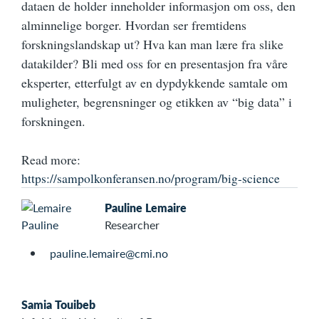
dataen de holder inneholder informasjon om oss, den
alminnelige borger. Hvordan ser fremtidens
forskningslandskap ut? Hva kan man lære fra slike
datakilder? Bli med oss for en presentasjon fra våre
eksperter, etterfulgt av en dypdykkende samtale om
muligheter, begrensninger og etikken av “big data” i
forskningen.
Read more:
https://sampolkonferansen.no/program/big-science
Pauline Lemaire
Researcher
pauline.lemaire@cmi.no
Samia Touibeb