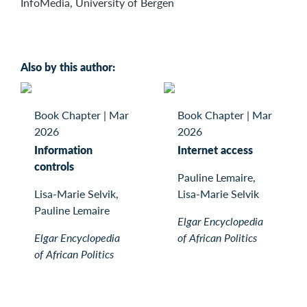
InfoMedia, University of Bergen
Also by this author:
Book Chapter
|
Mar
Book Chapter
|
Mar
2026
2026
Information
Internet access
controls
Pauline Lemaire,
Lisa-Marie Selvik,
Lisa-Marie Selvik
Pauline Lemaire
Elgar Encyclopedia
Elgar Encyclopedia
of African Politics
of African Politics