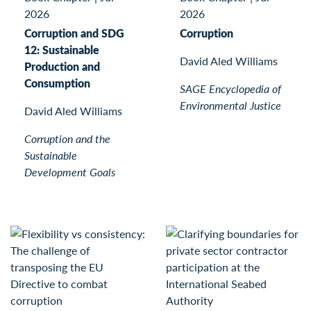
2026
2026
Corruption and SDG
Corruption
12: Sustainable
David Aled Williams
Production and
Consumption
SAGE Encyclopedia of
Environmental Justice
David Aled Williams
Corruption and the
Sustainable
Development Goals