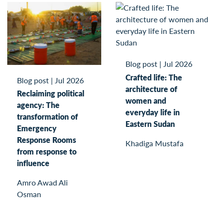
Blog post
|
Jul 2026
Crafted life: The
Blog post
|
Jul 2026
architecture of
Reclaiming political
women and
agency: The
everyday life in
transformation of
Eastern Sudan
Emergency
Response Rooms
Khadiga Mustafa
from response to
influence
Amro Awad Ali
Osman