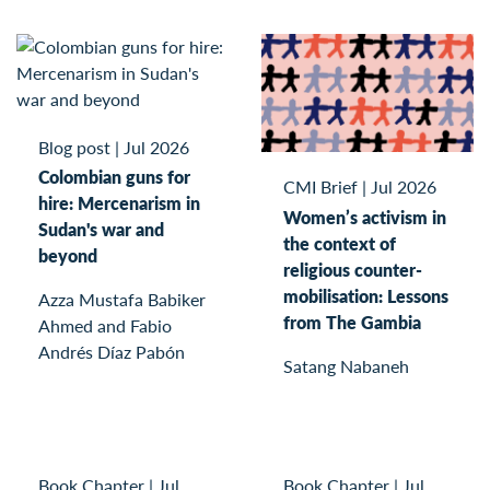
Blog post
|
Jul 2026
Colombian guns for
CMI Brief
|
Jul 2026
hire: Mercenarism in
Women’s activism in
Sudan's war and
the context of
beyond
religious counter-
mobilisation: Lessons
Azza Mustafa Babiker
from The Gambia
Ahmed and Fabio
Andrés Díaz Pabón
Satang Nabaneh
Book Chapter
|
Jul
Book Chapter
|
Jul