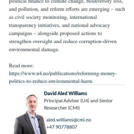
political finance to climate change, biodiversity loss,
and pollution, and reform efforts are emerging – such
as civil society monitoring, international
transparency initiatives, and national advocacy
campaigns – alongside proposed actions to
strengthen oversight and reduce corruption-driven
environmental damage.
Read more:
https://www.u4.no/publications/reforming-money-
politics-to-reduce-environmental-harm
David Aled Williams
Principal Adviser (U4) and Senior
Researcher (CMI)
aled.williams@cmi.no
+47 90778807