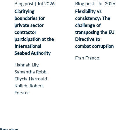
Blog post
|
Jul 2026
Blog post
|
Jul 2026
Clarifying
Flexibility vs
boundaries for
consistency: The
private sector
challenge of
contractor
transposing the EU
participation at the
Directive to
International
combat corruption
Seabed Authority
Fran Franco
Hannah Lily,
Samantha Robb,
Ellycia Harrould-
Kolieb, Robert
Forster
See also: