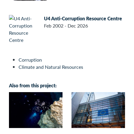
U4 Anti-Corruption Resource Centre
Feb 2002 - Dec 2026
Corruption
Climate and Natural Resources
Also from this project: