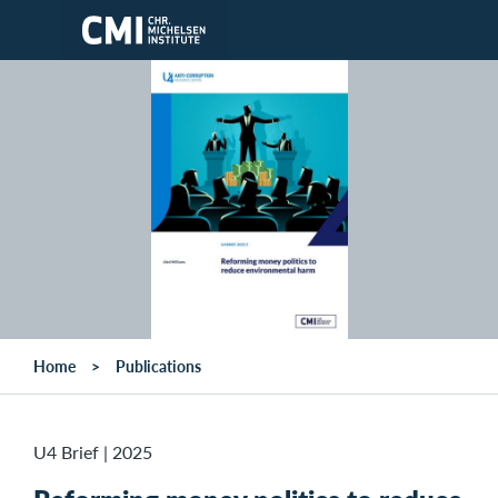
Skip to main content
Home
Publications
U4 Brief
|
2025