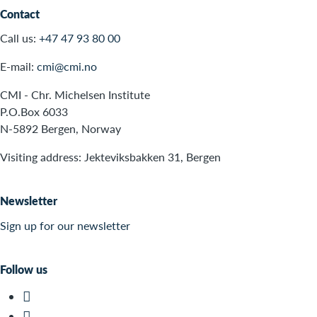
Contact
Call us:
+47 47 93 80 00
E-mail:
cmi@cmi.no
CMI - Chr. Michelsen Institute
P.O.Box 6033
N-5892 Bergen, Norway
Visiting address: Jekteviksbakken 31, Bergen
Newsletter
Sign up for our newsletter
Follow us