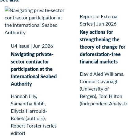
Report in External
Series
|
Jun 2026
Key actions for
strengthening the
U4 Issue
|
Jun 2026
theory of change for
Navigating private-
deforestation-free
sector contractor
financial markets
participation at the
David Aled Williams,
International Seabed
Connor Cavanagh
Authority
(University of
Hannah Lily,
Bergen), Tom Hilton
Samantha Robb,
(Independent Analyst)
Ellycia Harrould-
Kolieb (authors),
Robert Forster (series
editor)