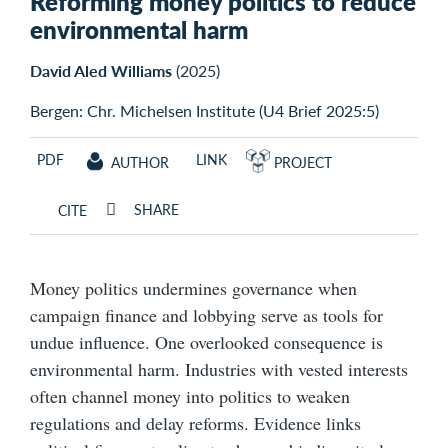
Reforming money politics to reduce
environmental harm
David Aled Williams
(2025)
Bergen: Chr. Michelsen Institute (U4 Brief 2025:5)
PDF
LINK
AUTHOR
PROJECT
SHARE
CITE
Money politics undermines governance when
campaign finance and lobbying serve as tools for
undue influence. One overlooked consequence is
environmental harm. Industries with vested interests
often channel money into politics to weaken
regulations and delay reforms. Evidence links