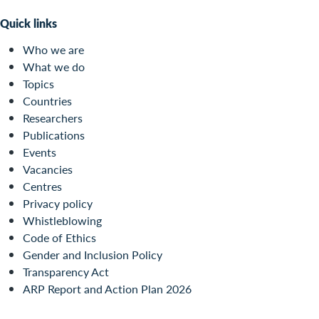
Quick links
Who we are
What we do
Topics
Countries
Researchers
Publications
Events
Vacancies
Centres
Privacy policy
Whistleblowing
Code of Ethics
Gender and Inclusion Policy
Transparency Act
ARP Report and Action Plan 2026