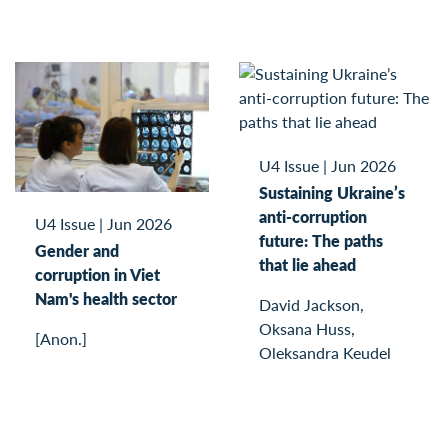
U4 Issue
|
Jun 2026
Sustaining Ukraine’s
anti-corruption
U4 Issue
|
Jun 2026
future: The paths
Gender and
that lie ahead
corruption in Viet
Nam's health sector
David Jackson,
Oksana Huss,
[Anon.]
Oleksandra Keudel