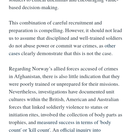
based decision-making.
This combination of careful recruitment and
preparation is compelling. However, it should not lead
us to assume that disciplined and well-trained soldiers
do not abuse power or commit war crimes, as
other
cases
clearly demonstrate that this is not the case.
Regarding Norway’s allied forces accused of crimes
in Afghanistan, there is also little indication that they
were poorly trained or unprepared for their missions.
Nevertheless, investigations have documented unit
cultures within the British, American and Australian
forces that linked soldierly violence to status or
initiation rites, involved the collection of body parts as
trophies, and
measured success in terms of 'body
count' or 'kill count'.
An
official inquiry into