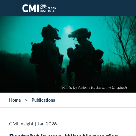
Skip to main content
Photo by Aleksey Kashmar on Unsplash
Home
Publications
CMI Insight
|
Jan 2026