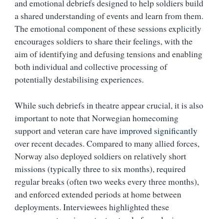
and emotional debriefs designed to help soldiers build
a shared understanding of events and learn from them.
The emotional component of these sessions explicitly
encourages soldiers to share their feelings, with the
aim of identifying and defusing tensions and enabling
both individual and collective processing of
potentially destabilising experiences.
While such debriefs in theatre appear crucial, it is also
important to note that Norwegian homecoming
support and veteran care have
improved significantly
over recent decades. Compared to many allied forces,
Norway also deployed soldiers on relatively short
missions (typically three to six months), required
regular breaks (often two weeks every three months),
and enforced extended periods at home between
deployments. Interviewees highlighted these