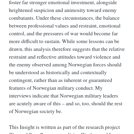
foster far stronger emotional investment, alongside
heightened suspicion and animosity toward enemy
combatants. Under these circumstances, the balance
between professional values and restraint, emotional
control, and the pressures of war would become far
more difficult to sustain. While some lessons can be
drawn, this analysis therefore suggests that the relative
restraint and reflective attitudes toward violence and
the enemy observed among Norwegian forces should
be understood as historically and contextually
contingent, rather than as inherent or guaranteed
features of Norwegian military conduct. My
interviews indicate that Norwegian military leaders
are acutely aware of this – and so, too, should the rest
of Norwegian society be.
This Insight is written as part of the research project