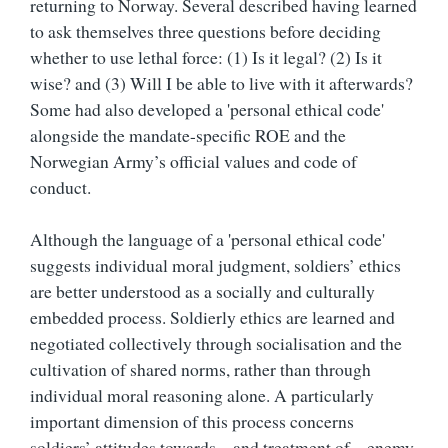
returning to Norway. Several described having learned
to ask themselves three questions before deciding
whether to use lethal force: (1) Is it legal? (2) Is it
wise? and (3) Will I be able to live with it afterwards?
Some had also developed a 'personal ethical code'
alongside the mandate-specific ROE and the
Norwegian Army’s official values and code of
conduct.
Although the language of a 'personal ethical code'
suggests individual moral judgment, soldiers’ ethics
are better understood as a socially and culturally
embedded process. Soldierly ethics are learned and
negotiated collectively through socialisation and the
cultivation of shared norms, rather than through
individual moral reasoning alone. A particularly
important dimension of this process concerns
soldiers’ attitudes towards – and treatment of – enemy