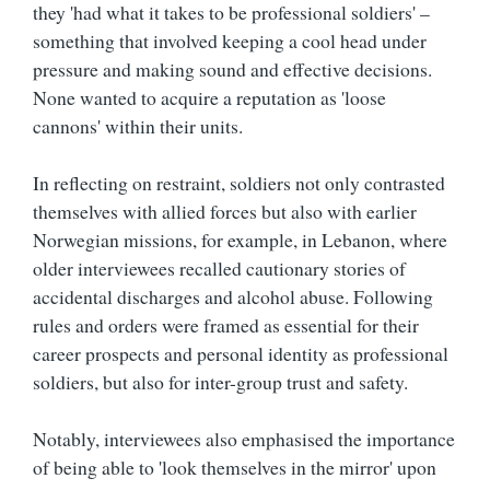
they 'had what it takes to be professional soldiers' –
something that involved keeping a cool head under
pressure and making sound and effective decisions.
None wanted to acquire a reputation as 'loose
cannons' within their units.
In reflecting on restraint, soldiers not only contrasted
themselves with allied forces but also with earlier
Norwegian missions, for example, in Lebanon, where
older interviewees recalled cautionary stories of
accidental discharges and alcohol abuse. Following
rules and orders were framed as essential for their
career prospects and personal identity as professional
soldiers, but also for inter-group trust and safety.
Notably, interviewees also emphasised the importance
of being able to 'look themselves in the mirror' upon