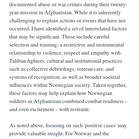
documented abuse or war crimes during their twenty-
year-mission in Afghanistan. While it is inherently
challenging to explain actions or events that have not
occurred, I have identified a set of interrelated factors
that may be significant. These include careful
selection and training; a restrictive and instrumental
relationship to violence; respect and empathy with
Taliban fighters; cultural and institutional practices
such as collective debriefings, veteran care, and
systems of recognition; as well as broader societal
influences within Norwegian society. Taken together,
these factors may help explain how Norwegian
soldiers in Afghanistan combined combat readiness –
and even excitement – with restraint.
As noted above, focusing on such 'positive cases' may
provide valuable insight. For Norway and the