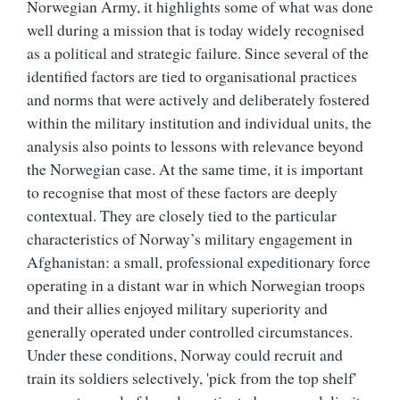
Norwegian Army, it highlights some of what was done
well during a mission that is today widely recognised
as a political and strategic failure. Since several of the
identified factors are tied to organisational practices
and norms that were actively and deliberately fostered
within the military institution and individual units, the
analysis also points to lessons with relevance beyond
the Norwegian case. At the same time, it is important
to recognise that most of these factors are deeply
contextual. They are closely tied to the particular
characteristics of Norway’s military engagement in
Afghanistan: a small, professional expeditionary force
operating in a distant war in which Norwegian troops
and their allies enjoyed military superiority and
generally operated under controlled circumstances.
Under these conditions, Norway could recruit and
train its soldiers selectively, 'pick from the top shelf'