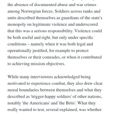
the absence of documented abuse and war crimes
among Norwegian forces. Soldiers across ranks and
units described themselves as guardians of the state’s
monopoly on legitimate violence and underscored
that this was a serious responsibility. Violence could
be both useful and right, but only under specific
conditions – namely when it was both legal and
operationally justified, for example to protect
themselves or their comrades, or when it contributed
to achieving mission objectives.
While many interviewees acknowledged being
motivated to experience combat, they also drew clear
moral boundaries between themselves and what they
described as 'trigger-happy soldiers' of other nations,
notably 'the Americans' and 'the Brits'. What they
really wanted to test, several explained, was whether