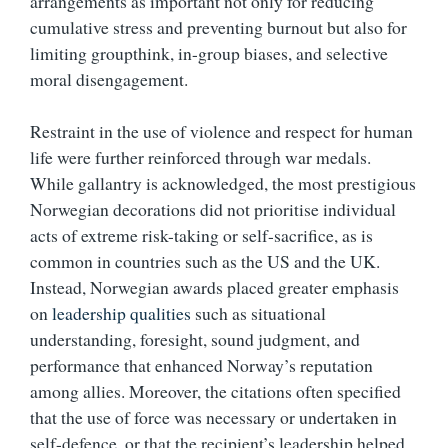
arrangements as important not only for reducing
cumulative stress and preventing burnout but also for
limiting groupthink, in-group biases, and selective
moral disengagement.
Restraint in the use of violence and respect for human
life were further reinforced through war medals.
While gallantry is acknowledged, the most prestigious
Norwegian decorations did not prioritise individual
acts of extreme risk-taking or self-sacrifice, as is
common in countries such as the US and the UK.
Instead, Norwegian awards placed greater emphasis
on
leadership qualities
such as situational
understanding, foresight, sound judgment, and
performance that enhanced Norway’s reputation
among allies. Moreover, the citations often specified
that the use of force was necessary or undertaken in
self-defence, or that the recipient’s leadership helped