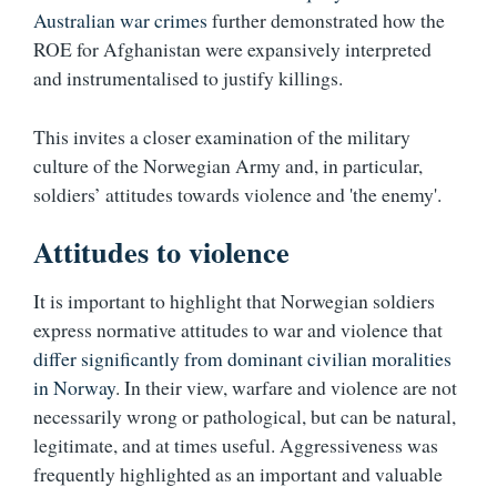
Australian war crimes
further demonstrated how the
ROE for Afghanistan were expansively interpreted
and instrumentalised to justify killings.
This invites a closer examination of the military
culture of the Norwegian Army and, in particular,
soldiers’ attitudes towards violence and 'the enemy'.
Attitudes to violence
It is important to highlight that Norwegian soldiers
express normative attitudes to war and violence that
differ significantly from dominant civilian moralities
in Norway
. In their view, warfare and violence are not
necessarily wrong or pathological, but can be natural,
legitimate, and at times useful. Aggressiveness was
frequently highlighted as an important and valuable