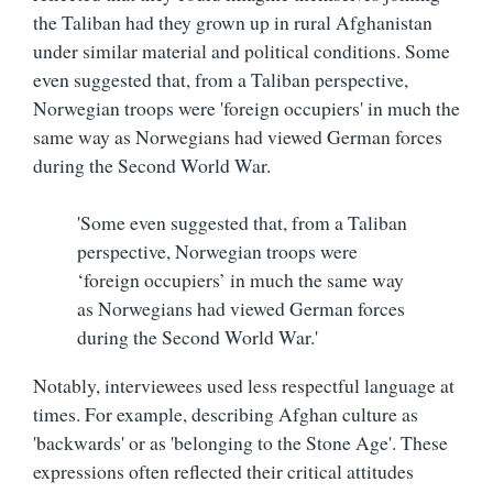
the Taliban had they grown up in rural Afghanistan
under similar material and political conditions. Some
even suggested that, from a Taliban perspective,
Norwegian troops were 'foreign occupiers' in much the
same way as Norwegians had viewed German forces
during the Second World War.
'Some even suggested that, from a Taliban
perspective, Norwegian troops were
‘foreign occupiers’ in much the same way
as Norwegians had viewed German forces
during the Second World War.'
Notably, interviewees used less respectful language at
times. For example, describing Afghan culture as
'backwards' or as 'belonging to the Stone Age'. These
expressions often reflected their critical attitudes