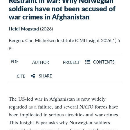
Restraint in war: Why Norwegian
soldiers have not been accused of
war crimes in Afghanistan
Heidi Mogstad
(2026)
Bergen: Chr. Michelsen Institute (CMI Insight 2026:1) 5
p.
PDF
CONTENTS
AUTHOR
PROJECT
SHARE
CITE
The US-led war in Afghanistan is now widely
regarded as a failure, and several NATO forces have
been implicated in serious atrocities and war crimes.
This Insight Paper asks why Norwegian soldiers