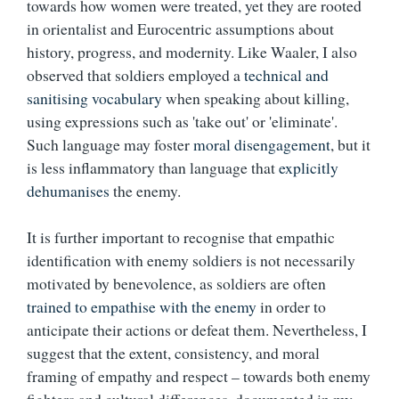
towards how women were treated, yet they are rooted
in orientalist and Eurocentric assumptions about
history, progress, and modernity. Like Waaler, I also
observed that soldiers employed a
technical and
sanitising vocabulary
when speaking about killing,
using expressions such as 'take out' or 'eliminate'.
Such language may foster
moral disengagement
, but it
is less inflammatory than language that
explicitly
dehumanises
the enemy.
It is further important to recognise that
empathic
identification with enemy soldiers is not necessarily
motivated by benevolence, as soldiers are often
trained to empathise with the enemy
in order to
anticipate their actions or defeat them. Nevertheless, I
suggest that the extent, consistency, and moral
framing of empathy and respect – towards both enemy