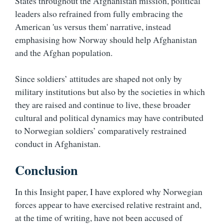
States throughout the Afghanistan mission, political
leaders also refrained from fully embracing the
American 'us versus them' narrative, instead
emphasising how Norway should help Afghanistan
and the Afghan population.
Since soldiers’ attitudes are shaped not only by
military institutions but also by the societies in which
they are raised and continue to live, these broader
cultural and political dynamics may have contributed
to Norwegian soldiers’ comparatively restrained
conduct in Afghanistan.
Conclusion
In this Insight paper, I have explored why Norwegian
forces appear to have exercised relative restraint and,
at the time of writing, have not been accused of