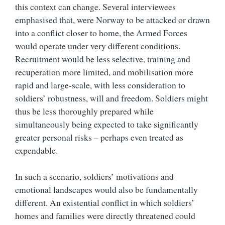
this context can change. Several interviewees
emphasised that, were Norway to be attacked or drawn
into a conflict closer to home, the Armed Forces
would operate under very different conditions.
Recruitment would be less selective, training and
recuperation more limited, and mobilisation more
rapid and large-scale, with less consideration to
soldiers’ robustness, will and freedom. Soldiers might
thus be less thoroughly prepared while
simultaneously being expected to take significantly
greater personal risks – perhaps even treated as
expendable.
In such a scenario, soldiers’ motivations and
emotional landscapes would also be fundamentally
different. An existential conflict in which soldiers’
homes and families were directly threatened could