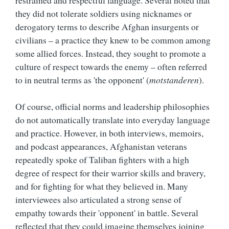
they did not tolerate soldiers using nicknames or
derogatory terms to describe Afghan insurgents or
civilians – a practice they knew to be common among
some allied forces. Instead, they sought to promote a
culture of respect towards the enemy – often referred
to in neutral terms as 'the opponent' (
motstanderen
).
Of course, official norms and leadership philosophies
do not automatically translate into everyday language
and practice. However, in both interviews, memoirs,
and podcast appearances, Afghanistan veterans
repeatedly spoke of Taliban fighters with a high
degree of respect for their warrior skills and bravery,
and for fighting for what they believed in. Many
interviewees also articulated a strong sense of
empathy towards their 'opponent' in battle. Several
reflected that they could imagine themselves joining