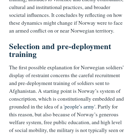
cultural and institutional practices, and broader
societal influences. It concludes by reflecting on how
these dynamics might change if Norway were to face
an armed conflict on or near Norwegian territory.
Selection and pre-deployment
training
The first possible explanation for Norwegian soldiers’
display of restraint concerns the careful recruitment
and pre-deployment training of soldiers sent to
Afghanistan. A starting point is Norway’s system of
conscription, which is constitutionally embedded and
grounded in the idea of a
'people’s army'.
Partly for
this reason, but also because of Norway’s generous
welfare system, free public education, and high level
of social mobility, the military is not typically seen or