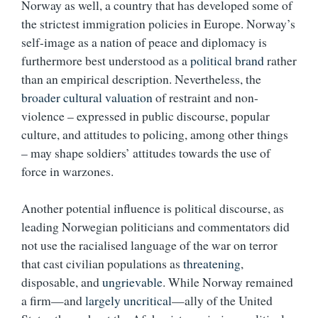
Norway as well, a country that has developed some of
the strictest immigration policies in Europe. Norway’s
self-image as a nation of peace and diplomacy is
furthermore best understood as a
political brand
rather
than an empirical description. Nevertheless, the
broader cultural valuation
of restraint and non-
violence – expressed in public discourse, popular
culture, and attitudes to policing, among other things
– may shape soldiers’ attitudes towards the use of
force in warzones.
Another potential influence is political discourse, as
leading Norwegian politicians and commentators did
not use the racialised language of the war on terror
that cast civilian populations as
threatening
,
disposable, and
ungrievable
. While Norway remained
a firm—and
largely uncritical
—ally of the United