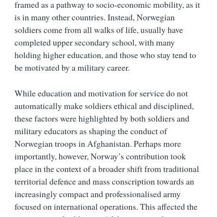
framed as a pathway to socio-economic mobility, as it
is in many other countries. Instead, Norwegian
soldiers come from all walks of life, usually have
completed upper secondary school, with many
holding higher education, and those who stay tend to
be motivated by a military career.
While education and motivation for service do not
automatically make soldiers ethical and disciplined,
these factors were highlighted by both soldiers and
military educators as shaping the conduct of
Norwegian troops in Afghanistan. Perhaps more
importantly, however, Norway’s contribution took
place in the context of a broader shift from traditional
territorial defence and mass conscription towards an
increasingly compact and professionalised army
focused on international operations. This affected the