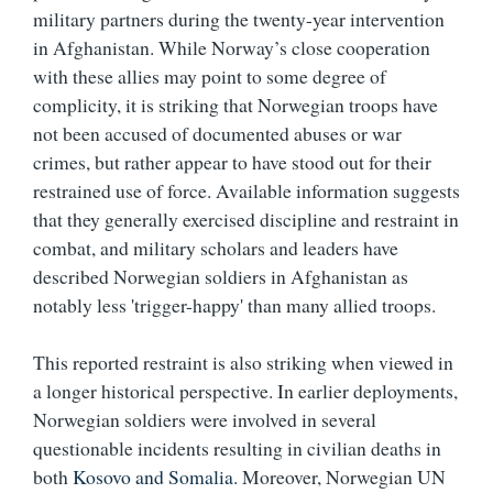
military partners during the twenty-year intervention
in Afghanistan. While Norway’s close cooperation
with these allies may point to some degree of
complicity, it is striking that Norwegian troops have
not been accused of documented abuses or war
crimes, but rather appear to have stood out for their
restrained use of force. Available information suggests
that they generally exercised discipline and restraint in
combat, and military scholars and leaders have
described Norwegian soldiers in Afghanistan as
notably less 'trigger-happy' than many allied troops.
This reported restraint is also striking when viewed in
a longer historical perspective. In earlier deployments,
Norwegian soldiers were involved in several
questionable incidents resulting in civilian deaths in
both
Kosovo and Somalia
. Moreover, Norwegian UN