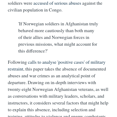
soldiers were
accused of serious abuses
against the
civilian population in Congo.
'If Norwegian soldiers in Afghanistan truly
behaved more cautiously than both many
of their allies and Norwegian forces in
previous missions, what might account for
this difference?'
Following
calls to analyse 'positive cases' of military
restraint
, this paper takes the absence of documented
abuses and war crimes as an analytical point of
departure. Drawing on in-depth interviews with
twenty-eight Norwegian Afghanistan veterans, as well
as conversations with military leaders, scholars, and
instructors, it considers several factors that might help
to explain this absence, including selection and
training, attitudes to violence and enemy combatants,