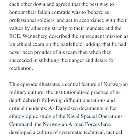
each other down and agreed that the best way to
honour their fallen comrade was to 'behave as
professional soldiers' and act in accordance with their
values by adhering strictly to their mandate and the
ROE. Wenneberg described the subsequent mission as
'an ethical exam on the battlefield', adding that he had
never been prouder of his team than when they
succeeded in subduing their anger and desire for
retaliation.
This episode illustrates a central feature of Norwegian
military culture: the institutionalised practice of in-
depth debriefs following difficult operations and
critical incidents. As Danielsen documents in her
ethnographic study of the Naval Special Operations
Command,
the Norwegian Armed Forces have
developed a culture of systematic technical, tactical,