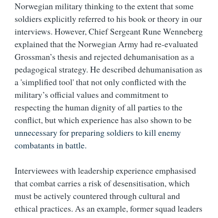
Norwegian military thinking to the extent that some
soldiers explicitly referred to his book or theory in our
interviews. However, Chief Sergeant Rune Wenneberg
explained that the Norwegian Army had re-evaluated
Grossman’s thesis and rejected dehumanisation as a
pedagogical strategy. He described dehumanisation as
a 'simplified tool' that not only conflicted with the
military’s official values and commitment to
respecting the human dignity of all parties to the
conflict, but which experience has also shown to be
unnecessary for preparing soldiers to kill enemy
combatants in battle.
Interviewees with leadership experience emphasised
that combat carries a risk of desensitisation, which
must be actively countered through cultural and
ethical practices. As an example, former squad leaders