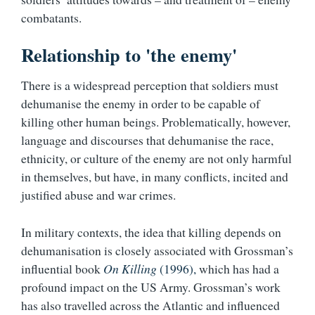
combatants.
Relationship to 'the enemy'
There is a widespread perception that soldiers must
dehumanise the enemy in order to be capable of
killing other human beings. Problematically, however,
language and discourses that dehumanise the race,
ethnicity, or culture of the enemy are not only harmful
in themselves, but have, in many conflicts, incited and
justified abuse and war crimes.
In military contexts, the idea that killing depends on
dehumanisation is closely associated with Grossman’s
influential book
On Killing
(1996),
which has had a
profound impact on the US Army. Grossman’s work
has also travelled across the Atlantic and influenced