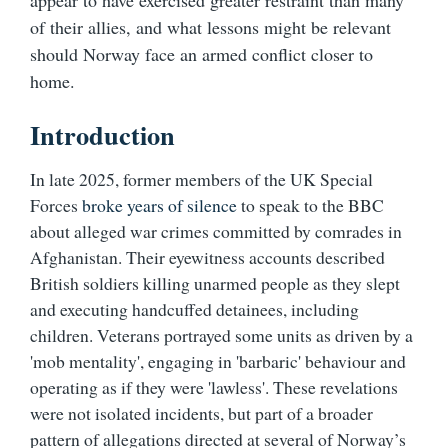
appear to have exercised greater restraint than many
of their allies, and what lessons might be relevant
should Norway face an armed conflict closer to
home.
Introduction
In late 2025, former members of the UK Special
Forces
broke years of silence
to speak to the BBC
about alleged war crimes committed by comrades in
Afghanistan. Their eyewitness accounts described
British soldiers killing unarmed people as they slept
and executing handcuffed detainees, including
children. Veterans portrayed some units as driven by a
'mob mentality', engaging in 'barbaric' behaviour and
operating as if they were 'lawless'. These revelations
were not isolated incidents, but part of a broader
pattern of allegations directed at several of Norway’s