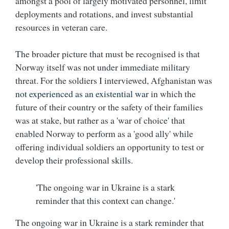
amongst a pool of largely motivated personnel, limit
deployments and rotations, and invest substantial
resources in veteran care.
The broader picture that must be recognised is that
Norway itself was not under immediate military
threat. For the soldiers I interviewed, Afghanistan was
not experienced as an existential war
in which the
future of their country or the safety of their families
was at stake, but rather as a 'war of choice' that
enabled Norway to perform as a 'good ally' while
offering individual soldiers an opportunity to test or
develop their professional skills.
'The ongoing war in Ukraine is a stark
reminder that this context can change.'
The ongoing war in Ukraine is a stark reminder that