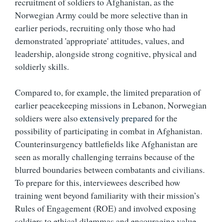
recruitment of soldiers to Afghanistan, as the
Norwegian Army could be more selective than in
earlier periods, recruiting only those who had
demonstrated 'appropriate' attitudes, values, and
leadership, alongside strong cognitive, physical and
soldierly skills.
Compared to, for example, the limited preparation of
earlier peacekeeping missions in Lebanon, Norwegian
soldiers were also
extensively prepared
for the
possibility of participating in combat in Afghanistan.
Counterinsurgency battlefields like Afghanistan are
seen as morally challenging terrains because of the
blurred boundaries between combatants and civilians.
To prepare for this, interviewees described how
training went beyond familiarity with their mission’s
Rules of Engagement (ROE) and involved exposing
soldiers to ethical dilemmas and encouraging value-