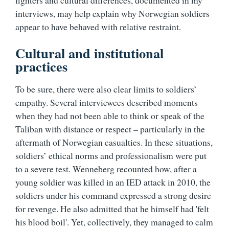
fighters and cultural differences, documented in my
interviews, may help explain why Norwegian soldiers
appear to have behaved with relative restraint.
Cultural and institutional
practices
To be sure, there were also clear limits to soldiers’
empathy. Several interviewees described moments
when they had not been able to think or speak of the
Taliban with distance or respect – particularly in the
aftermath of Norwegian casualties. In these situations,
soldiers’ ethical norms and professionalism were put
to a severe test. Wenneberg recounted how, after a
young soldier was killed in an IED attack in 2010, the
soldiers under his command expressed a strong desire
for revenge. He also admitted that he himself had 'felt
his blood boil'. Yet, collectively, they managed to calm