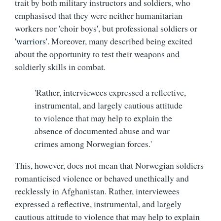
trait by both military instructors and soldiers, who
emphasised that they were neither humanitarian
workers nor 'choir boys', but professional soldiers or
'warriors'.
Moreover, many described being excited
about the opportunity to test their weapons and
soldierly skills in combat.
'Rather, interviewees expressed a reflective,
instrumental, and largely cautious attitude
to violence that may help to explain the
absence of documented abuse and war
crimes among Norwegian forces.'
This, however, does not mean that Norwegian soldiers
romanticised violence or behaved unethically and
recklessly in Afghanistan. Rather, interviewees
expressed a reflective, instrumental, and largely
cautious attitude to violence that may help to explain