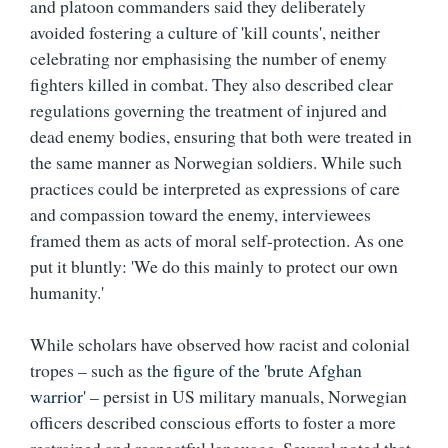
and platoon commanders said they deliberately
avoided fostering a culture of 'kill counts', neither
celebrating nor emphasising the number of enemy
fighters killed in combat. They also described clear
regulations governing the treatment of injured and
dead enemy bodies, ensuring that both were treated in
the same manner as Norwegian soldiers. While such
practices could be interpreted as expressions of care
and compassion toward the enemy, interviewees
framed them as acts of moral self-protection. As one
put it bluntly: 'We do this mainly to protect our own
humanity.'
While scholars have observed how racist and colonial
tropes – such as
the figure of the 'brute Afghan
warrior'
– persist in US military manuals, Norwegian
officers described conscious efforts to foster a more
restrained and respectful language. Several noted that