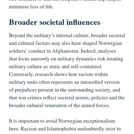
minimise loss of life.
Broader societal influences
Beyond the military’s internal culture, broader societal
and cultural factors may also have shaped Norwegian
soldiers’ conduct in Afghanistan. Indeed, analyses
that focus narrowly on military dynamics risk treating
military culture as static and self-contained.
Conversely, research shows how racism within
military units often represents an intensified version
of
prejudices present in the surrounding society
, and
that war crimes reflect societal norms, policies and the
broader cultural veneration
of the armed forces.
It is important to avoid Norwegian exceptionalism
here. Racism and Islamophobia undoubtedly exist in