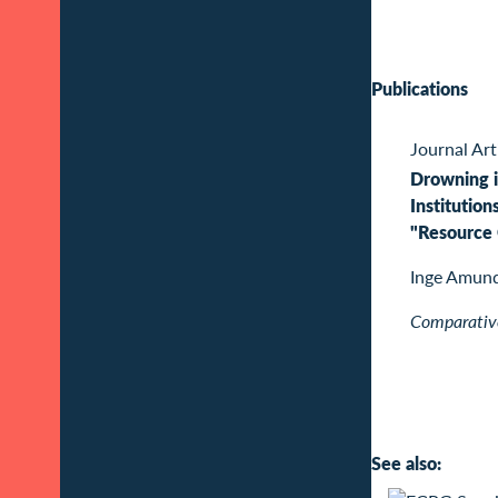
Publications
Journal Art
Drowning i
Institution
"Resource 
Inge Amun
Comparative
See also: