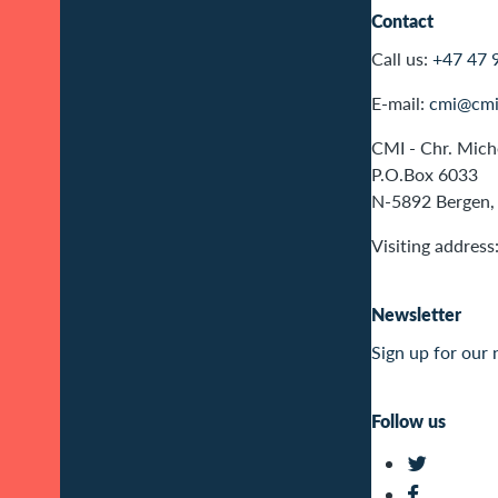
Contact
Call us:
+47 47 
E-mail:
cmi@cmi
CMI - Chr. Miche
P.O.Box 6033
N-5892 Bergen,
Visiting address
Newsletter
Sign up for our 
Follow us