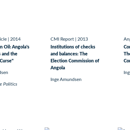
icle
|
2014
CMI Report
|
2013
Ang
n Oil: Angola's
Institutions of checks
Con
s and the
and balances: The
Th
Curse"
Election Commission of
Co
Angola
dsen
In
Inge Amundsen
 Politics