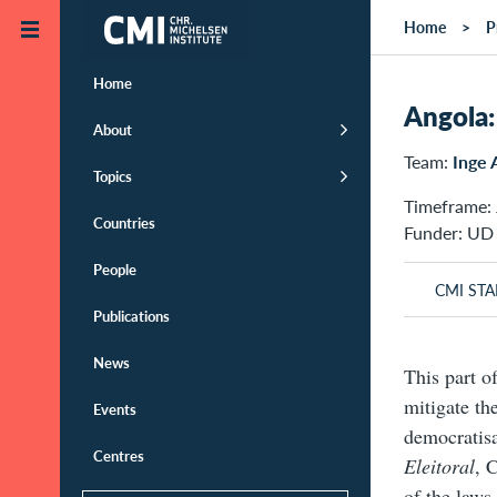
Skip to main content
Home
P
Home
Angola: 
About
Team:
Inge
Topics
Timeframe: 
Countries
Funder: UD
People
CMI STA
Publications
News
This part o
mitigate th
Events
democratisa
Centres
Eleitoral
, 
of the laws