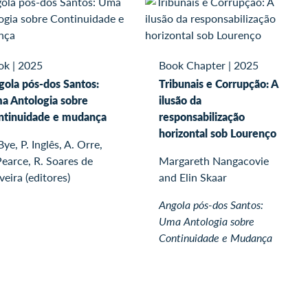
ok
|
2025
Book Chapter
|
2025
gola pós-dos Santos:
Tribunais e Corrupção: A
a Antologia sobre
ilusão da
ntinuidade e mudança
responsabilização
horizontal sob Lourenço
Bye, P. Inglês, A. Orre,
Pearce, R. Soares de
Margareth Nangacovie
veira (editores)
and Elin Skaar
Angola pós-dos Santos:
Uma Antologia sobre
Continuidade e Mudança