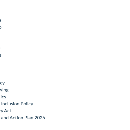
e
o
s
s
icy
wing
ics
Inclusion Policy
cy Act
 and Action Plan 2026