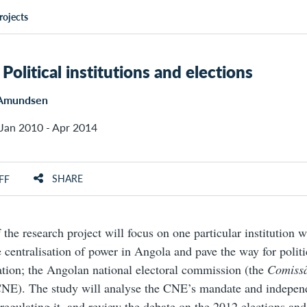
rojects
Political institutions and elections
 Amundsen
Jan 2010 - Apr 2014
SHARE
FF
f the research project will focus on one particular institution
e centralisation of power in Angola and pave the way for polit
tion; the Angolan national electoral commission (the
Comiss
CNE). The study will analyse the CNE’s mandate and indepen
 regulating it, and review the debate on the 2012 elections and