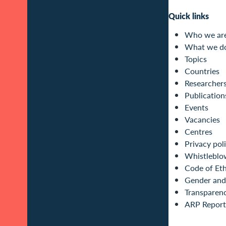
Quick links
Who we ar
What we d
Topics
Countries
Researcher
Publication
Events
Vacancies
Centres
Privacy pol
Whistleblo
Code of Eth
Gender and 
Transparen
ARP Report