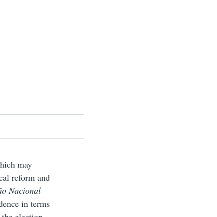
 which may
ical reform and
ão Nacional
dence in terms
 the election