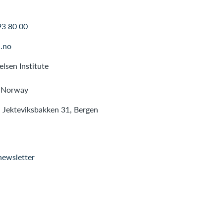
93 80 00
.no
lsen Institute
 Norway
: Jekteviksbakken 31, Bergen
newsletter