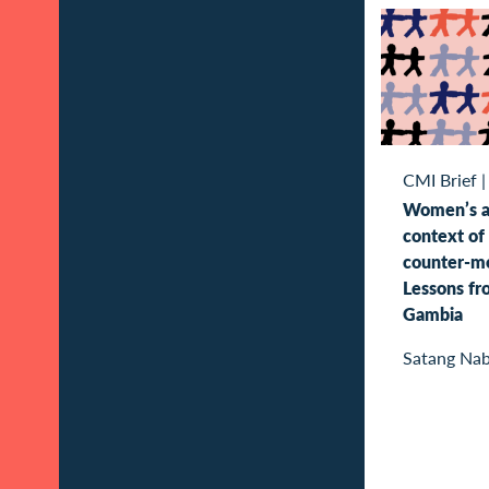
CMI Brief
Women’s ac
context of 
counter-mo
Lessons f
Gambia
Satang Na