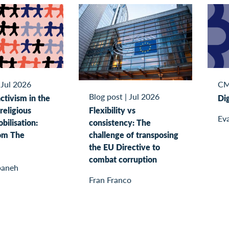
|
Jul 2026
CM
Blog post
|
Jul 2026
tivism in the
Dig
Flexibility vs
religious
Eva
consistency: The
bilisation:
challenge of transposing
rom The
the EU Directive to
combat corruption
baneh
Fran Franco