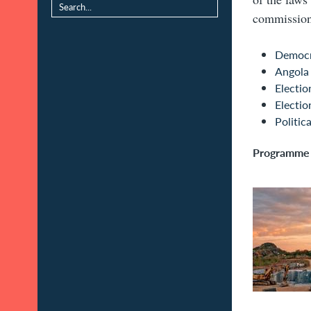
commission 
Democr
Angola
Electio
Electi
Politica
Programme