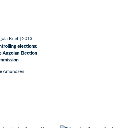
ola Brief
|
2013
trolling elections:
e Angolan Election
mmission
ge Amundsen