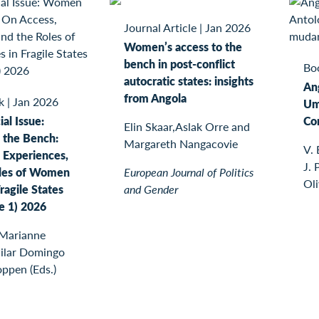
Journal Article
|
Jan 2026
Women’s access to the
bench in post-conflict
Bo
autocratic states: insights
An
from Angola
k
|
Jan 2026
Um
al Issue:
Co
Elin Skaar,Aslak Orre and
the Bench:
Margareth Nangacovie
V. 
 Experiences,
J. 
oles of Women
European Journal of Politics
Oli
ragile States
and Gender
ue 1) 2026
 Marianne
Pilar Domingo
oppen (Eds.)