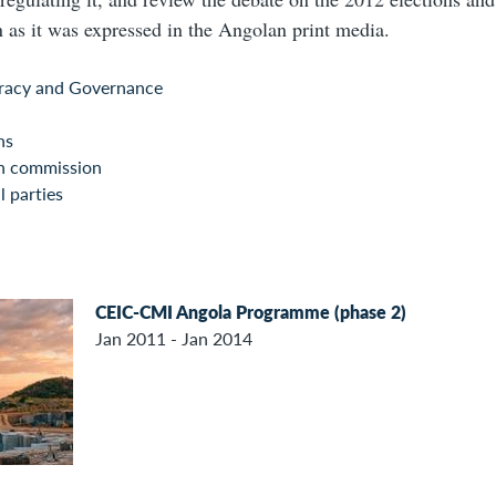
as it was expressed in the Angolan print media.
acy and Governance
ns
on commission
l parties
CEIC-CMI Angola Programme (phase 2)
Jan 2011 - Jan 2014