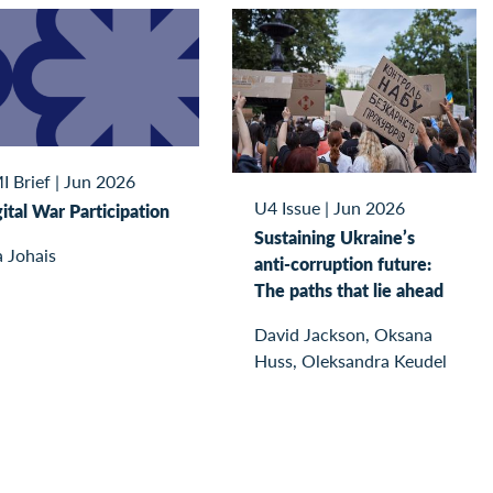
I Brief
|
Jun 2026
U4 Issue
|
Jun 2026
ital War Participation
Sustaining Ukraine’s
 Johais
anti-corruption future:
The paths that lie ahead
David Jackson, Oksana
Huss, Oleksandra Keudel