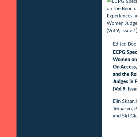
Edited Boo
ECPG Speci
Women on 
On Access,
and the R
Judges in F
(Vol 9, Iss
Elin Skaar,
Tøraasen, 
and Siri Gl